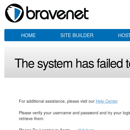
HOME
SITE BUILDER
HOS
The system has failed to
For additional assistance, please visit our
Help Center
Please verify your username and password and try your log
retrieve them.