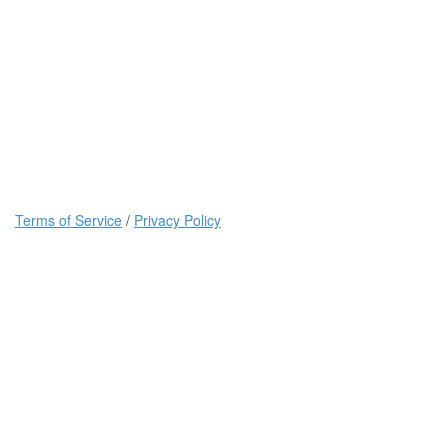
Terms of Service
/
Privacy Policy