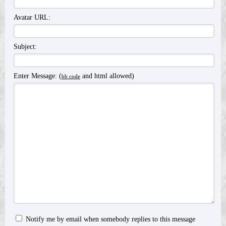
Avatar URL:
Subject:
Enter Message: (
and html allowed)
bb code
Notify me by email when somebody replies to this message