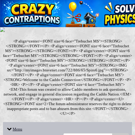
<P align=center><FONT size=6 face="Trebuchet MS"><STRONG>
</STRONG></FONT></P> <P align=center><FONT size=6 face="Trebuchet
MS"><STRONG></STRONG></FONT></P> <P align=center><FONT size=6
face="Trebuchet MS"><STRONG></STRONG></FONT></P> <P align=center>
<FONT size=6 face="Trebuchet MS"><STRONG></STRONG></FONT></P>
<P align=center><FONT size=6 face="Trebuchet MS"><STRONG><IMG
src="http://myimages.bravenet.com/722/886/65/Spiro6.jpg"></STRONG>
</FONT></P> <P align=center><FONT size=6 face="Trebuchet MS">
<STRONG>Welcome to the Caddo Connection</STRONG></FONT></P> <P>
<HR> <P></P> <P align=center><FONT size=4 face="Trebuchet MS">
<EM>This forum was created to allow Caddo members to ask questions,
network, and engage in general discussion regarding the Caddo Nation.</EM>
</FONT></P> <P align=center> <HR> <P></P> <P align=center><U>
<STRONG><FONT size=2>The forum administrator reserves the right to delete
inappropriate posts and to ban abusers from this site.</FONT></STRONG>
</U></P>
Menu