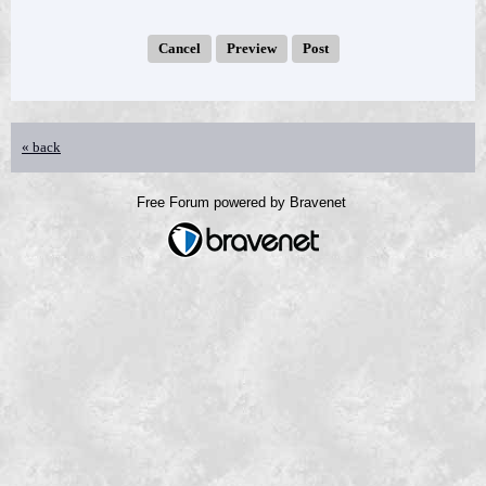
« back
Free Forum powered by Bravenet