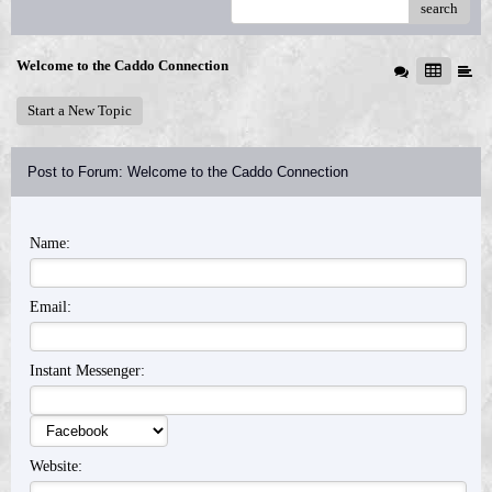
search
Welcome to the Caddo Connection
Start a New Topic
Post to Forum: Welcome to the Caddo Connection
Name:
Email:
Instant Messenger:
Website: