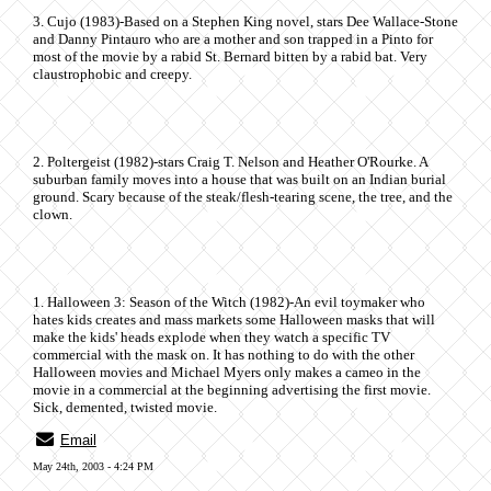
3. Cujo (1983)-Based on a Stephen King novel, stars Dee Wallace-Stone
and Danny Pintauro who are a mother and son trapped in a Pinto for
most of the movie by a rabid St. Bernard bitten by a rabid bat. Very
claustrophobic and creepy.
2. Poltergeist (1982)-stars Craig T. Nelson and Heather O'Rourke. A
suburban family moves into a house that was built on an Indian burial
ground. Scary because of the steak/flesh-tearing scene, the tree, and the
clown.
1. Halloween 3: Season of the Witch (1982)-An evil toymaker who
hates kids creates and mass markets some Halloween masks that will
make the kids' heads explode when they watch a specific TV
commercial with the mask on. It has nothing to do with the other
Halloween movies and Michael Myers only makes a cameo in the
movie in a commercial at the beginning advertising the first movie.
Sick, demented, twisted movie.
Email
May 24th, 2003 - 4:24 PM