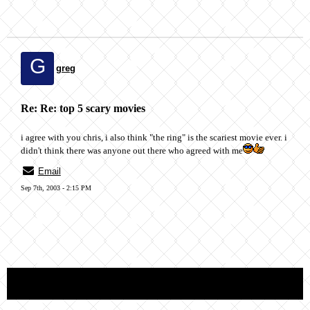
G
greg
Re: Re: top 5 scary movies
i agree with you chris, i also think "the ring" is the scariest movie ever. i
didn't think there was anyone out there who agreed with me
Email
Sep 7th, 2003 - 2:15 PM
« back