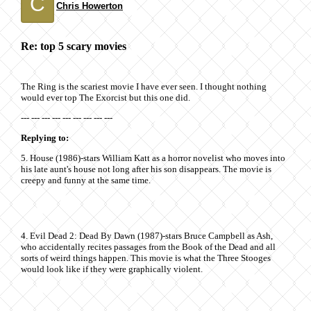
C
Chris Howerton
Re: top 5 scary movies
The Ring is the scariest movie I have ever seen. I thought nothing
would ever top The Exorcist but this one did.
--- --- --- --- --- --- --- --- ---
Replying to:
5. House (1986)-stars William Katt as a horror novelist who moves into
his late aunt's house not long after his son disappears. The movie is
creepy and funny at the same time.
4. Evil Dead 2: Dead By Dawn (1987)-stars Bruce Campbell as Ash,
who accidentally recites passages from the Book of the Dead and all
sorts of weird things happen. This movie is what the Three Stooges
would look like if they were graphically violent.