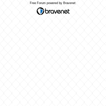
Free Forum powered by Bravenet