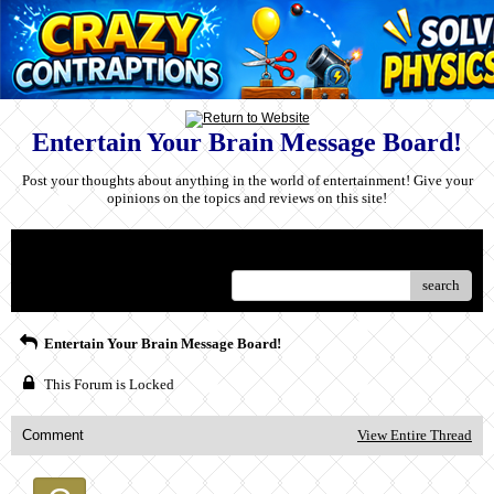
Entertain Your Brain Message Board!
Post your thoughts about anything in the world of entertainment! Give your
opinions on the topics and reviews on this site!
Menu
search
Entertain Your Brain Message Board!
This Forum is Locked
Comment
View Entire Thread