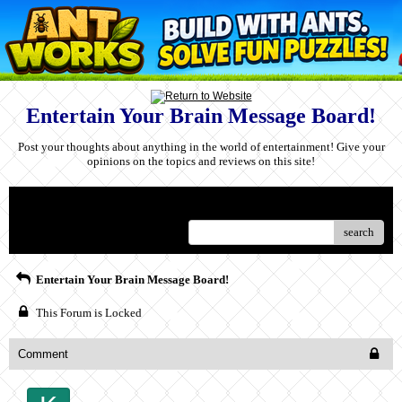
Entertain Your Brain Message Board!
Post your thoughts about anything in the world of entertainment! Give your
opinions on the topics and reviews on this site!
Menu
search
Entertain Your Brain Message Board!
This Forum is Locked
Comment