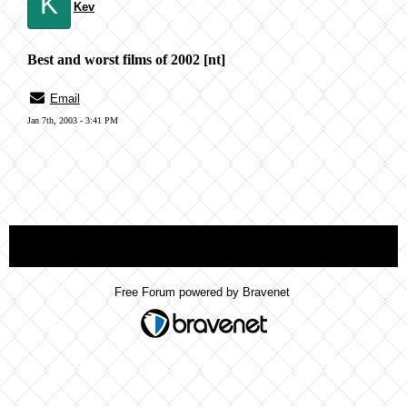
K
Kev
Best and worst films of 2002 [nt]
Email
Jan 7th, 2003 - 3:41 PM
« back
Free Forum powered by Bravenet