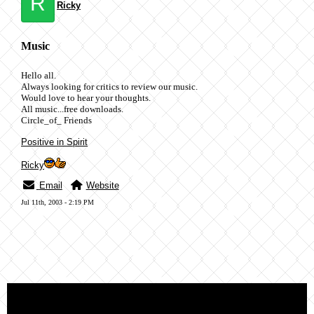
R
Ricky
Music
Hello all.
Always looking for critics to review our music.
Would love to hear your thoughts.
All music...free downloads.
Circle_of_ Friends
Positive in Spirit
Ricky
Email
Website
Jul 11th, 2003 - 2:19 PM
« back