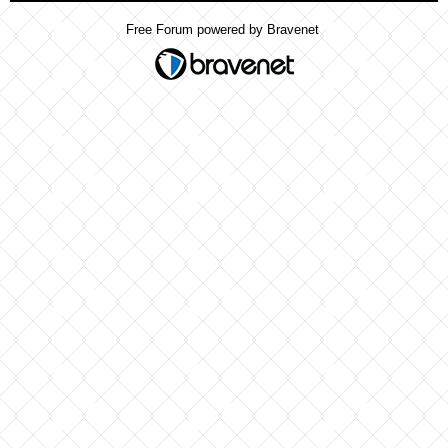
Free Forum powered by Bravenet