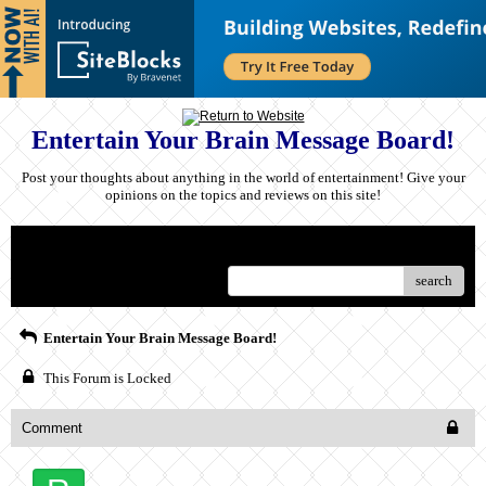
Entertain Your Brain Message Board!
Post your thoughts about anything in the world of entertainment! Give your
opinions on the topics and reviews on this site!
Menu
search
Entertain Your Brain Message Board!
This Forum is Locked
Comment