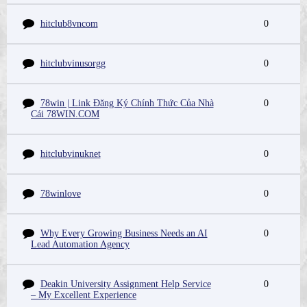
hitclub8vncom
0
hitclubvinusorgg
0
78win | Link Đăng Ký Chính Thức Của Nhà
0
Cái 78WIN.COM
hitclubvinuknet
0
78winlove
0
Why Every Growing Business Needs an AI
0
Lead Automation Agency
Deakin University Assignment Help Service
0
– My Excellent Experience