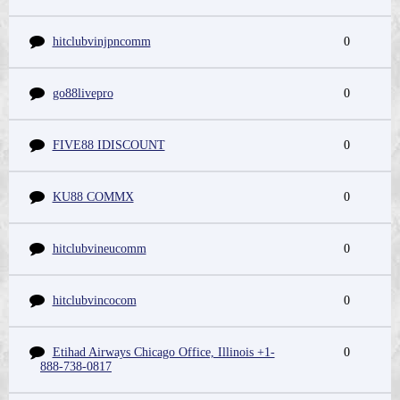
hitclubvinjpncomm
0
go88livepro
0
FIVE88 IDISCOUNT
0
KU88 COMMX
0
hitclubvineucomm
0
hitclubvincocom
0
Etihad Airways Chicago Office, Illinois +1-
0
888-738-0817