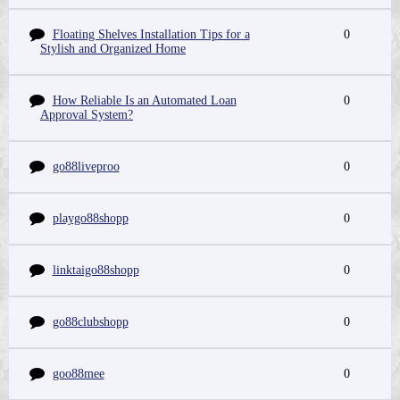
Floating Shelves Installation Tips for a
0
Stylish and Organized Home
How Reliable Is an Automated Loan
0
Approval System?
go88liveproo
0
playgo88shopp
0
linktaigo88shopp
0
go88clubshopp
0
goo88mee
0