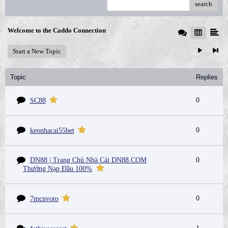
search
Welcome to the Caddo Connection
Start a New Topic
Topic
Replies
0
SC88
0
keonhacai55bet
DN88 | Trang Chủ Nhà Cái DN88.COM
0
Thưởng Nạp Đầu 100%
0
7mcnvoto