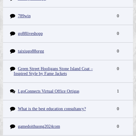
789win
0
go88liveshopp
0
taixiugo88orgg
0
Green Street Hooligans Stone Island Coat –
0
Inspired Style by Fame Jackets
LgoConnects Virtual Office Ortigas
1
What is the best education consultancy?
0
gamedoithuong2024com
0