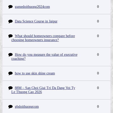
gamedoithuong2024com
0
Data Science Course in Jaipur
0
What should homeowners compare before
0
choosing homeowners insurance?
How do you measure the value of executive
0
coaching?
how to use skin shine cream
0
88M – San Choi Giai Tri Da Dang Voi Ty
0
Le Thuong Cao 2026
gbdoithuongcom
0