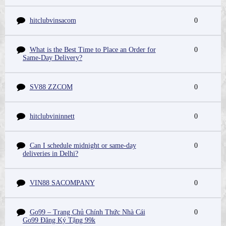
hitclubvinsacom
0
What is the Best Time to Place an Order for
0
Same-Day Delivery?
SV88 ZZCOM
0
hitclubvininnett
0
Can I schedule midnight or same-day
0
deliveries in Delhi?
VIN88 SACOMPANY
0
Go99 – Trang Chủ Chính Thức Nhà Cái
0
Go99 Đăng Ký Tặng 99k