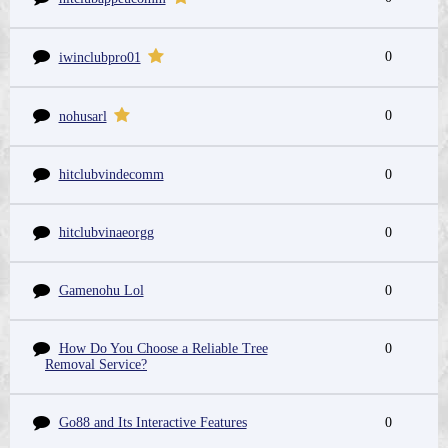
0
iwinclubpro01
0
nohusarl
hitclubvindecomm
0
hitclubvinaeorgg
0
Gamenohu Lol
0
How Do You Choose a Reliable Tree
0
Removal Service?
Go88 and Its Interactive Features
0