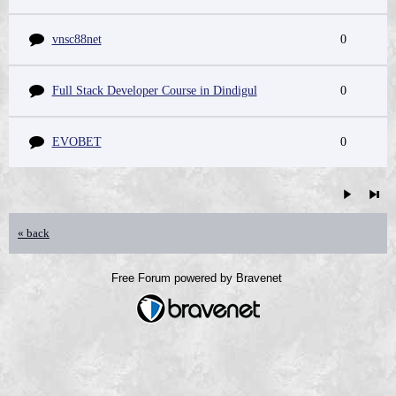
vnsc88net
0
Full Stack Developer Course in Dindigul
0
EVOBET
0
« back
Free Forum powered by Bravenet