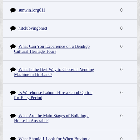
sunwin1org011
0
hitclubvingbnett
0
What Can You Experience on a Bendigo
0
Cultural Heritage Tour?
What Is the Best Way to Choose a Vending
0
Machine in Brisbane?
Is Warehouse Labour Hire a Good Option
0
for Busy Period
What Are the Main Stages of Building a
0
House in Australia?
What Should I Look for When Buying a
0