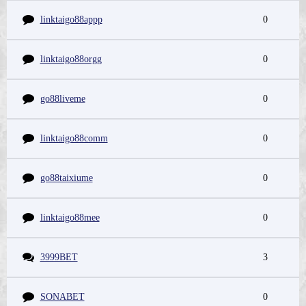
linktaigo88appp
0
linktaigo88orgg
0
go88liveme
0
linktaigo88comm
0
go88taixiume
0
linktaigo88mee
0
3999BET
3
SONABET
0