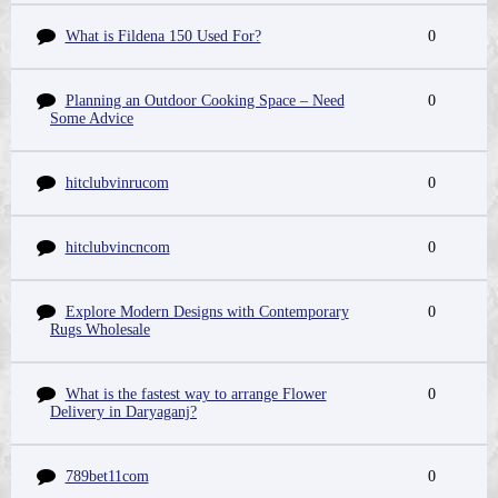
What is Fildena 150 Used For?
0
Planning an Outdoor Cooking Space – Need
0
Some Advice
hitclubvinrucom
0
hitclubvincncom
0
Explore Modern Designs with Contemporary
0
Rugs Wholesale
What is the fastest way to arrange Flower
0
Delivery in Daryaganj?
789bet11com
0