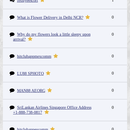
1
fethiyeescort
0
What is Flower Delivery in Delhi NCR?
Why do my flowers look a little sleepy upon
0
arrival?
0
hitclubappmexcomm
0
LU88 SPHOTO
0
MAN88 AEORG
SriLankan Airlines Singapore Office Address
0
+1-888-738-0817
0
hitclubappeucomm