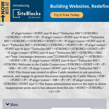
<P align=center><FONT size=6 face="Trebuchet MS"><STRONG>
</STRONG></FONT></P> <P align=center><FONT size=6 face="Trebuchet
MS"><STRONG></STRONG></FONT></P> <P align=center><FONT size=6
face="Trebuchet MS"><STRONG></STRONG></FONT></P> <P align=center>
<FONT size=6 face="Trebuchet MS"><STRONG></STRONG></FONT></P>
<P align=center><FONT size=6 face="Trebuchet MS"><STRONG><IMG
src="http://myimages.bravenet.com/722/886/65/Spiro6.jpg"></STRONG>
</FONT></P> <P align=center><FONT size=6 face="Trebuchet MS">
<STRONG>Welcome to the Caddo Connection</STRONG></FONT></P> <P>
<HR> <P></P> <P align=center><FONT size=4 face="Trebuchet MS">
<EM>This forum was created to allow Caddo members to ask questions,
network, and engage in general discussion regarding the Caddo Nation.</EM>
</FONT></P> <P align=center> <HR> <P></P> <P align=center><U>
<STRONG><FONT size=2>The forum administrator reserves the right to delete
inappropriate posts and to ban abusers from this site.</FONT></STRONG>
</U></P>
Menu