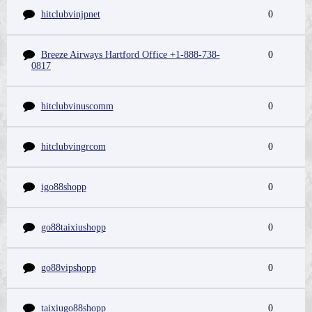
hitclubvinjpnet
0
Breeze Airways Hartford Office +1-888-738-
0
0817
hitclubvinuscomm
0
hitclubvingrcom
0
igo88shopp
0
go88taixiushopp
0
go88vipshopp
0
taixiugo88shopp
0