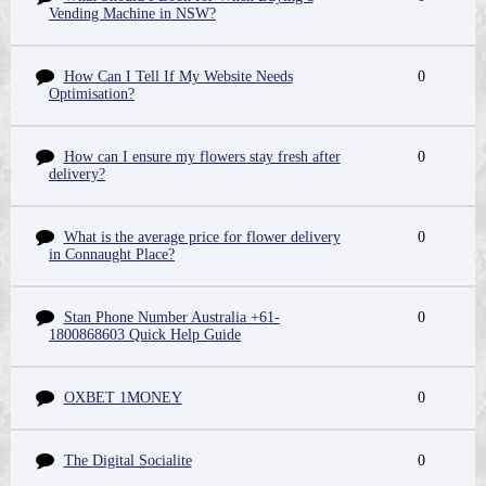
Vending Machine in NSW?
How Can I Tell If My Website Needs
0
Optimisation?
How can I ensure my flowers stay fresh after
0
delivery?
What is the average price for flower delivery
0
in Connaught Place?
Stan Phone Number Australia +61-
0
1800868603 Quick Help Guide
OXBET 1MONEY
0
The Digital Socialite
0