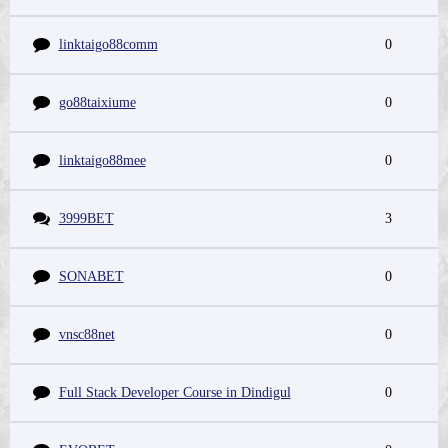
linktaigo88comm
0
go88taixiume
0
linktaigo88mee
0
3999BET
3
SONABET
0
vnsc88net
0
Full Stack Developer Course in Dindigul
0