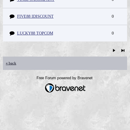
FIVE88 IDISCOUNT
0
LUCKY88 TOPCOM
0
« back
Free Forum powered by Bravenet