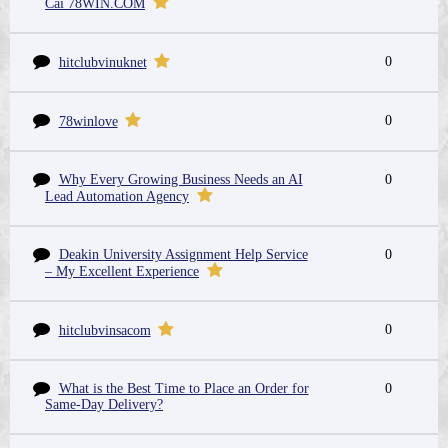
Cái 78WIN.COM
0
hitclubvinuknet
0
78winlove
Why Every Growing Business Needs an AI
0
Lead Automation Agency
Deakin University Assignment Help Service
0
– My Excellent Experience
0
hitclubvinsacom
What is the Best Time to Place an Order for
0
Same-Day Delivery?