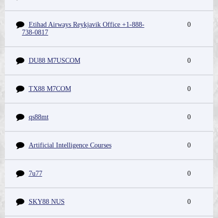
Etihad Airways Reykjavik Office +1-888-
0
738-0817
DU88 M7USCOM
0
TX88 M7COM
0
qs88mt
0
Artificial Intelligence Courses
0
7u77
0
SKY88 NUS
0