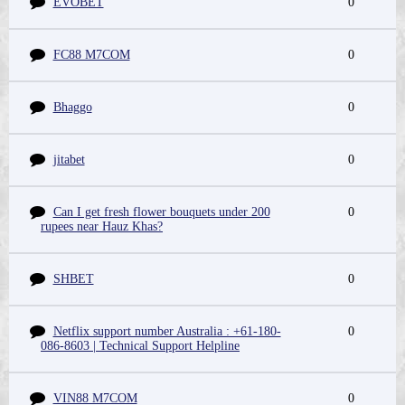
EVOBET
0
FC88 M7COM
0
Bhaggo
0
jitabet
0
Can I get fresh flower bouquets under 200
0
rupees near Hauz Khas?
SHBET
0
Netflix support number Australia : +61-180-
0
086-8603 | Technical Support Helpline
VIN88 M7COM
0