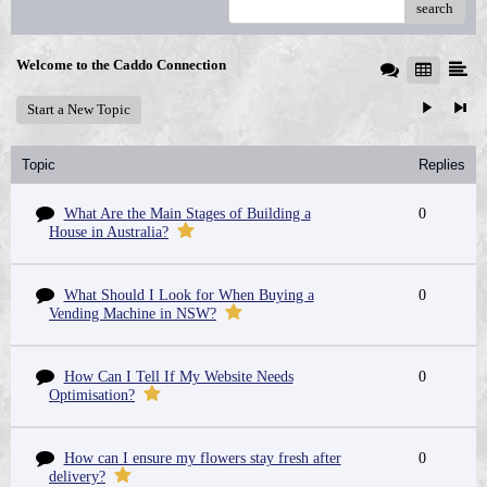
search
Welcome to the Caddo Connection
Start a New Topic
Topic
Replies
What Are the Main Stages of Building a
0
House in Australia?
What Should I Look for When Buying a
0
Vending Machine in NSW?
How Can I Tell If My Website Needs
0
Optimisation?
How can I ensure my flowers stay fresh after
0
delivery?