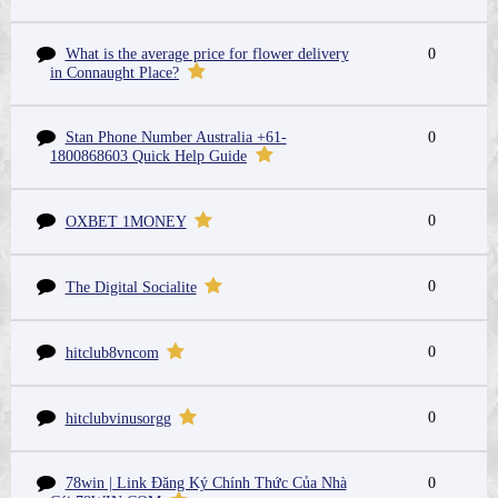
What is the average price for flower delivery
0
in Connaught Place?
Stan Phone Number Australia +61-
0
1800868603 Quick Help Guide
0
OXBET 1MONEY
0
The Digital Socialite
0
hitclub8vncom
0
hitclubvinusorgg
78win | Link Đăng Ký Chính Thức Của Nhà
0