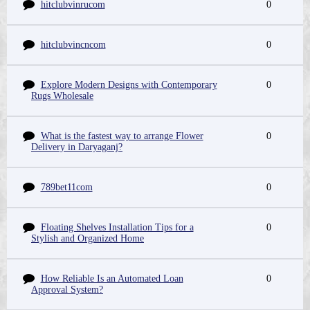
hitclubvinrucom
0
hitclubvincncom
0
Explore Modern Designs with Contemporary
0
Rugs Wholesale
What is the fastest way to arrange Flower
0
Delivery in Daryaganj?
789bet11com
0
Floating Shelves Installation Tips for a
0
Stylish and Organized Home
How Reliable Is an Automated Loan
0
Approval System?