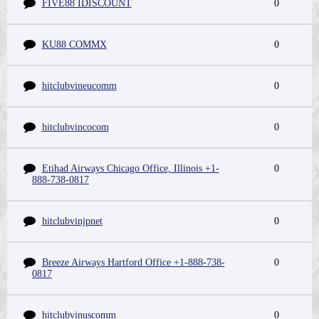
FIVE88 IDISCOUNT
0
KU88 COMMX
0
hitclubvineucomm
0
hitclubvincocom
0
Etihad Airways Chicago Office, Illinois +1-
0
888-738-0817
hitclubvinjpnet
0
Breeze Airways Hartford Office +1-888-738-
0
0817
hitclubvinuscomm
0