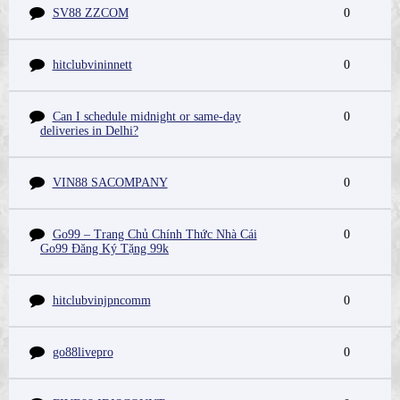
SV88 ZZCOM
0
hitclubvininnett
0
Can I schedule midnight or same-day
0
deliveries in Delhi?
VIN88 SACOMPANY
0
Go99 – Trang Chủ Chính Thức Nhà Cái
0
Go99 Đăng Ký Tặng 99k
hitclubvinjpncomm
0
go88livepro
0