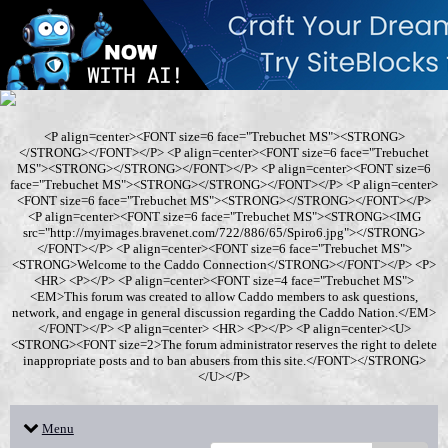
<P align=center><FONT size=6 face="Trebuchet MS"><STRONG>
</STRONG></FONT></P> <P align=center><FONT size=6 face="Trebuchet
MS"><STRONG></STRONG></FONT></P> <P align=center><FONT size=6
face="Trebuchet MS"><STRONG></STRONG></FONT></P> <P align=center>
<FONT size=6 face="Trebuchet MS"><STRONG></STRONG></FONT></P>
<P align=center><FONT size=6 face="Trebuchet MS"><STRONG><IMG
src="http://myimages.bravenet.com/722/886/65/Spiro6.jpg"></STRONG>
</FONT></P> <P align=center><FONT size=6 face="Trebuchet MS">
<STRONG>Welcome to the Caddo Connection</STRONG></FONT></P> <P>
<HR> <P></P> <P align=center><FONT size=4 face="Trebuchet MS">
<EM>This forum was created to allow Caddo members to ask questions,
network, and engage in general discussion regarding the Caddo Nation.</EM>
</FONT></P> <P align=center> <HR> <P></P> <P align=center><U>
<STRONG><FONT size=2>The forum administrator reserves the right to delete
inappropriate posts and to ban abusers from this site.</FONT></STRONG>
</U></P>
Menu