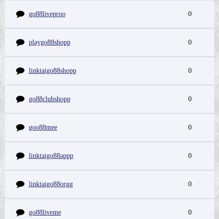
go88liveproo
0
playgo88shopp
0
linktaigo88shopp
0
go88clubshopp
0
goo88mee
0
linktaigo88appp
0
linktaigo88orgg
0
go88liveme
0