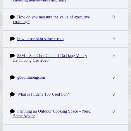
choosing homeowners insurance?
How do you measure the value of executive
0
coaching?
how to use skin shine cream
0
88M – San Choi Giai Tri Da Dang Voi Ty
0
Le Thuong Cao 2026
gbdoithuongcom
0
What is Fildena 150 Used For?
0
Planning an Outdoor Cooking Space – Need
0
Some Advice