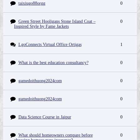
taixiugo88orgg
0
Green Street Hooligans Stone Island Coat –
0
Inspired Style by Fame Jackets
LgoConnects Virtual Office Ortigas
1
What is the best education consultancy?
0
gamedoithuong2024com
0
gamedoithuong2024com
0
Data Science Course in Jaipur
0
What should homeowners compare before
0