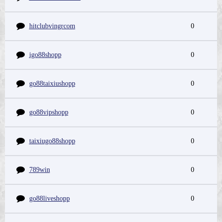
hitclubvingrcom
0
igo88shopp
0
go88taixiushopp
0
go88vipshopp
0
taixiugo88shopp
0
789win
0
go88liveshopp
0