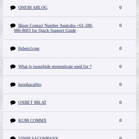
ONE88 ABLOG
0
Binge Contact Number Australia +61-180-
0
086-8603 for Quick Support Guide
8xbetz1com
0
What is isosorbide mononitrate used for ?
0
keonhacai6io
0
OXBET 88LAT
0
KU88 COMMX
0
VIN88 SACOMPANY
0