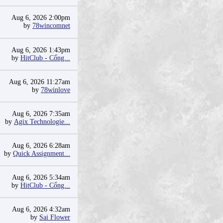
Aug 6, 2026 2:00pm
by
78wincomnet
Aug 6, 2026 1:43pm
by
HitClub - Cổng...
Aug 6, 2026 11:27am
by
78winlove
Aug 6, 2026 7:35am
by
Agix Technologie...
Aug 6, 2026 6:28am
by
Quick Assignment...
Aug 6, 2026 5:34am
by
HitClub - Cổng...
Aug 6, 2026 4:32am
by
Sai Flower