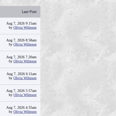
Last Post
Aug 7, 2026 9:15am
by
Olivia Wilmson
Aug 7, 2026 8:58am
by
Olivia Wilmson
Aug 7, 2026 7:20am
by
Olivia Wilmson
Aug 7, 2026 6:11am
by
Olivia Wilmson
Aug 7, 2026 5:57am
by
Olivia Wilmson
Aug 7, 2026 4:35am
by
Olivia Wilmson