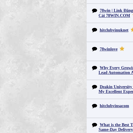
78win | Link Đăn
Cái 78WIN.COM
hitclubvinuknet
78winlove
Why Every Growin
Lead Automation 
Deakin University
My Excellent Expe
hitclubvinsacom
What is the Best T
Same-Day Deliver