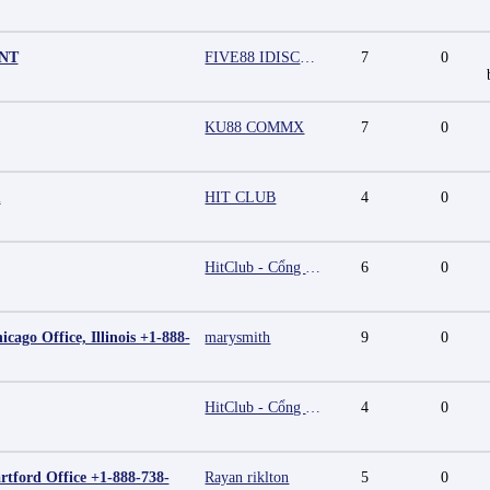
UNT
FIVE88 IDISCOUNT
7
0
KU88 COMMX
7
0
m
HIT CLUB
4
0
HitClub - Cổng game bài đổi thưởng cấp phép PAGCOR
6
0
cago Office, Illinois +1-888-
marysmith
9
0
HitClub - Cổng game bài đổi thưởng cấp phép PAGCOR
4
0
rtford Office +1-888-738-
Rayan riklton
5
0