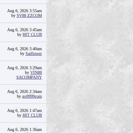
Aug 6, 2026 3:55am
by
SV88 ZZCOM
Aug 6, 2026 3:45am
by
HIT CLUB
Aug 6, 2026 3:40am
by
Saiflower
Aug 6, 2026 3:29am
by
VIN88
SACOMPANY
Aug 6, 2026 2:34am
by
go9999com
Aug 6, 2026 1:47am
by
HIT CLUB
Aug 6, 2026 1:36am