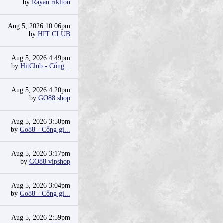
by
Rayan riklton
Aug 5, 2026 10:06pm
by
HIT CLUB
Aug 5, 2026 4:49pm
by
HitClub - Cổng...
Aug 5, 2026 4:20pm
by
GO88 shop
Aug 5, 2026 3:50pm
by
Go88 - Cổng gi...
Aug 5, 2026 3:17pm
by
GO88 vipshop
Aug 5, 2026 3:04pm
by
Go88 - Cổng gi...
Aug 5, 2026 2:59pm