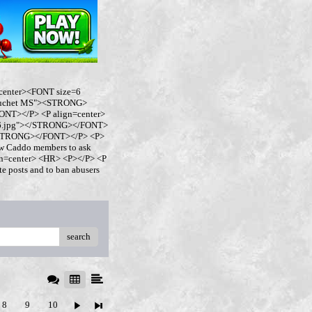
center><FONT size=6
buchet MS"><STRONG>
NT></P> <P align=center>
ro6.jpg"></STRONG></FONT>
</STRONG></FONT></P> <P>
w Caddo members to ask
ign=center> <HR> <P></P> <P
 posts and to ban abusers
search
8
9
10