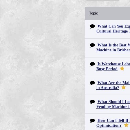
Topic
What Can You Exp
Cultural Heritage 
What Is the Best 
Machine in Brisba
Is Warehouse Labo
Busy Period
What Are the Main
in Australia?
What Should I Lo
Vending Machine 
How Can I Tell If
Optimisation?