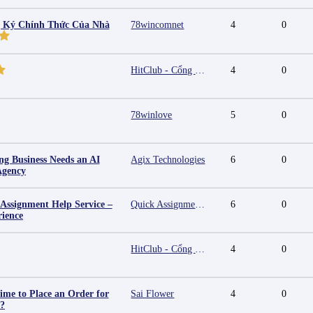
g Ký Chính Thức Của Nhà
78wincomnet
4
0
HitClub - Cổng game bài đổi thưởng cấp phép PAGCOR
4
0
78winlove
5
0
g Business Needs an AI
Agix Technologies
6
0
Agency
 Assignment Help Service –
Quick Assignment Hub
6
0
rience
HitClub - Cổng game bài đổi thưởng cấp phép PAGCOR
4
0
ime to Place an Order for
Sai Flower
4
0
y?