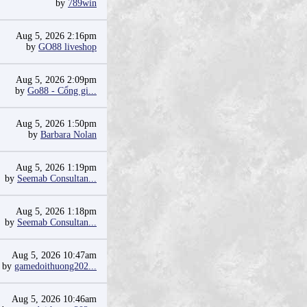
by
789win
Aug 5, 2026 2:16pm
by
GO88 liveshop
Aug 5, 2026 2:09pm
by
Go88 - Cổng gi...
Aug 5, 2026 1:50pm
by
Barbara Nolan
Aug 5, 2026 1:19pm
by
Seemab Consultan...
Aug 5, 2026 1:18pm
by
Seemab Consultan...
Aug 5, 2026 10:47am
by
gamedoithuong202...
Aug 5, 2026 10:46am