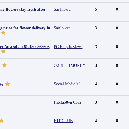
y flowers stay fresh after
Sai Flower
5
0
e price for flower delivery in
Saiflower
3
0
r Australia +61-1800868603
PC Help Reviews
3
0
OXBET 1MONEY
3
0
Social Media Marketing Agency in Jaipur | Grow Your Brand Online
4
0
te
Hitclub8vn Com
3
0
HIT CLUB
4
0