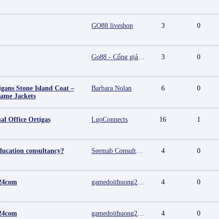
GO88 liveshop
3
0
Go88 - Cổng giải trí trực tuyến đa nền tảng
3
0
igans Stone Island Coat –
Barbara Nolan
6
0
Fame Jackets
al Office Ortigas
LgoConnects
16
1
ducation consultancy?
Seemab Consultants
4
0
24com
gamedoithuong2024 com
4
0
24com
gamedoithuong2024 com
4
0