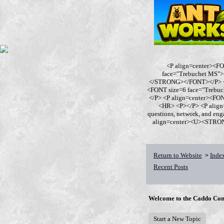
<P align=center><F
face="Trebuchet MS
</STRONG></FONT></P> <P
<FONT size=6 face="Trebu
</P> <P align=center><F
<HR> <P></P> <P align
questions, network, and en
align=center><U><STRONG>
Return to Website
Inde
>
Recent Posts
Welcome to the Caddo Con
Start a New Topic