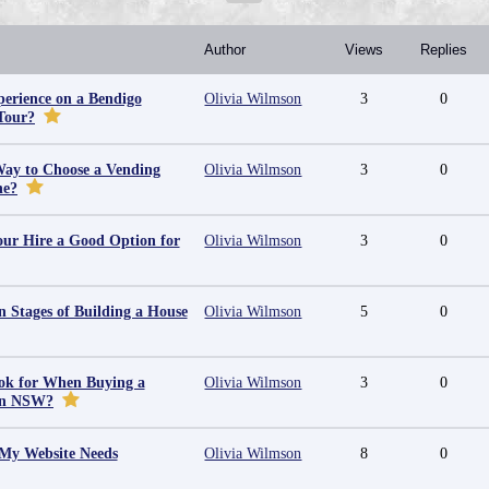
Author
Views
Replies
erience on a Bendigo
Olivia Wilmson
3
0
Tour?
Way to Choose a Vending
Olivia Wilmson
3
0
ne?
ur Hire a Good Option for
Olivia Wilmson
3
0
 Stages of Building a House
Olivia Wilmson
5
0
ok for When Buying a
Olivia Wilmson
3
0
in NSW?
 My Website Needs
Olivia Wilmson
8
0