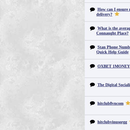
How can I ensure m
delivery?
What is the averag
Connaught Place?
Stan Phone Numbe
Quick Help Guide
OXBET 1MONEY
The Digital Sociali
hitclub8vncom
hitclubvinusorgg