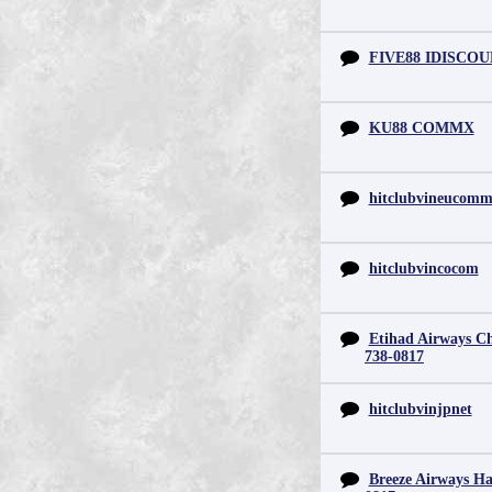
FIVE88 IDISCO
KU88 COMMX
hitclubvineucom
hitclubvincocom
Etihad Airways Chi
738-0817
hitclubvinjpnet
Breeze Airways Ha