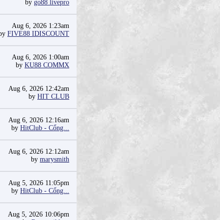
by
go88 livepro
Aug 6, 2026 1:23am
by
FIVE88 IDISCOUNT
Aug 6, 2026 1:00am
by
KU88 COMMX
Aug 6, 2026 12:42am
by
HIT CLUB
Aug 6, 2026 12:16am
by
HitClub - Cổng...
Aug 6, 2026 12:12am
by
marysmith
Aug 5, 2026 11:05pm
by
HitClub - Cổng...
Aug 5, 2026 10:06pm