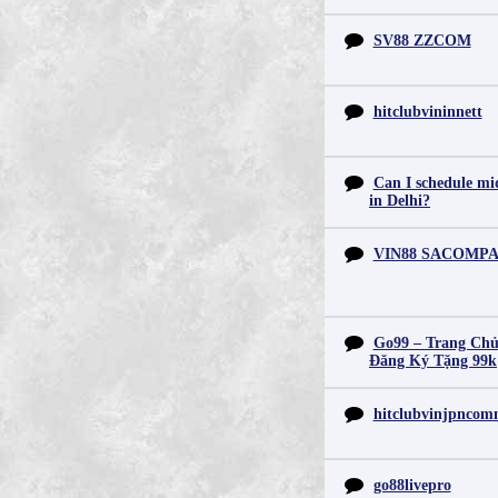
SV88 ZZCOM
hitclubvininnett
Can I schedule mid
in Delhi?
VIN88 SACOMP
Go99 – Trang Chủ
Đăng Ký Tặng 99k
hitclubvinjpnco
go88livepro