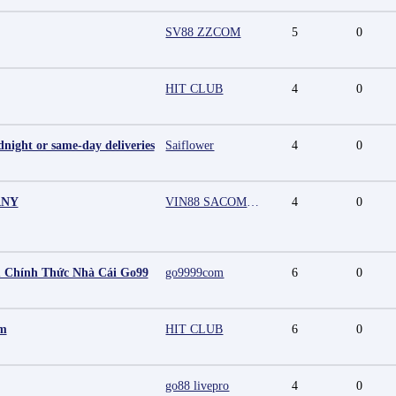
SV88 ZZCOM
5
0
HIT CLUB
4
0
night or same-day deliveries
Saiflower
4
0
ANY
VIN88 SACOMPANY
4
0
 Chính Thức Nhà Cái Go99
go9999com
6
0
mm
HIT CLUB
6
0
go88 livepro
4
0