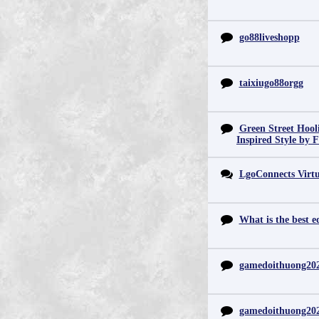
go88liveshopp
taixiugo88orgg
Green Street Hool
Inspired Style by 
LgoConnects Virtu
What is the best e
gamedoithuong20
gamedoithuong20