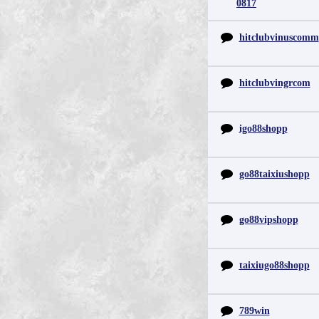
0817
hitclubvinuscomm
hitclubvingrcom
igo88shopp
go88taixiushopp
go88vipshopp
taixiugo88shopp
789win