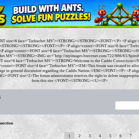
ONT size=6 face="Trebuchet MS"><STRONG></STRONG></FONT></P> <P align=
"><STRONG></STRONG></FONT></P> <P align=center><FONT size=6 face="Tre
 align=center><FONT size=6 face="Trebuchet MS"><STRONG></STRONG></FO
chet MS"><STRONG><IMG src="http://myimages.bravenet.com/722/886/65/Spi
ONT size=6 face="Trebuchet MS"><STRONG>Welcome to the Caddo Connection
=center><FONT size=4 face="Trebuchet MS"><EM>This forum was created to allo
gage in general discussion regarding the Caddo Nation.</EM></FONT></P> <P al
<FONT size=2>The forum administrator reserves the right to delete inappropriate
from this site.</FONT></STRONG></U></P>
x
nection
1
2
3
4
5
6
7