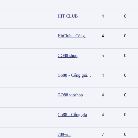
HIT CLUB
4
0
HitClub - Cổng game bài đổi thưởng cấp phép PAGCOR
4
0
GO88 shop
5
0
Go88 - Cổng giải trí trực tuyến đa nền tảng
4
0
GO88 vipshop
4
0
Go88 - Cổng giải trí trực tuyến đa nền tảng
4
0
789win
7
0