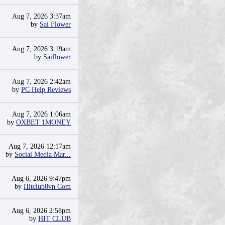
Aug 7, 2026 3:37am
by
Sai Flower
Aug 7, 2026 3:19am
by
Saiflower
Aug 7, 2026 2:42am
by
PC Help Reviews
Aug 7, 2026 1:06am
by
OXBET 1MONEY
Aug 7, 2026 12:17am
by
Social Media Mar...
Aug 6, 2026 9:47pm
by
Hitclub8vn Com
Aug 6, 2026 2:58pm
by
HIT CLUB