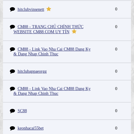
0
hitclubvinsenett
CM88 - TRANG CHỦ CHÍNH THỨC
0
WEBSITE CM88.COM UY TÍN
CM88 - Link Vao Nha Cai CM88 Dang Ky
0
& Dang Nhap Chinh Thuc
hitclubappaeorgg
0
CM88 - Link Vao Nha Cai CM88 Dang Ky
0
& Dang Nhap Chinh Thuc
SC88
0
keonhacai55bet
0