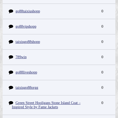
go88taixiushopp
0
go88vipshopp
0
taixiugo88shopp
0
789win
0
go88liveshopp
0
taixiugo88orgg
0
Green Street Hooligans Stone Island Coat –
0
Inspired Style by Fame Jackets