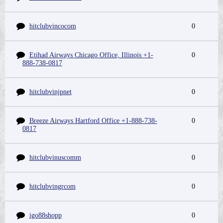
hitclubvincocom
0
Etihad Airways Chicago Office, Illinois +1-
0
888-738-0817
hitclubvinjpnet
0
Breeze Airways Hartford Office +1-888-738-
0
0817
hitclubvinuscomm
0
hitclubvingrcom
0
igo88shopp
0