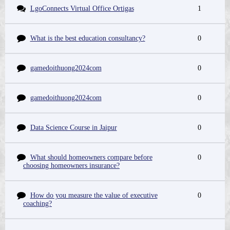
LgoConnects Virtual Office Ortigas
1
What is the best education consultancy?
0
gamedoithuong2024com
0
gamedoithuong2024com
0
Data Science Course in Jaipur
0
What should homeowners compare before
0
choosing homeowners insurance?
How do you measure the value of executive
0
coaching?