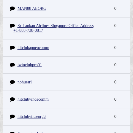
MAN88 AEORG
0
SriLankan Airlines Singapore Office Address
0
+1-888-738-0817
hitclubappeucomm
0
iwinclubpro01
0
nohusarl
0
hitclubvindecomm
0
hitclubvinaeorgg
0