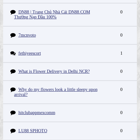
DN88 | Trang Chủ Nhà Cái DN88.COM
0
Thưởng Nạp Đầu 100%
7mcnvoto
0
fethiyeescort
1
What is Flower Delivery in Delhi NCR?
0
Why do my flowers look a little sleepy upon
0
arrival?
hitclubappmexcomm
0
LU88 SPHOTO
0