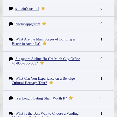
0
sunwin0eucom1
0
hitclubappgrcom
What Are the Main Stages of Building a
1
House in Australia?
Singapore Airline Ho Chi Minh City Office
0
+1-888-738-0817
What Can You Experience on a Bendigo
1
Cultural Heritage Tour?
0
Is a Long Floating Shelf Worth It?
What Is the Best Way to Choose a Vending
1