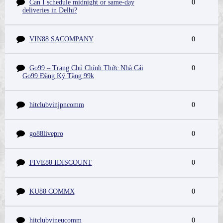
Can I schedule midnight or same-day
0
deliveries in Delhi?
VIN88 SACOMPANY
0
Go99 – Trang Chủ Chính Thức Nhà Cái
0
Go99 Đăng Ký Tặng 99k
hitclubvinjpncomm
0
go88livepro
0
FIVE88 IDISCOUNT
0
KU88 COMMX
0
hitclubvineucomm
0