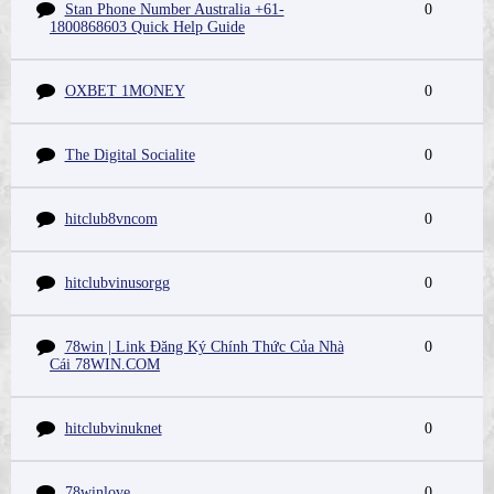
Stan Phone Number Australia +61-
0
1800868603 Quick Help Guide
OXBET 1MONEY
0
The Digital Socialite
0
hitclub8vncom
0
hitclubvinusorgg
0
78win | Link Đăng Ký Chính Thức Của Nhà
0
Cái 78WIN.COM
hitclubvinuknet
0
78winlove
0