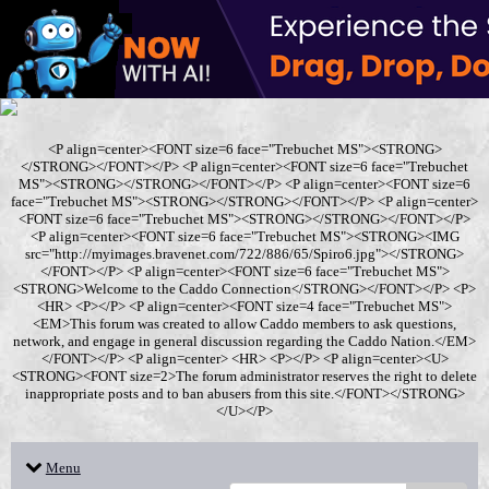
<P align=center><FONT size=6 face="Trebuchet MS"><STRONG>
</STRONG></FONT></P> <P align=center><FONT size=6 face="Trebuchet
MS"><STRONG></STRONG></FONT></P> <P align=center><FONT size=6
face="Trebuchet MS"><STRONG></STRONG></FONT></P> <P align=center>
<FONT size=6 face="Trebuchet MS"><STRONG></STRONG></FONT></P>
<P align=center><FONT size=6 face="Trebuchet MS"><STRONG><IMG
src="http://myimages.bravenet.com/722/886/65/Spiro6.jpg"></STRONG>
</FONT></P> <P align=center><FONT size=6 face="Trebuchet MS">
<STRONG>Welcome to the Caddo Connection</STRONG></FONT></P> <P>
<HR> <P></P> <P align=center><FONT size=4 face="Trebuchet MS">
<EM>This forum was created to allow Caddo members to ask questions,
network, and engage in general discussion regarding the Caddo Nation.</EM>
</FONT></P> <P align=center> <HR> <P></P> <P align=center><U>
<STRONG><FONT size=2>The forum administrator reserves the right to delete
inappropriate posts and to ban abusers from this site.</FONT></STRONG>
</U></P>
Menu