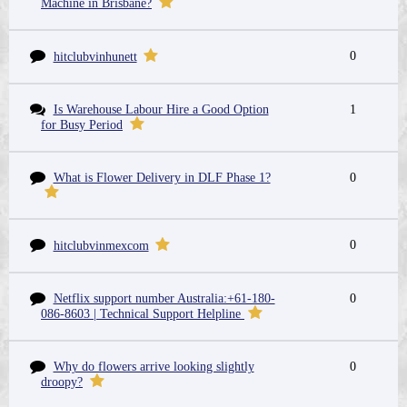
Machine in Brisbane?
0
hitclubvinhunett
Is Warehouse Labour Hire a Good Option
1
for Busy Period
What is Flower Delivery in DLF Phase 1?
0
0
hitclubvinmexcom
Netflix support number Australia:+61-180-
0
086-8603 | Technical Support Helpline
Why do flowers arrive looking slightly
0
droopy?