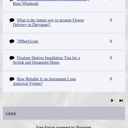
Rugs Wholesale
What is the fastest way to arrange Flower
0
Delivery in Daryaganj?
789bet11com
0
Floating Shelves Installation Tips for a
0
Stylish and Organized Home
How Reliable Is an Automated Loan
0
Approval System?
« back
Free Forum powered by Bravenet