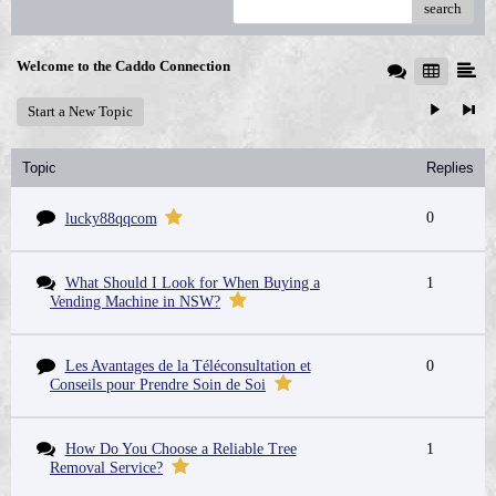
search
Welcome to the Caddo Connection
Start a New Topic
Topic
Replies
0
lucky88qqcom
What Should I Look for When Buying a
1
Vending Machine in NSW?
Les Avantages de la Téléconsultation et
0
Conseils pour Prendre Soin de Soi
How Do You Choose a Reliable Tree
1
Removal Service?