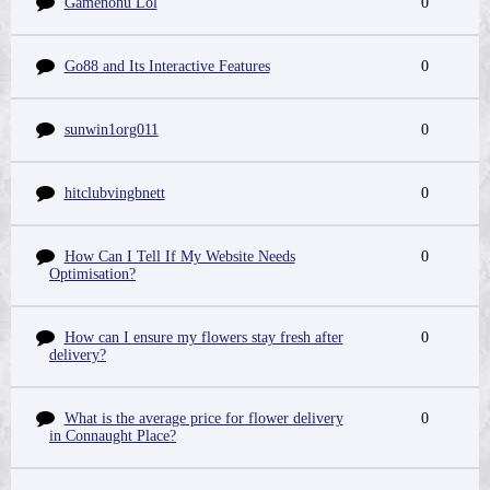
Gamenohu Lol
0
Go88 and Its Interactive Features
0
sunwin1org011
0
hitclubvingbnett
0
How Can I Tell If My Website Needs
0
Optimisation?
How can I ensure my flowers stay fresh after
0
delivery?
What is the average price for flower delivery
0
in Connaught Place?