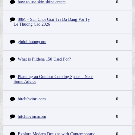
how to use skin shine cream
0
88M – San Choi Giai Tri Da Dang Voi Ty
0
Le Thuong Cao 2026
gbdoithuongcom
0
What is Fildena 150 Used For?
0
Planning an Outdoor Cooking Space – Need
0
Some Advice
hitclubvinrucom
0
hitclubvincncom
0
Explore Modern Designs with Contemporary
0