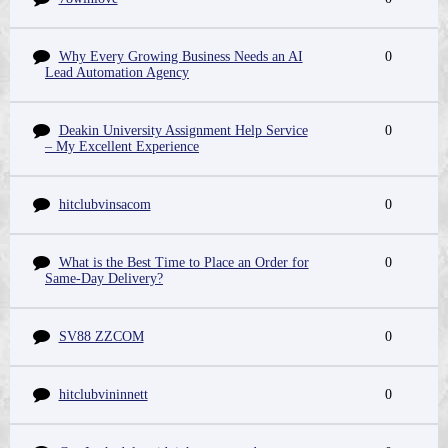
Why Every Growing Business Needs an AI
0
Lead Automation Agency
Deakin University Assignment Help Service
0
– My Excellent Experience
hitclubvinsacom
0
What is the Best Time to Place an Order for
0
Same-Day Delivery?
SV88 ZZCOM
0
hitclubvininnett
0