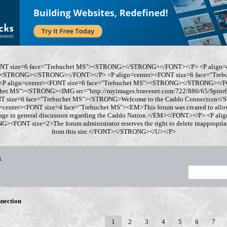
ONT size=6 face="Trebuchet MS"><STRONG></STRONG></FONT></P> <P align=
"><STRONG></STRONG></FONT></P> <P align=center><FONT size=6 face="Tre
 align=center><FONT size=6 face="Trebuchet MS"><STRONG></STRONG></FO
chet MS"><STRONG><IMG src="http://myimages.bravenet.com/722/886/65/Spi
ONT size=6 face="Trebuchet MS"><STRONG>Welcome to the Caddo Connection
=center><FONT size=4 face="Trebuchet MS"><EM>This forum was created to allo
gage in general discussion regarding the Caddo Nation.</EM></FONT></P> <P al
<FONT size=2>The forum administrator reserves the right to delete inappropriate
from this site.</FONT></STRONG></U></P>
x
nection
1
2
3
4
5
6
7