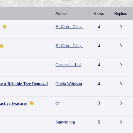
Author
Views
Replies
HitClub - Cổng game bài đổi thưởng cấp phép PAGCOR
4
0
m
HitClub - Cổng game bài đổi thưởng cấp phép PAGCOR
4
0
Gamenohu Lol
4
0
e a Reliable Tree Removal
Olivia Wilmson
4
0
ch
3
0
active Features
Sunwin org
5
0