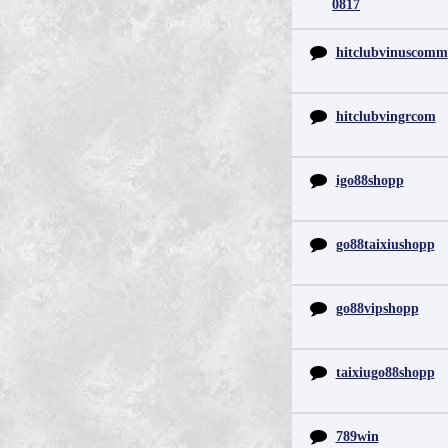
0817
hitclubvinuscomm
hitclubvingrcom
igo88shopp
go88taixiushopp
go88vipshopp
taixiugo88shopp
789win