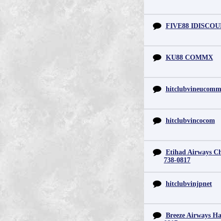
FIVE88 IDISCO
KU88 COMMX
hitclubvineucom
hitclubvincocom
Etihad Airways Chi
738-0817
hitclubvinjpnet
Breeze Airways Ha