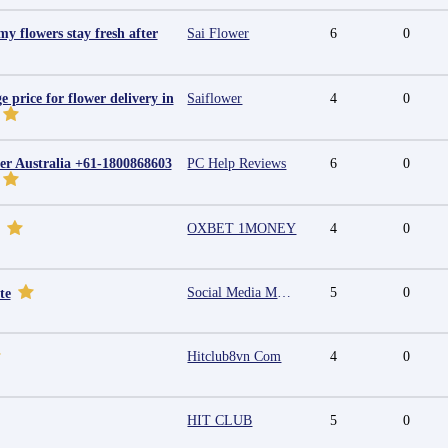
y flowers stay fresh after
Sai Flower
6
0
e price for flower delivery in
Saiflower
4
0
r Australia +61-1800868603
PC Help Reviews
6
0
OXBET 1MONEY
4
0
Social Media Marketing Agency in Jaipur | Grow Your Brand Online
5
0
te
Hitclub8vn Com
4
0
HIT CLUB
5
0