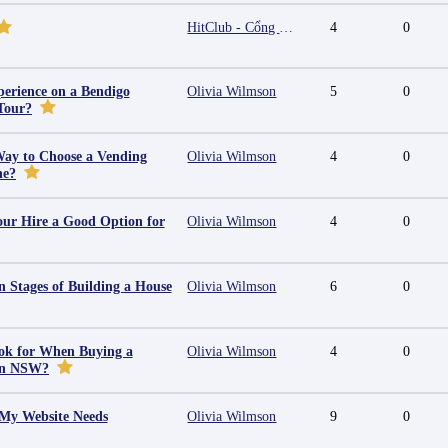
HitClub - Cổng game bài đổi thưởng cấp phép PAGCOR
4
0
erience on a Bendigo
Olivia Wilmson
5
0
Tour?
Way to Choose a Vending
Olivia Wilmson
4
0
ne?
ur Hire a Good Option for
Olivia Wilmson
4
0
 Stages of Building a House
Olivia Wilmson
6
0
ok for When Buying a
Olivia Wilmson
4
0
in NSW?
 My Website Needs
Olivia Wilmson
9
0