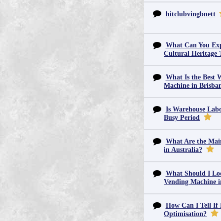
hitclubvingbnett
What Can You Exp
Cultural Heritage 
What Is the Best 
Machine in Brisba
Is Warehouse Labo
Busy Period
What Are the Main
in Australia?
What Should I Lo
Vending Machine 
How Can I Tell If
Optimisation?