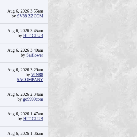
Aug 6, 2026 3:55am
by
SV88 ZZCOM
Aug 6, 2026 3:45am
by
HIT CLUB
Aug 6, 2026 3:40am
by
Saiflower
Aug 6, 2026 3:29am
by
VIN88
SACOMPANY
Aug 6, 2026 2:34am
by
go9999com
Aug 6, 2026 1:47am
by
HIT CLUB
Aug 6, 2026 1:36am