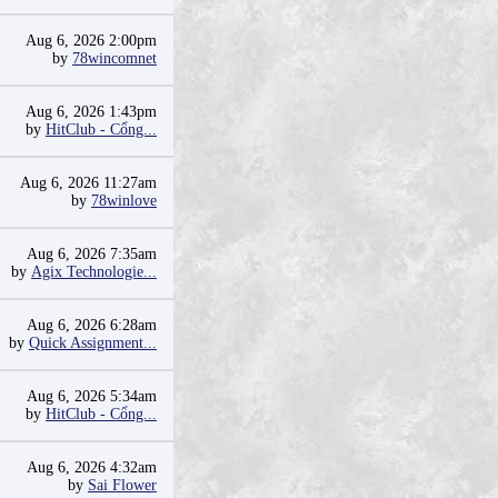
Aug 6, 2026 2:00pm
by
78wincomnet
Aug 6, 2026 1:43pm
by
HitClub - Cổng...
Aug 6, 2026 11:27am
by
78winlove
Aug 6, 2026 7:35am
by
Agix Technologie...
Aug 6, 2026 6:28am
by
Quick Assignment...
Aug 6, 2026 5:34am
by
HitClub - Cổng...
Aug 6, 2026 4:32am
by
Sai Flower