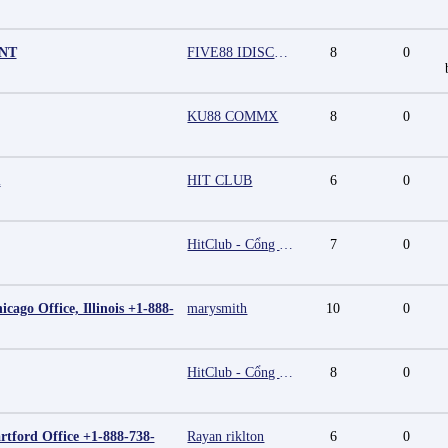
UNT
FIVE88 IDISCOUNT
8
0
KU88 COMMX
8
0
m
HIT CLUB
6
0
HitClub - Cổng game bài đổi thưởng cấp phép PAGCOR
7
0
cago Office, Illinois +1-888-
marysmith
10
0
HitClub - Cổng game bài đổi thưởng cấp phép PAGCOR
8
0
rtford Office +1-888-738-
Rayan riklton
6
0