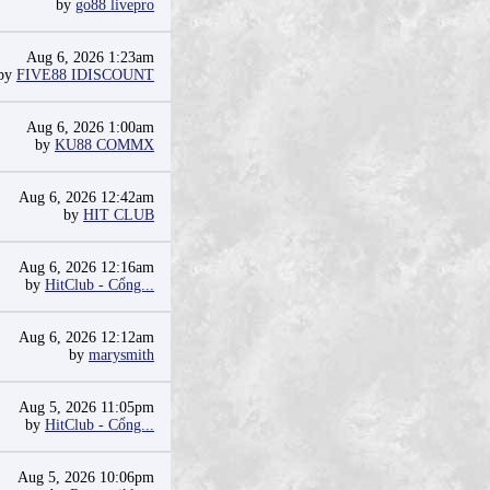
by
go88 livepro
Aug 6, 2026 1:23am
by
FIVE88 IDISCOUNT
Aug 6, 2026 1:00am
by
KU88 COMMX
Aug 6, 2026 12:42am
by
HIT CLUB
Aug 6, 2026 12:16am
by
HitClub - Cổng...
Aug 6, 2026 12:12am
by
marysmith
Aug 5, 2026 11:05pm
by
HitClub - Cổng...
Aug 5, 2026 10:06pm