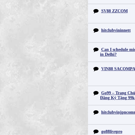
SV88 ZZCOM
hitclubvininnett
Can I schedule mid
in Delhi?
VIN88 SACOMP
Go99 – Trang Chủ
Đăng Ký Tặng 99k
hitclubvinjpnco
go88livepro