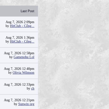
Last Post
Aug 7, 2026 2:09pm
by
HitClub - Cổng...
Aug 7, 2026 1:36pm
by
HitClub - Cổng...
Aug 7, 2026 12:58pm
by
Gamenohu Lol
Aug 7, 2026 12:40pm
by
Olivia Wilmson
Aug 7, 2026 12:33pm
by
ch
Aug 7, 2026 12:21pm
by
Sunwin org