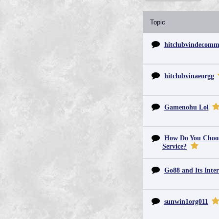
Topic
hitclubvindecom
hitclubvinaeorgg
Gamenohu Lol
How Do You Choos
Service?
Go88 and Its Inter
sunwin1org011