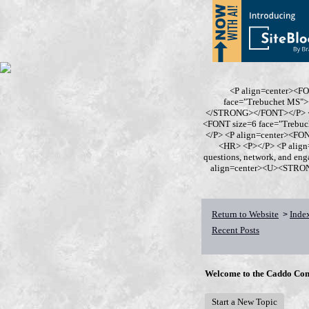
<P align=center><F
face="Trebuchet MS
</STRONG></FONT></P> <P
<FONT size=6 face="Trebu
</P> <P align=center><F
<HR> <P></P> <P align
questions, network, and en
align=center><U><STRONG>
Return to Website
Inde
>
Recent Posts
Welcome to the Caddo Con
Start a New Topic