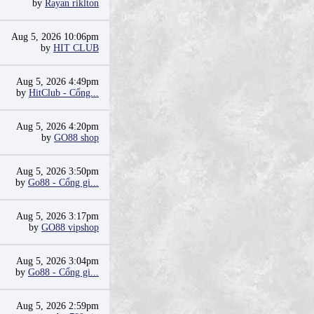
by
Rayan riklton
Aug 5, 2026 10:06pm
by
HIT CLUB
Aug 5, 2026 4:49pm
by
HitClub - Cổng...
Aug 5, 2026 4:20pm
by
GO88 shop
Aug 5, 2026 3:50pm
by
Go88 - Cổng gi...
Aug 5, 2026 3:17pm
by
GO88 vipshop
Aug 5, 2026 3:04pm
by
Go88 - Cổng gi...
Aug 5, 2026 2:59pm