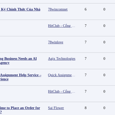
g Ký Chính Thức Của Nhà
78wincomnet
6
0
HitClub - Cổng game bài đổi thưởng cấp phép PAGCOR
7
0
78winlove
7
0
g Business Needs an AI
Agix Technologies
7
0
Agency
 Assignment Help Service –
Quick Assignment Hub
7
0
rience
HitClub - Cổng game bài đổi thưởng cấp phép PAGCOR
7
0
ime to Place an Order for
Sai Flower
8
0
y?