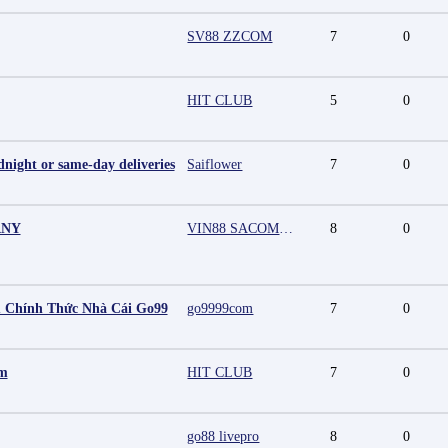
SV88 ZZCOM
7
0
HIT CLUB
5
0
night or same-day deliveries
Saiflower
7
0
ANY
VIN88 SACOMPANY
8
0
 Chính Thức Nhà Cái Go99
go9999com
7
0
mm
HIT CLUB
7
0
go88 livepro
8
0