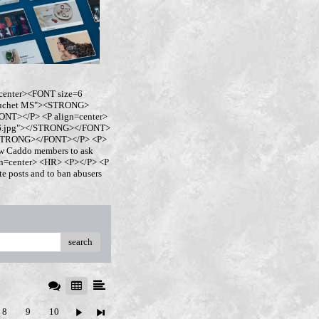
center><FONT size=6
buchet MS"><STRONG>
NT></P> <P align=center>
ro6.jpg"></STRONG></FONT>
</STRONG></FONT></P> <P>
w Caddo members to ask
ign=center> <HR> <P></P> <P
 posts and to ban abusers
search
8
9
10