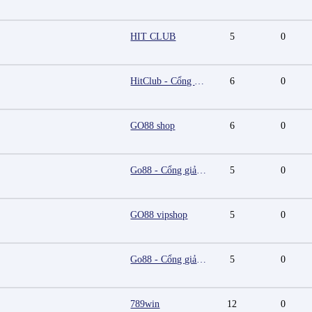
HIT CLUB
5
0
HitClub - Cổng game bài đổi thưởng cấp phép PAGCOR
6
0
GO88 shop
6
0
Go88 - Cổng giải trí trực tuyến đa nền tảng
5
0
GO88 vipshop
5
0
Go88 - Cổng giải trí trực tuyến đa nền tảng
5
0
789win
12
0