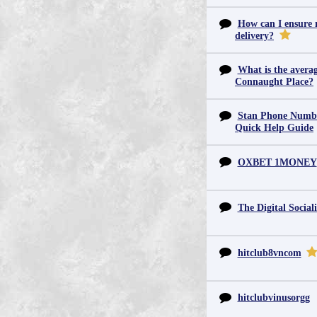
How can I ensure m
delivery?
What is the averag
Connaught Place?
Stan Phone Numbe
Quick Help Guide
OXBET 1MONEY
The Digital Sociali
hitclub8vncom
hitclubvinusorgg