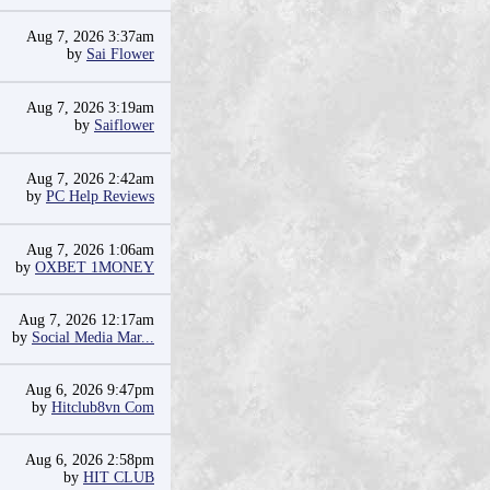
Aug 7, 2026 3:37am
by
Sai Flower
Aug 7, 2026 3:19am
by
Saiflower
Aug 7, 2026 2:42am
by
PC Help Reviews
Aug 7, 2026 1:06am
by
OXBET 1MONEY
Aug 7, 2026 12:17am
by
Social Media Mar...
Aug 6, 2026 9:47pm
by
Hitclub8vn Com
Aug 6, 2026 2:58pm
by
HIT CLUB