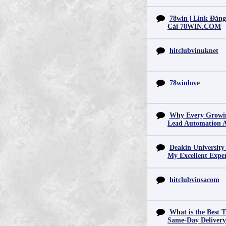
78win | Link Đăn
Cái 78WIN.COM
hitclubvinuknet
78winlove
Why Every Growin
Lead Automation 
Deakin University
My Excellent Expe
hitclubvinsacom
What is the Best T
Same-Day Deliver