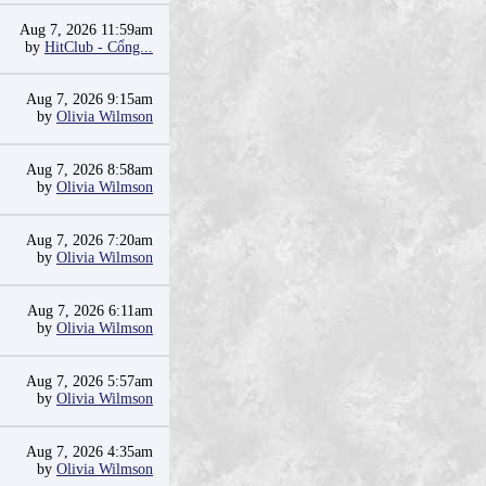
Aug 7, 2026 11:59am
by
HitClub - Cổng...
Aug 7, 2026 9:15am
by
Olivia Wilmson
Aug 7, 2026 8:58am
by
Olivia Wilmson
Aug 7, 2026 7:20am
by
Olivia Wilmson
Aug 7, 2026 6:11am
by
Olivia Wilmson
Aug 7, 2026 5:57am
by
Olivia Wilmson
Aug 7, 2026 4:35am
by
Olivia Wilmson