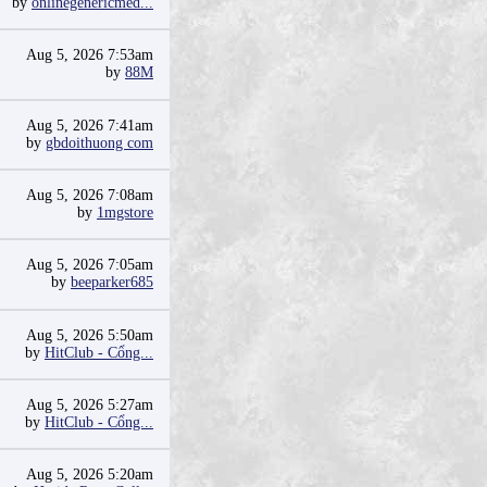
by
onlinegenericmed...
Aug 5, 2026 7:53am
by
88M
Aug 5, 2026 7:41am
by
gbdoithuong com
Aug 5, 2026 7:08am
by
1mgstore
Aug 5, 2026 7:05am
by
beeparker685
Aug 5, 2026 5:50am
by
HitClub - Cổng...
Aug 5, 2026 5:27am
by
HitClub - Cổng...
Aug 5, 2026 5:20am