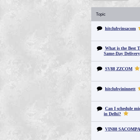
Topic
hitclubvinsacom
What is the Best T
Same-Day Deliver
SV88 ZZCOM
hitclubvininnett
Can I schedule mid
in Delhi?
VIN88 SACOMP