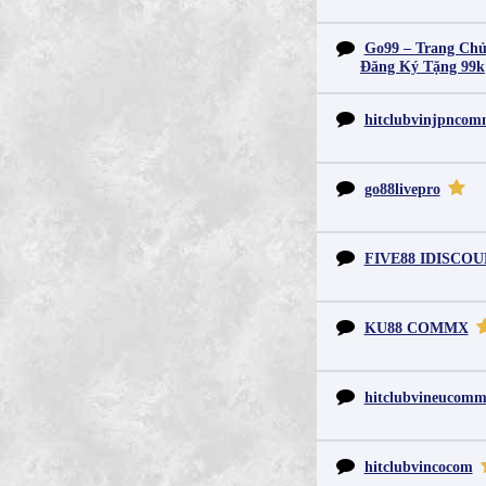
Go99 – Trang Chủ
Đăng Ký Tặng 99k
hitclubvinjpnco
go88livepro
FIVE88 IDISCO
KU88 COMMX
hitclubvineucom
hitclubvincocom