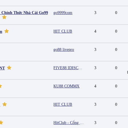
 Chính Thức Nhà Cái Go99
go9999com
3
0
HIT CLUB
4
0
mm
go88 livepro
3
0
FIVE88 IDISCOUNT
3
0
UNT
KU88 COMMX
4
0
HIT CLUB
3
0
m
HitClub - Cổng game bài đổi thưởng cấp phép PAGCOR
3
0