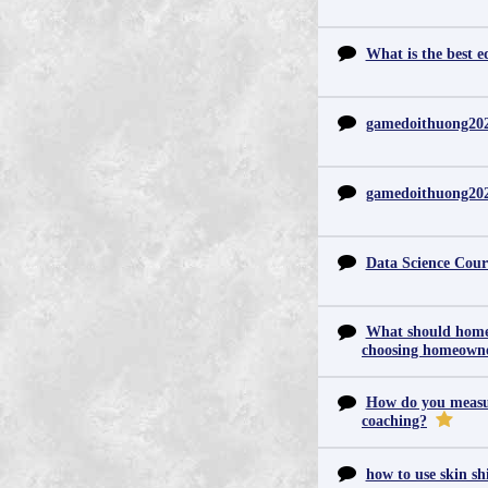
What is the best e
gamedoithuong20
gamedoithuong20
Data Science Cour
What should home
choosing homeowne
How do you measur
coaching?
how to use skin s