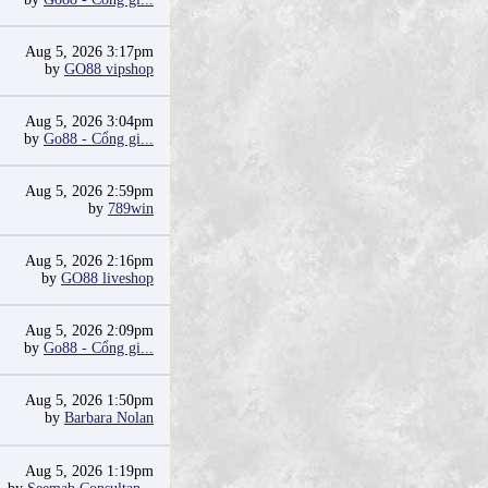
Aug 5, 2026 3:17pm
by
GO88 vipshop
Aug 5, 2026 3:04pm
by
Go88 - Cổng gi...
Aug 5, 2026 2:59pm
by
789win
Aug 5, 2026 2:16pm
by
GO88 liveshop
Aug 5, 2026 2:09pm
by
Go88 - Cổng gi...
Aug 5, 2026 1:50pm
by
Barbara Nolan
Aug 5, 2026 1:19pm