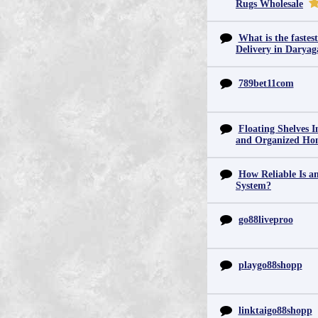
Rugs Wholesale
What is the fastes
Delivery in Daryag
789bet11com
Floating Shelves In
and Organized Ho
How Reliable Is 
System?
go88liveproo
playgo88shopp
linktaigo88shopp