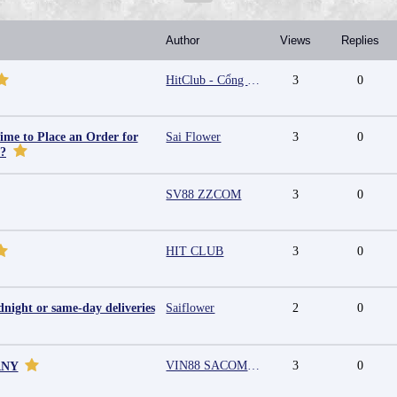
Author
Views
Replies
HitClub - Cổng game bài đổi thưởng cấp phép PAGCOR
3
0
ime to Place an Order for
Sai Flower
3
0
y?
SV88 ZZCOM
3
0
HIT CLUB
3
0
night or same-day deliveries
Saiflower
2
0
VIN88 SACOMPANY
3
0
ANY