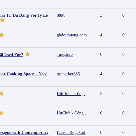
ai Tri Da Dang Voi Ty Le
88M
3
0
gbdoithuong com
4
0
1mgstore
6
0
50 Used For?
oor Cooking Space – Need
beeparker685
4
0
HitClub - Cổng game bài đổi thưởng cấp phép PAGCOR
5
0
HitClub - Cổng game bài đổi thưởng cấp phép PAGCOR
6
0
esigns with Contemporary
Hasida Rugs Collection
6
0