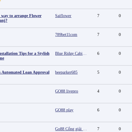
t way to arrange Flower
Saiflower
7
0
anj?
789bet11com
7
0
stallation Tips for a Stylish
Blue Ridge Cabinet Connection
6
0
me
an Automated Loan Approval
beeparker685
5
0
GO88 livepro
4
0
GO88 play
6
0
Go88 Cổng giải trí trực tuyến đa nền tảng
7
0