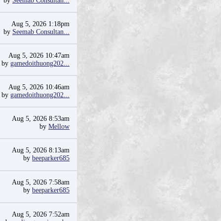
by
Seemab Consultan...
Aug 5, 2026 1:18pm
by
Seemab Consultan...
Aug 5, 2026 10:47am
by
gamedoithuong202...
Aug 5, 2026 10:46am
by
gamedoithuong202...
Aug 5, 2026 8:53am
by
Mellow
Aug 5, 2026 8:13am
by
beeparker685
Aug 5, 2026 7:58am
by
beeparker685
Aug 5, 2026 7:52am