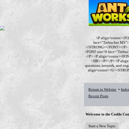
<P align=center><F
face="Trebuchet MS
</STRONG></FONT></P> <P
<FONT size=6 face="Trebu
</P> <P align=center><F
<HR> <P></P> <P align
questions, network, and en
align=center><U><STRONG>
Return to Website
Inde
>
Recent Posts
Welcome to the Caddo Con
Start a New Topic