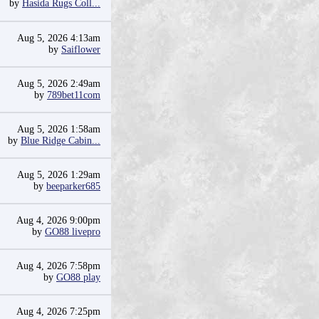
by
Hasida Rugs Coll...
Aug 5, 2026 4:13am
by
Saiflower
Aug 5, 2026 2:49am
by
789bet11com
Aug 5, 2026 1:58am
by
Blue Ridge Cabin...
Aug 5, 2026 1:29am
by
beeparker685
Aug 4, 2026 9:00pm
by
GO88 livepro
Aug 4, 2026 7:58pm
by
GO88 play
Aug 4, 2026 7:25pm