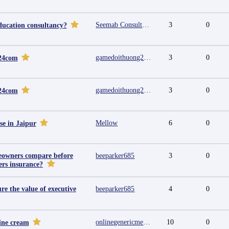
Seemab Consultants
3
0
ducation consultancy?
gamedoithuong2024 com
3
0
24com
gamedoithuong2024 com
3
0
24com
Mellow
6
0
se in Jaipur
owners compare before
beeparker685
3
0
rs insurance?
e the value of executive
beeparker685
4
0
onlinegenericmedicine
10
0
hine cream