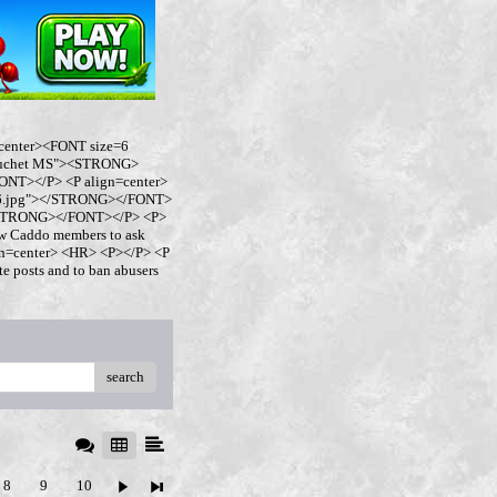
center><FONT size=6
buchet MS"><STRONG>
NT></P> <P align=center>
ro6.jpg"></STRONG></FONT>
</STRONG></FONT></P> <P>
w Caddo members to ask
ign=center> <HR> <P></P> <P
 posts and to ban abusers
search
8
9
10