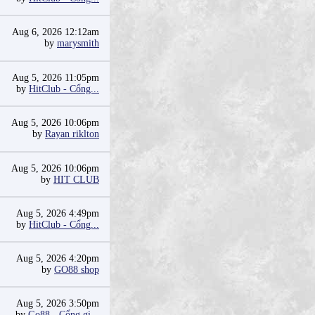
Aug 6, 2026 12:12am
by
marysmith
Aug 5, 2026 11:05pm
by
HitClub - Cổng...
Aug 5, 2026 10:06pm
by
Rayan riklton
Aug 5, 2026 10:06pm
by
HIT CLUB
Aug 5, 2026 4:49pm
by
HitClub - Cổng...
Aug 5, 2026 4:20pm
by
GO88 shop
Aug 5, 2026 3:50pm
by
Go88 - Cổng gi...