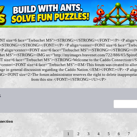
ONT size=6 face="Trebuchet MS"><STRONG></STRONG></FONT></P> <P align=
"><STRONG></STRONG></FONT></P> <P align=center><FONT size=6 face="Tre
 align=center><FONT size=6 face="Trebuchet MS"><STRONG></STRONG></FO
chet MS"><STRONG><IMG src="http://myimages.bravenet.com/722/886/65/Spi
ONT size=6 face="Trebuchet MS"><STRONG>Welcome to the Caddo Connection
=center><FONT size=4 face="Trebuchet MS"><EM>This forum was created to allo
gage in general discussion regarding the Caddo Nation.</EM></FONT></P> <P al
<FONT size=2>The forum administrator reserves the right to delete inappropriate
from this site.</FONT></STRONG></U></P>
x
nection
1
2
3
4
5
6
7