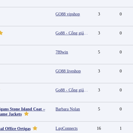
GO88 vipshop
3
0
Go88 - Cổng giải trí trực tuyến đa nền tảng
3
0
789win
5
0
GO88 liveshop
3
0
Go88 - Cổng giải trí trực tuyến đa nền tảng
3
0
igans Stone Island Coat –
Barbara Nolan
5
0
Fame Jackets
LgoConnects
16
1
al Office Ortigas