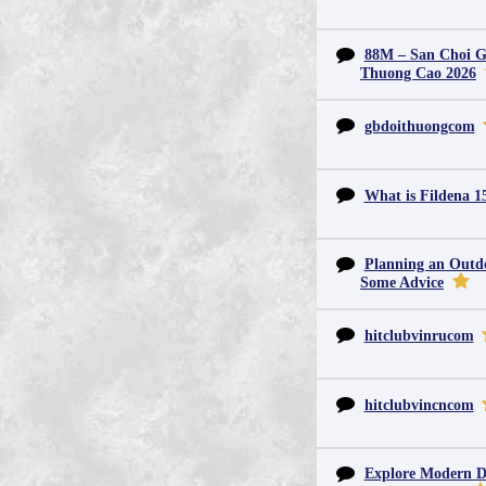
88M – San Choi Gi
Thuong Cao 2026
gbdoithuongcom
What is Fildena 1
Planning an Outd
Some Advice
hitclubvinrucom
hitclubvincncom
Explore Modern D