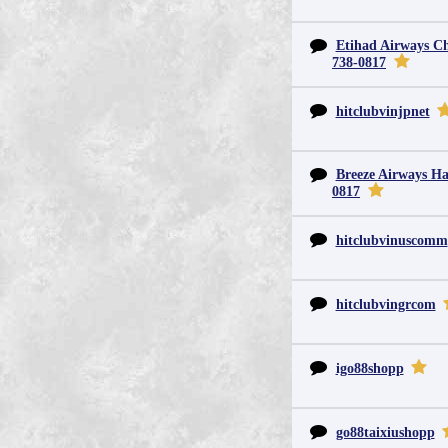
Etihad Airways Chi
738-0817
hitclubvinjpnet
Breeze Airways Ha
0817
hitclubvinuscomm
hitclubvingrcom
igo88shopp
go88taixiushopp