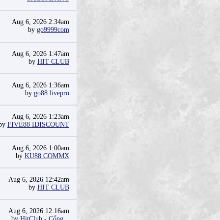
Aug 6, 2026 2:34am
by
go9999com
Aug 6, 2026 1:47am
by
HIT CLUB
Aug 6, 2026 1:36am
by
go88 livepro
Aug 6, 2026 1:23am
by
FIVE88 IDISCOUNT
Aug 6, 2026 1:00am
by
KU88 COMMX
Aug 6, 2026 12:42am
by
HIT CLUB
Aug 6, 2026 12:16am
by
HitClub - Cổng...