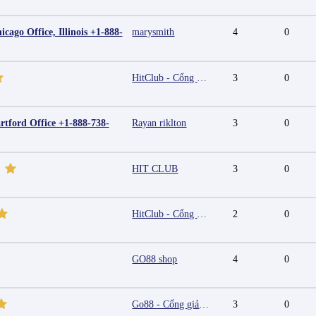
cago Office, Illinois +1-888-
marysmith
4
0
HitClub - Cổng game bài đổi thưởng cấp phép PAGCOR
3
0
rtford Office +1-888-738-
Rayan riklton
3
0
HIT CLUB
3
0
HitClub - Cổng game bài đổi thưởng cấp phép PAGCOR
2
0
GO88 shop
4
0
Go88 - Cổng giải trí trực tuyến đa nền tảng
3
0