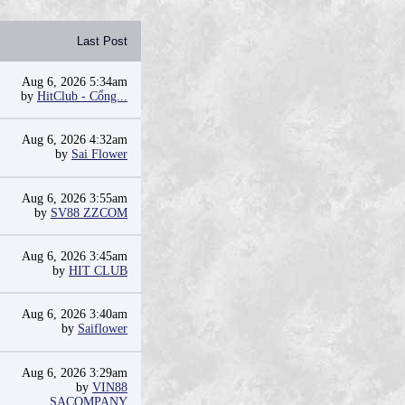
Last Post
Aug 6, 2026 5:34am
by
HitClub - Cổng...
Aug 6, 2026 4:32am
by
Sai Flower
Aug 6, 2026 3:55am
by
SV88 ZZCOM
Aug 6, 2026 3:45am
by
HIT CLUB
Aug 6, 2026 3:40am
by
Saiflower
Aug 6, 2026 3:29am
by
VIN88
SACOMPANY