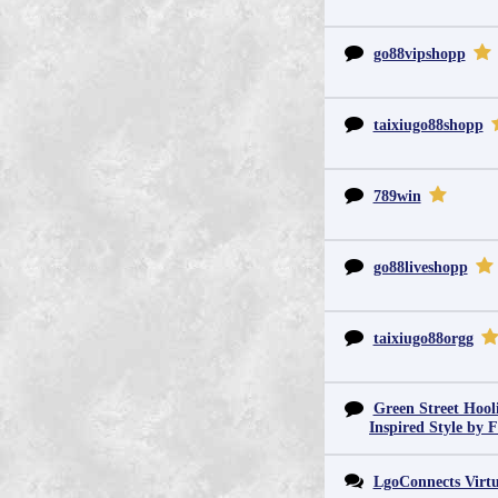
go88vipshopp
taixiugo88shopp
789win
go88liveshopp
taixiugo88orgg
Green Street Hool
Inspired Style by 
LgoConnects Virtu