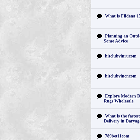
What is Fildena 1
Planning an Outd
Some Advice
hitclubvinrucom
hitclubvincncom
Explore Modern D
Rugs Wholesale
What is the fastes
Delivery in Daryag
789bet11com