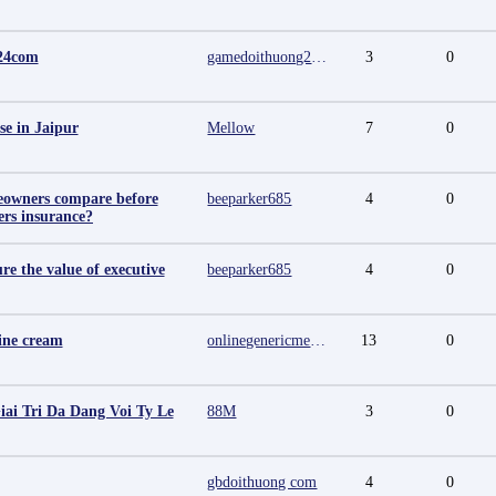
24com
gamedoithuong2024 com
3
0
se in Jaipur
Mellow
7
0
owners compare before
beeparker685
4
0
rs insurance?
e the value of executive
beeparker685
4
0
hine cream
onlinegenericmedicine
13
0
ai Tri Da Dang Voi Ty Le
88M
3
0
gbdoithuong com
4
0