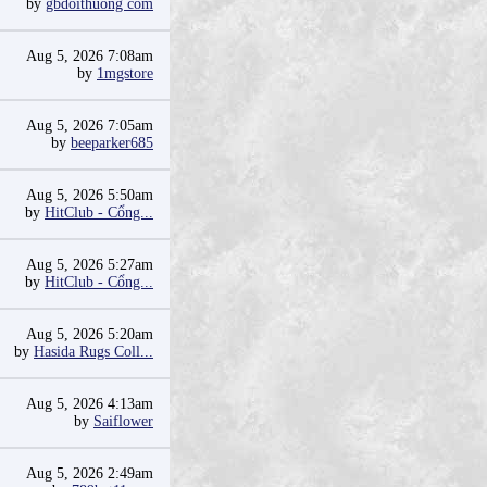
by
gbdoithuong com
Aug 5, 2026 7:08am
by
1mgstore
Aug 5, 2026 7:05am
by
beeparker685
Aug 5, 2026 5:50am
by
HitClub - Cổng...
Aug 5, 2026 5:27am
by
HitClub - Cổng...
Aug 5, 2026 5:20am
by
Hasida Rugs Coll...
Aug 5, 2026 4:13am
by
Saiflower
Aug 5, 2026 2:49am