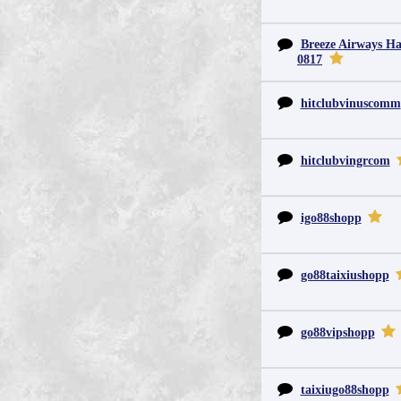
Breeze Airways Ha
0817
hitclubvinuscomm
hitclubvingrcom
igo88shopp
go88taixiushopp
go88vipshopp
taixiugo88shopp