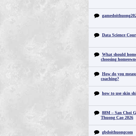
gamedoithuong20
Data Science Cour
What should home
choosing homeowne
How do you measur
coaching?
how to use skin s
88M – San Choi Gi
Thuong Cao 2026
gbdoithuongcom