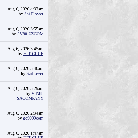
Aug 6, 2026 4:32am
by
Sai Flower
Aug 6, 2026 3:55am
by
SV88 ZZCOM
Aug 6, 2026 3:45am
by
HIT CLUB
Aug 6, 2026 3:40am
by
Saiflower
Aug 6, 2026 3:29am
by
VIN88
SACOMPANY
Aug 6, 2026 2:34am
by
go9999com
Aug 6, 2026 1:47am