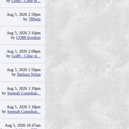
by
Go88 - Cổng gi...
Aug 5, 2026 2:59pm
by
789win
Aug 5, 2026 2:16pm
by
GO88 liveshop
Aug 5, 2026 2:09pm
by
Go88 - Cổng gi...
Aug 5, 2026 1:50pm
by
Barbara Nolan
Aug 5, 2026 1:19pm
by
Seemab Consultan...
Aug 5, 2026 1:18pm
by
Seemab Consultan...
Aug 5, 2026 10:47am