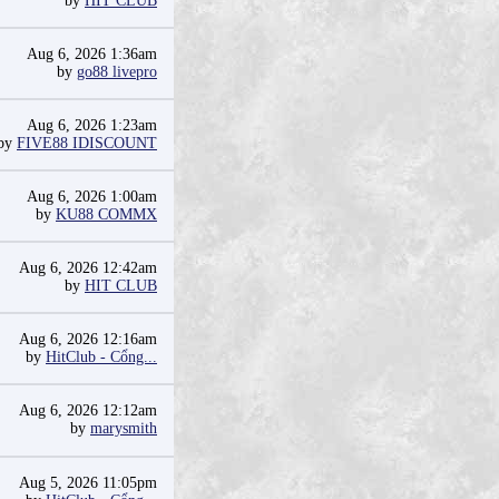
by
HIT CLUB
Aug 6, 2026 1:36am
by
go88 livepro
Aug 6, 2026 1:23am
by
FIVE88 IDISCOUNT
Aug 6, 2026 1:00am
by
KU88 COMMX
Aug 6, 2026 12:42am
by
HIT CLUB
Aug 6, 2026 12:16am
by
HitClub - Cổng...
Aug 6, 2026 12:12am
by
marysmith
Aug 5, 2026 11:05pm