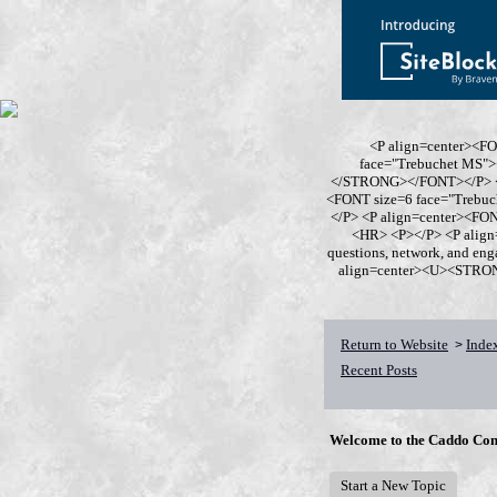
<P align=center><F
face="Trebuchet MS
</STRONG></FONT></P> <P
<FONT size=6 face="Trebu
</P> <P align=center><F
<HR> <P></P> <P align
questions, network, and en
align=center><U><STRONG>
Return to Website
Inde
>
Recent Posts
Welcome to the Caddo Con
Start a New Topic