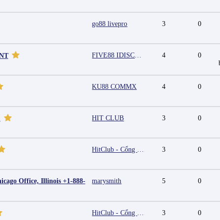
go88 livepro
3
0
FIVE88 IDISCOUNT
4
0
UNT
KU88 COMMX
4
0
HIT CLUB
3
0
m
HitClub - Cổng game bài đổi thưởng cấp phép PAGCOR
3
0
cago Office, Illinois +1-888-
marysmith
5
0
HitClub - Cổng game bài đổi thưởng cấp phép PAGCOR
3
0