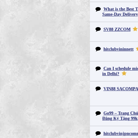
What is the Best T
Same-Day Deliver
SV88 ZZCOM
hitclubvininnett
Can I schedule mid
in Delhi?
VIN88 SACOMP
Go99 – Trang Chủ
Đăng Ký Tặng 99k
hitclubvinjpnco