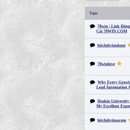
Topic
78win | Link Đăn
Cái 78WIN.COM
hitclubvinuknet
78winlove
Why Every Growin
Lead Automation 
Deakin University
My Excellent Expe
hitclubvinsacom