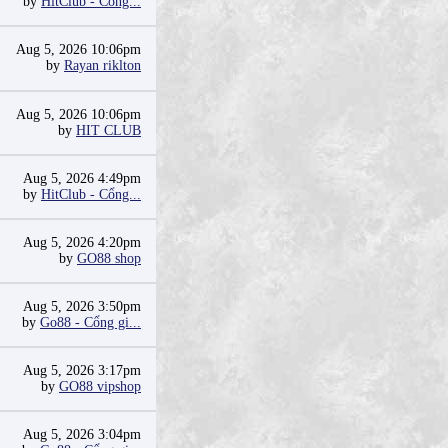
by
HitClub - Cổng...
Aug 5, 2026 10:06pm
by
Rayan riklton
Aug 5, 2026 10:06pm
by
HIT CLUB
Aug 5, 2026 4:49pm
by
HitClub - Cổng...
Aug 5, 2026 4:20pm
by
GO88 shop
Aug 5, 2026 3:50pm
by
Go88 - Cổng gi...
Aug 5, 2026 3:17pm
by
GO88 vipshop
Aug 5, 2026 3:04pm