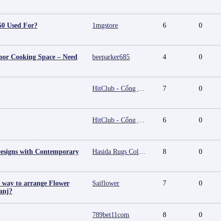
50 Used For?
1mgstore
6
0
oor Cooking Space – Need
beeparker685
4
0
HitClub - Cổng game bài đổi thưởng cấp phép PAGCOR
7
0
HitClub - Cổng game bài đổi thưởng cấp phép PAGCOR
6
0
esigns with Contemporary
Hasida Rugs Collection
8
0
t way to arrange Flower
Saiflower
7
0
anj?
789bet11com
8
0