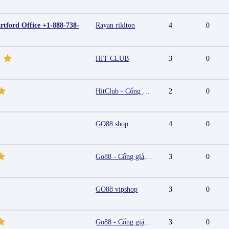
rtford Office +1-888-738-
Rayan riklton
4
0
HIT CLUB
3
0
HitClub - Cổng game bài đổi thưởng cấp phép PAGCOR
2
0
GO88 shop
4
0
Go88 - Cổng giải trí trực tuyến đa nền tảng
3
0
GO88 vipshop
3
0
Go88 - Cổng giải trí trực tuyến đa nền tảng
3
0