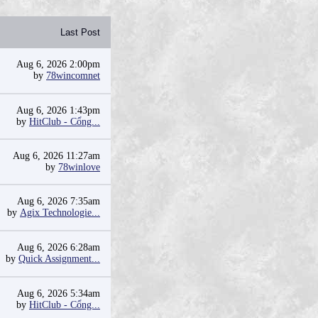
Last Post
Aug 6, 2026 2:00pm
by
78wincomnet
Aug 6, 2026 1:43pm
by
HitClub - Cổng...
Aug 6, 2026 11:27am
by
78winlove
Aug 6, 2026 7:35am
by
Agix Technologie...
Aug 6, 2026 6:28am
by
Quick Assignment...
Aug 6, 2026 5:34am
by
HitClub - Cổng...