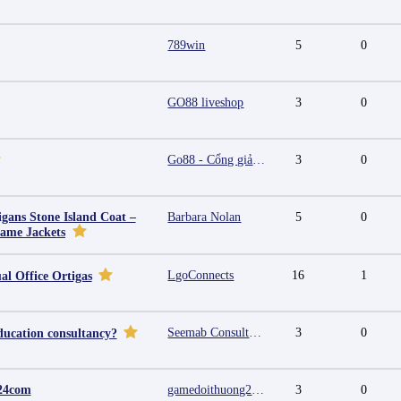
789win
5
0
GO88 liveshop
3
0
Go88 - Cổng giải trí trực tuyến đa nền tảng
3
0
igans Stone Island Coat –
Barbara Nolan
5
0
Fame Jackets
LgoConnects
16
1
al Office Ortigas
Seemab Consultants
3
0
ducation consultancy?
24com
gamedoithuong2024 com
3
0