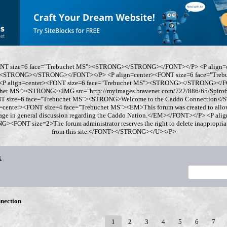
ONT size=6 face="Trebuchet MS"><STRONG></STRONG></FONT></P> <P align=
"><STRONG></STRONG></FONT></P> <P align=center><FONT size=6 face="Tre
 align=center><FONT size=6 face="Trebuchet MS"><STRONG></STRONG></FO
chet MS"><STRONG><IMG src="http://myimages.bravenet.com/722/886/65/Spi
ONT size=6 face="Trebuchet MS"><STRONG>Welcome to the Caddo Connection
=center><FONT size=4 face="Trebuchet MS"><EM>This forum was created to allo
gage in general discussion regarding the Caddo Nation.</EM></FONT></P> <P al
<FONT size=2>The forum administrator reserves the right to delete inappropriate
from this site.</FONT></STRONG></U></P>
x
nection
1
2
3
4
5
6
7