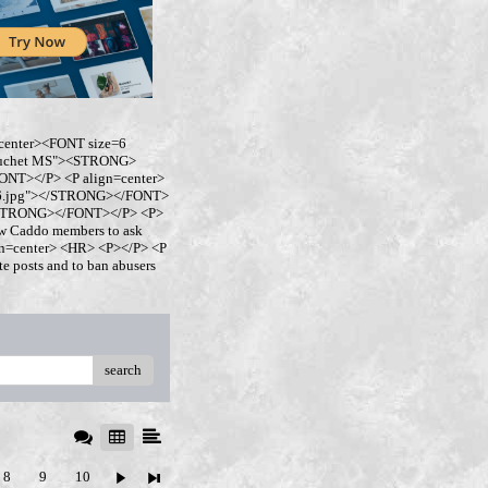
center><FONT size=6
buchet MS"><STRONG>
NT></P> <P align=center>
ro6.jpg"></STRONG></FONT>
</STRONG></FONT></P> <P>
w Caddo members to ask
ign=center> <HR> <P></P> <P
 posts and to ban abusers
search
8
9
10