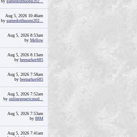
by
gamedoithuong202...
Aug 5, 2026 10:46am
by
gamedoithuong202...
Aug 5, 2026 8:53am
by
Mellow
Aug 5, 2026 8:13am
by
beeparker685
Aug 5, 2026 7:58am
by
beeparker685
Aug 5, 2026 7:52am
by
onlinegenericmed...
Aug 5, 2026 7:53am
by
88M
Aug 5, 2026 7:41am