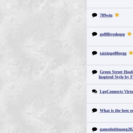
789win
go88liveshopp
taixiugo88orgg
Green Street Hool
Inspired Style by 
LgoConnects Virtu
What is the best e
gamedoithuong20