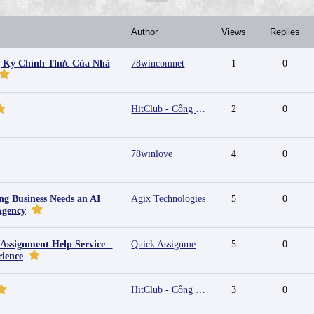
Author
Views
Replies
g Ký Chính Thức Của Nhà
78wincomnet
1
0
HitClub - Cổng game bài đổi thưởng cấp phép PAGCOR
2
0
78winlove
4
0
g Business Needs an AI
Agix Technologies
5
0
Agency
 Assignment Help Service –
Quick Assignment Hub
5
0
rience
HitClub - Cổng game bài đổi thưởng cấp phép PAGCOR
3
0