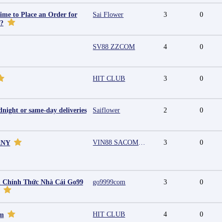
ime to Place an Order for
Sai Flower
3
0
y?
SV88 ZZCOM
4
0
HIT CLUB
3
0
night or same-day deliveries
Saiflower
2
0
VIN88 SACOMPANY
3
0
ANY
 Chính Thức Nhà Cái Go99
go9999com
3
0
HIT CLUB
4
0
mm