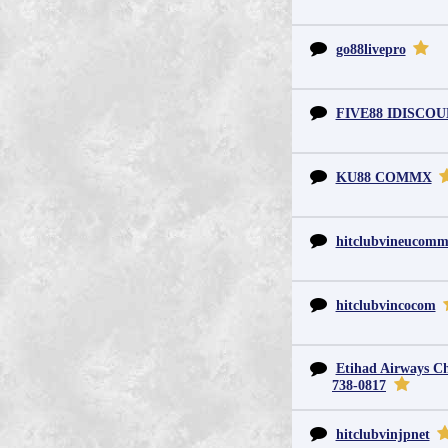
go88livepro
FIVE88 IDISCO
KU88 COMMX
hitclubvineucom
hitclubvincocom
Etihad Airways Chi
738-0817
hitclubvinjpnet