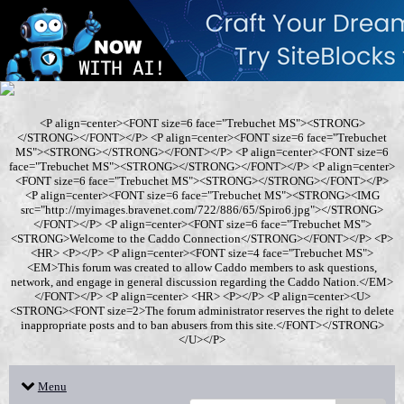
<P align=center><FONT size=6 face="Trebuchet MS"><STRONG>
</STRONG></FONT></P> <P align=center><FONT size=6 face="Trebuchet
MS"><STRONG></STRONG></FONT></P> <P align=center><FONT size=6
face="Trebuchet MS"><STRONG></STRONG></FONT></P> <P align=center>
<FONT size=6 face="Trebuchet MS"><STRONG></STRONG></FONT></P>
<P align=center><FONT size=6 face="Trebuchet MS"><STRONG><IMG
src="http://myimages.bravenet.com/722/886/65/Spiro6.jpg"></STRONG>
</FONT></P> <P align=center><FONT size=6 face="Trebuchet MS">
<STRONG>Welcome to the Caddo Connection</STRONG></FONT></P> <P>
<HR> <P></P> <P align=center><FONT size=4 face="Trebuchet MS">
<EM>This forum was created to allow Caddo members to ask questions,
network, and engage in general discussion regarding the Caddo Nation.</EM>
</FONT></P> <P align=center> <HR> <P></P> <P align=center><U>
<STRONG><FONT size=2>The forum administrator reserves the right to delete
inappropriate posts and to ban abusers from this site.</FONT></STRONG>
</U></P>
Menu