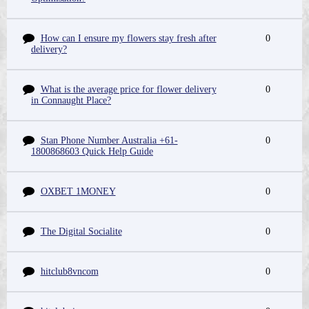
How can I ensure my flowers stay fresh after
0
delivery?
What is the average price for flower delivery
0
in Connaught Place?
Stan Phone Number Australia +61-
0
1800868603 Quick Help Guide
OXBET 1MONEY
0
The Digital Socialite
0
hitclub8vncom
0