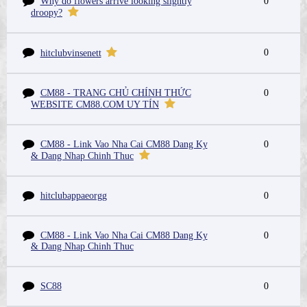
Why do flowers arrive looking slightly
0
droopy?
0
hitclubvinsenett
CM88 - TRANG CHỦ CHÍNH THỨC
0
WEBSITE CM88.COM UY TÍN
CM88 - Link Vao Nha Cai CM88 Dang Ky
0
& Dang Nhap Chinh Thuc
hitclubappaeorgg
0
CM88 - Link Vao Nha Cai CM88 Dang Ky
0
& Dang Nhap Chinh Thuc
SC88
0