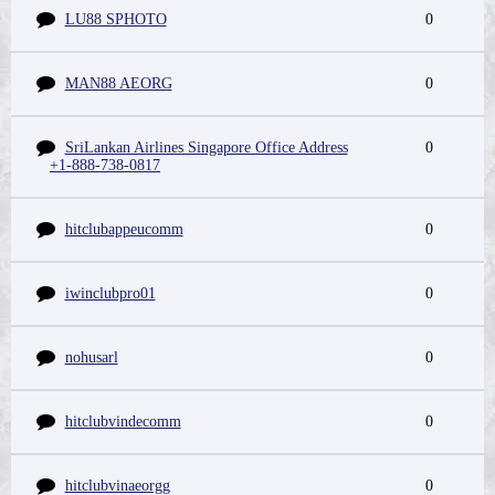
LU88 SPHOTO
0
MAN88 AEORG
0
SriLankan Airlines Singapore Office Address
0
+1-888-738-0817
hitclubappeucomm
0
iwinclubpro01
0
nohusarl
0
hitclubvindecomm
0
hitclubvinaeorgg
0