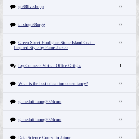
go88liveshopp
0
taixiugo88orgg
0
Green Street Hooligans Stone Island Coat –
0
Inspired Style by Fame Jackets
LgoConnects Virtual Office Ortigas
1
What is the best education consultancy?
0
gamedoithuong2024com
0
gamedoithuong2024com
0
Data Science Course in Jaipur
0