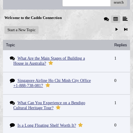
search
Welcome to the Caddo Connection
Start a New Topic
Topic
Replies
What Are the Main Stages of Building a
1
House in Australia?
Singapore Airline Ho Chi Minh City Office
0
+1-888-738-0817
What Can You Experience on a Bendigo
1
Cultural Heritage Tour?
0
Is a Long Floating Shelf Worth It?