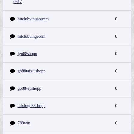
0817
hitclubvinuscomm
0
hitclubvingrcom
0
igo88shopp
0
go88taixiushopp
0
go88vipshopp
0
taixiugo88shopp
0
789win
0