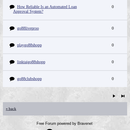
How Reliable Is an Automated Loan
0
Approval System?
go88liveproo
0
playgo88shopp
0
linktaigo88shopp
0
go88clubshopp
0
« back
Free Forum powered by Bravenet