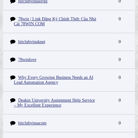
hitclubvinusorgg
0
78win | Link Đăng Ký Chính Thức Của Nhà
0
Cái 78WIN.COM
hitclubvinuknet
0
78winlove
0
Why Every Growing Business Needs an AI
0
Lead Automation Agency
Deakin University Assignment Help Service
0
– My Excellent Experience
hitclubvinsacom
0