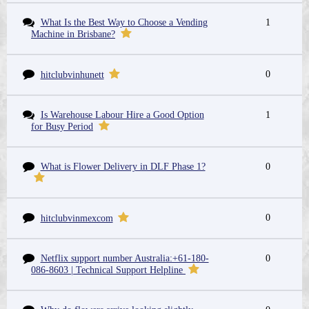
What Is the Best Way to Choose a Vending
1
Machine in Brisbane?
0
hitclubvinhunett
Is Warehouse Labour Hire a Good Option
1
for Busy Period
What is Flower Delivery in DLF Phase 1?
0
0
hitclubvinmexcom
Netflix support number Australia:+61-180-
0
086-8603 | Technical Support Helpline