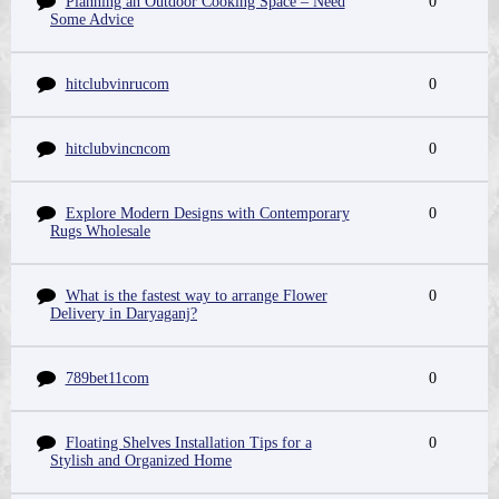
Planning an Outdoor Cooking Space – Need
0
Some Advice
hitclubvinrucom
0
hitclubvincncom
0
Explore Modern Designs with Contemporary
0
Rugs Wholesale
What is the fastest way to arrange Flower
0
Delivery in Daryaganj?
789bet11com
0
Floating Shelves Installation Tips for a
0
Stylish and Organized Home