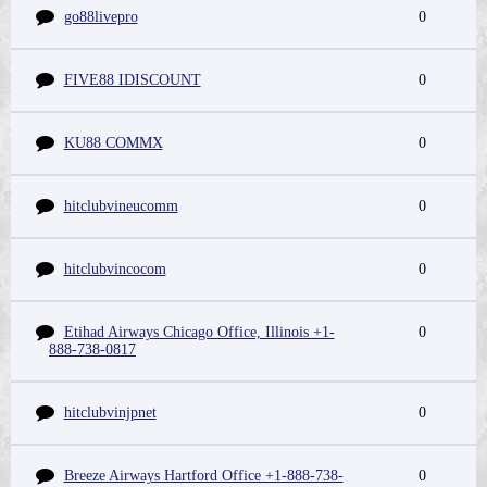
go88livepro
0
FIVE88 IDISCOUNT
0
KU88 COMMX
0
hitclubvineucomm
0
hitclubvincocom
0
Etihad Airways Chicago Office, Illinois +1-
0
888-738-0817
hitclubvinjpnet
0
Breeze Airways Hartford Office +1-888-738-
0