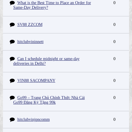
What is the Best Time to Place an Order for
0
Same-Day Delivery?
SV88 ZZCOM
0
hitclubvininnett
0
Can I schedule midnight or same-day
0
deliveries in Delhi?
VIN88 SACOMPANY
0
Go99 – Trang Chủ Chính Thức Nhà Cái
0
Go99 Đăng Ký Tặng 99k
hitclubvinjpncomm
0