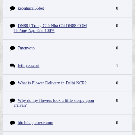
keonhacai55bet
0
DN88 | Trang Chủ Nhà Cái DN88.COM
0
Thưởng Nạp Đầu 100%
7mcnvoto
0
fethiyeescort
1
What is Flower Delivery in Delhi NCR?
0
Why do my flowers look a little sleepy upon
0
arrival?
hitclubappmexcomm
0