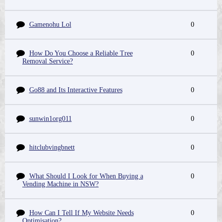
Gamenohu Lol
0
How Do You Choose a Reliable Tree
0
Removal Service?
Go88 and Its Interactive Features
0
sunwin1org011
0
hitclubvingbnett
0
What Should I Look for When Buying a
0
Vending Machine in NSW?
How Can I Tell If My Website Needs
0
Optimisation?