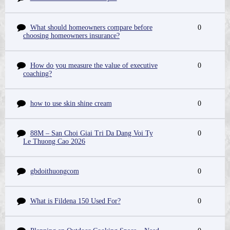
What should homeowners compare before
0
choosing homeowners insurance?
How do you measure the value of executive
0
coaching?
how to use skin shine cream
0
88M – San Choi Giai Tri Da Dang Voi Ty
0
Le Thuong Cao 2026
gbdoithuongcom
0
What is Fildena 150 Used For?
0