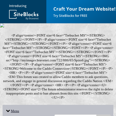
<P align=center><FONT size=6 face="Trebuchet MS"><STRONG>
</STRONG></FONT></P> <P align=center><FONT size=6 face="Trebuchet
MS"><STRONG></STRONG></FONT></P> <P align=center><FONT size=6
face="Trebuchet MS"><STRONG></STRONG></FONT></P> <P align=center>
<FONT size=6 face="Trebuchet MS"><STRONG></STRONG></FONT></P>
<P align=center><FONT size=6 face="Trebuchet MS"><STRONG><IMG
src="http://myimages.bravenet.com/722/886/65/Spiro6.jpg"></STRONG>
</FONT></P> <P align=center><FONT size=6 face="Trebuchet MS">
<STRONG>Welcome to the Caddo Connection</STRONG></FONT></P> <P>
<HR> <P></P> <P align=center><FONT size=4 face="Trebuchet MS">
<EM>This forum was created to allow Caddo members to ask questions,
network, and engage in general discussion regarding the Caddo Nation.</EM>
</FONT></P> <P align=center> <HR> <P></P> <P align=center><U>
<STRONG><FONT size=2>The forum administrator reserves the right to delete
inappropriate posts and to ban abusers from this site.</FONT></STRONG>
</U></P>
Menu