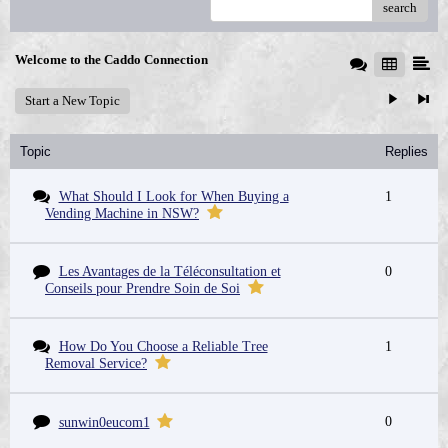
search
Welcome to the Caddo Connection
Start a New Topic
Topic
Replies
What Should I Look for When Buying a
1
Vending Machine in NSW?
Les Avantages de la Téléconsultation et
0
Conseils pour Prendre Soin de Soi
How Do You Choose a Reliable Tree
1
Removal Service?
0
sunwin0eucom1