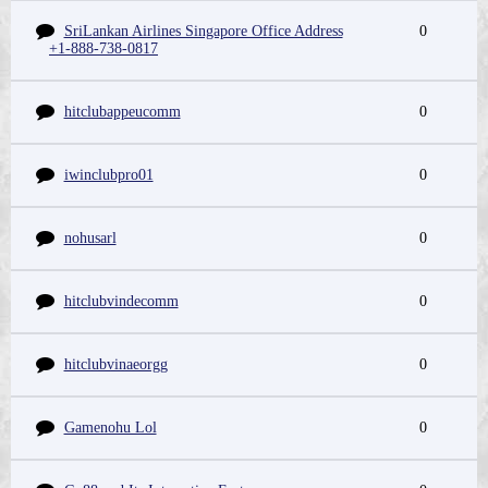
SriLankan Airlines Singapore Office Address
0
+1-888-738-0817
hitclubappeucomm
0
iwinclubpro01
0
nohusarl
0
hitclubvindecomm
0
hitclubvinaeorgg
0
Gamenohu Lol
0