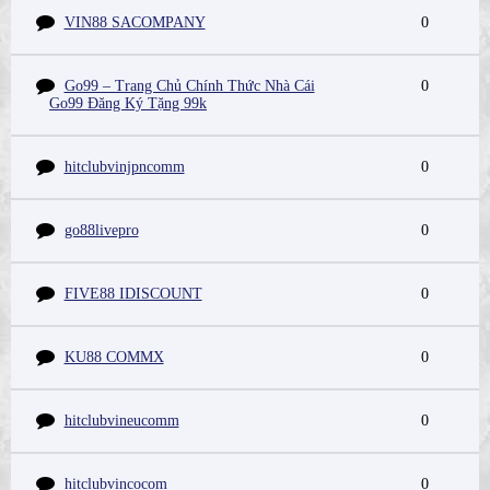
VIN88 SACOMPANY
0
Go99 – Trang Chủ Chính Thức Nhà Cái
0
Go99 Đăng Ký Tặng 99k
hitclubvinjpncomm
0
go88livepro
0
FIVE88 IDISCOUNT
0
KU88 COMMX
0
hitclubvineucomm
0
hitclubvincocom
0