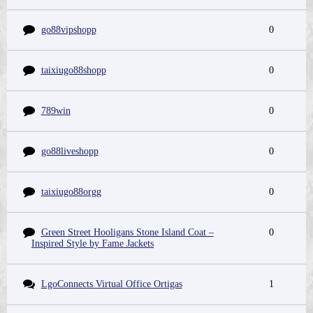
go88vipshopp
0
taixiugo88shopp
0
789win
0
go88liveshopp
0
taixiugo88orgg
0
Green Street Hooligans Stone Island Coat –
0
Inspired Style by Fame Jackets
LgoConnects Virtual Office Ortigas
1