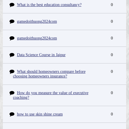
What is the best education consultancy?
0
gamedoithuong2024com
0
gamedoithuong2024com
0
Data Science Course in Jaipur
0
What should homeowners compare before
0
choosing homeowners insurance?
How do you measure the value of executive
0
coaching?
how to use skin shine cream
0