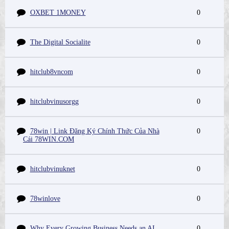
OXBET 1MONEY
0
The Digital Socialite
0
hitclub8vncom
0
hitclubvinusorgg
0
78win | Link Đăng Ký Chính Thức Của Nhà
0
Cái 78WIN.COM
hitclubvinuknet
0
78winlove
0
Why Every Growing Business Needs an AI
0