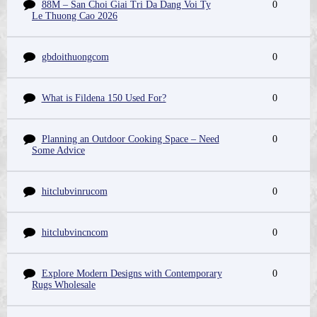
88M – San Choi Giai Tri Da Dang Voi Ty
0
Le Thuong Cao 2026
gbdoithuongcom
0
What is Fildena 150 Used For?
0
Planning an Outdoor Cooking Space – Need
0
Some Advice
hitclubvinrucom
0
hitclubvincncom
0
Explore Modern Designs with Contemporary
0
Rugs Wholesale