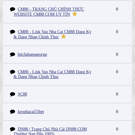
CM88 - TRANG CHỦ CHÍNH THỨC
0
WEBSITE CM88.COM UY TÍN
CM88 - Link Vao Nha Cai CM88 Dang Ky
0
& Dang Nhap Chinh Thuc
hitclubappaeorgg
0
CM88 - Link Vao Nha Cai CM88 Dang Ky
0
& Dang Nhap Chinh Thuc
SC88
0
keonhacai55bet
0
DN88 | Trang Chủ Nhà Cái DN88.COM
0
Thưởng Nạp Đầu 100%