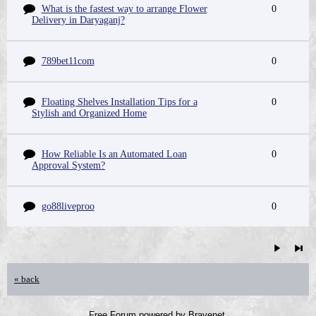
What is the fastest way to arrange Flower
0
Delivery in Daryaganj?
789bet11com
0
Floating Shelves Installation Tips for a
0
Stylish and Organized Home
How Reliable Is an Automated Loan
0
Approval System?
go88liveproo
0
« back
Free Forum powered by Bravenet