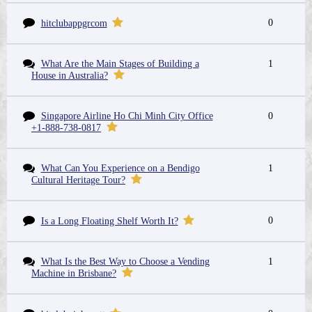
0
hitclubappgrcom
What Are the Main Stages of Building a
1
House in Australia?
Singapore Airline Ho Chi Minh City Office
0
+1-888-738-0817
What Can You Experience on a Bendigo
1
Cultural Heritage Tour?
0
Is a Long Floating Shelf Worth It?
What Is the Best Way to Choose a Vending
1
Machine in Brisbane?