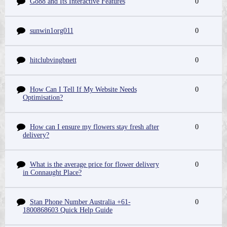
Go88 and Its Interactive Features
0
sunwin1org011
0
hitclubvingbnett
0
How Can I Tell If My Website Needs
0
Optimisation?
How can I ensure my flowers stay fresh after
0
delivery?
What is the average price for flower delivery
0
in Connaught Place?
Stan Phone Number Australia +61-
0
1800868603 Quick Help Guide