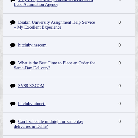
Lead Automation Agency
Deakin University Assignment Help Service
0
– My Excellent Experience
hitclubvinsacom
0
What is the Best Time to Place an Order for
0
Same-Day Delivery?
SV88 ZZCOM
0
hitclubvininnett
0
Can I schedule midnight or same-day
0
deliveries in Delhi?