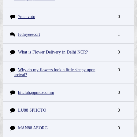
7mcnvoto
0
fethiyeescort
1
What is Flower Delivery in Delhi NCR?
0
Why do my flowers look a little sleepy upon
0
arrival?
hitclubappmexcomm
0
LU88 SPHOTO
0
MAN88 AEORG
0