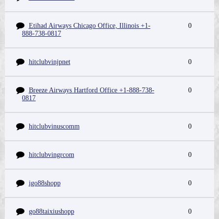
Etihad Airways Chicago Office, Illinois +1-
0
888-738-0817
hitclubvinjpnet
0
Breeze Airways Hartford Office +1-888-738-
0
0817
hitclubvinuscomm
0
hitclubvingrcom
0
igo88shopp
0
go88taixiushopp
0