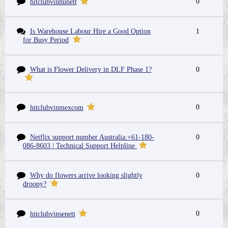
0
hitclubvinhunett
Is Warehouse Labour Hire a Good Option
1
for Busy Period
What is Flower Delivery in DLF Phase 1?
0
0
hitclubvinmexcom
Netflix support number Australia:+61-180-
0
086-8603 | Technical Support Helpline
Why do flowers arrive looking slightly
0
droopy?
0
hitclubvinsenett