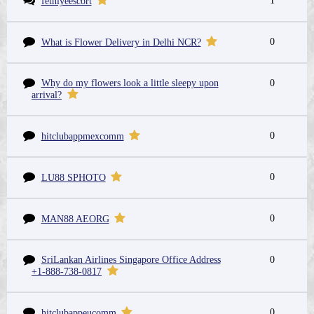
1
fethiyeescort
0
What is Flower Delivery in Delhi NCR?
Why do my flowers look a little sleepy upon
0
arrival?
0
hitclubappmexcomm
0
LU88 SPHOTO
0
MAN88 AEORG
SriLankan Airlines Singapore Office Address
0
+1-888-738-0817
0
hitclubappeucomm