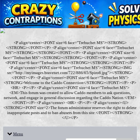
<P align=center><FONT size=6 face="Trebuchet MS"><STRONG>
</STRONG></FONT></P> <P align=center><FONT size=6 face="Trebuchet
MS"><STRONG></STRONG></FONT></P> <P align=center><FONT size=6
face="Trebuchet MS"><STRONG></STRONG></FONT></P> <P align=center>
<FONT size=6 face="Trebuchet MS"><STRONG></STRONG></FONT></P>
<P align=center><FONT size=6 face="Trebuchet MS"><STRONG><IMG
src="http://myimages.bravenet.com/722/886/65/Spiro6.jpg"></STRONG>
</FONT></P> <P align=center><FONT size=6 face="Trebuchet MS">
<STRONG>Welcome to the Caddo Connection</STRONG></FONT></P> <P>
<HR> <P></P> <P align=center><FONT size=4 face="Trebuchet MS">
<EM>This forum was created to allow Caddo members to ask questions,
network, and engage in general discussion regarding the Caddo Nation.</EM>
</FONT></P> <P align=center> <HR> <P></P> <P align=center><U>
<STRONG><FONT size=2>The forum administrator reserves the right to delete
inappropriate posts and to ban abusers from this site.</FONT></STRONG>
</U></P>
Menu