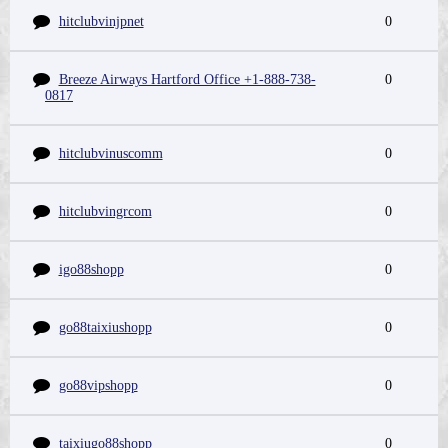
hitclubvinjpnet
0
Breeze Airways Hartford Office +1-888-738-
0
0817
hitclubvinuscomm
0
hitclubvingrcom
0
igo88shopp
0
go88taixiushopp
0
go88vipshopp
0
taixiugo88shopp
0