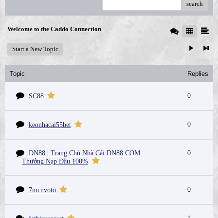
search
Welcome to the Caddo Connection
Start a New Topic
Topic
Replies
0
SC88
0
keonhacai55bet
DN88 | Trang Chủ Nhà Cái DN88.COM
0
Thưởng Nạp Đầu 100%
0
7mcnvoto