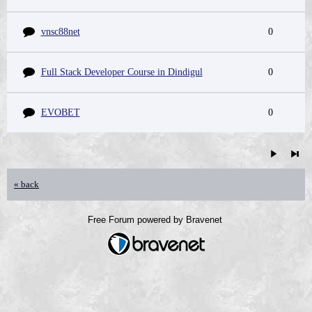
vnsc88net
0
Full Stack Developer Course in Dindigul
0
EVOBET
0
« back
Free Forum powered by Bravenet