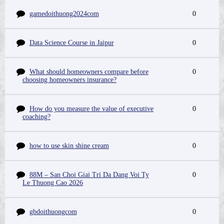
gamedoithuong2024com
0
Data Science Course in Jaipur
0
What should homeowners compare before
0
choosing homeowners insurance?
How do you measure the value of executive
0
coaching?
how to use skin shine cream
0
88M – San Choi Giai Tri Da Dang Voi Ty
0
Le Thuong Cao 2026
gbdoithuongcom
0