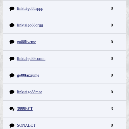
linktaigo88appp
0
linktaigo88orgg
0
go88liveme
0
linktaigo88comm
0
go88taixiume
0
linktaigo88mee
0
3999BET
3
SONABET
0