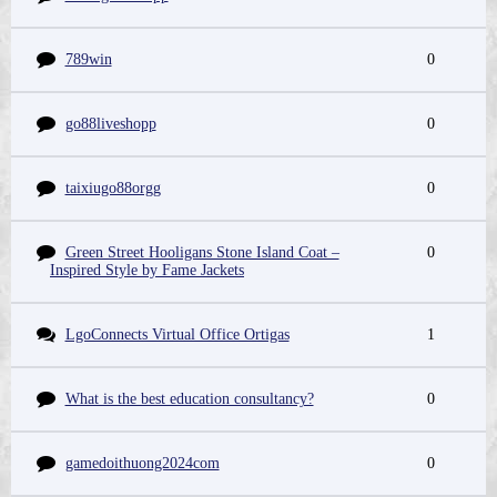
789win
0
go88liveshopp
0
taixiugo88orgg
0
Green Street Hooligans Stone Island Coat –
0
Inspired Style by Fame Jackets
LgoConnects Virtual Office Ortigas
1
What is the best education consultancy?
0
gamedoithuong2024com
0