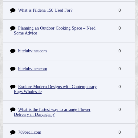
What is Fildena 150 Used For?
0
Planning an Outdoor Cooking Space – Need
0
Some Advice
hitclubvinrucom
0
hitclubvincncom
0
Explore Modern Designs with Contemporary
0
Rugs Wholesale
What is the fastest way to arrange Flower
0
Delivery in Daryaganj?
789bet11com
0