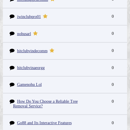
0
iwinclubpro01
0
nohusarl
0
hitclubvindecomm
hitclubvinaeorgg
0
Gamenohu Lol
0
How Do You Choose a Reliable Tree
0
Removal Service?
Go88 and Its Interactive Features
0