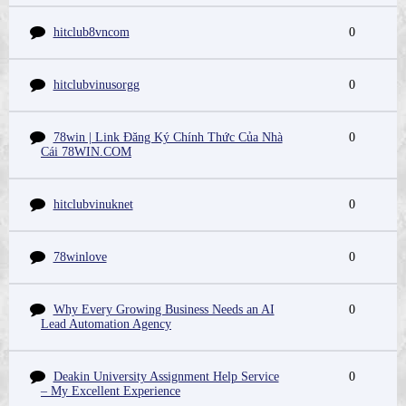
hitclub8vncom
0
hitclubvinusorgg
0
78win | Link Đăng Ký Chính Thức Của Nhà
0
Cái 78WIN.COM
hitclubvinuknet
0
78winlove
0
Why Every Growing Business Needs an AI
0
Lead Automation Agency
Deakin University Assignment Help Service
0
– My Excellent Experience