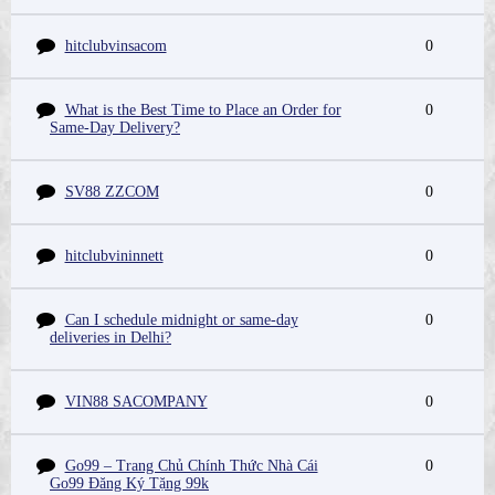
hitclubvinsacom
0
What is the Best Time to Place an Order for
0
Same-Day Delivery?
SV88 ZZCOM
0
hitclubvininnett
0
Can I schedule midnight or same-day
0
deliveries in Delhi?
VIN88 SACOMPANY
0
Go99 – Trang Chủ Chính Thức Nhà Cái
0
Go99 Đăng Ký Tặng 99k