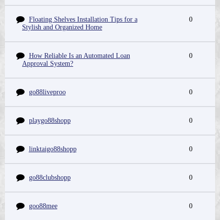
Floating Shelves Installation Tips for a
0
Stylish and Organized Home
How Reliable Is an Automated Loan
0
Approval System?
go88liveproo
0
playgo88shopp
0
linktaigo88shopp
0
go88clubshopp
0
goo88mee
0