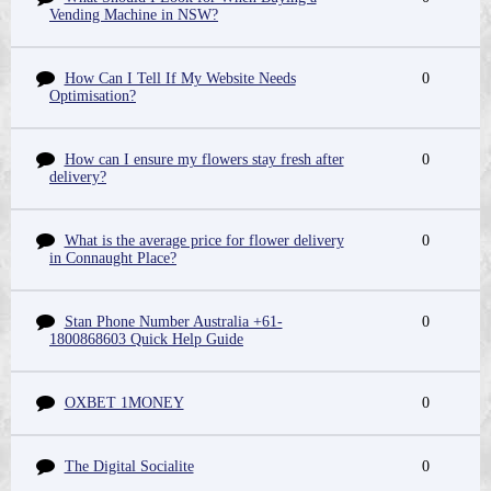
Vending Machine in NSW?
How Can I Tell If My Website Needs
0
Optimisation?
How can I ensure my flowers stay fresh after
0
delivery?
What is the average price for flower delivery
0
in Connaught Place?
Stan Phone Number Australia +61-
0
1800868603 Quick Help Guide
OXBET 1MONEY
0
The Digital Socialite
0