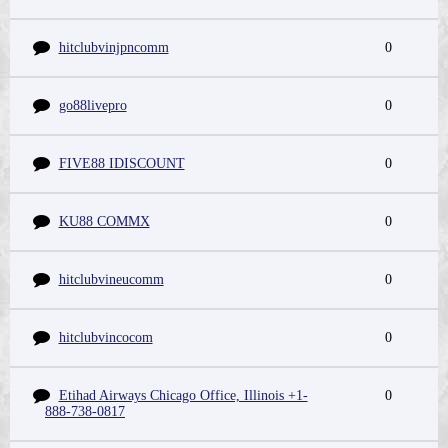
hitclubvinjpncomm
0
go88livepro
0
FIVE88 IDISCOUNT
0
KU88 COMMX
0
hitclubvineucomm
0
hitclubvincocom
0
Etihad Airways Chicago Office, Illinois +1-
0
888-738-0817