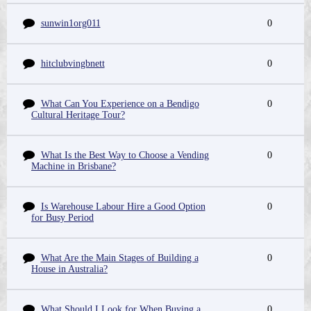
sunwin1org011
0
hitclubvingbnett
0
What Can You Experience on a Bendigo
0
Cultural Heritage Tour?
What Is the Best Way to Choose a Vending
0
Machine in Brisbane?
Is Warehouse Labour Hire a Good Option
0
for Busy Period
What Are the Main Stages of Building a
0
House in Australia?
What Should I Look for When Buying a
0