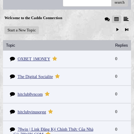
search
Welcome to the Caddo Connection
Start a New Topic
Topic
Replies
0
OXBET 1MONEY
0
The Digital Socialite
0
hitclub8vncom
0
hitclubvinusorgg
78win | Link Đăng Ký Chính Thức Của Nhà
0