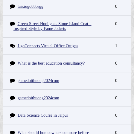
taixiugo88orgg
0
Green Street Hooligans Stone Island Coat –
0
Inspired Style by Fame Jackets
LgoConnects Virtual Office Ortigas
1
What is the best education consultancy?
0
gamedoithuong2024com
0
gamedoithuong2024com
0
Data Science Course in Jaipur
0
What should homeowners compare before
0