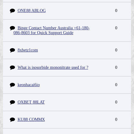
ONE88 ABLOG
0
Binge Contact Number Australia +61-180-
0
086-8603 for Quick Support Guide
8xbetz1com
0
What is isosorbide mononitrate used for ?
0
keonhacai6io
0
OXBET 88LAT
0
KU88 COMMX
0