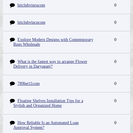
hitclubvinrucom
0
hitclubvincncom
0
Explore Modern Designs with Contemporary
0
Rugs Wholesale
What is the fastest way to arrange Flower
0
Delivery in Daryaganj?
789bet11com
0
Floating Shelves Installation Tips for a
0
Stylish and Organized Home
How Reliable Is an Automated Loan
0
Approval System?