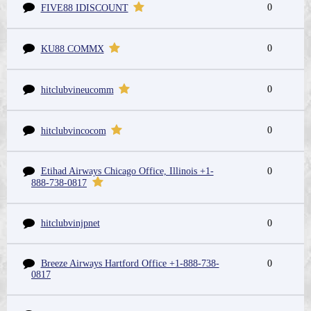
0
FIVE88 IDISCOUNT
0
KU88 COMMX
0
hitclubvineucomm
0
hitclubvincocom
Etihad Airways Chicago Office, Illinois +1-
0
888-738-0817
hitclubvinjpnet
0
Breeze Airways Hartford Office +1-888-738-
0
0817