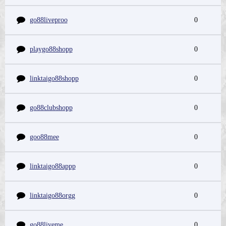
go88liveproo
0
playgo88shopp
0
linktaigo88shopp
0
go88clubshopp
0
goo88mee
0
linktaigo88appp
0
linktaigo88orgg
0
go88liveme
0