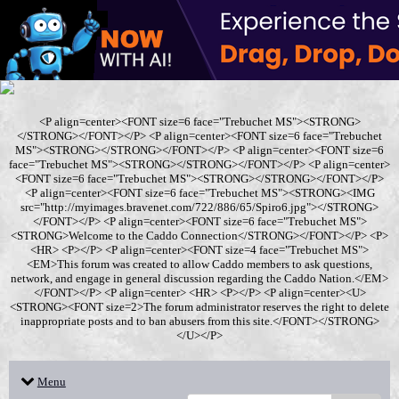
<P align=center><FONT size=6 face="Trebuchet MS"><STRONG>
</STRONG></FONT></P> <P align=center><FONT size=6 face="Trebuchet
MS"><STRONG></STRONG></FONT></P> <P align=center><FONT size=6
face="Trebuchet MS"><STRONG></STRONG></FONT></P> <P align=center>
<FONT size=6 face="Trebuchet MS"><STRONG></STRONG></FONT></P>
<P align=center><FONT size=6 face="Trebuchet MS"><STRONG><IMG
src="http://myimages.bravenet.com/722/886/65/Spiro6.jpg"></STRONG>
</FONT></P> <P align=center><FONT size=6 face="Trebuchet MS">
<STRONG>Welcome to the Caddo Connection</STRONG></FONT></P> <P>
<HR> <P></P> <P align=center><FONT size=4 face="Trebuchet MS">
<EM>This forum was created to allow Caddo members to ask questions,
network, and engage in general discussion regarding the Caddo Nation.</EM>
</FONT></P> <P align=center> <HR> <P></P> <P align=center><U>
<STRONG><FONT size=2>The forum administrator reserves the right to delete
inappropriate posts and to ban abusers from this site.</FONT></STRONG>
</U></P>
Menu