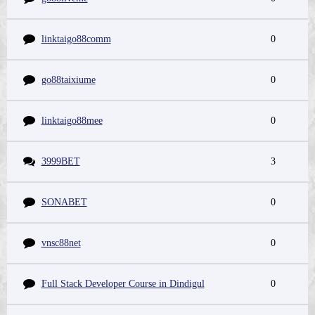
linktaigo88comm
0
go88taixiume
0
linktaigo88mee
0
3999BET
3
SONABET
0
vnsc88net
0
Full Stack Developer Course in Dindigul
0