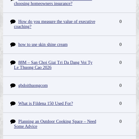
choosing homeowners insurance?
How do you measure the value of executive
0
coaching?
how to use skin shine cream
0
88M – San Choi Giai Tri Da Dang Voi Ty
0
Le Thuong Cao 2026
gbdoithuongcom
0
What is Fildena 150 Used For?
0
Planning an Outdoor Cooking Space – Need
0
Some Advice