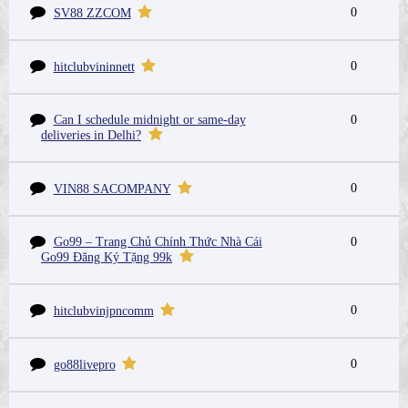
0
SV88 ZZCOM
0
hitclubvininnett
Can I schedule midnight or same-day
0
deliveries in Delhi?
0
VIN88 SACOMPANY
Go99 – Trang Chủ Chính Thức Nhà Cái
0
Go99 Đăng Ký Tặng 99k
0
hitclubvinjpncomm
0
go88livepro