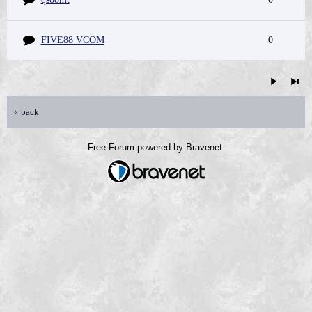
FIVE88 VCOM
0
« back
Free Forum powered by Bravenet