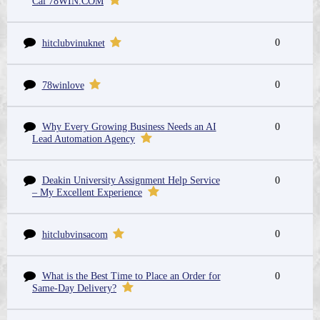
Cái 78WIN.COM
0
hitclubvinuknet
0
78winlove
Why Every Growing Business Needs an AI
0
Lead Automation Agency
Deakin University Assignment Help Service
0
– My Excellent Experience
0
hitclubvinsacom
What is the Best Time to Place an Order for
0
Same-Day Delivery?