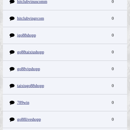
hitclubvinuscomm
0
hitclubvingrcom
0
igo88shopp
0
go88taixiushopp
0
go88vipshopp
0
taixiugo88shopp
0
789win
0
go88liveshopp
0