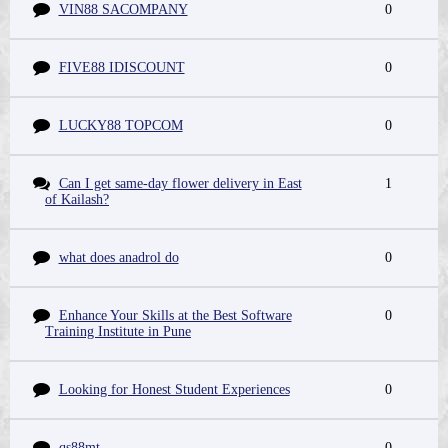
VIN88 SACOMPANY
0
FIVE88 IDISCOUNT
0
LUCKY88 TOPCOM
0
Can I get same-day flower delivery in East
1
of Kailash?
what does anadrol do
0
Enhance Your Skills at the Best Software
0
Training Institute in Pune
Looking for Honest Student Experiences
0
qs88mt
0