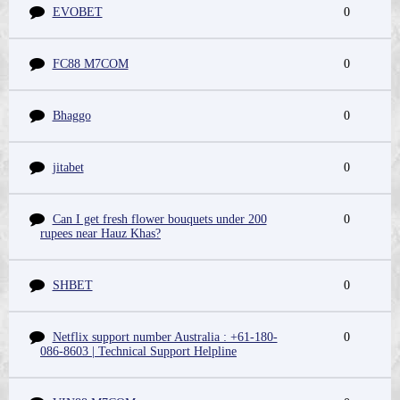
EVOBET
0
FC88 M7COM
0
Bhaggo
0
jitabet
0
Can I get fresh flower bouquets under 200
0
rupees near Hauz Khas?
SHBET
0
Netflix support number Australia : +61-180-
0
086-8603 | Technical Support Helpline