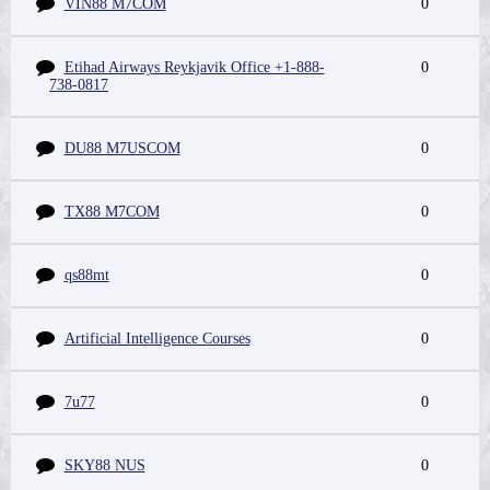
VIN88 M7COM
0
Etihad Airways Reykjavik Office +1-888-
0
738-0817
DU88 M7USCOM
0
TX88 M7COM
0
qs88mt
0
Artificial Intelligence Courses
0
7u77
0
SKY88 NUS
0