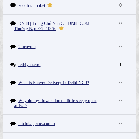
0
keonhacai55bet
DN88 | Trang Chủ Nhà Cái DN88.COM
0
Thưởng Nạp Đầu 100%
7mcnvoto
0
fethiyeescort
1
What is Flower Delivery in Delhi NCR?
0
Why do my flowers look a little sleepy upon
0
arrival?
hitclubappmexcomm
0