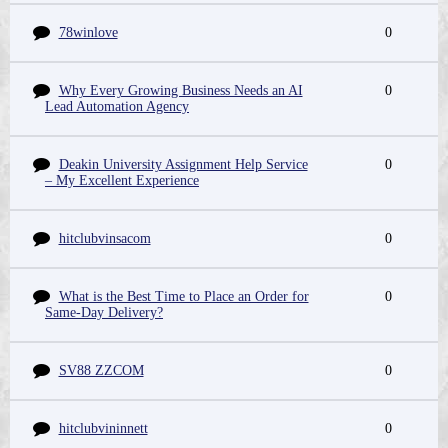
78winlove
0
Why Every Growing Business Needs an AI
0
Lead Automation Agency
Deakin University Assignment Help Service
0
– My Excellent Experience
hitclubvinsacom
0
What is the Best Time to Place an Order for
0
Same-Day Delivery?
SV88 ZZCOM
0
hitclubvininnett
0