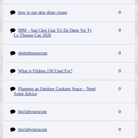
how to use skin shine cream
0
88M – San Choi Giai Tri Da Dang Voi Ty
0
Le Thuong Cao 2026
gbdoithuongcom
0
What is Fildena 150 Used For?
0
Planning an Outdoor Cooking Space – Need
0
Some Advice
hitclubvinrucom
0
hitclubvincncom
0