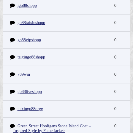
igo88shopp
0
go88taixiushopp
0
go88vipshopp
0
taixiugo88shopp
0
789win
0
go88liveshopp
0
taixiugo88orgg
0
Green Street Hooligans Stone Island Coat –
0
Inspired Style by Fame Jackets