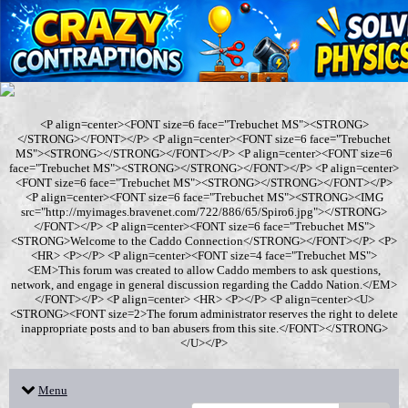
<P align=center><FONT size=6 face="Trebuchet MS"><STRONG>
</STRONG></FONT></P> <P align=center><FONT size=6 face="Trebuchet
MS"><STRONG></STRONG></FONT></P> <P align=center><FONT size=6
face="Trebuchet MS"><STRONG></STRONG></FONT></P> <P align=center>
<FONT size=6 face="Trebuchet MS"><STRONG></STRONG></FONT></P>
<P align=center><FONT size=6 face="Trebuchet MS"><STRONG><IMG
src="http://myimages.bravenet.com/722/886/65/Spiro6.jpg"></STRONG>
</FONT></P> <P align=center><FONT size=6 face="Trebuchet MS">
<STRONG>Welcome to the Caddo Connection</STRONG></FONT></P> <P>
<HR> <P></P> <P align=center><FONT size=4 face="Trebuchet MS">
<EM>This forum was created to allow Caddo members to ask questions,
network, and engage in general discussion regarding the Caddo Nation.</EM>
</FONT></P> <P align=center> <HR> <P></P> <P align=center><U>
<STRONG><FONT size=2>The forum administrator reserves the right to delete
inappropriate posts and to ban abusers from this site.</FONT></STRONG>
</U></P>
Menu