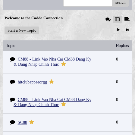
search
Welcome to the Caddo Connection
Start a New Topic
Topic
Replies
CM88 - Link Vao Nha Cai CM88 Dang Ky
0
& Dang Nhap Chinh Thuc
0
hitclubappaeorgg
CM88 - Link Vao Nha Cai CM88 Dang Ky
0
& Dang Nhap Chinh Thuc
0
SC88