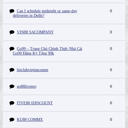
Can I schedule midnight or same-day
0
deliveries in Delhi?
VIN88 SACOMPANY
0
Go99 – Trang Chủ Chính Thức Nhà Cái
0
Go99 Đăng Ký Tặng 99k
hitclubvinjpncomm
0
go88livepro
0
FIVE88 IDISCOUNT
0
KU88 COMMX
0