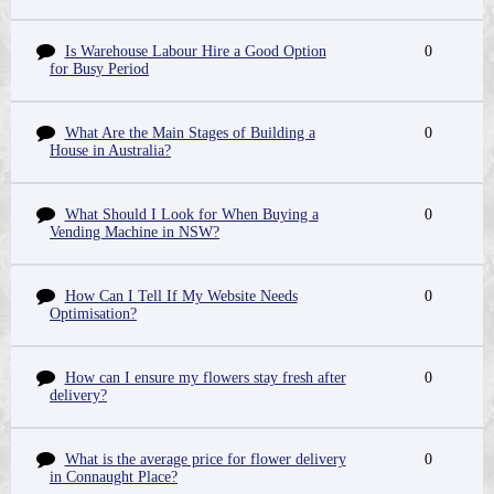
Is Warehouse Labour Hire a Good Option
0
for Busy Period
What Are the Main Stages of Building a
0
House in Australia?
What Should I Look for When Buying a
0
Vending Machine in NSW?
How Can I Tell If My Website Needs
0
Optimisation?
How can I ensure my flowers stay fresh after
0
delivery?
What is the average price for flower delivery
0
in Connaught Place?