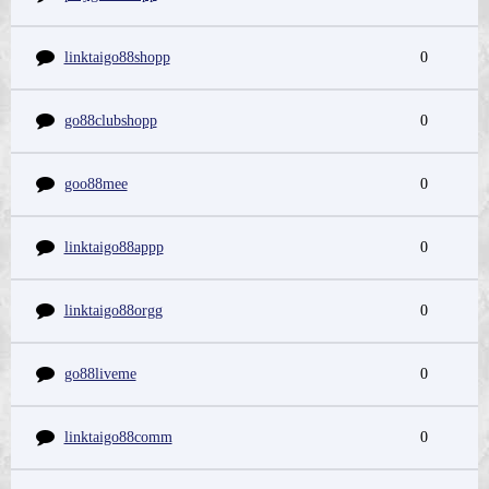
linktaigo88shopp
0
go88clubshopp
0
goo88mee
0
linktaigo88appp
0
linktaigo88orgg
0
go88liveme
0
linktaigo88comm
0