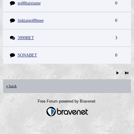
go88taixiume
0
linktaigo88mee
0
3999BET
3
SONABET
0
« back
Free Forum powered by Bravenet