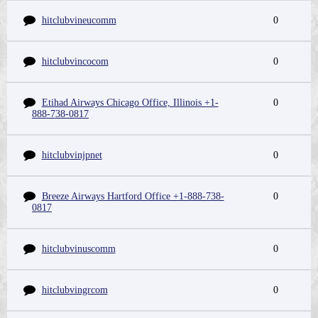
hitclubvineucomm
0
hitclubvincocom
0
Etihad Airways Chicago Office, Illinois +1-
0
888-738-0817
hitclubvinjpnet
0
Breeze Airways Hartford Office +1-888-738-
0
0817
hitclubvinuscomm
0
hitclubvingrcom
0