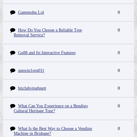
Gamenohu Lol
0
How Do You Choose a Reliable Tree
0
Removal Service?
Go88 and Its Interactive Features
0
sunwin1org011
0
hitclubvingbnett
0
What Can You Experience on a Bendigo
0
Cultural Heritage Tour?
What Is the Best Way to Choose a Vending
0
Machine in Brisbane?