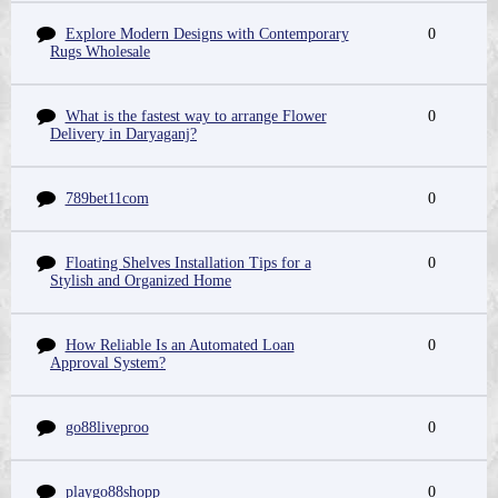
Explore Modern Designs with Contemporary
0
Rugs Wholesale
What is the fastest way to arrange Flower
0
Delivery in Daryaganj?
789bet11com
0
Floating Shelves Installation Tips for a
0
Stylish and Organized Home
How Reliable Is an Automated Loan
0
Approval System?
go88liveproo
0
playgo88shopp
0