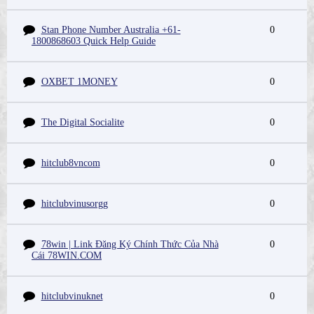
Stan Phone Number Australia +61-
0
1800868603 Quick Help Guide
OXBET 1MONEY
0
The Digital Socialite
0
hitclub8vncom
0
hitclubvinusorgg
0
78win | Link Đăng Ký Chính Thức Của Nhà
0
Cái 78WIN.COM
hitclubvinuknet
0