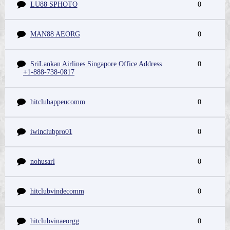
LU88 SPHOTO
0
MAN88 AEORG
0
SriLankan Airlines Singapore Office Address
0
+1-888-738-0817
hitclubappeucomm
0
iwinclubpro01
0
nohusarl
0
hitclubvindecomm
0
hitclubvinaeorgg
0