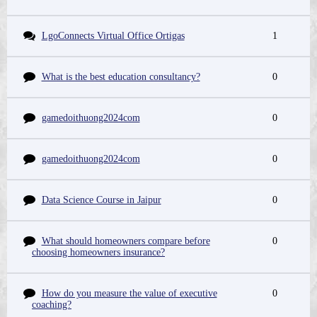
LgoConnects Virtual Office Ortigas
1
What is the best education consultancy?
0
gamedoithuong2024com
0
gamedoithuong2024com
0
Data Science Course in Jaipur
0
What should homeowners compare before
0
choosing homeowners insurance?
How do you measure the value of executive
0
coaching?