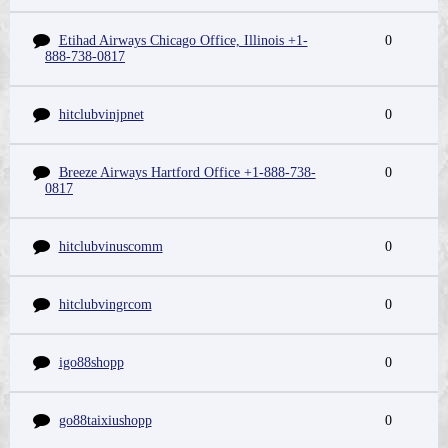
Etihad Airways Chicago Office, Illinois +1-
0
888-738-0817
hitclubvinjpnet
0
Breeze Airways Hartford Office +1-888-738-
0
0817
hitclubvinuscomm
0
hitclubvingrcom
0
igo88shopp
0
go88taixiushopp
0