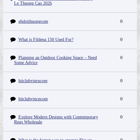
Le Thuong Cao 2026
gbdoithuongcom
0
What is Fildena 150 Used For?
0
Planning an Outdoor Cooking Space – Need
0
Some Advice
hitclubvinrucom
0
hitclubvincncom
0
Explore Modern Designs with Contemporary
0
Rugs Wholesale