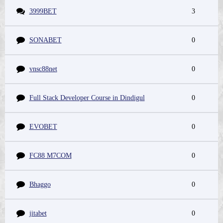
3999BET
3
SONABET
0
vnsc88net
0
Full Stack Developer Course in Dindigul
0
EVOBET
0
FC88 M7COM
0
Bhaggo
0
jitabet
0