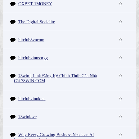
OXBET 1MONEY
0
The Digital Socialite
0
hitclub8vncom
0
hitclubvinusorgg
0
78win | Link Đăng Ký Chính Thức Của Nhà
0
Cái 78WIN.COM
hitclubvinuknet
0
78winlove
0
Why Every Growing Business Needs an AI
0