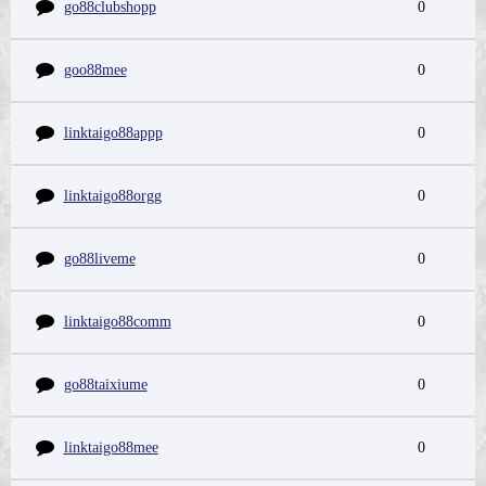
go88clubshopp
0
goo88mee
0
linktaigo88appp
0
linktaigo88orgg
0
go88liveme
0
linktaigo88comm
0
go88taixiume
0
linktaigo88mee
0