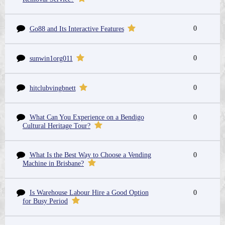
0
Go88 and Its Interactive Features
0
sunwin1org011
0
hitclubvingbnett
What Can You Experience on a Bendigo
0
Cultural Heritage Tour?
What Is the Best Way to Choose a Vending
0
Machine in Brisbane?
Is Warehouse Labour Hire a Good Option
0
for Busy Period