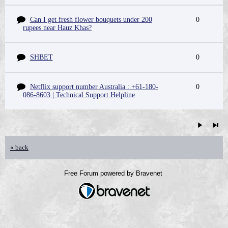
Can I get fresh flower bouquets under 200
0
rupees near Hauz Khas?
SHBET
0
Netflix support number Australia : +61-180-
0
086-8603 | Technical Support Helpline
« back
Free Forum powered by Bravenet