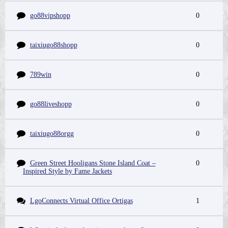
go88vipshopp
0
taixiugo88shopp
0
789win
0
go88liveshopp
0
taixiugo88orgg
0
Green Street Hooligans Stone Island Coat –
0
Inspired Style by Fame Jackets
LgoConnects Virtual Office Ortigas
1