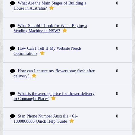
What Are the Main Stages of Building a
0
House in Australia?
What Should I Look for When Buying a
0
Vending Machine in NSW?
How Can I Tell If My Website Needs
0
Optimisation?
How can I ensure my flowers stay fresh after
0
delivery?
What is the average price for flower delivery
0
in Connaught Place?
Stan Phone Number Australia +61-
0
1800868603 Quick Help Guide