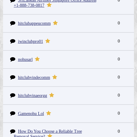
SriLankan Airlines Singapore Office Address
0
+1-888-738-0817
0
hitclubappeucomm
0
iwinclubpro01
0
nohusarl
0
hitclubvindecomm
0
hitclubvinaeorgg
0
Gamenohu Lol
How Do You Choose a Reliable Tree
0
Removal Service?