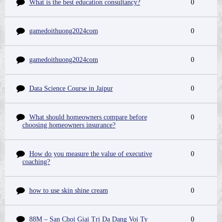
What is the best education consultancy?
0
gamedoithuong2024com
0
gamedoithuong2024com
0
Data Science Course in Jaipur
0
What should homeowners compare before
0
choosing homeowners insurance?
How do you measure the value of executive
0
coaching?
how to use skin shine cream
0
88M – San Choi Giai Tri Da Dang Voi Ty
0