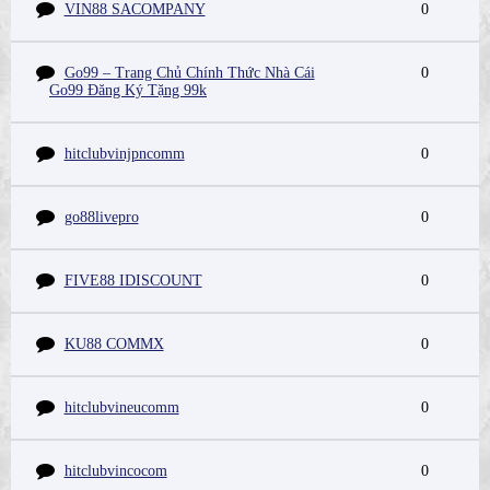
VIN88 SACOMPANY
0
Go99 – Trang Chủ Chính Thức Nhà Cái
0
Go99 Đăng Ký Tặng 99k
hitclubvinjpncomm
0
go88livepro
0
FIVE88 IDISCOUNT
0
KU88 COMMX
0
hitclubvineucomm
0
hitclubvincocom
0