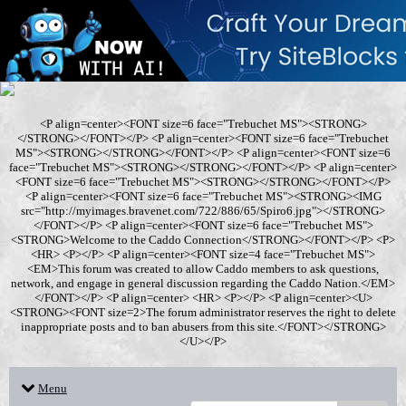
<P align=center><FONT size=6 face="Trebuchet MS"><STRONG>
</STRONG></FONT></P> <P align=center><FONT size=6 face="Trebuchet
MS"><STRONG></STRONG></FONT></P> <P align=center><FONT size=6
face="Trebuchet MS"><STRONG></STRONG></FONT></P> <P align=center>
<FONT size=6 face="Trebuchet MS"><STRONG></STRONG></FONT></P>
<P align=center><FONT size=6 face="Trebuchet MS"><STRONG><IMG
src="http://myimages.bravenet.com/722/886/65/Spiro6.jpg"></STRONG>
</FONT></P> <P align=center><FONT size=6 face="Trebuchet MS">
<STRONG>Welcome to the Caddo Connection</STRONG></FONT></P> <P>
<HR> <P></P> <P align=center><FONT size=4 face="Trebuchet MS">
<EM>This forum was created to allow Caddo members to ask questions,
network, and engage in general discussion regarding the Caddo Nation.</EM>
</FONT></P> <P align=center> <HR> <P></P> <P align=center><U>
<STRONG><FONT size=2>The forum administrator reserves the right to delete
inappropriate posts and to ban abusers from this site.</FONT></STRONG>
</U></P>
Menu