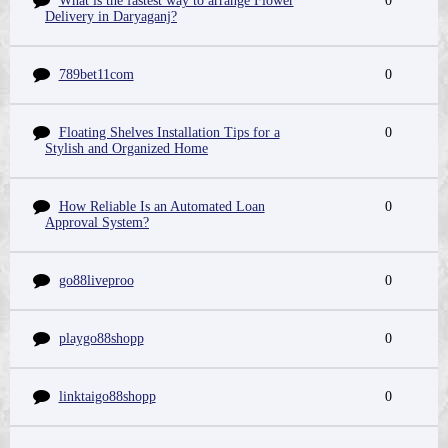
What is the fastest way to arrange Flower
0
Delivery in Daryaganj?
789bet11com
0
Floating Shelves Installation Tips for a
0
Stylish and Organized Home
How Reliable Is an Automated Loan
0
Approval System?
go88liveproo
0
playgo88shopp
0
linktaigo88shopp
0