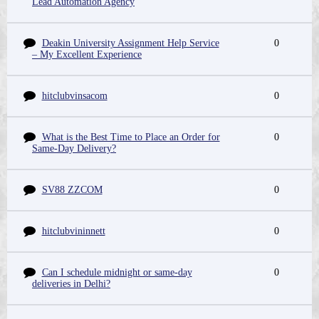
Lead Automation Agency
Deakin University Assignment Help Service
0
– My Excellent Experience
hitclubvinsacom
0
What is the Best Time to Place an Order for
0
Same-Day Delivery?
SV88 ZZCOM
0
hitclubvininnett
0
Can I schedule midnight or same-day
0
deliveries in Delhi?