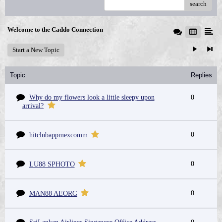
search
Welcome to the Caddo Connection
Start a New Topic
Topic
Replies
Why do my flowers look a little sleepy upon
0
arrival?
0
hitclubappmexcomm
0
LU88 SPHOTO
0
MAN88 AEORG