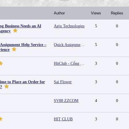
Author
Views
Replies
g Business Needs an AI
Agix Technologies
5
0
Agency
 Assignment Help Service –
Quick Assignment Hub
5
0
rience
HitClub - Cổng game bài đổi thưởng cấp phép PAGCOR
3
0
ime to Place an Order for
Sai Flower
3
0
y?
SV88 ZZCOM
4
0
HIT CLUB
3
0