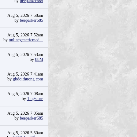
by
beeparker685
Aug 5, 2026 7:58am
by
beeparker685
Aug 5, 2026 7:52am
by
onlinegenericmed...
Aug 5, 2026 7:53am
by
88M
Aug 5, 2026 7:41am
by
gbdoithuong com
Aug 5, 2026 7:08am
by
1mgstore
Aug 5, 2026 7:05am
by
beeparker685
Aug 5, 2026 5:50am