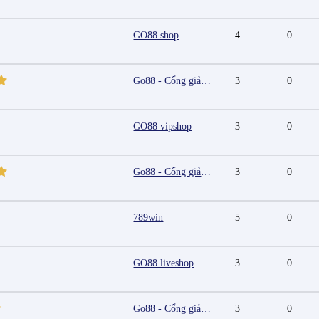
GO88 shop
4
0
Go88 - Cổng giải trí trực tuyến đa nền tảng
3
0
GO88 vipshop
3
0
Go88 - Cổng giải trí trực tuyến đa nền tảng
3
0
789win
5
0
GO88 liveshop
3
0
Go88 - Cổng giải trí trực tuyến đa nền tảng
3
0