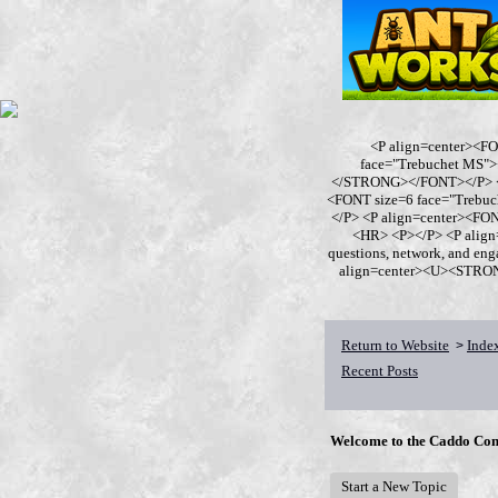
<P align=center><F
face="Trebuchet MS
</STRONG></FONT></P> <P
<FONT size=6 face="Trebu
</P> <P align=center><F
<HR> <P></P> <P align
questions, network, and en
align=center><U><STRONG>
Return to Website
Inde
>
Recent Posts
Welcome to the Caddo Con
Start a New Topic