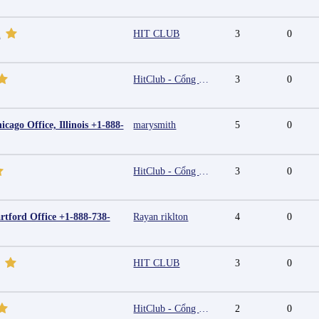
HIT CLUB
3
0
m
HitClub - Cổng game bài đổi thưởng cấp phép PAGCOR
3
0
cago Office, Illinois +1-888-
marysmith
5
0
HitClub - Cổng game bài đổi thưởng cấp phép PAGCOR
3
0
rtford Office +1-888-738-
Rayan riklton
4
0
HIT CLUB
3
0
HitClub - Cổng game bài đổi thưởng cấp phép PAGCOR
2
0