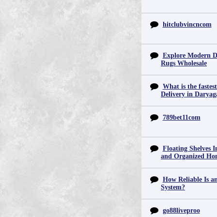
hitclubvincncom
Explore Modern D
Rugs Wholesale
What is the fastes
Delivery in Daryag
789bet11com
Floating Shelves In
and Organized Ho
How Reliable Is 
System?
go88liveproo