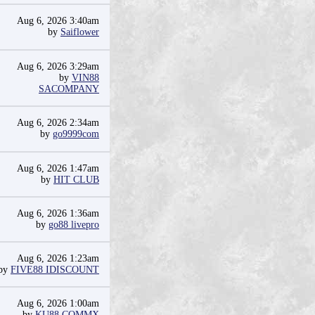
Aug 6, 2026 3:40am
by
Saiflower
Aug 6, 2026 3:29am
by
VIN88
SACOMPANY
Aug 6, 2026 2:34am
by
go9999com
Aug 6, 2026 1:47am
by
HIT CLUB
Aug 6, 2026 1:36am
by
go88 livepro
Aug 6, 2026 1:23am
by
FIVE88 IDISCOUNT
Aug 6, 2026 1:00am
by
KU88 COMMX