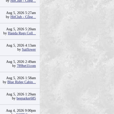
by
HitClub - Cổng...
Aug 5, 2026 5:27am
by
HitClub - Cổng...
Aug 5, 2026 5:20am
by
Hasida Rugs Coll...
Aug 5, 2026 4:13am
by
Saiflower
Aug 5, 2026 2:49am
by
789bet11com
Aug 5, 2026 1:58am
by
Blue Ridge Cabin...
Aug 5, 2026 1:29am
by
beeparker685
Aug 4, 2026 9:00pm