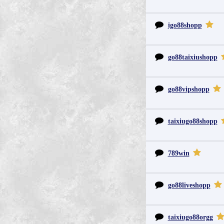
igo88shopp
go88taixiushopp
go88vipshopp
taixiugo88shopp
789win
go88liveshopp
taixiugo88orgg