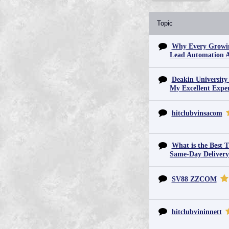
Topic
Why Every Growin
Lead Automation 
Deakin University
My Excellent Expe
hitclubvinsacom
What is the Best T
Same-Day Deliver
SV88 ZZCOM
hitclubvininnett