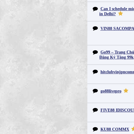
Can I schedule mid
in Delhi?
VIN88 SACOMP
Go99 – Trang Chủ
Đăng Ký Tặng 99k
hitclubvinjpnco
go88livepro
FIVE88 IDISCO
KU88 COMMX