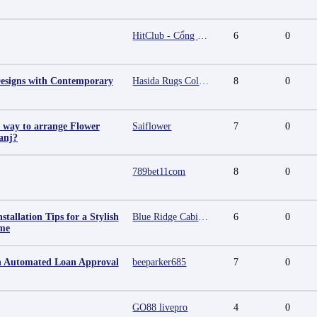
HitClub - Cổng game bài đổi thưởng cấp phép PAGCOR
6
0
esigns with Contemporary
Hasida Rugs Collection
8
0
t way to arrange Flower
Saiflower
7
0
anj?
789bet11com
8
0
stallation Tips for a Stylish
Blue Ridge Cabinet Connection
6
0
me
an Automated Loan Approval
beeparker685
7
0
GO88 livepro
4
0