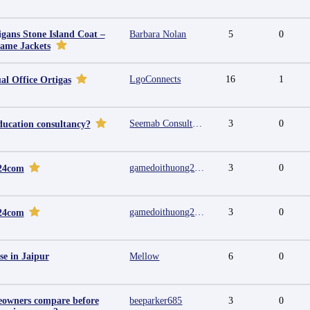
igans Stone Island Coat –
Barbara Nolan
5
0
Fame Jackets
LgoConnects
16
1
al Office Ortigas
Seemab Consultants
3
0
ducation consultancy?
gamedoithuong2024 com
3
0
24com
gamedoithuong2024 com
3
0
24com
se in Jaipur
Mellow
6
0
owners compare before
beeparker685
3
0