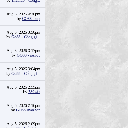
by
HitClub - Cổng...
Aug 5, 2026 4:20pm
by
GO88 shop
Aug 5, 2026 3:50pm
by
Go88 - Cổng gi...
Aug 5, 2026 3:17pm
by
GO88 vipshop
Aug 5, 2026 3:04pm
by
Go88 - Cổng gi...
Aug 5, 2026 2:59pm
by
789win
Aug 5, 2026 2:16pm
by
GO88 liveshop
Aug 5, 2026 2:09pm