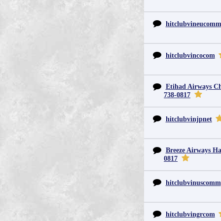
hitclubvineucom
hitclubvincocom
Etihad Airways Chi
738-0817
hitclubvinjpnet
Breeze Airways Ha
0817
hitclubvinuscomm
hitclubvingrcom