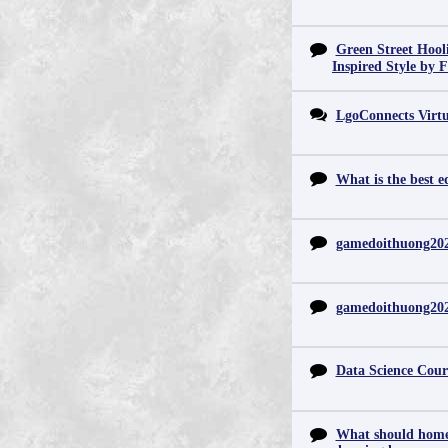
Green Street Hool
Inspired Style by 
LgoConnects Virtu
What is the best e
gamedoithuong20
gamedoithuong20
Data Science Cour
What should home