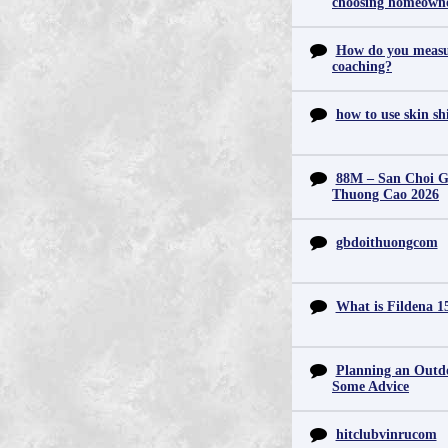
choosing homeowne
How do you measur
coaching?
how to use skin s
88M – San Choi Gi
Thuong Cao 2026
gbdoithuongcom
What is Fildena 1
Planning an Outd
Some Advice
hitclubvinrucom