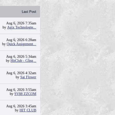
Last Post
Aug 6, 2026 7:35am
by
Agix Technologie...
Aug 6, 2026 6:28am
by
Quick Assignment...
Aug 6, 2026 5:34am
by
HitClub - Cổng...
Aug 6, 2026 4:32am
by
Sai Flower
Aug 6, 2026 3:55am
by
SV88 ZZCOM
Aug 6, 2026 3:45am
by
HIT CLUB