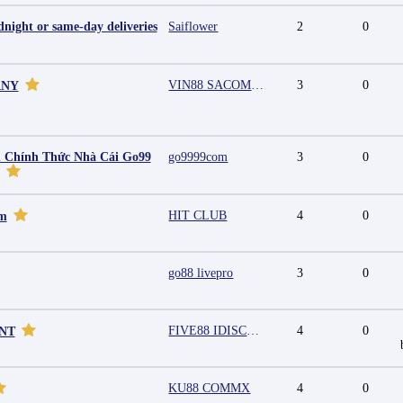
night or same-day deliveries
Saiflower
2
0
VIN88 SACOMPANY
3
0
ANY
 Chính Thức Nhà Cái Go99
go9999com
3
0
HIT CLUB
4
0
mm
go88 livepro
3
0
FIVE88 IDISCOUNT
4
0
UNT
KU88 COMMX
4
0