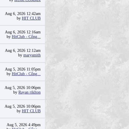
Aug 6, 2026 12:42am
by
HIT CLUB
Aug 6, 2026 12:16am
by
HitClub - Cổng...
Aug 6, 2026 12:12am
by
marysmith
Aug 5, 2026 11:05pm
by
HitClub - Cổng...
Aug 5, 2026 10:06pm
by
Rayan riklton
Aug 5, 2026 10:06pm
by
HIT CLUB
Aug 5, 2026 4:49pm