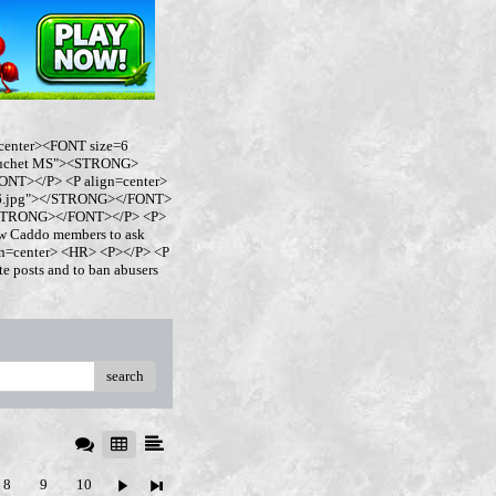
center><FONT size=6
buchet MS"><STRONG>
NT></P> <P align=center>
ro6.jpg"></STRONG></FONT>
</STRONG></FONT></P> <P>
w Caddo members to ask
ign=center> <HR> <P></P> <P
 posts and to ban abusers
search
8
9
10