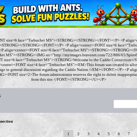
ONT size=6 face="Trebuchet MS"><STRONG></STRONG></FONT></P> <P align=
"><STRONG></STRONG></FONT></P> <P align=center><FONT size=6 face="Tre
 align=center><FONT size=6 face="Trebuchet MS"><STRONG></STRONG></FO
chet MS"><STRONG><IMG src="http://myimages.bravenet.com/722/886/65/Spi
ONT size=6 face="Trebuchet MS"><STRONG>Welcome to the Caddo Connection
=center><FONT size=4 face="Trebuchet MS"><EM>This forum was created to allo
gage in general discussion regarding the Caddo Nation.</EM></FONT></P> <P al
<FONT size=2>The forum administrator reserves the right to delete inappropriate
from this site.</FONT></STRONG></U></P>
x
nection
1
2
3
4
5
6
7