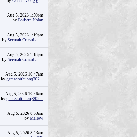
by
Go88 - Cổng gi...
Aug 5, 2026 1:50pm
by
Barbara Nolan
Aug 5, 2026 1:19pm
by
Seemab Consultan...
Aug 5, 2026 1:18pm
by
Seemab Consultan...
Aug 5, 2026 10:47am
by
gamedoithuong202...
Aug 5, 2026 10:46am
by
gamedoithuong202...
Aug 5, 2026 8:53am
by
Mellow
Aug 5, 2026 8:13am