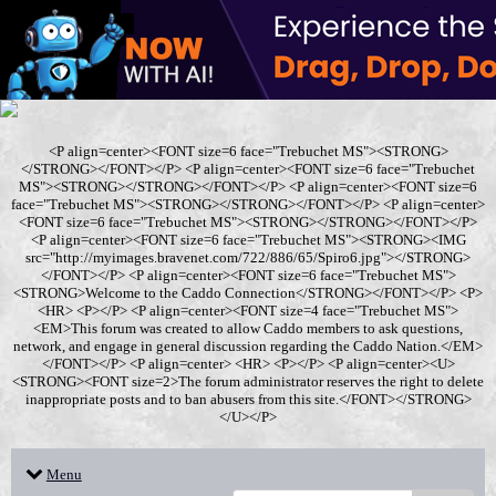
<P align=center><FONT size=6 face="Trebuchet MS"><STRONG>
</STRONG></FONT></P> <P align=center><FONT size=6 face="Trebuchet
MS"><STRONG></STRONG></FONT></P> <P align=center><FONT size=6
face="Trebuchet MS"><STRONG></STRONG></FONT></P> <P align=center>
<FONT size=6 face="Trebuchet MS"><STRONG></STRONG></FONT></P>
<P align=center><FONT size=6 face="Trebuchet MS"><STRONG><IMG
src="http://myimages.bravenet.com/722/886/65/Spiro6.jpg"></STRONG>
</FONT></P> <P align=center><FONT size=6 face="Trebuchet MS">
<STRONG>Welcome to the Caddo Connection</STRONG></FONT></P> <P>
<HR> <P></P> <P align=center><FONT size=4 face="Trebuchet MS">
<EM>This forum was created to allow Caddo members to ask questions,
network, and engage in general discussion regarding the Caddo Nation.</EM>
</FONT></P> <P align=center> <HR> <P></P> <P align=center><U>
<STRONG><FONT size=2>The forum administrator reserves the right to delete
inappropriate posts and to ban abusers from this site.</FONT></STRONG>
</U></P>
Menu