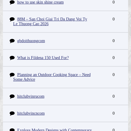
how to use skin shine cream
0
88M – San Choi Giai Tri Da Dang Voi Ty
0
Le Thuong Cao 2026
gbdoithuongcom
0
What is Fildena 150 Used For?
0
Planning an Outdoor Cooking Space – Need
0
Some Advice
hitclubvinrucom
0
hitclubvincncom
0
Explore Modern Designs with Contemporary
0