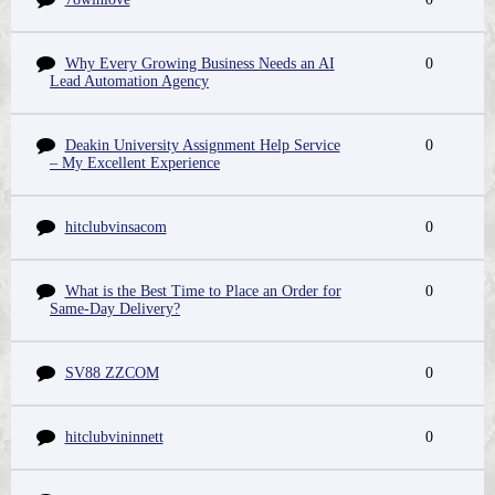
Why Every Growing Business Needs an AI
0
Lead Automation Agency
Deakin University Assignment Help Service
0
– My Excellent Experience
hitclubvinsacom
0
What is the Best Time to Place an Order for
0
Same-Day Delivery?
SV88 ZZCOM
0
hitclubvininnett
0