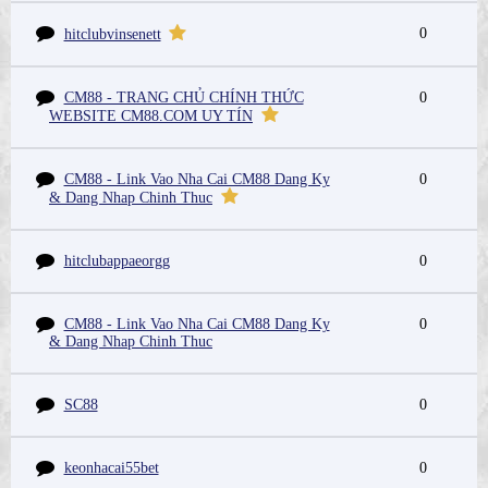
0
hitclubvinsenett
CM88 - TRANG CHỦ CHÍNH THỨC
0
WEBSITE CM88.COM UY TÍN
CM88 - Link Vao Nha Cai CM88 Dang Ky
0
& Dang Nhap Chinh Thuc
hitclubappaeorgg
0
CM88 - Link Vao Nha Cai CM88 Dang Ky
0
& Dang Nhap Chinh Thuc
SC88
0
keonhacai55bet
0