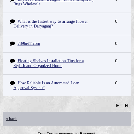
Rugs Wholesale
What is the fastest way to arrange Flower
0
Delivery in Daryaganj?
789bet11com
0
Floating Shelves Installation Tips for a
0
Stylish and Organized Home
How Reliable Is an Automated Loan
0
Approval System?
« back
Free Forum powered by Bravenet