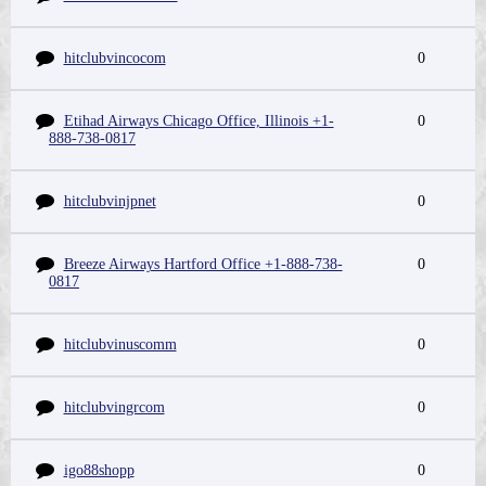
hitclubvincocom
0
Etihad Airways Chicago Office, Illinois +1-
0
888-738-0817
hitclubvinjpnet
0
Breeze Airways Hartford Office +1-888-738-
0
0817
hitclubvinuscomm
0
hitclubvingrcom
0
igo88shopp
0