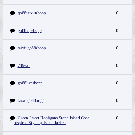
go88taixiushopp
0
go88vipshopp
0
taixiugo88shopp
0
789win
0
go88liveshopp
0
taixiugo88orgg
0
Green Street Hooligans Stone Island Coat –
0
Inspired Style by Fame Jackets