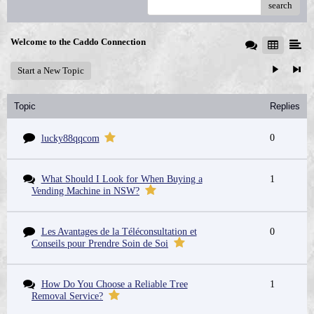
search
Welcome to the Caddo Connection
Start a New Topic
Topic
Replies
0
lucky88qqcom
What Should I Look for When Buying a
1
Vending Machine in NSW?
Les Avantages de la Téléconsultation et
0
Conseils pour Prendre Soin de Soi
How Do You Choose a Reliable Tree
1
Removal Service?