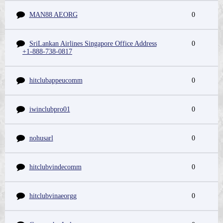
MAN88 AEORG
0
SriLankan Airlines Singapore Office Address
0
+1-888-738-0817
hitclubappeucomm
0
iwinclubpro01
0
nohusarl
0
hitclubvindecomm
0
hitclubvinaeorgg
0