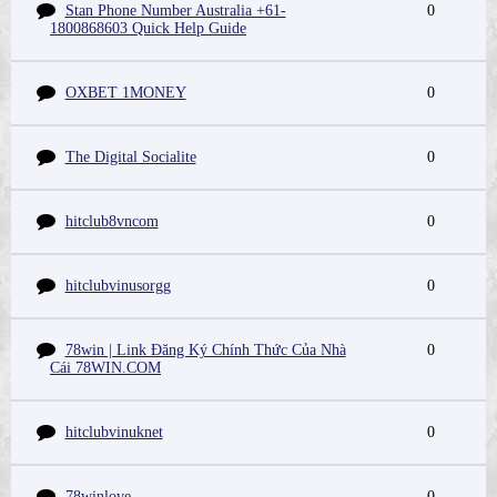
Stan Phone Number Australia +61-
0
1800868603 Quick Help Guide
OXBET 1MONEY
0
The Digital Socialite
0
hitclub8vncom
0
hitclubvinusorgg
0
78win | Link Đăng Ký Chính Thức Của Nhà
0
Cái 78WIN.COM
hitclubvinuknet
0
78winlove
0