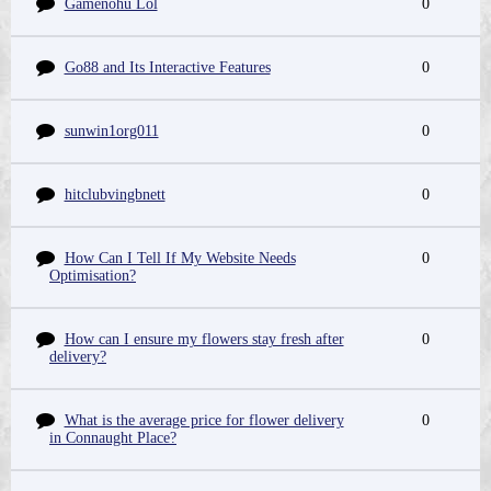
Gamenohu Lol
0
Go88 and Its Interactive Features
0
sunwin1org011
0
hitclubvingbnett
0
How Can I Tell If My Website Needs
0
Optimisation?
How can I ensure my flowers stay fresh after
0
delivery?
What is the average price for flower delivery
0
in Connaught Place?