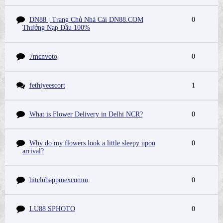
DN88 | Trang Chủ Nhà Cái DN88.COM
0
Thưởng Nạp Đầu 100%
7mcnvoto
0
fethiyeescort
1
What is Flower Delivery in Delhi NCR?
0
Why do my flowers look a little sleepy upon
0
arrival?
hitclubappmexcomm
0
LU88 SPHOTO
0