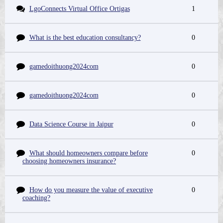
LgoConnects Virtual Office Ortigas
1
What is the best education consultancy?
0
gamedoithuong2024com
0
gamedoithuong2024com
0
Data Science Course in Jaipur
0
What should homeowners compare before
0
choosing homeowners insurance?
How do you measure the value of executive
0
coaching?