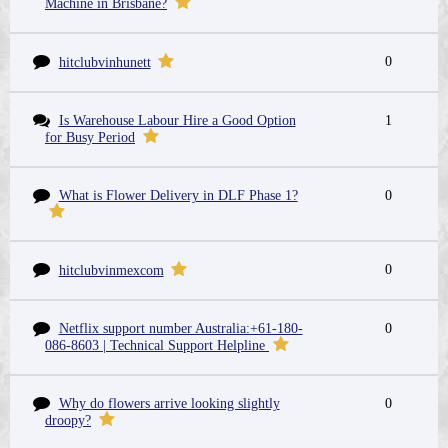
Machine in Brisbane?
0
hitclubvinhunett
Is Warehouse Labour Hire a Good Option
1
for Busy Period
What is Flower Delivery in DLF Phase 1?
0
0
hitclubvinmexcom
Netflix support number Australia:+61-180-
0
086-8603 | Technical Support Helpline
Why do flowers arrive looking slightly
0
droopy?