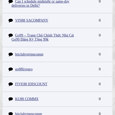
Can I schedule midnight or same-day
0
deliveries in Delhi?
VIN88 SACOMPANY
0
Go99 – Trang Chủ Chính Thức Nhà Cái
0
Go99 Đăng Ký Tặng 99k
hitclubvinjpncomm
0
go88livepro
0
FIVE88 IDISCOUNT
0
KU88 COMMX
0
hitclubvineucomm
0