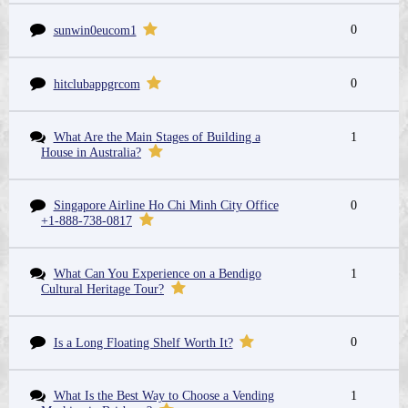
0
sunwin0eucom1
0
hitclubappgrcom
What Are the Main Stages of Building a
1
House in Australia?
Singapore Airline Ho Chi Minh City Office
0
+1-888-738-0817
What Can You Experience on a Bendigo
1
Cultural Heritage Tour?
0
Is a Long Floating Shelf Worth It?
What Is the Best Way to Choose a Vending
1