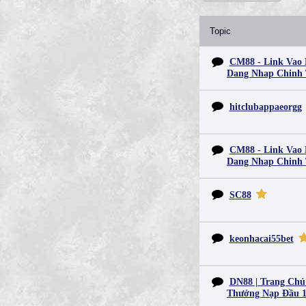
Topic
CM88 - Link Vao
Dang Nhap Chinh
hitclubappaeorgg
CM88 - Link Vao
Dang Nhap Chinh
SC88
keonhacai55bet
DN88 | Trang Ch
Thưởng Nạp Đầu 