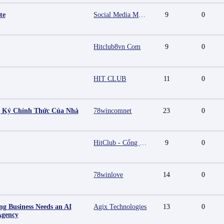
te
Social Media Marketing Agency in Jaipur | Grow Your Brand Online
9
0
Hitclub8vn Com
9
0
HIT CLUB
11
0
g Ký Chính Thức Của Nhà
78wincomnet
23
0
HitClub - Cổng game bài đổi thưởng cấp phép PAGCOR
9
0
78winlove
14
0
g Business Needs an AI
Agix Technologies
13
0
Agency