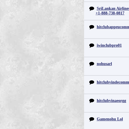
SriLankan Airline
+1-888-738-0817
hitclubappeucom
iwinclubpro01
nohusarl
hitclubvindecom
hitclubvinaeorgg
Gamenohu Lol