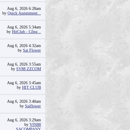
Aug 6, 2026 6:28am
by
Quick Assignment...
Aug 6, 2026 5:34am
by
HitClub - Cổng...
Aug 6, 2026 4:32am
by
Sai Flower
Aug 6, 2026 3:55am
by
SV88 ZZCOM
Aug 6, 2026 3:45am
by
HIT CLUB
Aug 6, 2026 3:40am
by
Saiflower
Aug 6, 2026 3:29am
by
VIN88
SACOMPANY