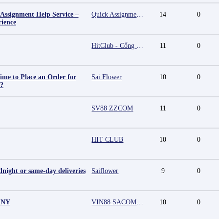
 Assignment Help Service –
Quick Assignment Hub
14
0
rience
HitClub - Cổng game bài đổi thưởng cấp phép PAGCOR
11
0
ime to Place an Order for
Sai Flower
10
0
y?
SV88 ZZCOM
11
0
HIT CLUB
10
0
night or same-day deliveries
Saiflower
9
0
ANY
VIN88 SACOMPANY
10
0