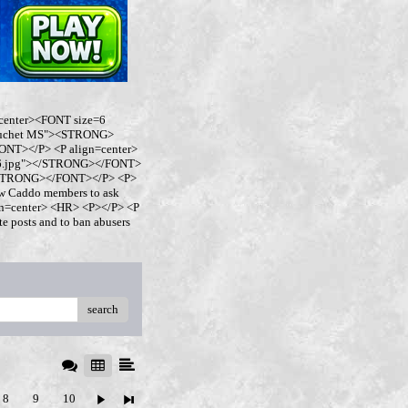
center><FONT size=6
buchet MS"><STRONG>
NT></P> <P align=center>
ro6.jpg"></STRONG></FONT>
</STRONG></FONT></P> <P>
w Caddo members to ask
ign=center> <HR> <P></P> <P
 posts and to ban abusers
search
8
9
10