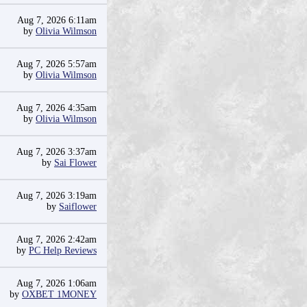
Aug 7, 2026 6:11am
by
Olivia Wilmson
Aug 7, 2026 5:57am
by
Olivia Wilmson
Aug 7, 2026 4:35am
by
Olivia Wilmson
Aug 7, 2026 3:37am
by
Sai Flower
Aug 7, 2026 3:19am
by
Saiflower
Aug 7, 2026 2:42am
by
PC Help Reviews
Aug 7, 2026 1:06am
by
OXBET 1MONEY