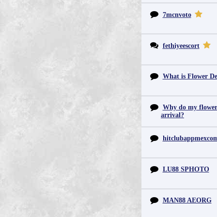
7mcnvoto
fethiyeescort
What is Flower De
Why do my flowers 
arrival?
hitclubappmexc
LU88 SPHOTO
MAN88 AEORG