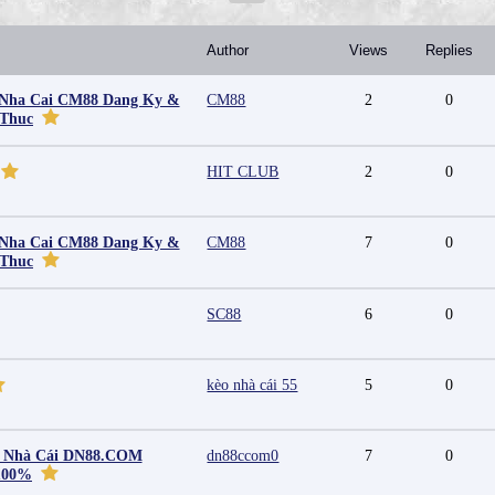
Author
Views
Replies
 Nha Cai CM88 Dang Ky &
CM88
2
0
 Thuc
HIT CLUB
2
0
 Nha Cai CM88 Dang Ky &
CM88
7
0
 Thuc
SC88
6
0
kèo nhà cái 55
5
0
ủ Nhà Cái DN88.COM
dn88ccom0
7
0
100%