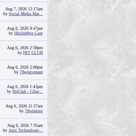
Aug 7, 2026 12:17am
by
Social Media Mar...
Aug 6, 2026 9:47pm
by
Hitclub8vn Com
Aug 6, 2026 2:58pm
by
HIT CLUB
Aug 6, 2026 2:00pm
by
78wincomnet
Aug 6, 2026 1:43pm
by
HitClub - Cổng...
Aug 6, 2026 11:27am
by
78winlove
Aug 6, 2026 7:35am
by
Agix Technologie...