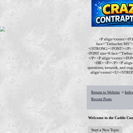
<P align=center><F
face="Trebuchet MS
</STRONG></FONT></P> <P
<FONT size=6 face="Trebu
</P> <P align=center><F
<HR> <P></P> <P align
questions, network, and en
align=center><U><STRONG>
Return to Website
Inde
>
Recent Posts
Welcome to the Caddo Con
Start a New Topic