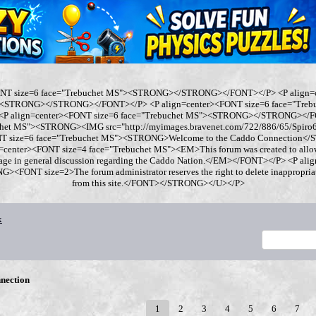
ONT size=6 face="Trebuchet MS"><STRONG></STRONG></FONT></P> <P align=
"><STRONG></STRONG></FONT></P> <P align=center><FONT size=6 face="Tre
 align=center><FONT size=6 face="Trebuchet MS"><STRONG></STRONG></FO
chet MS"><STRONG><IMG src="http://myimages.bravenet.com/722/886/65/Spi
ONT size=6 face="Trebuchet MS"><STRONG>Welcome to the Caddo Connection
=center><FONT size=4 face="Trebuchet MS"><EM>This forum was created to allo
gage in general discussion regarding the Caddo Nation.</EM></FONT></P> <P al
<FONT size=2>The forum administrator reserves the right to delete inappropriate
from this site.</FONT></STRONG></U></P>
x
nection
1
2
3
4
5
6
7