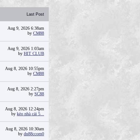
Last Post
Aug 9, 2026 6:38am
by
CM88
Aug 9, 2026 1:03am
by
HIT CLUB
Aug 8, 2026 10:55pm
by
CM88
Aug 8, 2026 2:27pm
by
SC88
Aug 8, 2026 12:24pm
by
kèo nhà cái 5...
Aug 8, 2026 10:30am
by
dn88ccom0