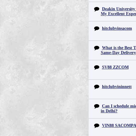
Deakin University
My Excellent Expe
hitclubvinsacom
What is the Best T
Same-Day Deliver
SV88 ZZCOM
hitclubvininnett
Can I schedule mid
in Delhi?
VIN88 SACOMP