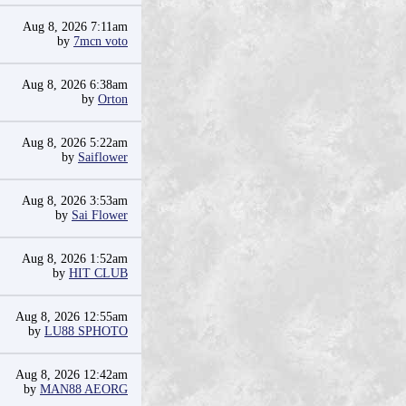
Aug 8, 2026 7:11am
by
7mcn voto
Aug 8, 2026 6:38am
by
Orton
Aug 8, 2026 5:22am
by
Saiflower
Aug 8, 2026 3:53am
by
Sai Flower
Aug 8, 2026 1:52am
by
HIT CLUB
Aug 8, 2026 12:55am
by
LU88 SPHOTO
Aug 8, 2026 12:42am
by
MAN88 AEORG