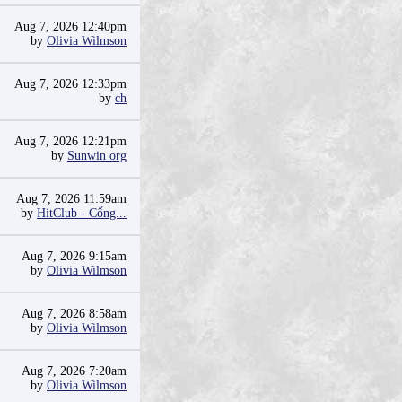
Aug 7, 2026 12:40pm
by
Olivia Wilmson
Aug 7, 2026 12:33pm
by
ch
Aug 7, 2026 12:21pm
by
Sunwin org
Aug 7, 2026 11:59am
by
HitClub - Cổng...
Aug 7, 2026 9:15am
by
Olivia Wilmson
Aug 7, 2026 8:58am
by
Olivia Wilmson
Aug 7, 2026 7:20am
by
Olivia Wilmson