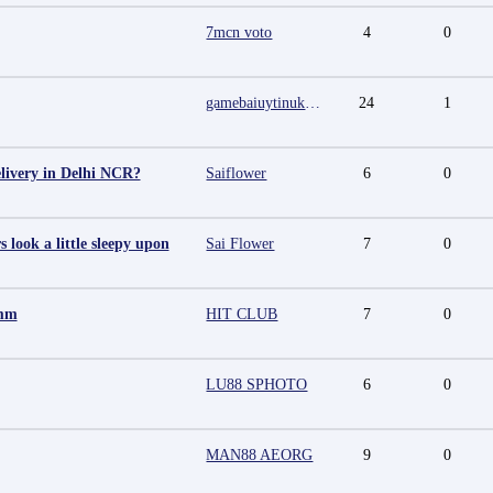
7mcn voto
4
0
gamebaiuytinukcom
24
1
livery in Delhi NCR?
Saiflower
6
0
look a little sleepy upon
Sai Flower
7
0
omm
HIT CLUB
7
0
LU88 SPHOTO
6
0
MAN88 AEORG
9
0