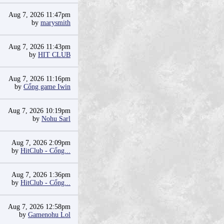
Aug 7, 2026 11:47pm
by
marysmith
Aug 7, 2026 11:43pm
by
HIT CLUB
Aug 7, 2026 11:16pm
by
Cổng game Iwin
Aug 7, 2026 10:19pm
by
Nohu Sarl
Aug 7, 2026 2:09pm
by
HitClub - Cổng...
Aug 7, 2026 1:36pm
by
HitClub - Cổng...
Aug 7, 2026 12:58pm
by
Gamenohu Lol