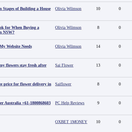
 Stages of Building a House
Olivia Wilmson
10
0
ok for When Buying a
Olivia Wilmson
8
0
in NSW?
 My Website Needs
Olivia Wilmson
14
0
y flowers stay fresh after
Sai Flower
13
0
e price for flower delivery in
Saiflower
8
0
r Australia +61-1800868603
PC Help Reviews
9
0
OXBET 1MONEY
10
0