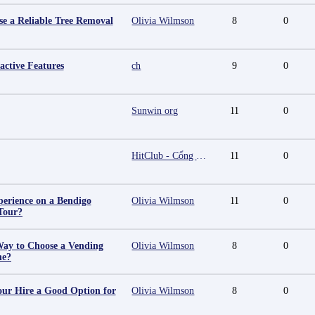
e a Reliable Tree Removal
Olivia Wilmson
8
0
active Features
ch
9
0
Sunwin org
11
0
HitClub - Cổng game bài đổi thưởng cấp phép PAGCOR
11
0
erience on a Bendigo
Olivia Wilmson
11
0
Tour?
Way to Choose a Vending
Olivia Wilmson
8
0
ne?
ur Hire a Good Option for
Olivia Wilmson
8
0