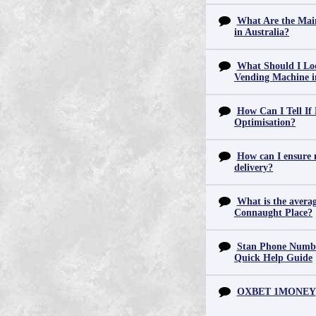
What Are the Main
in Australia?
What Should I Lo
Vending Machine 
How Can I Tell If
Optimisation?
How can I ensure m
delivery?
What is the averag
Connaught Place?
Stan Phone Numbe
Quick Help Guide
OXBET 1MONEY