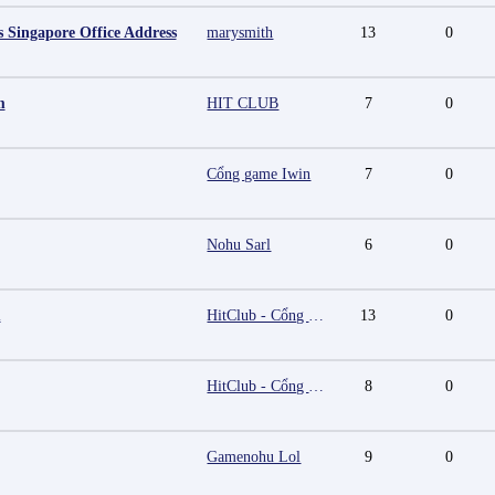
s Singapore Office Address
marysmith
13
0
m
HIT CLUB
7
0
Cổng game Iwin
7
0
Nohu Sarl
6
0
m
HitClub - Cổng game bài đổi thưởng cấp phép PAGCOR
13
0
HitClub - Cổng game bài đổi thưởng cấp phép PAGCOR
8
0
Gamenohu Lol
9
0