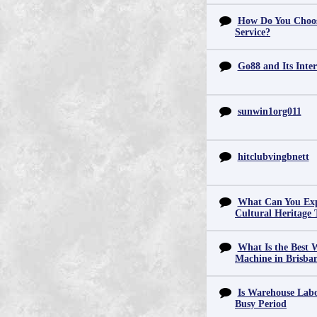
How Do You Choos
Service?
Go88 and Its Inter
sunwin1org011
hitclubvingbnett
What Can You Exp
Cultural Heritage 
What Is the Best 
Machine in Brisba
Is Warehouse Labo
Busy Period