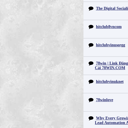
The Digital Sociali
hitclub8vncom
hitclubvinusorgg
78win | Link Đăn
Cái 78WIN.COM
hitclubvinuknet
78winlove
Why Every Growin
Lead Automation 