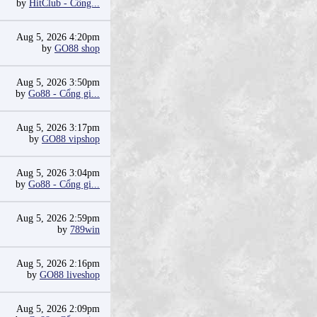
by
HitClub - Cổng...
Aug 5, 2026 4:20pm
by
GO88 shop
Aug 5, 2026 3:50pm
by
Go88 - Cổng gi...
Aug 5, 2026 3:17pm
by
GO88 vipshop
Aug 5, 2026 3:04pm
by
Go88 - Cổng gi...
Aug 5, 2026 2:59pm
by
789win
Aug 5, 2026 2:16pm
by
GO88 liveshop
Aug 5, 2026 2:09pm