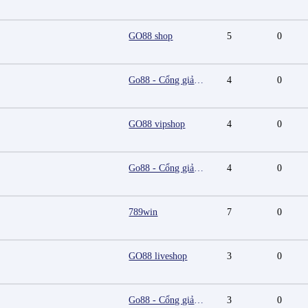
GO88 shop
5
0
Go88 - Cổng giải trí trực tuyến đa nền tảng
4
0
GO88 vipshop
4
0
Go88 - Cổng giải trí trực tuyến đa nền tảng
4
0
789win
7
0
GO88 liveshop
3
0
Go88 - Cổng giải trí trực tuyến đa nền tảng
3
0