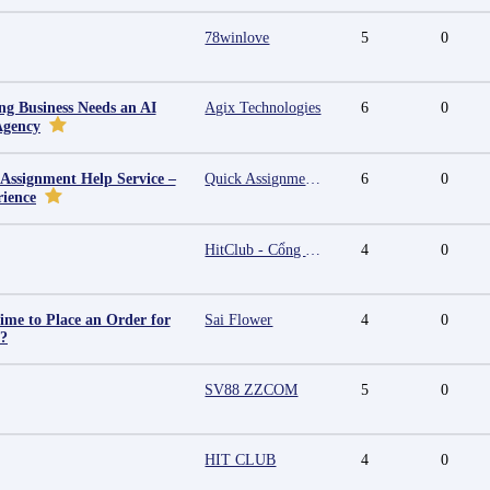
78winlove
5
0
g Business Needs an AI
Agix Technologies
6
0
Agency
 Assignment Help Service –
Quick Assignment Hub
6
0
rience
HitClub - Cổng game bài đổi thưởng cấp phép PAGCOR
4
0
ime to Place an Order for
Sai Flower
4
0
y?
SV88 ZZCOM
5
0
HIT CLUB
4
0