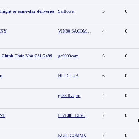
night or same-day deliveries
Saiflower
3
0
ANY
VIN88 SACOMPANY
4
0
 Chính Thức Nhà Cái Go99
go9999com
6
0
mm
HIT CLUB
6
0
go88 livepro
4
0
UNT
FIVE88 IDISCOUNT
7
0
KU88 COMMX
7
0