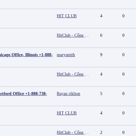
m
HIT CLUB
4
0
HitClub - Cổng game bài đổi thưởng cấp phép PAGCOR
6
0
cago Office, Illinois +1-888-
marysmith
9
0
HitClub - Cổng game bài đổi thưởng cấp phép PAGCOR
4
0
rtford Office +1-888-738-
Rayan riklton
5
0
HIT CLUB
4
0
HitClub - Cổng game bài đổi thưởng cấp phép PAGCOR
2
0