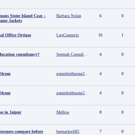
igans Stone Island Coat –
Barbara Nolan
6
0
Fame Jackets
al Office Ortigas
LgoConnects
16
1
ducation consultancy?
Seemab Consultants
4
0
24com
gamedoithuong2024 com
4
0
24com
gamedoithuong2024 com
4
0
se in Jaipur
Mellow
8
0
owners compare before
beeparker685
7
0