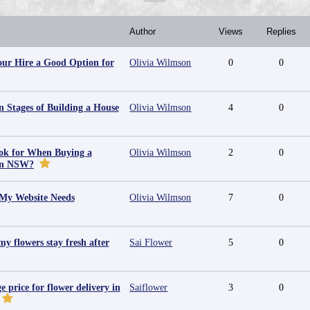
Author
Views
Replies
ur Hire a Good Option for
Olivia Wilmson
0
0
 Stages of Building a House
Olivia Wilmson
4
0
ok for When Buying a
Olivia Wilmson
2
0
in NSW?
 My Website Needs
Olivia Wilmson
7
0
y flowers stay fresh after
Sai Flower
5
0
e price for flower delivery in
Saiflower
3
0