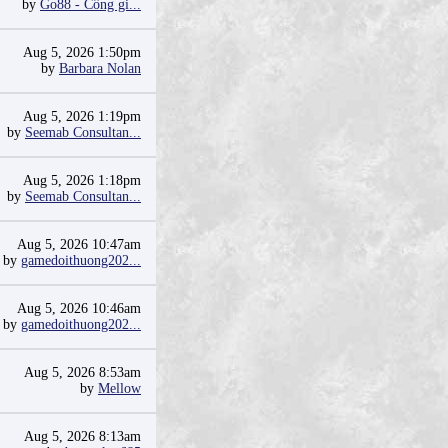
by
Go88 - Cổng gi...
Aug 5, 2026 1:50pm
by
Barbara Nolan
Aug 5, 2026 1:19pm
by
Seemab Consultan...
Aug 5, 2026 1:18pm
by
Seemab Consultan...
Aug 5, 2026 10:47am
by
gamedoithuong202...
Aug 5, 2026 10:46am
by
gamedoithuong202...
Aug 5, 2026 8:53am
by
Mellow
Aug 5, 2026 8:13am