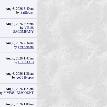
Aug 6, 2026 3:40am
by
Saiflower
Aug 6, 2026 3:29am
by
VIN88
SACOMPANY
Aug 6, 2026 2:34am
by
go9999com
Aug 6, 2026 1:47am
by
HIT CLUB
Aug 6, 2026 1:36am
by
go88 livepro
Aug 6, 2026 1:23am
by
FIVE88 IDISCOUNT
Aug 6, 2026 1:00am