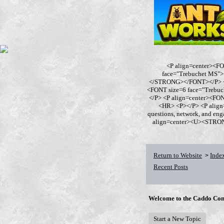
<P align=center><F
face="Trebuchet MS
</STRONG></FONT></P> <P
<FONT size=6 face="Trebu
</P> <P align=center><F
<HR> <P></P> <P align
questions, network, and en
align=center><U><STRONG>
Return to Website
Inde
>
Recent Posts
Welcome to the Caddo Con
Start a New Topic