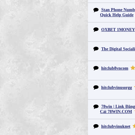
Stan Phone Numbe
Quick Help Guide
OXBET 1MONEY
The Digital Sociali
hitclub8vncom
hitclubvinusorgg
78win | Link Đăn
Cái 78WIN.COM
hitclubvinuknet