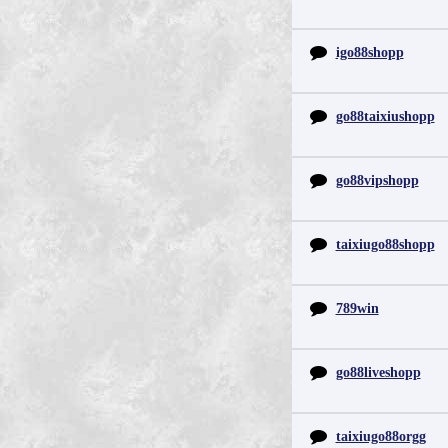
igo88shopp
go88taixiushopp
go88vipshopp
taixiugo88shopp
789win
go88liveshopp
taixiugo88orgg