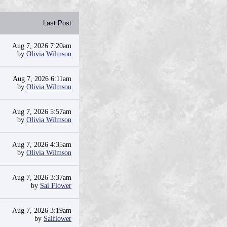
Last Post
Aug 7, 2026 7:20am
by
Olivia Wilmson
Aug 7, 2026 6:11am
by
Olivia Wilmson
Aug 7, 2026 5:57am
by
Olivia Wilmson
Aug 7, 2026 4:35am
by
Olivia Wilmson
Aug 7, 2026 3:37am
by
Sai Flower
Aug 7, 2026 3:19am
by
Saiflower