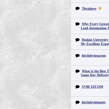
78winlove
Why Every Growin
Lead Automation 
Deakin University
My Excellent Expe
hitclubvinsacom
What is the Best T
Same-Day Deliver
SV88 ZZCOM
hitclubvininnett