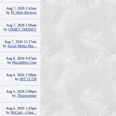
Aug 7, 2026 2:42am
by
PC Help Reviews
Aug 7, 2026 1:06am
by
OXBET 1MONEY
Aug 7, 2026 12:17am
by
Social Media Mar...
Aug 6, 2026 9:47pm
by
Hitclub8vn Com
Aug 6, 2026 2:58pm
by
HIT CLUB
Aug 6, 2026 2:00pm
by
78wincomnet
Aug 6, 2026 1:43pm
by
HitClub - Cổng...