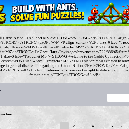
ONT size=6 face="Trebuchet MS"><STRONG></STRONG></FONT></P> <P align=
"><STRONG></STRONG></FONT></P> <P align=center><FONT size=6 face="Tre
 align=center><FONT size=6 face="Trebuchet MS"><STRONG></STRONG></FO
chet MS"><STRONG><IMG src="http://myimages.bravenet.com/722/886/65/Spi
ONT size=6 face="Trebuchet MS"><STRONG>Welcome to the Caddo Connection
=center><FONT size=4 face="Trebuchet MS"><EM>This forum was created to allo
gage in general discussion regarding the Caddo Nation.</EM></FONT></P> <P al
<FONT size=2>The forum administrator reserves the right to delete inappropriate
from this site.</FONT></STRONG></U></P>
x
nection
1
2
3
4
5
6
7