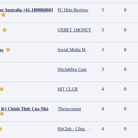
r Australia +61-1800868603
PC Help Reviews
3
0
OXBET 1MONEY
3
0
Social Media Marketing Agency in Jaipur | Grow Your Brand Online
3
0
te
Hitclub8vn Com
3
0
HIT CLUB
4
0
g Ký Chính Thức Của Nhà
78wincomnet
4
0
HitClub - Cổng game bài đổi thưởng cấp phép PAGCOR
4
0