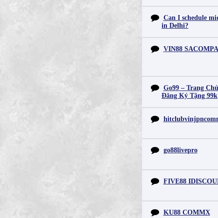
Can I schedule mid
in Delhi?
VIN88 SACOMP
Go99 – Trang Chủ
Đăng Ký Tặng 99k
hitclubvinjpnco
go88livepro
FIVE88 IDISCO
KU88 COMMX