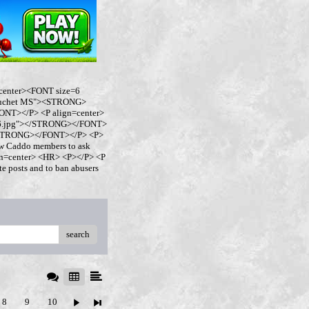
center><FONT size=6
buchet MS"><STRONG>
NT></P> <P align=center>
ro6.jpg"></STRONG></FONT>
</STRONG></FONT></P> <P>
w Caddo members to ask
ign=center> <HR> <P></P> <P
 posts and to ban abusers
search
8
9
10