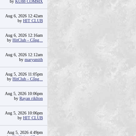
by
KU88 COMMX
Aug 6, 2026 12:42am
by
HIT CLUB
Aug 6, 2026 12:16am
by
HitClub - Cổng...
Aug 6, 2026 12:12am
by
marysmith
Aug 5, 2026 11:05pm
by
HitClub - Cổng...
Aug 5, 2026 10:06pm
by
Rayan riklton
Aug 5, 2026 10:06pm
by
HIT CLUB
Aug 5, 2026 4:49pm