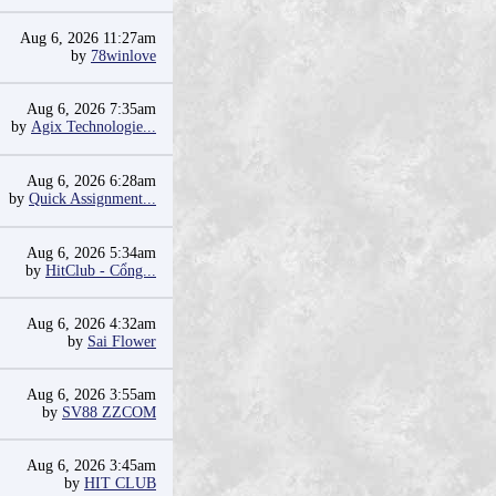
Aug 6, 2026 11:27am
by
78winlove
Aug 6, 2026 7:35am
by
Agix Technologie...
Aug 6, 2026 6:28am
by
Quick Assignment...
Aug 6, 2026 5:34am
by
HitClub - Cổng...
Aug 6, 2026 4:32am
by
Sai Flower
Aug 6, 2026 3:55am
by
SV88 ZZCOM
Aug 6, 2026 3:45am
by
HIT CLUB