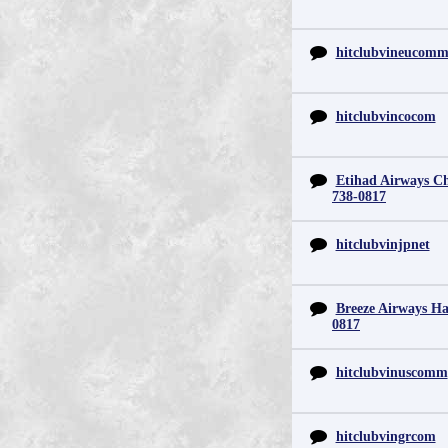
hitclubvineucom
hitclubvincocom
Etihad Airways Chi
738-0817
hitclubvinjpnet
Breeze Airways Ha
0817
hitclubvinuscomm
hitclubvingrcom