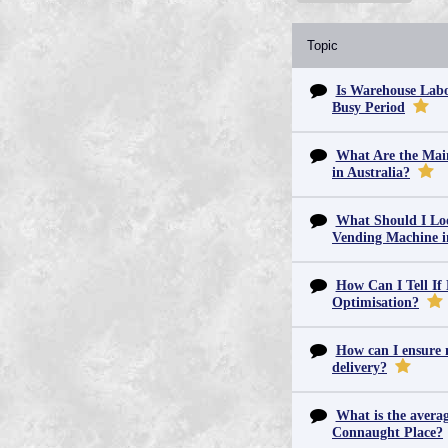
Topic
Is Warehouse Labo
Busy Period
What Are the Main
in Australia?
What Should I Lo
Vending Machine 
How Can I Tell If
Optimisation?
How can I ensure m
delivery?
What is the averag
Connaught Place?