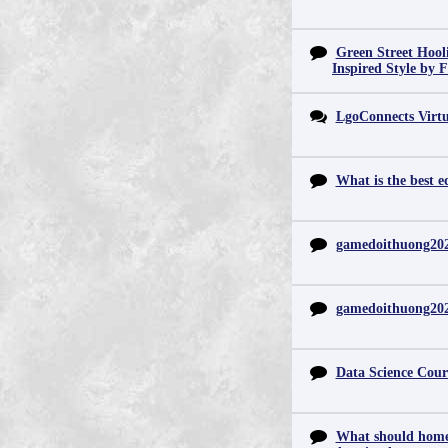
Green Street Hool
Inspired Style by 
LgoConnects Virtu
What is the best e
gamedoithuong20
gamedoithuong20
Data Science Cour
What should home