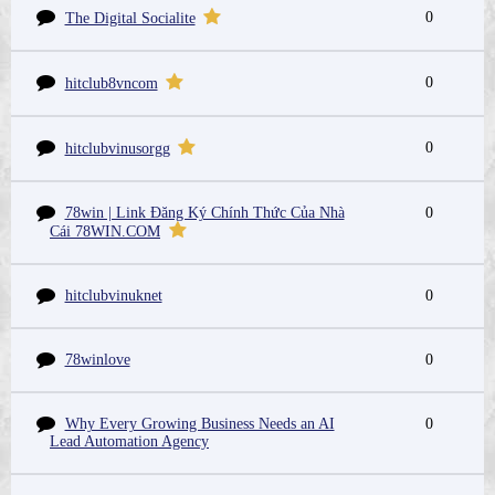
0
The Digital Socialite
0
hitclub8vncom
0
hitclubvinusorgg
78win | Link Đăng Ký Chính Thức Của Nhà
0
Cái 78WIN.COM
hitclubvinuknet
0
78winlove
0
Why Every Growing Business Needs an AI
0
Lead Automation Agency