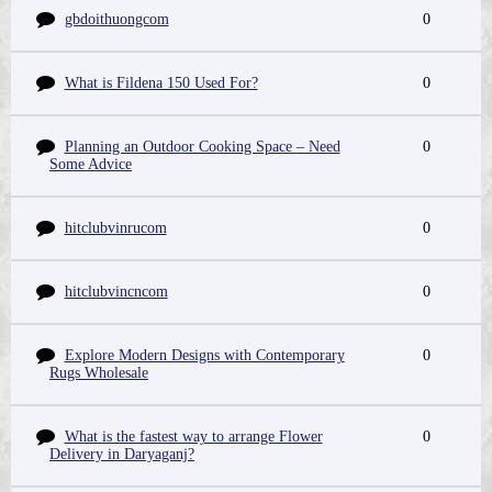
gbdoithuongcom
0
What is Fildena 150 Used For?
0
Planning an Outdoor Cooking Space – Need
0
Some Advice
hitclubvinrucom
0
hitclubvincncom
0
Explore Modern Designs with Contemporary
0
Rugs Wholesale
What is the fastest way to arrange Flower
0
Delivery in Daryaganj?