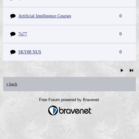
Artificial Intelligence Courses
0
7u77
0
SKY88 NUS
0
« back
Free Forum powered by Bravenet