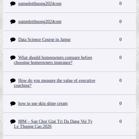
gamedoithuong2024com
0
gamedoithuong2024com
0
Data Science Course in Jaipur
0
What should homeowners compare before
0
choosing homeowners insurance?
How do you measure the value of executive
0
coaching?
how to use skin shine cream
0
88M – San Choi Giai Tri Da Dang Voi Ty
0
Le Thuong Cao 2026