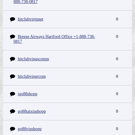
888-738-0817
hitclubvinjpnet
0
Breeze Airways Hartford Office +1-888-738-
0
0817
hitclubvinuscomm
0
hitclubvingrcom
0
igo88shopp
0
go88taixiushopp
0
go88vipshopp
0