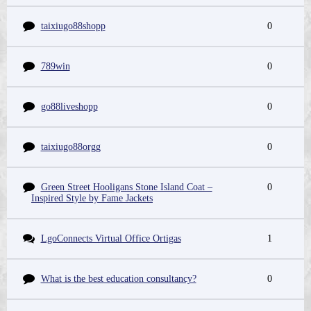
taixiugo88shopp
0
789win
0
go88liveshopp
0
taixiugo88orgg
0
Green Street Hooligans Stone Island Coat –
0
Inspired Style by Fame Jackets
LgoConnects Virtual Office Ortigas
1
What is the best education consultancy?
0