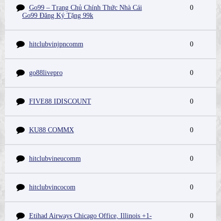
Go99 – Trang Chủ Chính Thức Nhà Cái
0
Go99 Đăng Ký Tặng 99k
hitclubvinjpncomm
0
go88livepro
0
FIVE88 IDISCOUNT
0
KU88 COMMX
0
hitclubvineucomm
0
hitclubvincocom
0
Etihad Airways Chicago Office, Illinois +1-
0