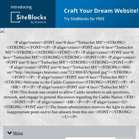
<P align=center><FONT size=6 face="Trebuchet MS"><STRONG>
</STRONG></FONT></P> <P align=center><FONT size=6 face="Trebuchet
MS"><STRONG></STRONG></FONT></P> <P align=center><FONT size=6
face="Trebuchet MS"><STRONG></STRONG></FONT></P> <P align=center>
<FONT size=6 face="Trebuchet MS"><STRONG></STRONG></FONT></P>
<P align=center><FONT size=6 face="Trebuchet MS"><STRONG><IMG
src="http://myimages.bravenet.com/722/886/65/Spiro6.jpg"></STRONG>
</FONT></P> <P align=center><FONT size=6 face="Trebuchet MS">
<STRONG>Welcome to the Caddo Connection</STRONG></FONT></P> <P>
<HR> <P></P> <P align=center><FONT size=4 face="Trebuchet MS">
<EM>This forum was created to allow Caddo members to ask questions,
network, and engage in general discussion regarding the Caddo Nation.</EM>
</FONT></P> <P align=center> <HR> <P></P> <P align=center><U>
<STRONG><FONT size=2>The forum administrator reserves the right to delete
inappropriate posts and to ban abusers from this site.</FONT></STRONG>
</U></P>
Menu