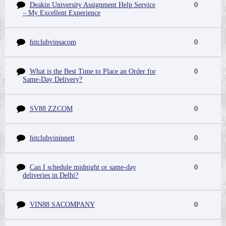
Deakin University Assignment Help Service
0
– My Excellent Experience
hitclubvinsacom
0
What is the Best Time to Place an Order for
0
Same-Day Delivery?
SV88 ZZCOM
0
hitclubvininnett
0
Can I schedule midnight or same-day
0
deliveries in Delhi?
VIN88 SACOMPANY
0