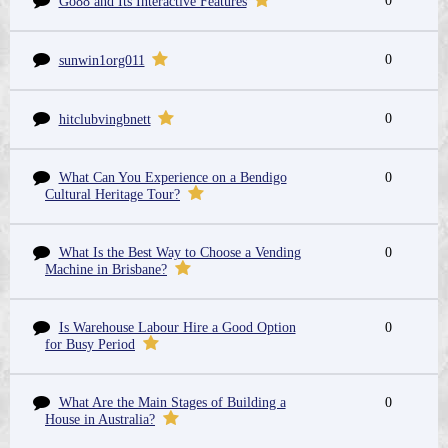
0
Go88 and Its Interactive Features
0
sunwin1org011
0
hitclubvingbnett
What Can You Experience on a Bendigo
0
Cultural Heritage Tour?
What Is the Best Way to Choose a Vending
0
Machine in Brisbane?
Is Warehouse Labour Hire a Good Option
0
for Busy Period
What Are the Main Stages of Building a
0
House in Australia?