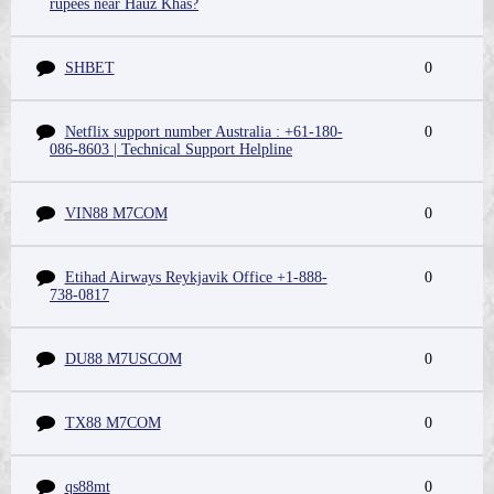
rupees near Hauz Khas?
SHBET
0
Netflix support number Australia : +61-180-
0
086-8603 | Technical Support Helpline
VIN88 M7COM
0
Etihad Airways Reykjavik Office +1-888-
0
738-0817
DU88 M7USCOM
0
TX88 M7COM
0
qs88mt
0