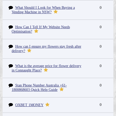
What Should I Look for When Buying a
0
Vending Machine in NSW?
How Can I Tell If My Website Needs
0
Optimisation?
How can I ensure my flowers stay fresh after
0
delivery?
What is the average price for flower delivery
0
in Connaught Place?
Stan Phone Number Australia +61-
0
1800868603 Quick Help Guide
0
OXBET 1MONEY