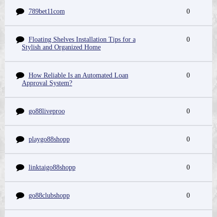
789bet11com
0
Floating Shelves Installation Tips for a
0
Stylish and Organized Home
How Reliable Is an Automated Loan
0
Approval System?
go88liveproo
0
playgo88shopp
0
linktaigo88shopp
0
go88clubshopp
0