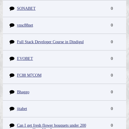
SONABET
0
vnsc88net
0
Full Stack Developer Course in Dindigul
0
EVOBET
0
FC88 M7COM
0
Bhaggo
0
jitabet
0
Can I get fresh flower bouquets under 200
0