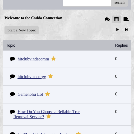
search
Welcome to the Caddo Connection
Start a New Topic
Topic
Replies
0
hitclubvindecomm
0
hitclubvinaeorgg
0
Gamenohu Lol
How Do You Choose a Reliable Tree
0
Removal Service?