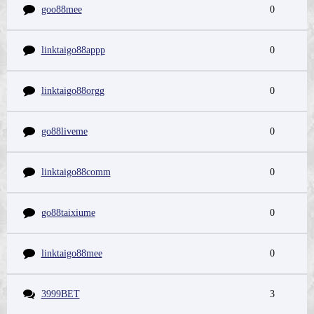
goo88mee
0
linktaigo88appp
0
linktaigo88orgg
0
go88liveme
0
linktaigo88comm
0
go88taixiume
0
linktaigo88mee
0
3999BET
3