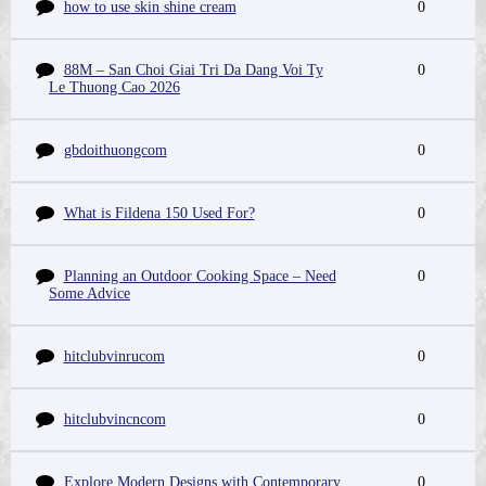
how to use skin shine cream
0
88M – San Choi Giai Tri Da Dang Voi Ty
0
Le Thuong Cao 2026
gbdoithuongcom
0
What is Fildena 150 Used For?
0
Planning an Outdoor Cooking Space – Need
0
Some Advice
hitclubvinrucom
0
hitclubvincncom
0
Explore Modern Designs with Contemporary
0