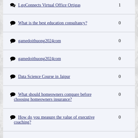
LgoConnects Virtual Office Ortigas
1
What is the best education consultancy?
0
gamedoithuong2024com
0
gamedoithuong2024com
0
Data Science Course in Jaipur
0
What should homeowners compare before
0
choosing homeowners insurance?
How do you measure the value of executive
0
coaching?