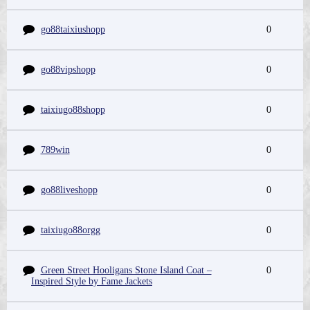
go88taixiushopp
0
go88vipshopp
0
taixiugo88shopp
0
789win
0
go88liveshopp
0
taixiugo88orgg
0
Green Street Hooligans Stone Island Coat –
0
Inspired Style by Fame Jackets