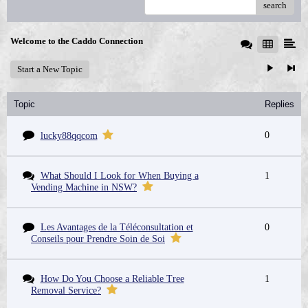
search
Welcome to the Caddo Connection
Start a New Topic
Topic
Replies
0
lucky88qqcom
What Should I Look for When Buying a
1
Vending Machine in NSW?
Les Avantages de la Téléconsultation et
0
Conseils pour Prendre Soin de Soi
How Do You Choose a Reliable Tree
1
Removal Service?