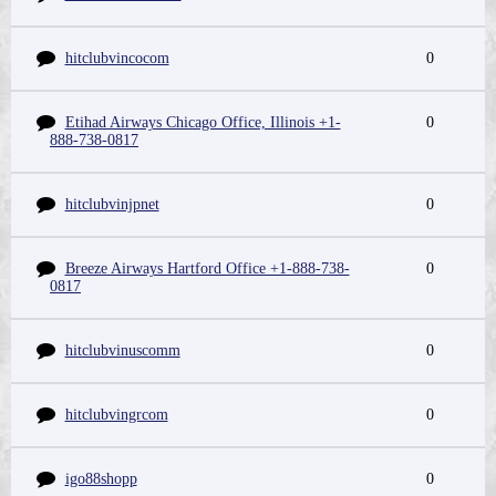
hitclubvincocom
0
Etihad Airways Chicago Office, Illinois +1-
0
888-738-0817
hitclubvinjpnet
0
Breeze Airways Hartford Office +1-888-738-
0
0817
hitclubvinuscomm
0
hitclubvingrcom
0
igo88shopp
0