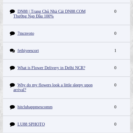
DN88 | Trang Chủ Nhà Cái DN88.COM
0
Thưởng Nạp Đầu 100%
7mcnvoto
0
fethiyeescort
1
What is Flower Delivery in Delhi NCR?
0
Why do my flowers look a little sleepy upon
0
arrival?
hitclubappmexcomm
0
LU88 SPHOTO
0