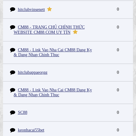
0
hitclubvinsenett
CM88 - TRANG CHỦ CHÍNH THỨC
0
WEBSITE CM88.COM UY TÍN
CM88 - Link Vao Nha Cai CM88 Dang Ky
0
& Dang Nhap Chinh Thuc
hitclubappaeorgg
0
CM88 - Link Vao Nha Cai CM88 Dang Ky
0
& Dang Nhap Chinh Thuc
SC88
0
keonhacai55bet
0