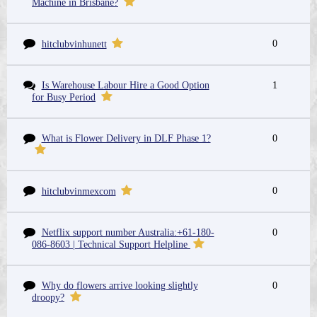
Machine in Brisbane?
0
hitclubvinhunett
Is Warehouse Labour Hire a Good Option
1
for Busy Period
What is Flower Delivery in DLF Phase 1?
0
0
hitclubvinmexcom
Netflix support number Australia:+61-180-
0
086-8603 | Technical Support Helpline
Why do flowers arrive looking slightly
0
droopy?