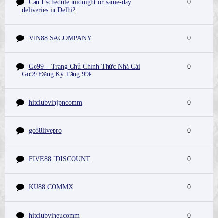
Can I schedule midnight or same-day
0
deliveries in Delhi?
VIN88 SACOMPANY
0
Go99 – Trang Chủ Chính Thức Nhà Cái
0
Go99 Đăng Ký Tặng 99k
hitclubvinjpncomm
0
go88livepro
0
FIVE88 IDISCOUNT
0
KU88 COMMX
0
hitclubvineucomm
0