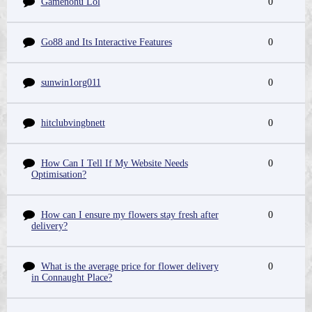
Gamenohu Lol
0
Go88 and Its Interactive Features
0
sunwin1org011
0
hitclubvingbnett
0
How Can I Tell If My Website Needs
0
Optimisation?
How can I ensure my flowers stay fresh after
0
delivery?
What is the average price for flower delivery
0
in Connaught Place?