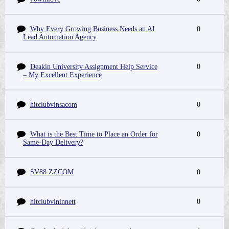
Why Every Growing Business Needs an AI
0
Lead Automation Agency
Deakin University Assignment Help Service
0
– My Excellent Experience
hitclubvinsacom
0
What is the Best Time to Place an Order for
0
Same-Day Delivery?
SV88 ZZCOM
0
hitclubvininnett
0