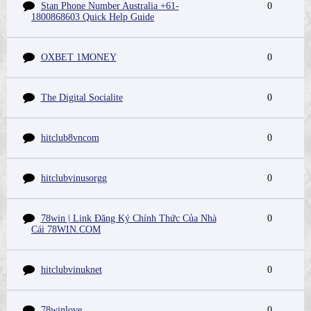
Stan Phone Number Australia +61-
0
1800868603 Quick Help Guide
OXBET 1MONEY
0
The Digital Socialite
0
hitclub8vncom
0
hitclubvinusorgg
0
78win | Link Đăng Ký Chính Thức Của Nhà
0
Cái 78WIN.COM
hitclubvinuknet
0
78winlove
0