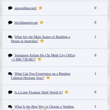
0
sunwin0eucom1
0
hitclubappgrcom
What Are the Main Stages of Building a
1
House in Australia?
Singapore Airline Ho Chi Minh City Office
0
+1-888-738-0817
What Can You Experience on a Bendigo
1
Cultural Heritage Tour?
0
Is a Long Floating Shelf Worth It?
What Is the Best Way to Choose a Vending
1