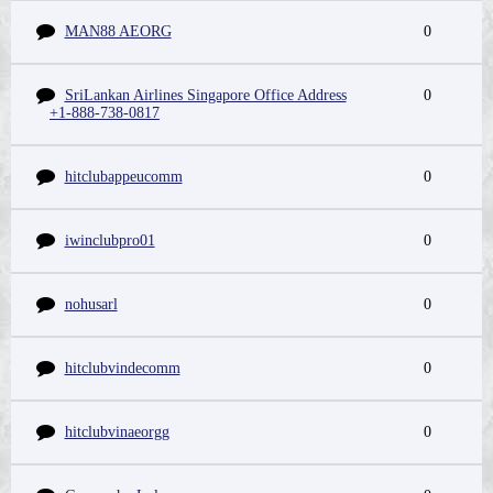
MAN88 AEORG
0
SriLankan Airlines Singapore Office Address
0
+1-888-738-0817
hitclubappeucomm
0
iwinclubpro01
0
nohusarl
0
hitclubvindecomm
0
hitclubvinaeorgg
0