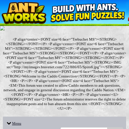
<P align=center><FONT size=6 face="Trebuchet MS"><STRONG>
</STRONG></FONT></P> <P align=center><FONT size=6 face="Trebuchet
MS"><STRONG></STRONG></FONT></P> <P align=center><FONT size=6
face="Trebuchet MS"><STRONG></STRONG></FONT></P> <P align=center>
<FONT size=6 face="Trebuchet MS"><STRONG></STRONG></FONT></P>
<P align=center><FONT size=6 face="Trebuchet MS"><STRONG><IMG
src="http://myimages.bravenet.com/722/886/65/Spiro6.jpg"></STRONG>
</FONT></P> <P align=center><FONT size=6 face="Trebuchet MS">
<STRONG>Welcome to the Caddo Connection</STRONG></FONT></P> <P>
<HR> <P></P> <P align=center><FONT size=4 face="Trebuchet MS">
<EM>This forum was created to allow Caddo members to ask questions,
network, and engage in general discussion regarding the Caddo Nation.</EM>
</FONT></P> <P align=center> <HR> <P></P> <P align=center><U>
<STRONG><FONT size=2>The forum administrator reserves the right to delete
inappropriate posts and to ban abusers from this site.</FONT></STRONG>
</U></P>
Menu