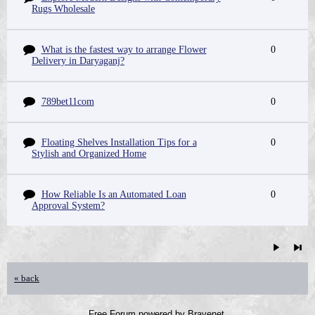
Rugs Wholesale
What is the fastest way to arrange Flower
0
Delivery in Daryaganj?
789bet11com
0
Floating Shelves Installation Tips for a
0
Stylish and Organized Home
How Reliable Is an Automated Loan
0
Approval System?
« back
Free Forum powered by Bravenet