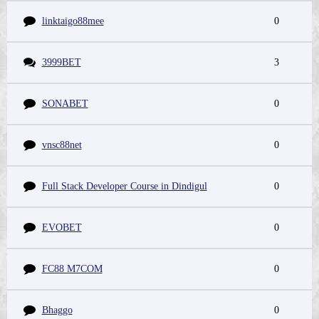
linktaigo88mee
0
3999BET
3
SONABET
0
vnsc88net
0
Full Stack Developer Course in Dindigul
0
EVOBET
0
FC88 M7COM
0
Bhaggo
0