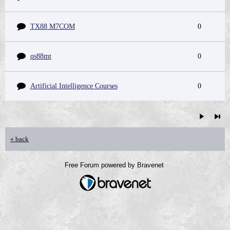
TX88 M7COM
0
qs88mt
0
Artificial Intelligence Courses
0
« back
Free Forum powered by Bravenet