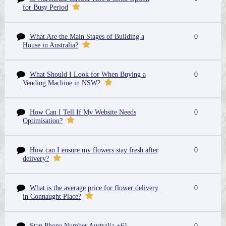
for Busy Period
What Are the Main Stages of Building a
0
House in Australia?
What Should I Look for When Buying a
0
Vending Machine in NSW?
How Can I Tell If My Website Needs
0
Optimisation?
How can I ensure my flowers stay fresh after
0
delivery?
What is the average price for flower delivery
0
in Connaught Place?
Stan Phone Number Australia +61-
0