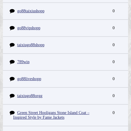
go88taixiushopp
0
go88vipshopp
0
taixiugo88shopp
0
789win
0
go88liveshopp
0
taixiugo88orgg
0
Green Street Hooligans Stone Island Coat –
0
Inspired Style by Fame Jackets