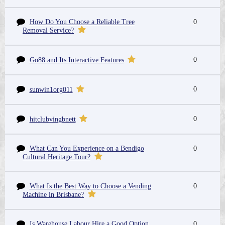
How Do You Choose a Reliable Tree
0
Removal Service?
0
Go88 and Its Interactive Features
0
sunwin1org011
0
hitclubvingbnett
What Can You Experience on a Bendigo
0
Cultural Heritage Tour?
What Is the Best Way to Choose a Vending
0
Machine in Brisbane?
Is Warehouse Labour Hire a Good Option
0