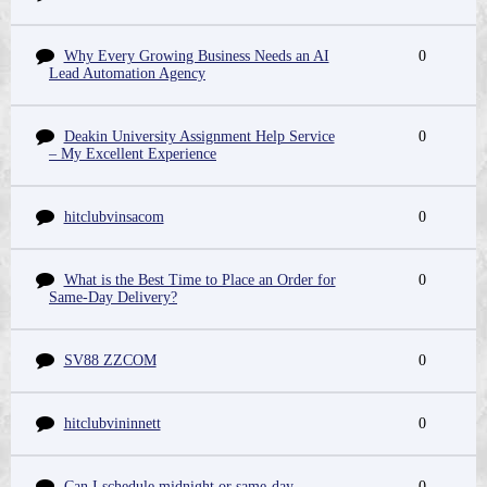
Why Every Growing Business Needs an AI
0
Lead Automation Agency
Deakin University Assignment Help Service
0
– My Excellent Experience
hitclubvinsacom
0
What is the Best Time to Place an Order for
0
Same-Day Delivery?
SV88 ZZCOM
0
hitclubvininnett
0
Can I schedule midnight or same-day
0