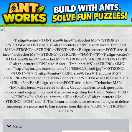
<P align=center><FONT size=6 face="Trebuchet MS"><STRONG>
</STRONG></FONT></P> <P align=center><FONT size=6 face="Trebuchet
MS"><STRONG></STRONG></FONT></P> <P align=center><FONT size=6
face="Trebuchet MS"><STRONG></STRONG></FONT></P> <P align=center>
<FONT size=6 face="Trebuchet MS"><STRONG></STRONG></FONT></P>
<P align=center><FONT size=6 face="Trebuchet MS"><STRONG><IMG
src="http://myimages.bravenet.com/722/886/65/Spiro6.jpg"></STRONG>
</FONT></P> <P align=center><FONT size=6 face="Trebuchet MS">
<STRONG>Welcome to the Caddo Connection</STRONG></FONT></P> <P>
<HR> <P></P> <P align=center><FONT size=4 face="Trebuchet MS">
<EM>This forum was created to allow Caddo members to ask questions,
network, and engage in general discussion regarding the Caddo Nation.</EM>
</FONT></P> <P align=center> <HR> <P></P> <P align=center><U>
<STRONG><FONT size=2>The forum administrator reserves the right to delete
inappropriate posts and to ban abusers from this site.</FONT></STRONG>
</U></P>
Menu