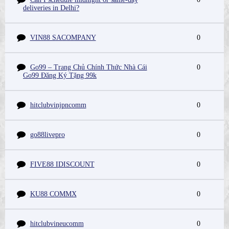
deliveries in Delhi?
VIN88 SACOMPANY
0
Go99 – Trang Chủ Chính Thức Nhà Cái
0
Go99 Đăng Ký Tặng 99k
hitclubvinjpncomm
0
go88livepro
0
FIVE88 IDISCOUNT
0
KU88 COMMX
0
hitclubvineucomm
0