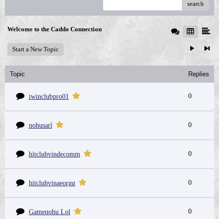
search
Welcome to the Caddo Connection
Start a New Topic
Topic
Replies
0
iwinclubpro01
0
nohusarl
0
hitclubvindecomm
0
hitclubvinaeorgg
0
Gamenohu Lol