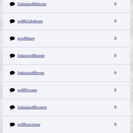
linktaigo88shopp
0
go88clubshopp
0
goo88mee
0
linktaigo88appp
0
linktaigo88orgg
0
go88liveme
0
linktaigo88comm
0
go88taixiume
0