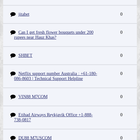
jitabet
0
Can I get fresh flower bouquets under 200
0
rupees near Hauz Khas?
SHBET
0
Netflix support number Australia : +61-180-
0
086-8603 | Technical Support Helpline
VIN88 M7COM
0
Etihad Airways Reykjavik Office +1-888-
0
738-0817
DU88 M7USCOM
0