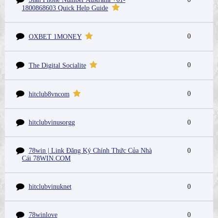
1800868603 Quick Help Guide
0
OXBET 1MONEY
0
The Digital Socialite
0
hitclub8vncom
hitclubvinusorgg
0
78win | Link Đăng Ký Chính Thức Của Nhà
0
Cái 78WIN.COM
hitclubvinuknet
0
78winlove
0