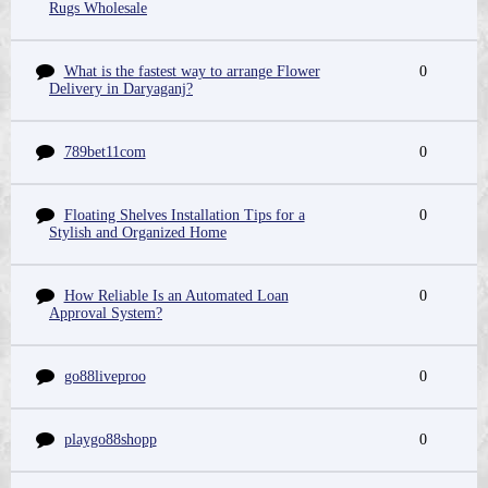
Rugs Wholesale
What is the fastest way to arrange Flower
0
Delivery in Daryaganj?
789bet11com
0
Floating Shelves Installation Tips for a
0
Stylish and Organized Home
How Reliable Is an Automated Loan
0
Approval System?
go88liveproo
0
playgo88shopp
0