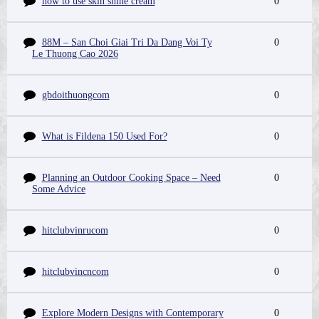
how to use skin shine cream
0
88M – San Choi Giai Tri Da Dang Voi Ty
0
Le Thuong Cao 2026
gbdoithuongcom
0
What is Fildena 150 Used For?
0
Planning an Outdoor Cooking Space – Need
0
Some Advice
hitclubvinrucom
0
hitclubvincncom
0
Explore Modern Designs with Contemporary
0