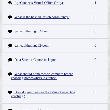
LgoConnects Virtual Office Ortigas
1
What is the best education consultancy?
0
gamedoithuong2024com
0
gamedoithuong2024com
0
Data Science Course in Jaipur
0
What should homeowners compare before
0
choosing homeowners insurance?
How do you measure the value of executive
0
coaching?