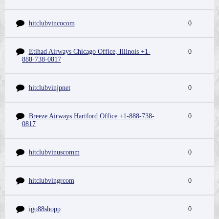
hitclubvincocom
0
Etihad Airways Chicago Office, Illinois +1-
0
888-738-0817
hitclubvinjpnet
0
Breeze Airways Hartford Office +1-888-738-
0
0817
hitclubvinuscomm
0
hitclubvingrcom
0
igo88shopp
0