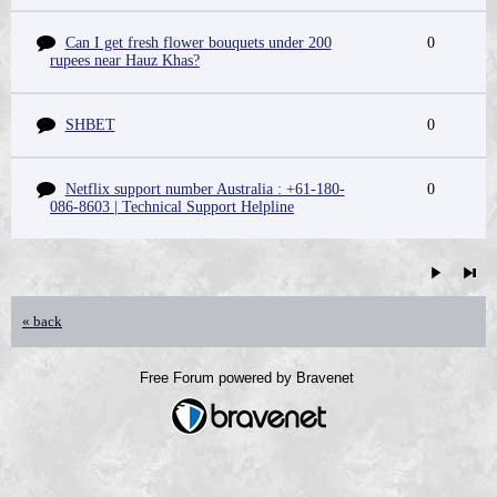
Can I get fresh flower bouquets under 200
0
rupees near Hauz Khas?
SHBET
0
Netflix support number Australia : +61-180-
0
086-8603 | Technical Support Helpline
« back
Free Forum powered by Bravenet