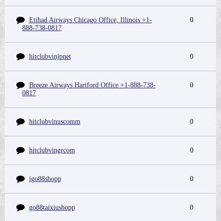
Etihad Airways Chicago Office, Illinois +1-
0
888-738-0817
hitclubvinjpnet
0
Breeze Airways Hartford Office +1-888-738-
0
0817
hitclubvinuscomm
0
hitclubvingrcom
0
igo88shopp
0
go88taixiushopp
0