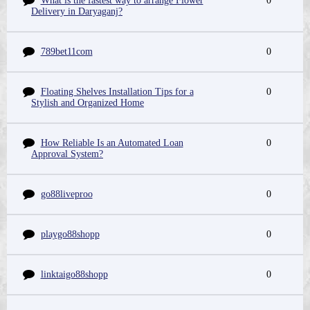
What is the fastest way to arrange Flower
0
Delivery in Daryaganj?
789bet11com
0
Floating Shelves Installation Tips for a
0
Stylish and Organized Home
How Reliable Is an Automated Loan
0
Approval System?
go88liveproo
0
playgo88shopp
0
linktaigo88shopp
0