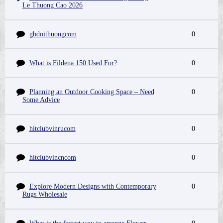
Le Thuong Cao 2026
gbdoithuongcom
0
What is Fildena 150 Used For?
0
Planning an Outdoor Cooking Space – Need
0
Some Advice
hitclubvinrucom
0
hitclubvincncom
0
Explore Modern Designs with Contemporary
0
Rugs Wholesale