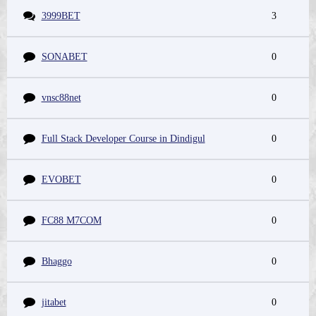
3999BET
3
SONABET
0
vnsc88net
0
Full Stack Developer Course in Dindigul
0
EVOBET
0
FC88 M7COM
0
Bhaggo
0
jitabet
0