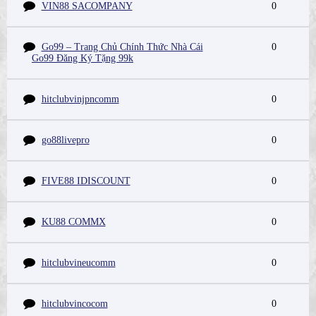
VIN88 SACOMPANY
0
Go99 – Trang Chủ Chính Thức Nhà Cái
0
Go99 Đăng Ký Tặng 99k
hitclubvinjpncomm
0
go88livepro
0
FIVE88 IDISCOUNT
0
KU88 COMMX
0
hitclubvineucomm
0
hitclubvincocom
0