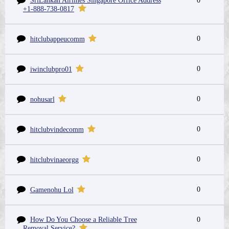
SriLankan Airlines Singapore Office Address
0
+1-888-738-0817
0
hitclubappeucomm
0
iwinclubpro01
0
nohusarl
0
hitclubvindecomm
0
hitclubvinaeorgg
0
Gamenohu Lol
How Do You Choose a Reliable Tree
0
Removal Service?