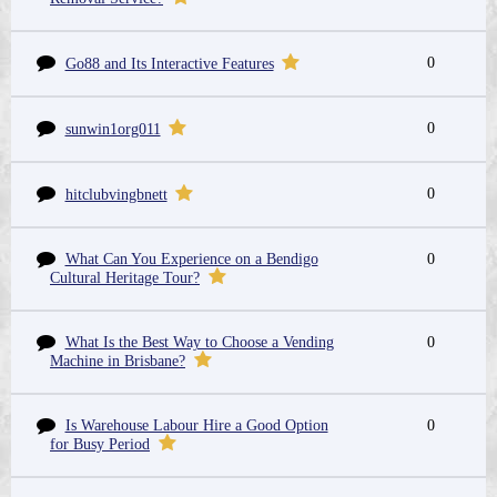
0
Go88 and Its Interactive Features
0
sunwin1org011
0
hitclubvingbnett
What Can You Experience on a Bendigo
0
Cultural Heritage Tour?
What Is the Best Way to Choose a Vending
0
Machine in Brisbane?
Is Warehouse Labour Hire a Good Option
0
for Busy Period