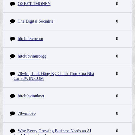
OXBET 1MONEY
0
The Digital Socialite
0
hitclub8vncom
0
hitclubvinusorgg
0
78win | Link Đăng Ký Chính Thức Của Nhà
0
Cái 78WIN.COM
hitclubvinuknet
0
78winlove
0
Why Every Growing Business Needs an AI
0