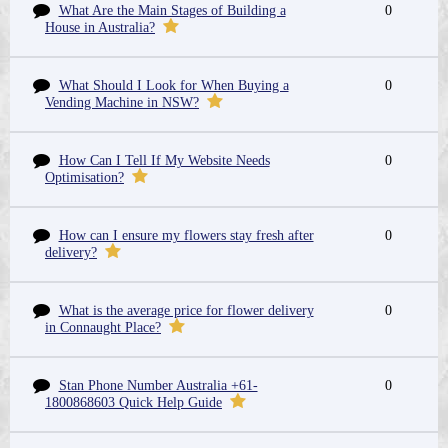
What Are the Main Stages of Building a
0
House in Australia?
What Should I Look for When Buying a
0
Vending Machine in NSW?
How Can I Tell If My Website Needs
0
Optimisation?
How can I ensure my flowers stay fresh after
0
delivery?
What is the average price for flower delivery
0
in Connaught Place?
Stan Phone Number Australia +61-
0
1800868603 Quick Help Guide