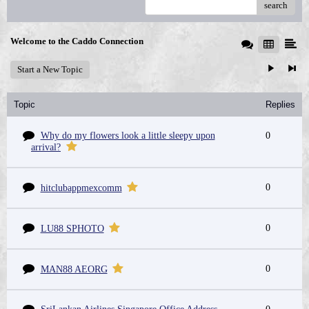
search
Welcome to the Caddo Connection
Start a New Topic
Topic
Replies
Why do my flowers look a little sleepy upon
0
arrival?
0
hitclubappmexcomm
0
LU88 SPHOTO
0
MAN88 AEORG