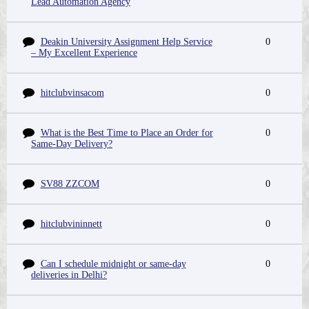
Lead Automation Agency
Deakin University Assignment Help Service
0
– My Excellent Experience
hitclubvinsacom
0
What is the Best Time to Place an Order for
0
Same-Day Delivery?
SV88 ZZCOM
0
hitclubvininnett
0
Can I schedule midnight or same-day
0
deliveries in Delhi?