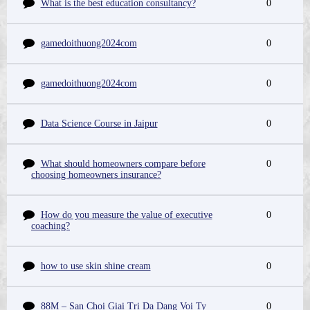
What is the best education consultancy?
0
gamedoithuong2024com
0
gamedoithuong2024com
0
Data Science Course in Jaipur
0
What should homeowners compare before
0
choosing homeowners insurance?
How do you measure the value of executive
0
coaching?
how to use skin shine cream
0
88M – San Choi Giai Tri Da Dang Voi Ty
0