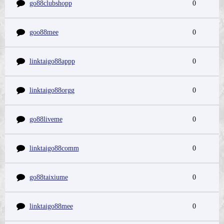
go88clubshopp
0
goo88mee
0
linktaigo88appp
0
linktaigo88orgg
0
go88liveme
0
linktaigo88comm
0
go88taixiume
0
linktaigo88mee
0