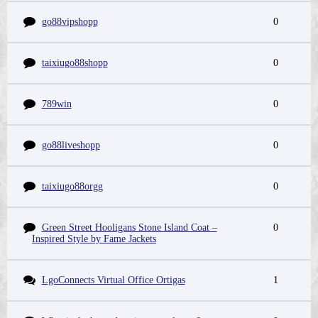
go88vipshopp
0
taixiugo88shopp
0
789win
0
go88liveshopp
0
taixiugo88orgg
0
Green Street Hooligans Stone Island Coat –
0
Inspired Style by Fame Jackets
LgoConnects Virtual Office Ortigas
1