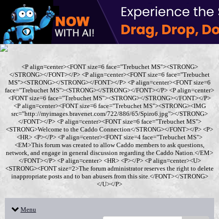
<P align=center><FONT size=6 face="Trebuchet MS"><STRONG>
</STRONG></FONT></P> <P align=center><FONT size=6 face="Trebuchet
MS"><STRONG></STRONG></FONT></P> <P align=center><FONT size=6
face="Trebuchet MS"><STRONG></STRONG></FONT></P> <P align=center>
<FONT size=6 face="Trebuchet MS"><STRONG></STRONG></FONT></P>
<P align=center><FONT size=6 face="Trebuchet MS"><STRONG><IMG
src="http://myimages.bravenet.com/722/886/65/Spiro6.jpg"></STRONG>
</FONT></P> <P align=center><FONT size=6 face="Trebuchet MS">
<STRONG>Welcome to the Caddo Connection</STRONG></FONT></P> <P>
<HR> <P></P> <P align=center><FONT size=4 face="Trebuchet MS">
<EM>This forum was created to allow Caddo members to ask questions,
network, and engage in general discussion regarding the Caddo Nation.</EM>
</FONT></P> <P align=center> <HR> <P></P> <P align=center><U>
<STRONG><FONT size=2>The forum administrator reserves the right to delete
inappropriate posts and to ban abusers from this site.</FONT></STRONG>
</U></P>
Menu