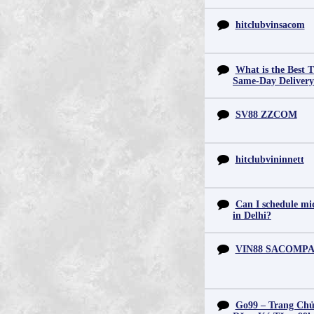
hitclubvinsacom
What is the Best T
Same-Day Deliver
SV88 ZZCOM
hitclubvininnett
Can I schedule mid
in Delhi?
VIN88 SACOMP
Go99 – Trang Chủ