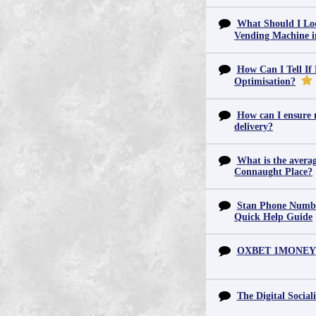
What Should I Lo
Vending Machine 
How Can I Tell If
Optimisation?
How can I ensure m
delivery?
What is the averag
Connaught Place?
Stan Phone Numbe
Quick Help Guide
OXBET 1MONEY
The Digital Sociali