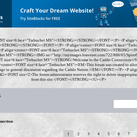
ONT size=6 face="Trebuchet MS"><STRONG></STRONG></FONT></P> <P align=
"><STRONG></STRONG></FONT></P> <P align=center><FONT size=6 face="Tre
 align=center><FONT size=6 face="Trebuchet MS"><STRONG></STRONG></FO
chet MS"><STRONG><IMG src="http://myimages.bravenet.com/722/886/65/Spi
ONT size=6 face="Trebuchet MS"><STRONG>Welcome to the Caddo Connection
=center><FONT size=4 face="Trebuchet MS"><EM>This forum was created to allo
gage in general discussion regarding the Caddo Nation.</EM></FONT></P> <P al
<FONT size=2>The forum administrator reserves the right to delete inappropriate
from this site.</FONT></STRONG></U></P>
x
nection
1
2
3
4
5
6
7