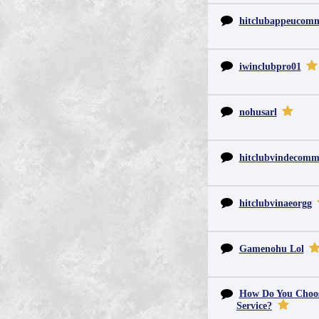
hitclubappeucom
iwinclubpro01
nohusarl
hitclubvindecom
hitclubvinaeorgg
Gamenohu Lol
How Do You Choos
Service?