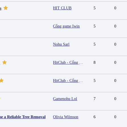
HIT CLUB
5
0
m
Cổng game Iwin
5
0
Nohu Sarl
5
0
HitClub - Cổng game bài đổi thưởng cấp phép PAGCOR
8
0
m
HitClub - Cổng game bài đổi thưởng cấp phép PAGCOR
5
0
Gamenohu Lol
7
0
e a Reliable Tree Removal
Olivia Wilmson
6
0