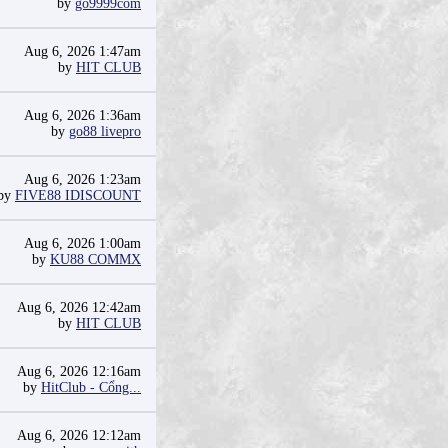
by
go9999com
Aug 6, 2026 1:47am
by
HIT CLUB
Aug 6, 2026 1:36am
by
go88 livepro
Aug 6, 2026 1:23am
by
FIVE88 IDISCOUNT
Aug 6, 2026 1:00am
by
KU88 COMMX
Aug 6, 2026 12:42am
by
HIT CLUB
Aug 6, 2026 12:16am
by
HitClub - Cổng...
Aug 6, 2026 12:12am