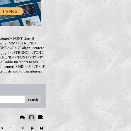
center><FONT size=6
buchet MS"><STRONG>
NT></P> <P align=center>
ro6.jpg"></STRONG></FONT>
</STRONG></FONT></P> <P>
w Caddo members to ask
ign=center> <HR> <P></P> <P
 posts and to ban abusers
search
8
9
10