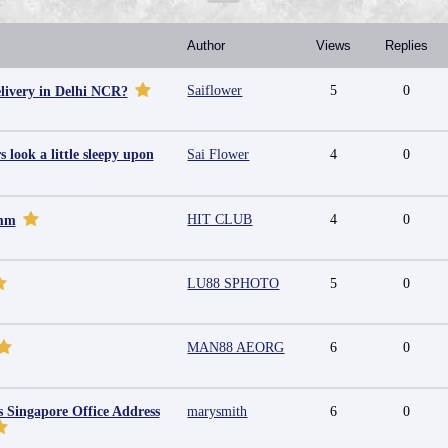
Author
Views
Replies
Saiflower
5
0
livery in Delhi NCR?
look a little sleepy upon
Sai Flower
4
0
HIT CLUB
4
0
omm
LU88 SPHOTO
5
0
MAN88 AEORG
6
0
s Singapore Office Address
marysmith
6
0