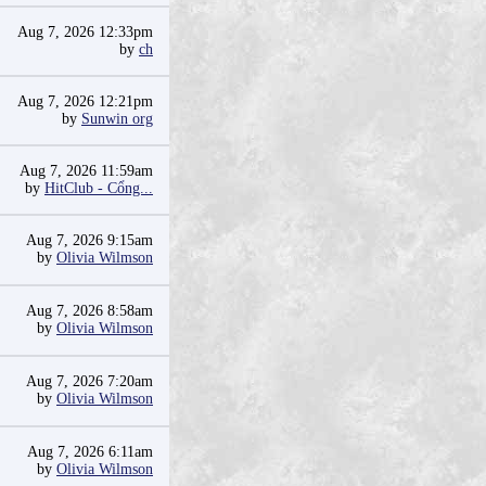
Aug 7, 2026 12:33pm
by
ch
Aug 7, 2026 12:21pm
by
Sunwin org
Aug 7, 2026 11:59am
by
HitClub - Cổng...
Aug 7, 2026 9:15am
by
Olivia Wilmson
Aug 7, 2026 8:58am
by
Olivia Wilmson
Aug 7, 2026 7:20am
by
Olivia Wilmson
Aug 7, 2026 6:11am
by
Olivia Wilmson