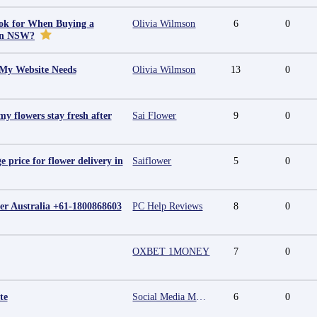
ok for When Buying a
Olivia Wilmson
6
0
in NSW?
 My Website Needs
Olivia Wilmson
13
0
y flowers stay fresh after
Sai Flower
9
0
e price for flower delivery in
Saiflower
5
0
r Australia +61-1800868603
PC Help Reviews
8
0
OXBET 1MONEY
7
0
te
Social Media Marketing Agency in Jaipur | Grow Your Brand Online
6
0