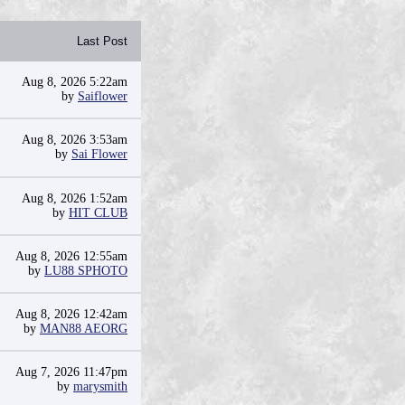
Last Post
Aug 8, 2026 5:22am
by
Saiflower
Aug 8, 2026 3:53am
by
Sai Flower
Aug 8, 2026 1:52am
by
HIT CLUB
Aug 8, 2026 12:55am
by
LU88 SPHOTO
Aug 8, 2026 12:42am
by
MAN88 AEORG
Aug 7, 2026 11:47pm
by
marysmith