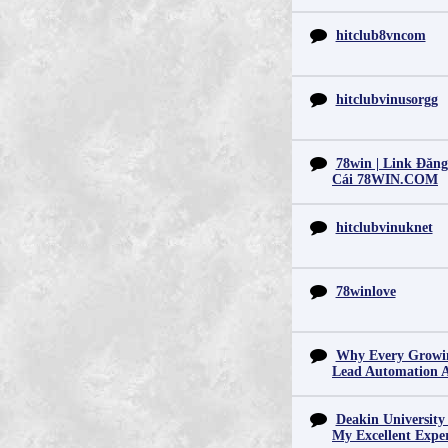
hitclub8vncom
hitclubvinusorgg
78win | Link Đăn
Cái 78WIN.COM
hitclubvinuknet
78winlove
Why Every Growin
Lead Automation 
Deakin University
My Excellent Expe