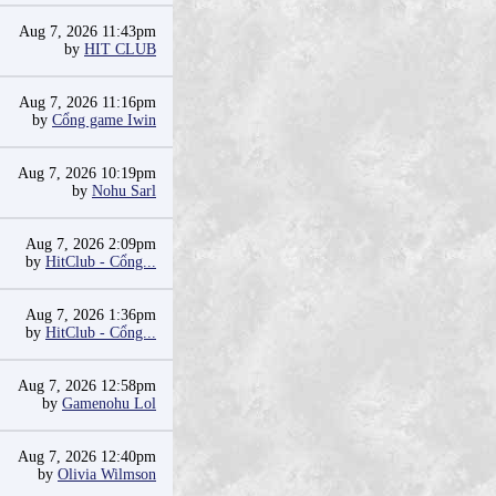
Aug 7, 2026 11:43pm
by
HIT CLUB
Aug 7, 2026 11:16pm
by
Cổng game Iwin
Aug 7, 2026 10:19pm
by
Nohu Sarl
Aug 7, 2026 2:09pm
by
HitClub - Cổng...
Aug 7, 2026 1:36pm
by
HitClub - Cổng...
Aug 7, 2026 12:58pm
by
Gamenohu Lol
Aug 7, 2026 12:40pm
by
Olivia Wilmson