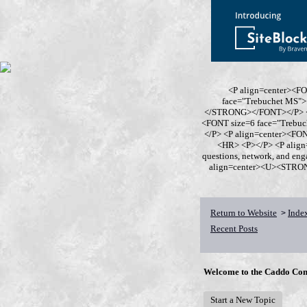
<P align=center><F
face="Trebuchet MS
</STRONG></FONT></P> <P
<FONT size=6 face="Trebu
</P> <P align=center><F
<HR> <P></P> <P align
questions, network, and en
align=center><U><STRONG>
Return to Website
Inde
>
Recent Posts
Welcome to the Caddo Con
Start a New Topic