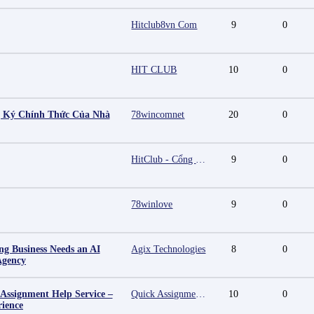
Hitclub8vn Com
9
0
HIT CLUB
10
0
g Ký Chính Thức Của Nhà
78wincomnet
20
0
HitClub - Cổng game bài đổi thưởng cấp phép PAGCOR
9
0
78winlove
9
0
g Business Needs an AI
Agix Technologies
8
0
Agency
 Assignment Help Service –
Quick Assignment Hub
10
0
rience