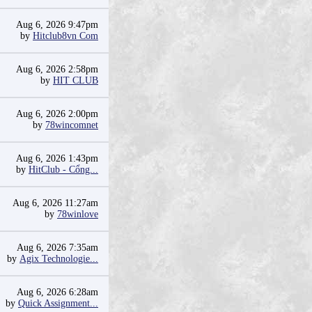
Aug 6, 2026 9:47pm
by
Hitclub8vn Com
Aug 6, 2026 2:58pm
by
HIT CLUB
Aug 6, 2026 2:00pm
by
78wincomnet
Aug 6, 2026 1:43pm
by
HitClub - Cổng...
Aug 6, 2026 11:27am
by
78winlove
Aug 6, 2026 7:35am
by
Agix Technologie...
Aug 6, 2026 6:28am
by
Quick Assignment...