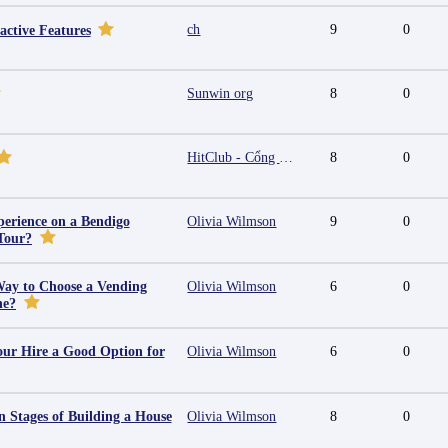
ch
9
0
active Features
Sunwin org
8
0
HitClub - Cổng game bài đổi thưởng cấp phép PAGCOR
8
0
erience on a Bendigo
Olivia Wilmson
9
0
Tour?
Way to Choose a Vending
Olivia Wilmson
6
0
ne?
ur Hire a Good Option for
Olivia Wilmson
6
0
 Stages of Building a House
Olivia Wilmson
8
0