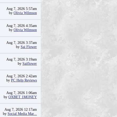
Aug 7, 2026 5:57am
by
Olivia Wilmson
Aug 7, 2026 4:35am
by
Olivia Wilmson
Aug 7, 2026 3:37am
by
Sai Flower
Aug 7, 2026 3:19am
by
Saiflower
Aug 7, 2026 2:42am
by
PC Help Reviews
Aug 7, 2026 1:06am
by
OXBET 1MONEY
Aug 7, 2026 12:17am
by
Social Media Mar...