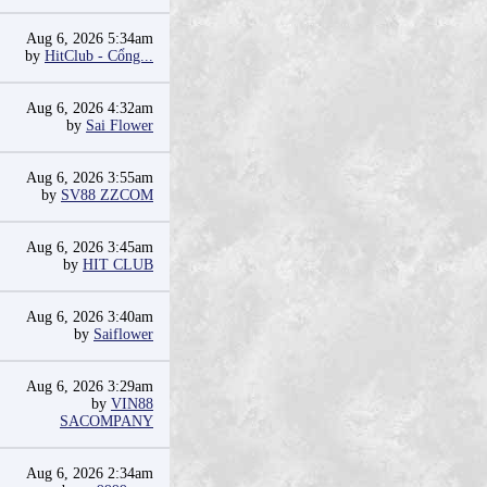
Aug 6, 2026 5:34am
by
HitClub - Cổng...
Aug 6, 2026 4:32am
by
Sai Flower
Aug 6, 2026 3:55am
by
SV88 ZZCOM
Aug 6, 2026 3:45am
by
HIT CLUB
Aug 6, 2026 3:40am
by
Saiflower
Aug 6, 2026 3:29am
by
VIN88
SACOMPANY
Aug 6, 2026 2:34am