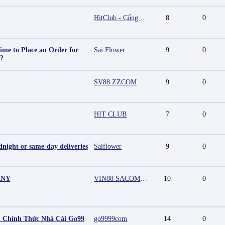
HitClub - Cổng game bài đổi thưởng cấp phép PAGCOR
8
0
ime to Place an Order for
Sai Flower
9
0
y?
SV88 ZZCOM
9
0
HIT CLUB
7
0
night or same-day deliveries
Saiflower
9
0
ANY
VIN88 SACOMPANY
10
0
 Chính Thức Nhà Cái Go99
go9999com
14
0