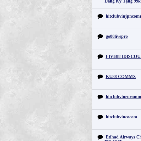
Đăng Ký Tặng 99k
hitclubvinjpnco
go88livepro
FIVE88 IDISCO
KU88 COMMX
hitclubvineucom
hitclubvincocom
Etihad Airways Chi