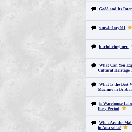
Go88 and Its Inter
sunwin1org011
hitclubvingbnett
What Can You Exp
Cultural Heritage 
What Is the Best 
Machine in Brisba
Is Warehouse Labo
Busy Period
What Are the Main
in Australia?