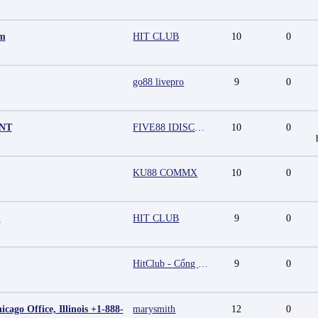
mm
HIT CLUB
10
0
go88 livepro
9
0
UNT
FIVE88 IDISCOUNT
10
0
KU88 COMMX
10
0
m
HIT CLUB
9
0
HitClub - Cổng game bài đổi thưởng cấp phép PAGCOR
9
0
cago Office, Illinois +1-888-
marysmith
12
0