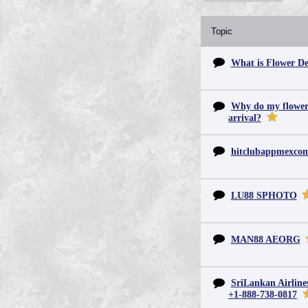
Topic
What is Flower De
Why do my flowers 
arrival?
hitclubappmexc
LU88 SPHOTO
MAN88 AEORG
SriLankan Airline
+1-888-738-0817