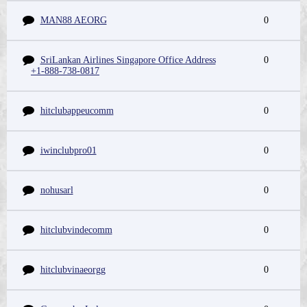
MAN88 AEORG
0
SriLankan Airlines Singapore Office Address
0
+1-888-738-0817
hitclubappeucomm
0
iwinclubpro01
0
nohusarl
0
hitclubvindecomm
0
hitclubvinaeorgg
0