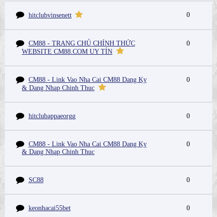
0
hitclubvinsenett
CM88 - TRANG CHỦ CHÍNH THỨC
0
WEBSITE CM88.COM UY TÍN
CM88 - Link Vao Nha Cai CM88 Dang Ky
0
& Dang Nhap Chinh Thuc
hitclubappaeorgg
0
CM88 - Link Vao Nha Cai CM88 Dang Ky
0
& Dang Nhap Chinh Thuc
SC88
0
keonhacai55bet
0