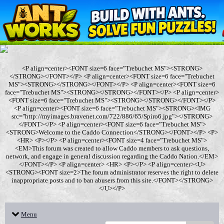
<P align=center><FONT size=6 face="Trebuchet MS"><STRONG>
</STRONG></FONT></P> <P align=center><FONT size=6 face="Trebuchet
MS"><STRONG></STRONG></FONT></P> <P align=center><FONT size=6
face="Trebuchet MS"><STRONG></STRONG></FONT></P> <P align=center>
<FONT size=6 face="Trebuchet MS"><STRONG></STRONG></FONT></P>
<P align=center><FONT size=6 face="Trebuchet MS"><STRONG><IMG
src="http://myimages.bravenet.com/722/886/65/Spiro6.jpg"></STRONG>
</FONT></P> <P align=center><FONT size=6 face="Trebuchet MS">
<STRONG>Welcome to the Caddo Connection</STRONG></FONT></P> <P>
<HR> <P></P> <P align=center><FONT size=4 face="Trebuchet MS">
<EM>This forum was created to allow Caddo members to ask questions,
network, and engage in general discussion regarding the Caddo Nation.</EM>
</FONT></P> <P align=center> <HR> <P></P> <P align=center><U>
<STRONG><FONT size=2>The forum administrator reserves the right to delete
inappropriate posts and to ban abusers from this site.</FONT></STRONG>
</U></P>
Menu