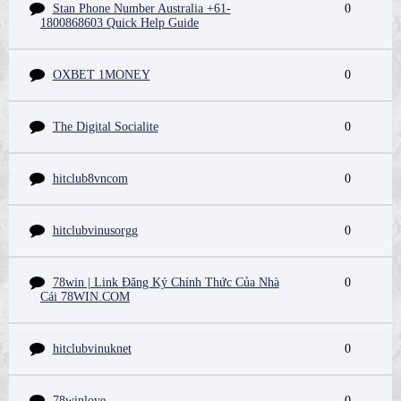
Stan Phone Number Australia +61-
0
1800868603 Quick Help Guide
OXBET 1MONEY
0
The Digital Socialite
0
hitclub8vncom
0
hitclubvinusorgg
0
78win | Link Đăng Ký Chính Thức Của Nhà
0
Cái 78WIN.COM
hitclubvinuknet
0
78winlove
0