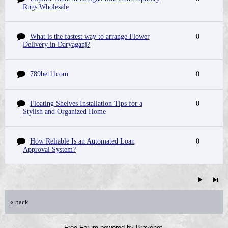
Rugs Wholesale
What is the fastest way to arrange Flower
0
Delivery in Daryaganj?
789bet11com
0
Floating Shelves Installation Tips for a
0
Stylish and Organized Home
How Reliable Is an Automated Loan
0
Approval System?
« back
Free Forum powered by Bravenet