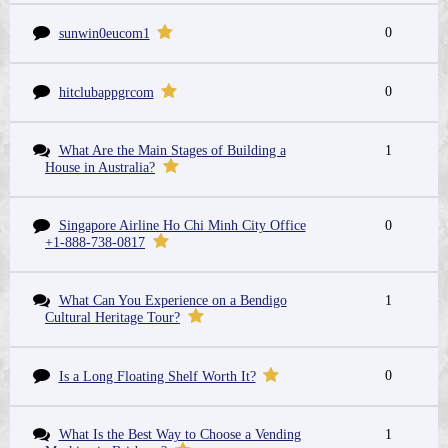
0
sunwin0eucom1
0
hitclubappgrcom
What Are the Main Stages of Building a
1
House in Australia?
Singapore Airline Ho Chi Minh City Office
0
+1-888-738-0817
What Can You Experience on a Bendigo
1
Cultural Heritage Tour?
0
Is a Long Floating Shelf Worth It?
What Is the Best Way to Choose a Vending
1