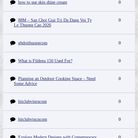
how to use skin shine cream
0
88M – San Choi Giai Tri Da Dang Voi Ty
0
Le Thuong Cao 2026
gbdoithuongcom
0
What is Fildena 150 Used For?
0
Planning an Outdoor Cooking Space – Need
0
Some Advice
hitclubvinrucom
0
hitclubvincncom
0
Explore Modern Designs with Contemporary
0