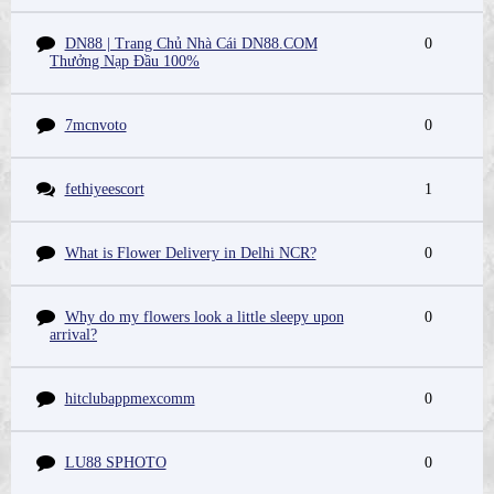
DN88 | Trang Chủ Nhà Cái DN88.COM
0
Thưởng Nạp Đầu 100%
7mcnvoto
0
fethiyeescort
1
What is Flower Delivery in Delhi NCR?
0
Why do my flowers look a little sleepy upon
0
arrival?
hitclubappmexcomm
0
LU88 SPHOTO
0