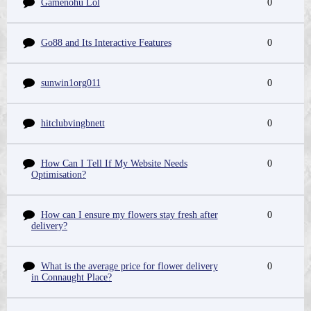
Gamenohu Lol
0
Go88 and Its Interactive Features
0
sunwin1org011
0
hitclubvingbnett
0
How Can I Tell If My Website Needs
0
Optimisation?
How can I ensure my flowers stay fresh after
0
delivery?
What is the average price for flower delivery
0
in Connaught Place?