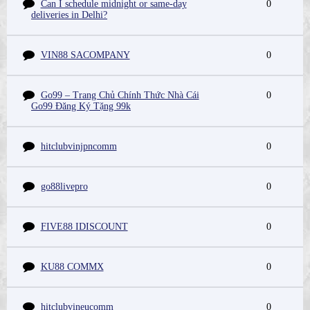
Can I schedule midnight or same-day
0
deliveries in Delhi?
VIN88 SACOMPANY
0
Go99 – Trang Chủ Chính Thức Nhà Cái
0
Go99 Đăng Ký Tặng 99k
hitclubvinjpncomm
0
go88livepro
0
FIVE88 IDISCOUNT
0
KU88 COMMX
0
hitclubvineucomm
0