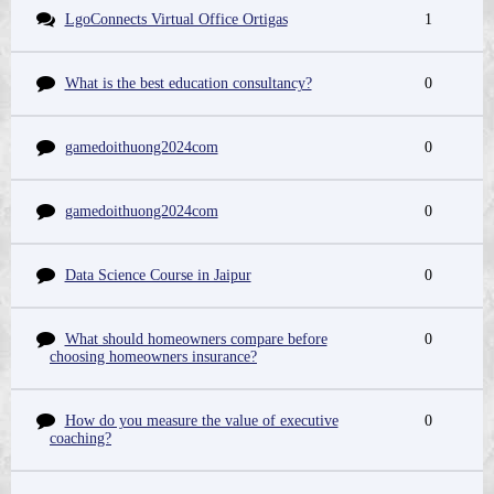
LgoConnects Virtual Office Ortigas
1
What is the best education consultancy?
0
gamedoithuong2024com
0
gamedoithuong2024com
0
Data Science Course in Jaipur
0
What should homeowners compare before
0
choosing homeowners insurance?
How do you measure the value of executive
0
coaching?