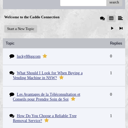
search
Welcome to the Caddo Connection
Start a New Topic
Topic
Replies
0
lucky88qqcom
What Should I Look for When Buying a
1
Vending Machine in NSW?
Les Avantages de la Téléconsultation et
0
Conseils pour Prendre Soin de Soi
How Do You Choose a Reliable Tree
1
Removal Service?