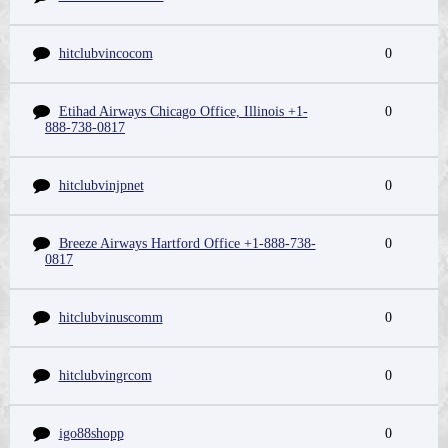
hitclubvincocom
0
Etihad Airways Chicago Office, Illinois +1-
0
888-738-0817
hitclubvinjpnet
0
Breeze Airways Hartford Office +1-888-738-
0
0817
hitclubvinuscomm
0
hitclubvingrcom
0
igo88shopp
0