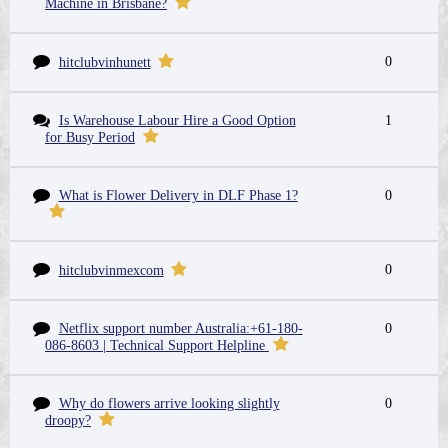
Machine in Brisbane?
0
hitclubvinhunett
Is Warehouse Labour Hire a Good Option
1
for Busy Period
What is Flower Delivery in DLF Phase 1?
0
0
hitclubvinmexcom
Netflix support number Australia:+61-180-
0
086-8603 | Technical Support Helpline
Why do flowers arrive looking slightly
0
droopy?