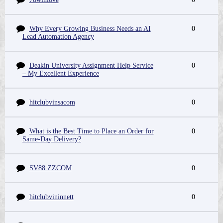
Why Every Growing Business Needs an AI
0
Lead Automation Agency
Deakin University Assignment Help Service
0
– My Excellent Experience
hitclubvinsacom
0
What is the Best Time to Place an Order for
0
Same-Day Delivery?
SV88 ZZCOM
0
hitclubvininnett
0