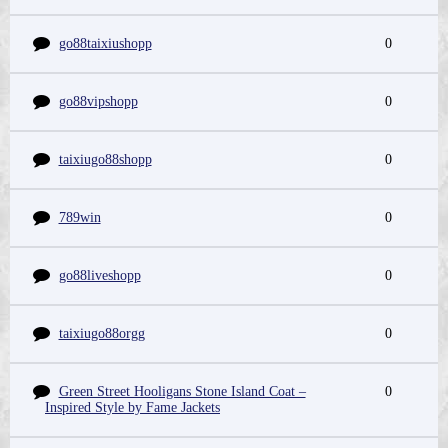
go88taixiushopp
0
go88vipshopp
0
taixiugo88shopp
0
789win
0
go88liveshopp
0
taixiugo88orgg
0
Green Street Hooligans Stone Island Coat –
0
Inspired Style by Fame Jackets