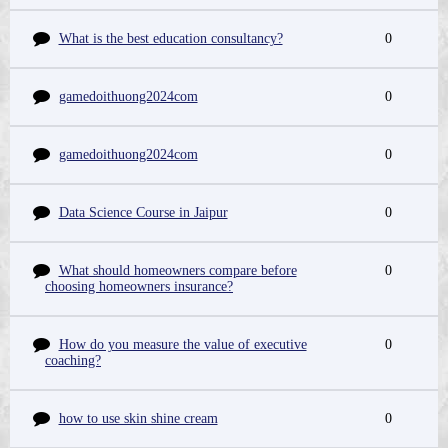
What is the best education consultancy?
0
gamedoithuong2024com
0
gamedoithuong2024com
0
Data Science Course in Jaipur
0
What should homeowners compare before
0
choosing homeowners insurance?
How do you measure the value of executive
0
coaching?
how to use skin shine cream
0