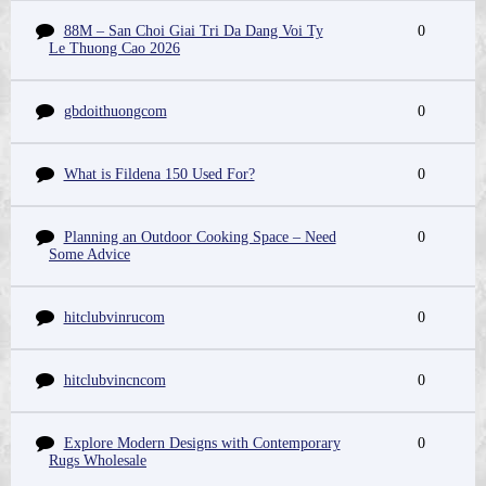
88M – San Choi Giai Tri Da Dang Voi Ty
0
Le Thuong Cao 2026
gbdoithuongcom
0
What is Fildena 150 Used For?
0
Planning an Outdoor Cooking Space – Need
0
Some Advice
hitclubvinrucom
0
hitclubvincncom
0
Explore Modern Designs with Contemporary
0
Rugs Wholesale