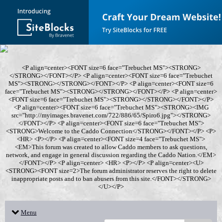
<P align=center><FONT size=6 face="Trebuchet MS"><STRONG>
</STRONG></FONT></P> <P align=center><FONT size=6 face="Trebuchet
MS"><STRONG></STRONG></FONT></P> <P align=center><FONT size=6
face="Trebuchet MS"><STRONG></STRONG></FONT></P> <P align=center>
<FONT size=6 face="Trebuchet MS"><STRONG></STRONG></FONT></P>
<P align=center><FONT size=6 face="Trebuchet MS"><STRONG><IMG
src="http://myimages.bravenet.com/722/886/65/Spiro6.jpg"></STRONG>
</FONT></P> <P align=center><FONT size=6 face="Trebuchet MS">
<STRONG>Welcome to the Caddo Connection</STRONG></FONT></P> <P>
<HR> <P></P> <P align=center><FONT size=4 face="Trebuchet MS">
<EM>This forum was created to allow Caddo members to ask questions,
network, and engage in general discussion regarding the Caddo Nation.</EM>
</FONT></P> <P align=center> <HR> <P></P> <P align=center><U>
<STRONG><FONT size=2>The forum administrator reserves the right to delete
inappropriate posts and to ban abusers from this site.</FONT></STRONG>
</U></P>
Menu