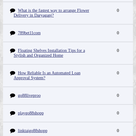
What is the fastest way to arrange Flower
0
Delivery in Daryaganj?
789bet11com
0
Floating Shelves Installation Tips for a
0
Stylish and Organized Home
How Reliable Is an Automated Loan
0
Approval System?
go88liveproo
0
playgo88shopp
0
linktaigo88shopp
0