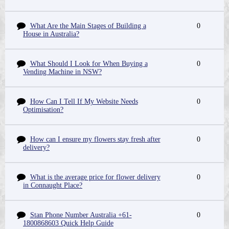
What Are the Main Stages of Building a
0
House in Australia?
What Should I Look for When Buying a
0
Vending Machine in NSW?
How Can I Tell If My Website Needs
0
Optimisation?
How can I ensure my flowers stay fresh after
0
delivery?
What is the average price for flower delivery
0
in Connaught Place?
Stan Phone Number Australia +61-
0
1800868603 Quick Help Guide