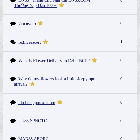
DN88 | Trang Chủ Nhà Cái DN88.COM
0
Thưởng Nạp Đầu 100%
0
7mcnvoto
1
fethiyeescort
0
What is Flower Delivery in Delhi NCR?
Why do my flowers look a little sleepy upon
0
arrival?
0
hitclubappmexcomm
LU88 SPHOTO
0
MAN88 AEORG
0