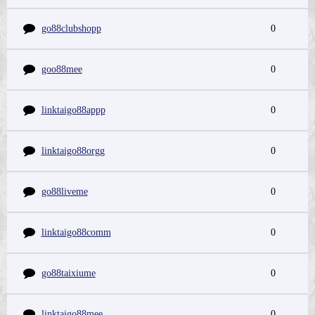
go88clubshopp
0
goo88mee
0
linktaigo88appp
0
linktaigo88orgg
0
go88liveme
0
linktaigo88comm
0
go88taixiume
0
linktaigo88mee
0