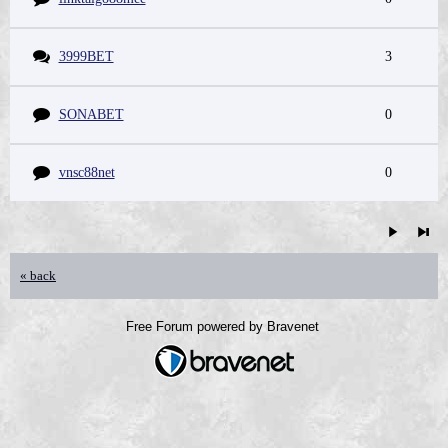
3999BET
3
SONABET
0
vnsc88net
0
« back
Free Forum powered by Bravenet