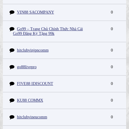
VIN88 SACOMPANY
0
Go99 – Trang Chủ Chính Thức Nhà Cái
0
Go99 Đăng Ký Tặng 99k
hitclubvinjpncomm
0
go88livepro
0
FIVE88 IDISCOUNT
0
KU88 COMMX
0
hitclubvineucomm
0