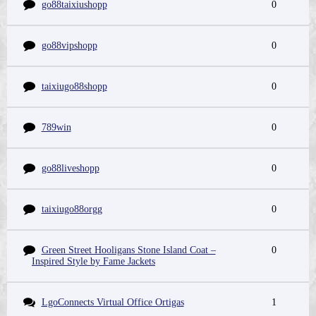
go88taixiushopp
0
go88vipshopp
0
taixiugo88shopp
0
789win
0
go88liveshopp
0
taixiugo88orgg
0
Green Street Hooligans Stone Island Coat –
0
Inspired Style by Fame Jackets
LgoConnects Virtual Office Ortigas
1