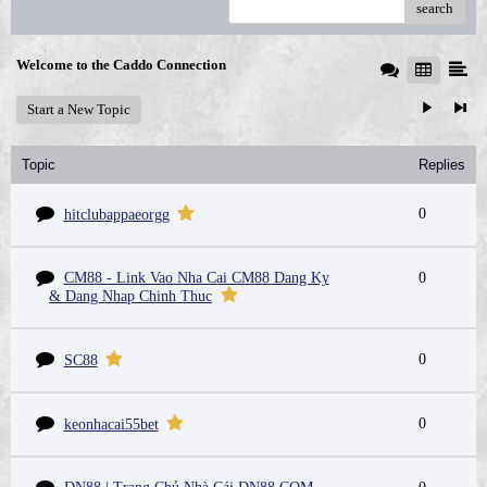
search
Welcome to the Caddo Connection
Start a New Topic
Topic
Replies
0
hitclubappaeorgg
CM88 - Link Vao Nha Cai CM88 Dang Ky
0
& Dang Nhap Chinh Thuc
0
SC88
0
keonhacai55bet