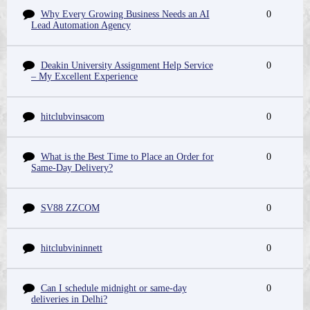
Why Every Growing Business Needs an AI
0
Lead Automation Agency
Deakin University Assignment Help Service
0
– My Excellent Experience
hitclubvinsacom
0
What is the Best Time to Place an Order for
0
Same-Day Delivery?
SV88 ZZCOM
0
hitclubvininnett
0
Can I schedule midnight or same-day
0
deliveries in Delhi?