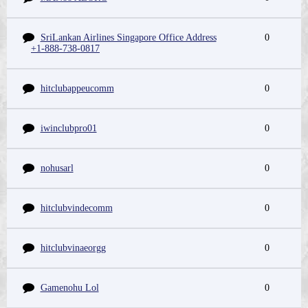
SriLankan Airlines Singapore Office Address
0
+1-888-738-0817
hitclubappeucomm
0
iwinclubpro01
0
nohusarl
0
hitclubvindecomm
0
hitclubvinaeorgg
0
Gamenohu Lol
0