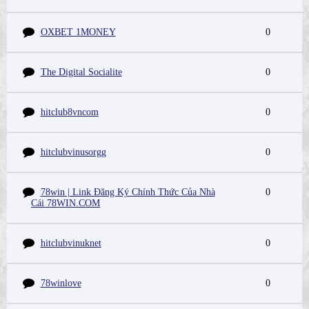
OXBET 1MONEY
0
The Digital Socialite
0
hitclub8vncom
0
hitclubvinusorgg
0
78win | Link Đăng Ký Chính Thức Của Nhà
0
Cái 78WIN.COM
hitclubvinuknet
0
78winlove
0