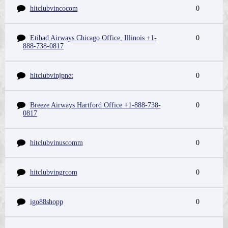
hitclubvincocom
0
Etihad Airways Chicago Office, Illinois +1-
0
888-738-0817
hitclubvinjpnet
0
Breeze Airways Hartford Office +1-888-738-
0
0817
hitclubvinuscomm
0
hitclubvingrcom
0
igo88shopp
0