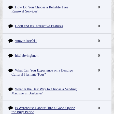
How Do You Choose a Reliable Tree
0
Removal Service?
Go88 and Its Interactive Features
0
sunwin1org011
0
hitclubvingbnett
0
What Can You Experience on a Bendigo
0
Cultural Heritage Tour?
What Is the Best Way to Choose a Vending
0
Machine in Brisbane?
Is Warehouse Labour Hire a Good Option
0
for Busy Period