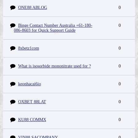
ONE88 ABLOG
0
Binge Contact Number Australia +61-180-
0
086-8603 for Quick Support Guide
8xbetz1com
0
What is isosorbide mononitrate used for ?
0
keonhacai6io
0
OXBET 88LAT
0
KU88 COMMX
0
VIN88 SACOMPANY
0