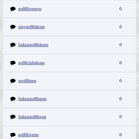
go88liveproo
0
playgo88shopp
0
linktaigo88shopp
0
go88clubshopp
0
goo88mee
0
linktaigo88appp
0
linktaigo88orgg
0
go88liveme
0