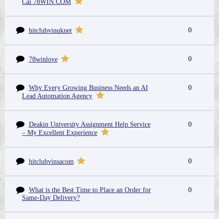
Cái 78WIN.COM
0
hitclubvinuknet
0
78winlove
Why Every Growing Business Needs an AI
0
Lead Automation Agency
Deakin University Assignment Help Service
0
– My Excellent Experience
0
hitclubvinsacom
What is the Best Time to Place an Order for
0
Same-Day Delivery?