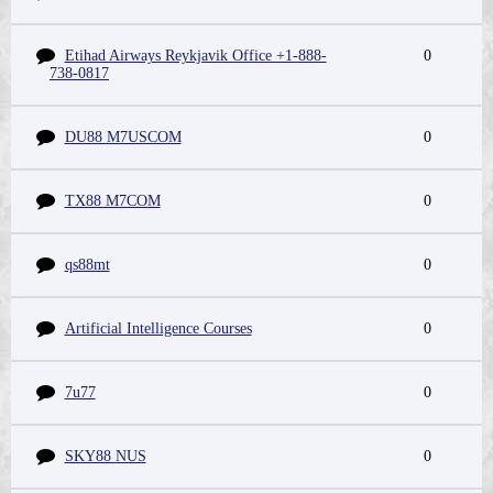
Etihad Airways Reykjavik Office +1-888-
0
738-0817
DU88 M7USCOM
0
TX88 M7COM
0
qs88mt
0
Artificial Intelligence Courses
0
7u77
0
SKY88 NUS
0