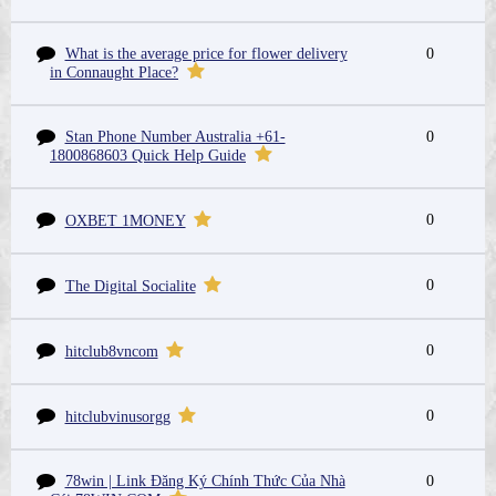
What is the average price for flower delivery
0
in Connaught Place?
Stan Phone Number Australia +61-
0
1800868603 Quick Help Guide
0
OXBET 1MONEY
0
The Digital Socialite
0
hitclub8vncom
0
hitclubvinusorgg
78win | Link Đăng Ký Chính Thức Của Nhà
0