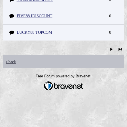
FIVE88 IDISCOUNT
0
LUCKY88 TOPCOM
0
« back
Free Forum powered by Bravenet