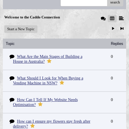
search
Welcome to the Caddo Connection
Start a New Topic
Topic
Replies
What Are the Main Stages of Building a
0
House in Australia?
What Should I Look for When Buying a
0
Vending Machine in NSW?
How Can I Tell If My Website Needs
0
Optimisation?
How can I ensure my flowers stay fresh after
0
delivery?