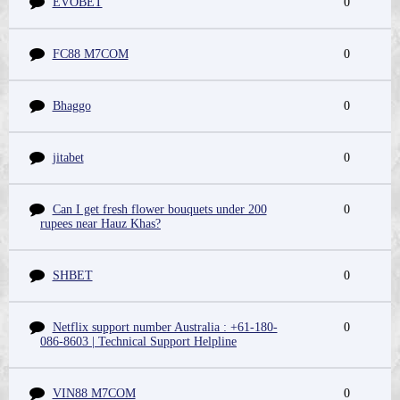
EVOBET
0
FC88 M7COM
0
Bhaggo
0
jitabet
0
Can I get fresh flower bouquets under 200
0
rupees near Hauz Khas?
SHBET
0
Netflix support number Australia : +61-180-
0
086-8603 | Technical Support Helpline
VIN88 M7COM
0