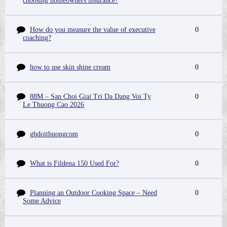
choosing homeowners insurance?
How do you measure the value of executive
0
coaching?
how to use skin shine cream
0
88M – San Choi Giai Tri Da Dang Voi Ty
0
Le Thuong Cao 2026
gbdoithuongcom
0
What is Fildena 150 Used For?
0
Planning an Outdoor Cooking Space – Need
0
Some Advice