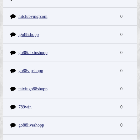
hitclubvingrcom
0
igo88shopp
0
go88taixiushopp
0
go88vipshopp
0
taixiugo88shopp
0
789win
0
go88liveshopp
0