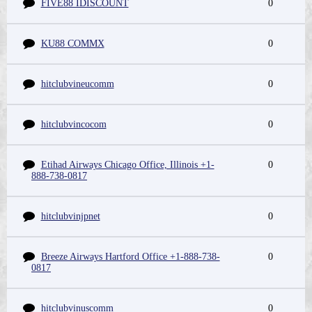
FIVE88 IDISCOUNT
0
KU88 COMMX
0
hitclubvineucomm
0
hitclubvincocom
0
Etihad Airways Chicago Office, Illinois +1-
0
888-738-0817
hitclubvinjpnet
0
Breeze Airways Hartford Office +1-888-738-
0
0817
hitclubvinuscomm
0