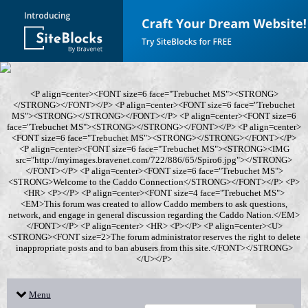
<P align=center><FONT size=6 face="Trebuchet MS"><STRONG>
</STRONG></FONT></P> <P align=center><FONT size=6 face="Trebuchet
MS"><STRONG></STRONG></FONT></P> <P align=center><FONT size=6
face="Trebuchet MS"><STRONG></STRONG></FONT></P> <P align=center>
<FONT size=6 face="Trebuchet MS"><STRONG></STRONG></FONT></P>
<P align=center><FONT size=6 face="Trebuchet MS"><STRONG><IMG
src="http://myimages.bravenet.com/722/886/65/Spiro6.jpg"></STRONG>
</FONT></P> <P align=center><FONT size=6 face="Trebuchet MS">
<STRONG>Welcome to the Caddo Connection</STRONG></FONT></P> <P>
<HR> <P></P> <P align=center><FONT size=4 face="Trebuchet MS">
<EM>This forum was created to allow Caddo members to ask questions,
network, and engage in general discussion regarding the Caddo Nation.</EM>
</FONT></P> <P align=center> <HR> <P></P> <P align=center><U>
<STRONG><FONT size=2>The forum administrator reserves the right to delete
inappropriate posts and to ban abusers from this site.</FONT></STRONG>
</U></P>
Menu