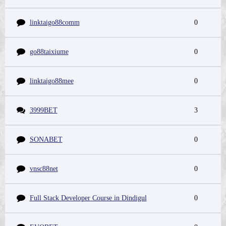
linktaigo88comm
0
go88taixiume
0
linktaigo88mee
0
3999BET
3
SONABET
0
vnsc88net
0
Full Stack Developer Course in Dindigul
0