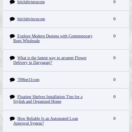
hitclubvinrucom
0
hitclubvincncom
0
Explore Modern Designs with Contemporary
0
Rugs Wholesale
What is the fastest way to arrange Flower
0
Delivery in Daryaganj?
789bet11com
0
Floating Shelves Installation Tips for a
0
Stylish and Organized Home
How Reliable Is an Automated Loan
0
Approval System?