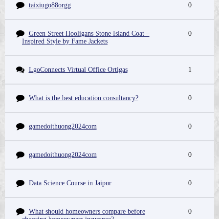
taixiugo88orgg
0
Green Street Hooligans Stone Island Coat –
0
Inspired Style by Fame Jackets
LgoConnects Virtual Office Ortigas
1
What is the best education consultancy?
0
gamedoithuong2024com
0
gamedoithuong2024com
0
Data Science Course in Jaipur
0
What should homeowners compare before
0