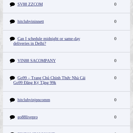
SV88 ZZCOM
0
hitclubvininnett
0
Can I schedule midnight or same-day
0
deliveries in Delhi?
VIN88 SACOMPANY
0
Go99 – Trang Chủ Chính Thức Nhà Cái
0
Go99 Đăng Ký Tặng 99k
hitclubvinjpncomm
0
go88livepro
0