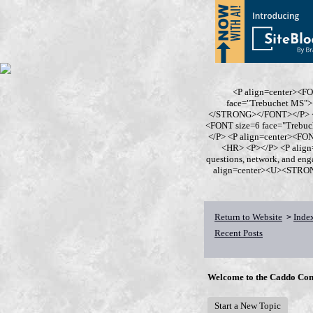
<P align=center><F
face="Trebuchet MS
</STRONG></FONT></P> <P
<FONT size=6 face="Trebu
</P> <P align=center><F
<HR> <P></P> <P align
questions, network, and en
align=center><U><STRONG>
Return to Website
Inde
>
Recent Posts
Welcome to the Caddo Con
Start a New Topic