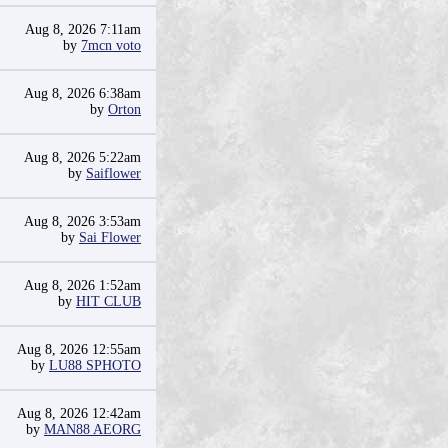
Aug 8, 2026 7:11am
by
7mcn voto
Aug 8, 2026 6:38am
by
Orton
Aug 8, 2026 5:22am
by
Saiflower
Aug 8, 2026 3:53am
by
Sai Flower
Aug 8, 2026 1:52am
by
HIT CLUB
Aug 8, 2026 12:55am
by
LU88 SPHOTO
Aug 8, 2026 12:42am
by
MAN88 AEORG