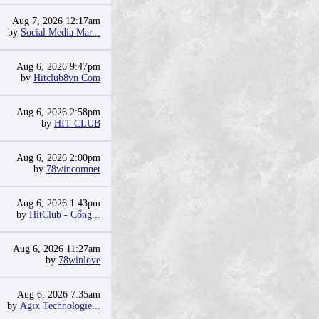
Aug 7, 2026 12:17am
by
Social Media Mar...
Aug 6, 2026 9:47pm
by
Hitclub8vn Com
Aug 6, 2026 2:58pm
by
HIT CLUB
Aug 6, 2026 2:00pm
by
78wincomnet
Aug 6, 2026 1:43pm
by
HitClub - Cổng...
Aug 6, 2026 11:27am
by
78winlove
Aug 6, 2026 7:35am
by
Agix Technologie...