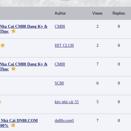
Author
Views
Replies
 Nha Cai CM88 Dang Ky &
CM88
2
0
 Thuc
HIT CLUB
2
0
 Nha Cai CM88 Dang Ky &
CM88
7
0
 Thuc
SC88
6
0
kèo nhà cái 55
5
0
ủ Nhà Cái DN88.COM
dn88ccom0
7
0
100%