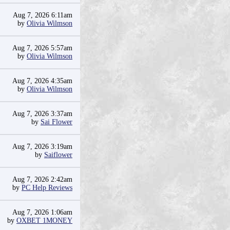
Aug 7, 2026 6:11am
by
Olivia Wilmson
Aug 7, 2026 5:57am
by
Olivia Wilmson
Aug 7, 2026 4:35am
by
Olivia Wilmson
Aug 7, 2026 3:37am
by
Sai Flower
Aug 7, 2026 3:19am
by
Saiflower
Aug 7, 2026 2:42am
by
PC Help Reviews
Aug 7, 2026 1:06am
by
OXBET 1MONEY