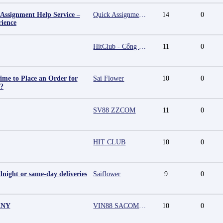
 Assignment Help Service –
Quick Assignment Hub
14
0
rience
HitClub - Cổng game bài đổi thưởng cấp phép PAGCOR
11
0
ime to Place an Order for
Sai Flower
10
0
y?
SV88 ZZCOM
11
0
HIT CLUB
10
0
night or same-day deliveries
Saiflower
9
0
ANY
VIN88 SACOMPANY
10
0