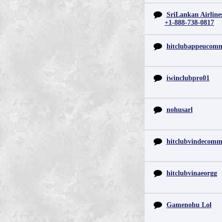
SriLankan Airline
+1-888-738-0817
hitclubappeucom
iwinclubpro01
nohusarl
hitclubvindecom
hitclubvinaeorgg
Gamenohu Lol