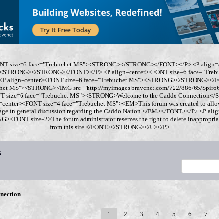
ONT size=6 face="Trebuchet MS"><STRONG></STRONG></FONT></P> <P align=
"><STRONG></STRONG></FONT></P> <P align=center><FONT size=6 face="Tre
 align=center><FONT size=6 face="Trebuchet MS"><STRONG></STRONG></FO
chet MS"><STRONG><IMG src="http://myimages.bravenet.com/722/886/65/Spi
ONT size=6 face="Trebuchet MS"><STRONG>Welcome to the Caddo Connection
=center><FONT size=4 face="Trebuchet MS"><EM>This forum was created to allo
gage in general discussion regarding the Caddo Nation.</EM></FONT></P> <P al
<FONT size=2>The forum administrator reserves the right to delete inappropriate
from this site.</FONT></STRONG></U></P>
x
nection
1
2
3
4
5
6
7