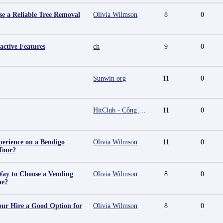
e a Reliable Tree Removal
Olivia Wilmson
8
0
active Features
ch
9
0
Sunwin org
11
0
HitClub - Cổng game bài đổi thưởng cấp phép PAGCOR
11
0
erience on a Bendigo
Olivia Wilmson
11
0
Tour?
Way to Choose a Vending
Olivia Wilmson
8
0
ne?
ur Hire a Good Option for
Olivia Wilmson
8
0