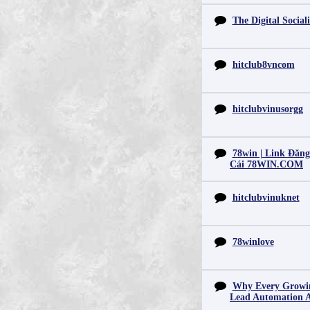
The Digital Sociali
hitclub8vncom
hitclubvinusorgg
78win | Link Đăn
Cái 78WIN.COM
hitclubvinuknet
78winlove
Why Every Growin
Lead Automation 