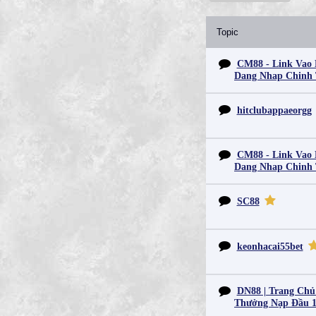
Topic
CM88 - Link Vao
Dang Nhap Chinh
hitclubappaeorgg
CM88 - Link Vao
Dang Nhap Chinh
SC88
keonhacai55bet
DN88 | Trang Ch
Thưởng Nạp Đầu 