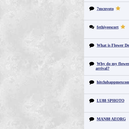
7mcnvoto
fethiyeescort
What is Flower De
Why do my flowers 
arrival?
hitclubappmexc
LU88 SPHOTO
MAN88 AEORG