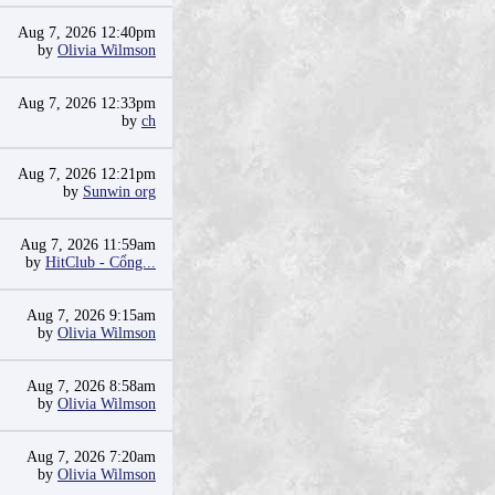
Aug 7, 2026 12:40pm
by
Olivia Wilmson
Aug 7, 2026 12:33pm
by
ch
Aug 7, 2026 12:21pm
by
Sunwin org
Aug 7, 2026 11:59am
by
HitClub - Cổng...
Aug 7, 2026 9:15am
by
Olivia Wilmson
Aug 7, 2026 8:58am
by
Olivia Wilmson
Aug 7, 2026 7:20am
by
Olivia Wilmson