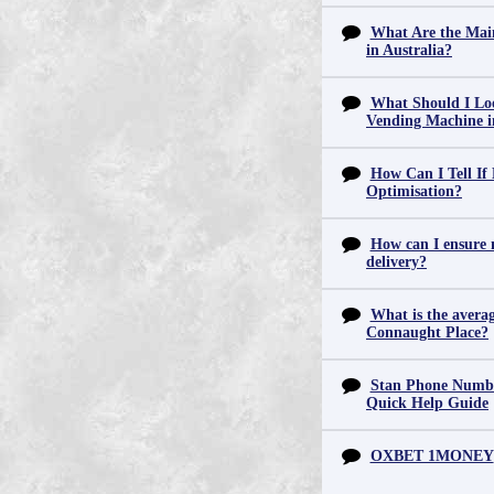
What Are the Main
in Australia?
What Should I Lo
Vending Machine 
How Can I Tell If
Optimisation?
How can I ensure m
delivery?
What is the averag
Connaught Place?
Stan Phone Numbe
Quick Help Guide
OXBET 1MONEY