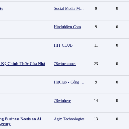
te
Social Media Marketing Agency in Jaipur | Grow Your Brand Online
9
0
Hitclub8vn Com
9
0
HIT CLUB
11
0
g Ký Chính Thức Của Nhà
78wincomnet
23
0
HitClub - Cổng game bài đổi thưởng cấp phép PAGCOR
9
0
78winlove
14
0
g Business Needs an AI
Agix Technologies
13
0
Agency