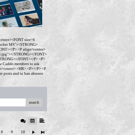
center><FONT size=6
buchet MS"><STRONG>
NT></P> <P align=center>
ro6.jpg"></STRONG></FONT>
</STRONG></FONT></P> <P>
w Caddo members to ask
ign=center> <HR> <P></P> <P
 posts and to ban abusers
search
8
9
10