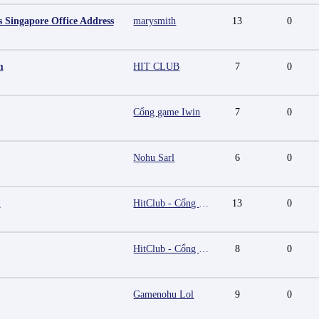
s Singapore Office Address
marysmith
13
0
m
HIT CLUB
7
0
Cổng game Iwin
7
0
Nohu Sarl
6
0
m
HitClub - Cổng game bài đổi thưởng cấp phép PAGCOR
13
0
HitClub - Cổng game bài đổi thưởng cấp phép PAGCOR
8
0
Gamenohu Lol
9
0