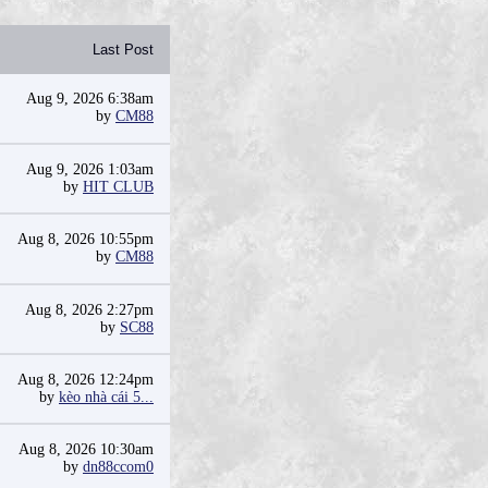
Last Post
Aug 9, 2026 6:38am
by
CM88
Aug 9, 2026 1:03am
by
HIT CLUB
Aug 8, 2026 10:55pm
by
CM88
Aug 8, 2026 2:27pm
by
SC88
Aug 8, 2026 12:24pm
by
kèo nhà cái 5...
Aug 8, 2026 10:30am
by
dn88ccom0