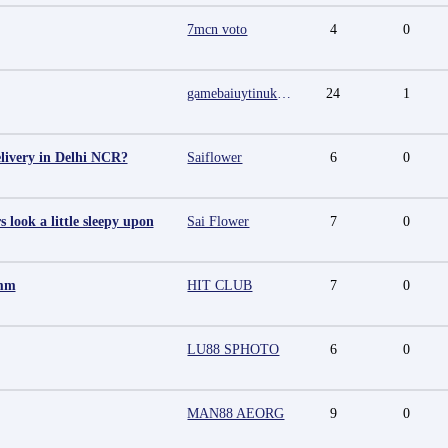
7mcn voto
4
0
gamebaiuytinukcom
24
1
livery in Delhi NCR?
Saiflower
6
0
look a little sleepy upon
Sai Flower
7
0
omm
HIT CLUB
7
0
LU88 SPHOTO
6
0
MAN88 AEORG
9
0