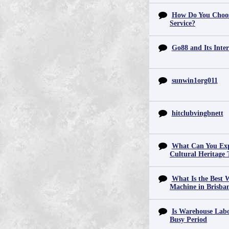
How Do You Choos
Service?
Go88 and Its Inter
sunwin1org011
hitclubvingbnett
What Can You Exp
Cultural Heritage 
What Is the Best 
Machine in Brisba
Is Warehouse Labo
Busy Period