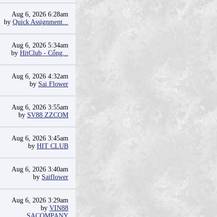
Aug 6, 2026 6:28am
by
Quick Assignment...
Aug 6, 2026 5:34am
by
HitClub - Cổng...
Aug 6, 2026 4:32am
by
Sai Flower
Aug 6, 2026 3:55am
by
SV88 ZZCOM
Aug 6, 2026 3:45am
by
HIT CLUB
Aug 6, 2026 3:40am
by
Saiflower
Aug 6, 2026 3:29am
by
VIN88
SACOMPANY