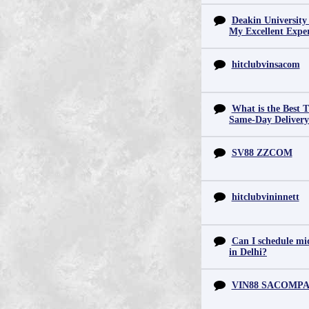
Deakin University
My Excellent Expe
hitclubvinsacom
What is the Best T
Same-Day Deliver
SV88 ZZCOM
hitclubvininnett
Can I schedule mid
in Delhi?
VIN88 SACOMP