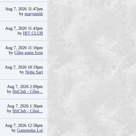
Aug 7, 2026 11:47pm
by
marysmith
Aug 7, 2026 11:43pm
by
HIT CLUB
Aug 7, 2026 11:16pm
by
Cổng game Iwin
Aug 7, 2026 10:19pm
by
Nohu Sarl
Aug 7, 2026 2:09pm
by
HitClub - Cổng...
Aug 7, 2026 1:36pm
by
HitClub - Cổng...
Aug 7, 2026 12:58pm
by
Gamenohu Lol