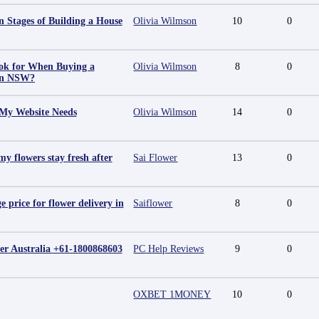
 Stages of Building a House
Olivia Wilmson
10
0
ok for When Buying a
Olivia Wilmson
8
0
in NSW?
 My Website Needs
Olivia Wilmson
14
0
y flowers stay fresh after
Sai Flower
13
0
e price for flower delivery in
Saiflower
8
0
r Australia +61-1800868603
PC Help Reviews
9
0
OXBET 1MONEY
10
0