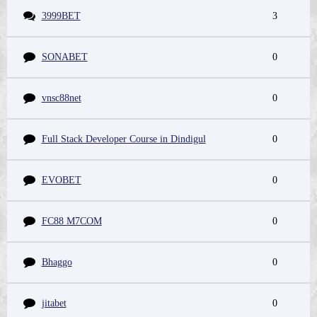
3999BET
3
SONABET
0
vnsc88net
0
Full Stack Developer Course in Dindigul
0
EVOBET
0
FC88 M7COM
0
Bhaggo
0
jitabet
0