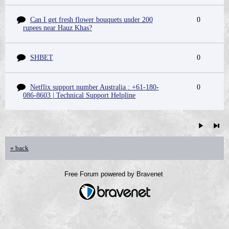
Can I get fresh flower bouquets under 200
0
rupees near Hauz Khas?
SHBET
0
Netflix support number Australia : +61-180-
0
086-8603 | Technical Support Helpline
« back
Free Forum powered by Bravenet