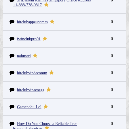
SriLankan Airlines Singapore Office Address
0
+1-888-738-0817
0
hitclubappeucomm
0
iwinclubpro01
0
nohusarl
0
hitclubvindecomm
0
hitclubvinaeorgg
0
Gamenohu Lol
How Do You Choose a Reliable Tree
0
Removal Service?