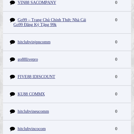
VIN88 SACOMPANY
0
Go99 – Trang Chủ Chính Thức Nhà Cái
0
Go99 Đăng Ký Tặng 99k
hitclubvinjpncomm
0
go88livepro
0
FIVE88 IDISCOUNT
0
KU88 COMMX
0
hitclubvineucomm
0
hitclubvincocom
0