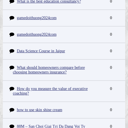
What is the best education consultancy?
0
gamedoithuong2024com
0
gamedoithuong2024com
0
Data Science Course in Jaipur
0
What should homeowners compare before
0
choosing homeowners insurance?
How do you measure the value of executive
0
coaching?
how to use skin shine cream
0
88M – San Choi Giai Tri Da Dang Voi Ty
0