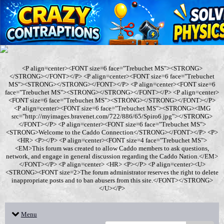
<P align=center><FONT size=6 face="Trebuchet MS"><STRONG>
</STRONG></FONT></P> <P align=center><FONT size=6 face="Trebuchet
MS"><STRONG></STRONG></FONT></P> <P align=center><FONT size=6
face="Trebuchet MS"><STRONG></STRONG></FONT></P> <P align=center>
<FONT size=6 face="Trebuchet MS"><STRONG></STRONG></FONT></P>
<P align=center><FONT size=6 face="Trebuchet MS"><STRONG><IMG
src="http://myimages.bravenet.com/722/886/65/Spiro6.jpg"></STRONG>
</FONT></P> <P align=center><FONT size=6 face="Trebuchet MS">
<STRONG>Welcome to the Caddo Connection</STRONG></FONT></P> <P>
<HR> <P></P> <P align=center><FONT size=4 face="Trebuchet MS">
<EM>This forum was created to allow Caddo members to ask questions,
network, and engage in general discussion regarding the Caddo Nation.</EM>
</FONT></P> <P align=center> <HR> <P></P> <P align=center><U>
<STRONG><FONT size=2>The forum administrator reserves the right to delete
inappropriate posts and to ban abusers from this site.</FONT></STRONG>
</U></P>
Menu