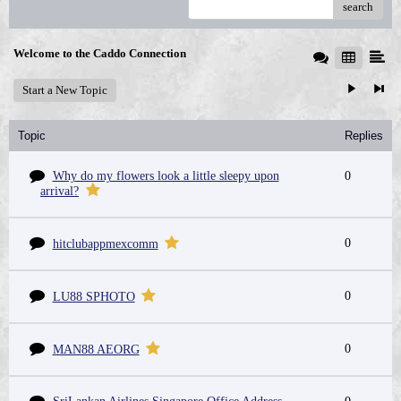
search
Welcome to the Caddo Connection
Start a New Topic
Topic
Replies
Why do my flowers look a little sleepy upon
0
arrival?
0
hitclubappmexcomm
0
LU88 SPHOTO
0
MAN88 AEORG