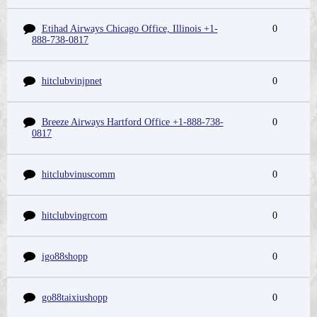
Etihad Airways Chicago Office, Illinois +1-
0
888-738-0817
hitclubvinjpnet
0
Breeze Airways Hartford Office +1-888-738-
0
0817
hitclubvinuscomm
0
hitclubvingrcom
0
igo88shopp
0
go88taixiushopp
0