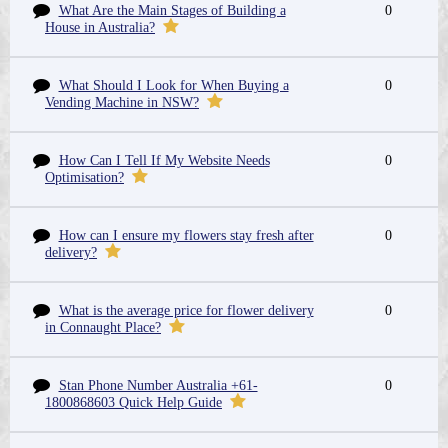
What Are the Main Stages of Building a
0
House in Australia?
What Should I Look for When Buying a
0
Vending Machine in NSW?
How Can I Tell If My Website Needs
0
Optimisation?
How can I ensure my flowers stay fresh after
0
delivery?
What is the average price for flower delivery
0
in Connaught Place?
Stan Phone Number Australia +61-
0
1800868603 Quick Help Guide