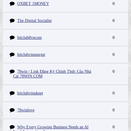
OXBET 1MONEY
0
The Digital Socialite
0
hitclub8vncom
0
hitclubvinusorgg
0
78win | Link Đăng Ký Chính Thức Của Nhà
0
Cái 78WIN.COM
hitclubvinuknet
0
78winlove
0
Why Every Growing Business Needs an AI
0