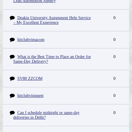
Lead Automation Agency
Deakin University Assignment Help Service
0
– My Excellent Experience
hitclubvinsacom
0
What is the Best Time to Place an Order for
0
Same-Day Delivery?
SV88 ZZCOM
0
hitclubvininnett
0
Can I schedule midnight or same-day
0
deliveries in Delhi?