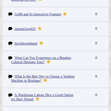
0
Go88 and Its Interactive Features
0
sunwin1org011
0
hitclubvingbnett
What Can You Experience on a Bendigo
0
Cultural Heritage Tour?
What Is the Best Way to Choose a Vending
0
Machine in Brisbane?
Is Warehouse Labour Hire a Good Option
0
for Busy Period