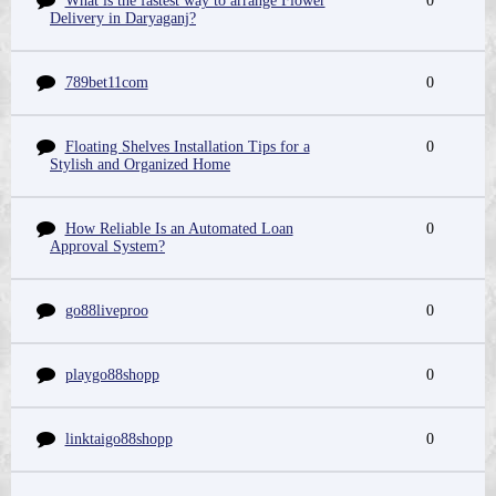
What is the fastest way to arrange Flower
0
Delivery in Daryaganj?
789bet11com
0
Floating Shelves Installation Tips for a
0
Stylish and Organized Home
How Reliable Is an Automated Loan
0
Approval System?
go88liveproo
0
playgo88shopp
0
linktaigo88shopp
0