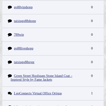
go88vipshopp
0
taixiugo88shopp
0
789win
0
go88liveshopp
0
taixiugo88orgg
0
Green Street Hooligans Stone Island Coat –
0
Inspired Style by Fame Jackets
LgoConnects Virtual Office Ortigas
1