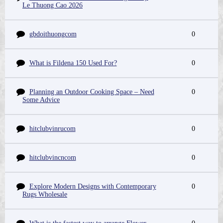
Le Thuong Cao 2026
gbdoithuongcom
0
What is Fildena 150 Used For?
0
Planning an Outdoor Cooking Space – Need
0
Some Advice
hitclubvinrucom
0
hitclubvincncom
0
Explore Modern Designs with Contemporary
0
Rugs Wholesale