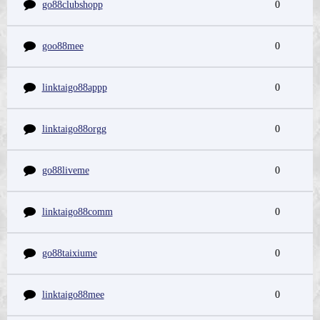
go88clubshopp
0
goo88mee
0
linktaigo88appp
0
linktaigo88orgg
0
go88liveme
0
linktaigo88comm
0
go88taixiume
0
linktaigo88mee
0