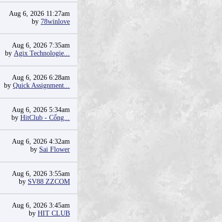
Aug 6, 2026 11:27am
by
78winlove
Aug 6, 2026 7:35am
by
Agix Technologie...
Aug 6, 2026 6:28am
by
Quick Assignment...
Aug 6, 2026 5:34am
by
HitClub - Cổng...
Aug 6, 2026 4:32am
by
Sai Flower
Aug 6, 2026 3:55am
by
SV88 ZZCOM
Aug 6, 2026 3:45am
by
HIT CLUB