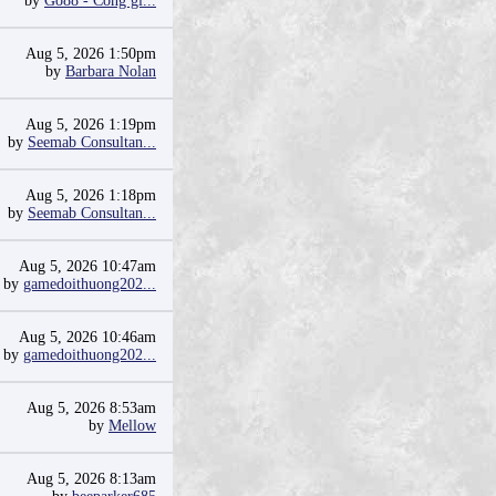
by
Go88 - Cổng gi...
Aug 5, 2026 1:50pm
by
Barbara Nolan
Aug 5, 2026 1:19pm
by
Seemab Consultan...
Aug 5, 2026 1:18pm
by
Seemab Consultan...
Aug 5, 2026 10:47am
by
gamedoithuong202...
Aug 5, 2026 10:46am
by
gamedoithuong202...
Aug 5, 2026 8:53am
by
Mellow
Aug 5, 2026 8:13am