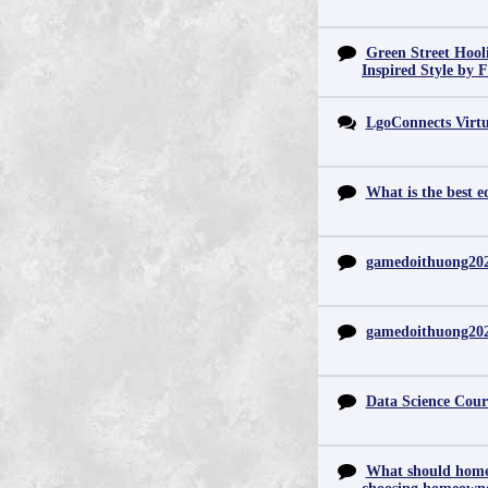
Green Street Hool
Inspired Style by 
LgoConnects Virtu
What is the best e
gamedoithuong20
gamedoithuong20
Data Science Cour
What should home