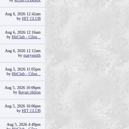
by
KU88 COMMX
Aug 6, 2026 12:42am
by
HIT CLUB
Aug 6, 2026 12:16am
by
HitClub - Cổng...
Aug 6, 2026 12:12am
by
marysmith
Aug 5, 2026 11:05pm
by
HitClub - Cổng...
Aug 5, 2026 10:06pm
by
Rayan riklton
Aug 5, 2026 10:06pm
by
HIT CLUB
Aug 5, 2026 4:49pm