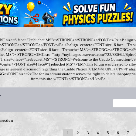
ONT size=6 face="Trebuchet MS"><STRONG></STRONG></FONT></P> <P align=
"><STRONG></STRONG></FONT></P> <P align=center><FONT size=6 face="Tre
 align=center><FONT size=6 face="Trebuchet MS"><STRONG></STRONG></FO
chet MS"><STRONG><IMG src="http://myimages.bravenet.com/722/886/65/Spi
ONT size=6 face="Trebuchet MS"><STRONG>Welcome to the Caddo Connection
=center><FONT size=4 face="Trebuchet MS"><EM>This forum was created to allo
gage in general discussion regarding the Caddo Nation.</EM></FONT></P> <P al
<FONT size=2>The forum administrator reserves the right to delete inappropriate
from this site.</FONT></STRONG></U></P>
x
nection
1
2
3
4
5
6
7