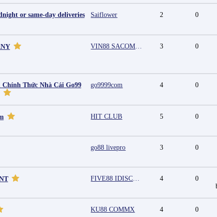
night or same-day deliveries
Saiflower
2
0
VIN88 SACOMPANY
3
0
ANY
 Chính Thức Nhà Cái Go99
go9999com
4
0
HIT CLUB
5
0
mm
go88 livepro
3
0
FIVE88 IDISCOUNT
4
0
UNT
KU88 COMMX
4
0