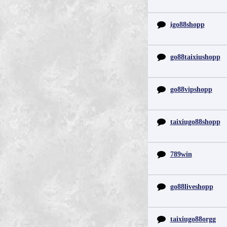
igo88shopp
go88taixiushopp
go88vipshopp
taixiugo88shopp
789win
go88liveshopp
taixiugo88orgg