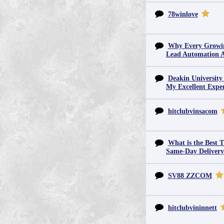
78winlove
Why Every Growin
Lead Automation 
Deakin University
My Excellent Expe
hitclubvinsacom
What is the Best T
Same-Day Deliver
SV88 ZZCOM
hitclubvininnett