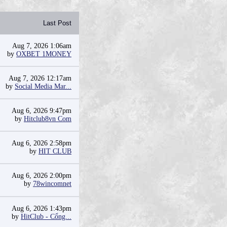
Last Post
Aug 7, 2026 1:06am
by
OXBET 1MONEY
Aug 7, 2026 12:17am
by
Social Media Mar...
Aug 6, 2026 9:47pm
by
Hitclub8vn Com
Aug 6, 2026 2:58pm
by
HIT CLUB
Aug 6, 2026 2:00pm
by
78wincomnet
Aug 6, 2026 1:43pm
by
HitClub - Cổng...