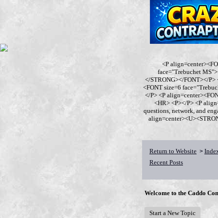
<P align=center><F
face="Trebuchet MS
</STRONG></FONT></P> <P
<FONT size=6 face="Trebu
</P> <P align=center><F
<HR> <P></P> <P align
questions, network, and en
align=center><U><STRONG>
Return to Website
Inde
>
Recent Posts
Welcome to the Caddo Con
Start a New Topic