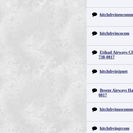
hitclubvineucom
hitclubvincocom
Etihad Airways Chi
738-0817
hitclubvinjpnet
Breeze Airways Ha
0817
hitclubvinuscomm
hitclubvingrcom