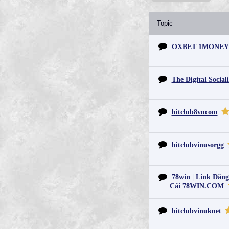
Topic
OXBET 1MONEY
The Digital Sociali
hitclub8vncom
hitclubvinusorgg
78win | Link Đăn
Cái 78WIN.COM
hitclubvinuknet