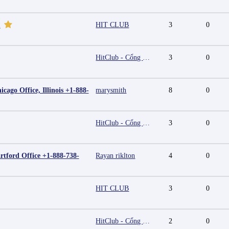
HIT CLUB
3
0
m
HitClub - Cổng game bài đổi thưởng cấp phép PAGCOR
3
0
cago Office, Illinois +1-888-
marysmith
8
0
HitClub - Cổng game bài đổi thưởng cấp phép PAGCOR
3
0
rtford Office +1-888-738-
Rayan riklton
4
0
HIT CLUB
3
0
HitClub - Cổng game bài đổi thưởng cấp phép PAGCOR
2
0