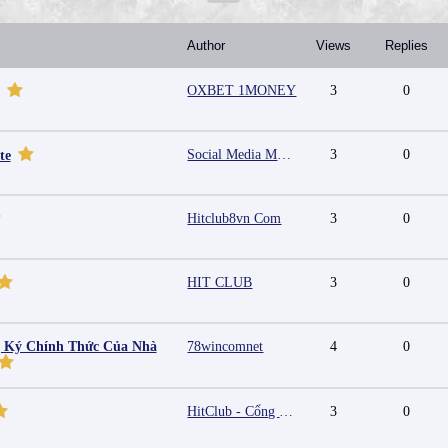
Author
Views
Replies
OXBET 1MONEY
3
0
Social Media Marketing Agency in Jaipur | Grow Your Brand Online
3
0
te
Hitclub8vn Com
3
0
HIT CLUB
3
0
g Ký Chính Thức Của Nhà
78wincomnet
4
0
HitClub - Cổng game bài đổi thưởng cấp phép PAGCOR
3
0