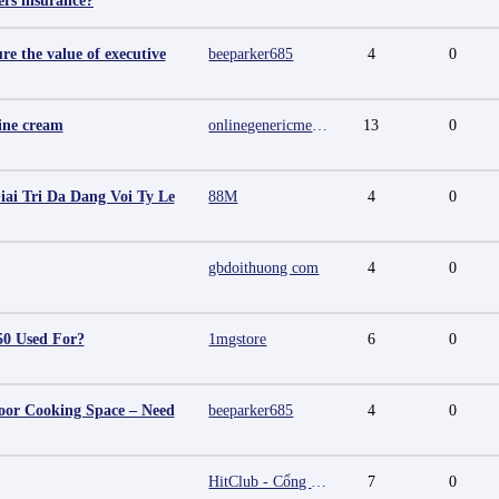
rs insurance?
e the value of executive
beeparker685
4
0
hine cream
onlinegenericmedicine
13
0
ai Tri Da Dang Voi Ty Le
88M
4
0
gbdoithuong com
4
0
50 Used For?
1mgstore
6
0
oor Cooking Space – Need
beeparker685
4
0
HitClub - Cổng game bài đổi thưởng cấp phép PAGCOR
7
0