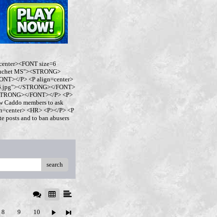
center><FONT size=6
buchet MS"><STRONG>
NT></P> <P align=center>
ro6.jpg"></STRONG></FONT>
</STRONG></FONT></P> <P>
w Caddo members to ask
ign=center> <HR> <P></P> <P
 posts and to ban abusers
search
8
9
10