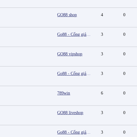
GO88 shop
4
0
Go88 - Cổng giải trí trực tuyến đa nền tảng
3
0
GO88 vipshop
3
0
Go88 - Cổng giải trí trực tuyến đa nền tảng
3
0
789win
6
0
GO88 liveshop
3
0
Go88 - Cổng giải trí trực tuyến đa nền tảng
3
0