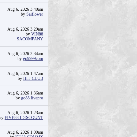
Aug 6, 2026 3:40am
by
Saiflower
Aug 6, 2026 3:29am
by
VIN88
SACOMPANY
Aug 6, 2026 2:34am
by
go9999com
Aug 6, 2026 1:47am
by
HIT CLUB
Aug 6, 2026 1:36am
by
go88 livepro
Aug 6, 2026 1:23am
by
FIVE88 IDISCOUNT
Aug 6, 2026 1:00am