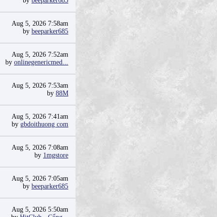
by
beeparker685
Aug 5, 2026 7:58am
by
beeparker685
Aug 5, 2026 7:52am
by
onlinegenericmed...
Aug 5, 2026 7:53am
by
88M
Aug 5, 2026 7:41am
by
gbdoithuong com
Aug 5, 2026 7:08am
by
1mgstore
Aug 5, 2026 7:05am
by
beeparker685
Aug 5, 2026 5:50am