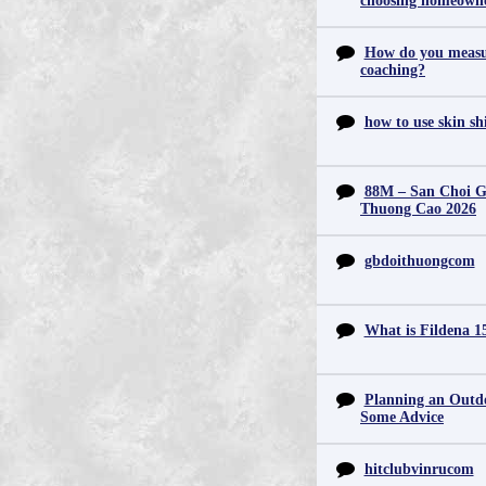
choosing homeowne
How do you measur
coaching?
how to use skin s
88M – San Choi Gi
Thuong Cao 2026
gbdoithuongcom
What is Fildena 1
Planning an Outd
Some Advice
hitclubvinrucom