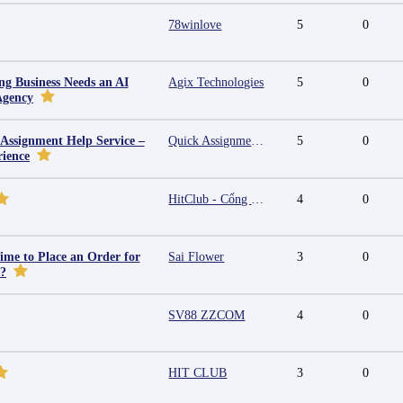
78winlove
5
0
g Business Needs an AI
Agix Technologies
5
0
Agency
 Assignment Help Service –
Quick Assignment Hub
5
0
rience
HitClub - Cổng game bài đổi thưởng cấp phép PAGCOR
4
0
ime to Place an Order for
Sai Flower
3
0
y?
SV88 ZZCOM
4
0
HIT CLUB
3
0