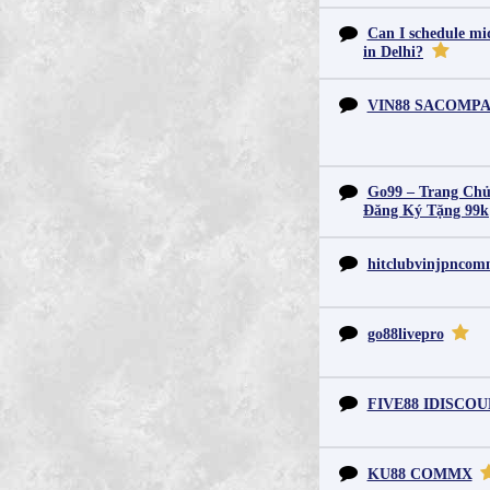
Can I schedule mid
in Delhi?
VIN88 SACOMP
Go99 – Trang Chủ
Đăng Ký Tặng 99k
hitclubvinjpnco
go88livepro
FIVE88 IDISCO
KU88 COMMX