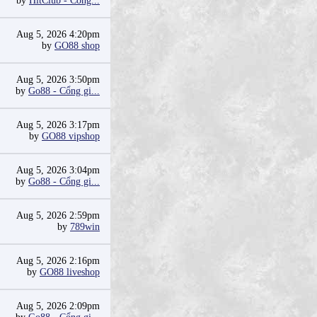
by
HitClub - Cổng...
Aug 5, 2026 4:20pm
by
GO88 shop
Aug 5, 2026 3:50pm
by
Go88 - Cổng gi...
Aug 5, 2026 3:17pm
by
GO88 vipshop
Aug 5, 2026 3:04pm
by
Go88 - Cổng gi...
Aug 5, 2026 2:59pm
by
789win
Aug 5, 2026 2:16pm
by
GO88 liveshop
Aug 5, 2026 2:09pm