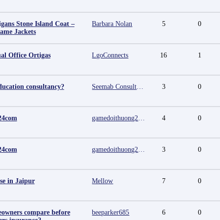
igans Stone Island Coat –
Barbara Nolan
5
0
Fame Jackets
al Office Ortigas
LgoConnects
16
1
ducation consultancy?
Seemab Consultants
3
0
24com
gamedoithuong2024 com
4
0
24com
gamedoithuong2024 com
3
0
se in Jaipur
Mellow
7
0
owners compare before
beeparker685
6
0