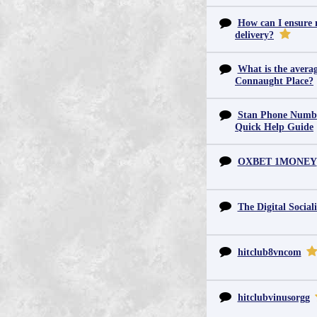
How can I ensure m
delivery?
What is the averag
Connaught Place?
Stan Phone Numbe
Quick Help Guide
OXBET 1MONEY
The Digital Sociali
hitclub8vncom
hitclubvinusorgg