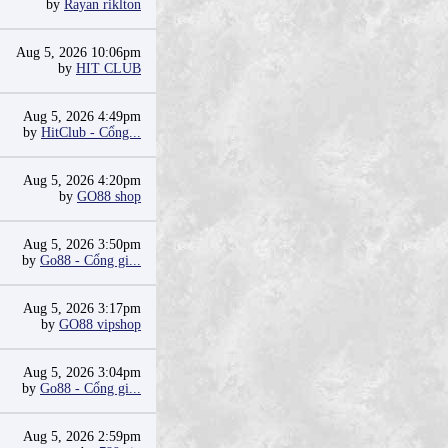
by
Rayan riklton
Aug 5, 2026 10:06pm
by
HIT CLUB
Aug 5, 2026 4:49pm
by
HitClub - Cổng...
Aug 5, 2026 4:20pm
by
GO88 shop
Aug 5, 2026 3:50pm
by
Go88 - Cổng gi...
Aug 5, 2026 3:17pm
by
GO88 vipshop
Aug 5, 2026 3:04pm
by
Go88 - Cổng gi...
Aug 5, 2026 2:59pm