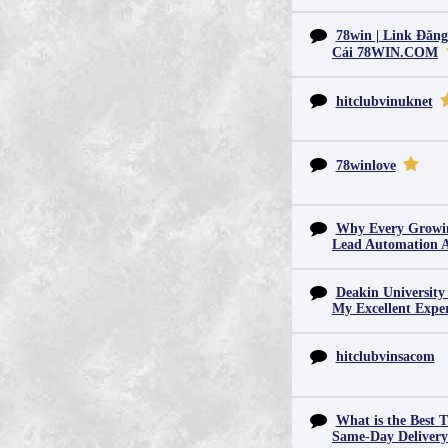
78win | Link Đăn
Cái 78WIN.COM
hitclubvinuknet
78winlove
Why Every Growin
Lead Automation 
Deakin University
My Excellent Expe
hitclubvinsacom
What is the Best T
Same-Day Deliver