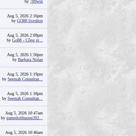
by
789win
Aug 5, 2026 2:16pm
by
GO88 liveshop
Aug 5, 2026 2:09pm
by
Go88 - Cổng gi...
Aug 5, 2026 1:50pm
by
Barbara Nolan
Aug 5, 2026 1:19pm
by
Seemab Consultan...
Aug 5, 2026 1:18pm
by
Seemab Consultan...
Aug 5, 2026 10:47am
by
gamedoithuong202...
Aug 5, 2026 10:46am