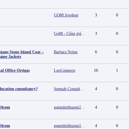
GO88 liveshop
3
0
Go88 - Cổng giải trí trực tuyến đa nền tảng
3
0
igans Stone Island Coat –
Barbara Nolan
6
0
Fame Jackets
al Office Ortigas
LgoConnects
16
1
ducation consultancy?
Seemab Consultants
4
0
24com
gamedoithuong2024 com
4
0
24com
gamedoithuong2024 com
4
0