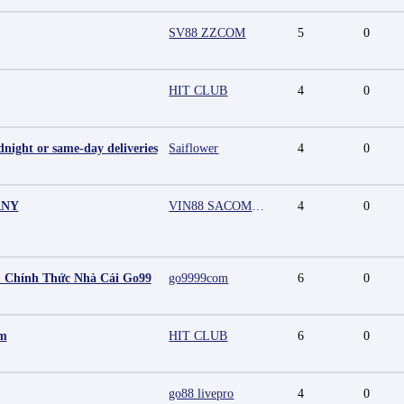
SV88 ZZCOM
5
0
HIT CLUB
4
0
night or same-day deliveries
Saiflower
4
0
ANY
VIN88 SACOMPANY
4
0
 Chính Thức Nhà Cái Go99
go9999com
6
0
mm
HIT CLUB
6
0
go88 livepro
4
0