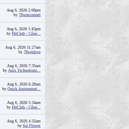
Aug 6, 2026 2:00pm
by
78wincomnet
Aug 6, 2026 1:43pm
by
HitClub - Cổng...
Aug 6, 2026 11:27am
by
78winlove
Aug 6, 2026 7:35am
by
Agix Technologie...
Aug 6, 2026 6:28am
by
Quick Assignment...
Aug 6, 2026 5:34am
by
HitClub - Cổng...
Aug 6, 2026 4:32am
by
Sai Flower