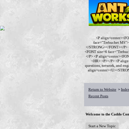
<P align=center><F
face="Trebuchet MS
</STRONG></FONT></P> <P
<FONT size=6 face="Trebu
</P> <P align=center><F
<HR> <P></P> <P align
questions, network, and en
align=center><U><STRONG>
Return to Website
Inde
>
Recent Posts
Welcome to the Caddo Con
Start a New Topic