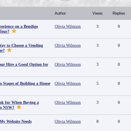
Author
Views
Replies
erience on a Bendigo
Olivia Wilmson
3
0
Tour?
Way to Choose a Vending
Olivia Wilmson
3
0
ne?
ur Hire a Good Option for
Olivia Wilmson
3
0
 Stages of Building a House
Olivia Wilmson
5
0
ok for When Buying a
Olivia Wilmson
3
0
in NSW?
 My Website Needs
Olivia Wilmson
8
0