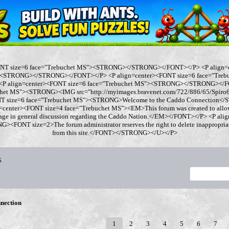
ONT size=6 face="Trebuchet MS"><STRONG></STRONG></FONT></P> <P align=
"><STRONG></STRONG></FONT></P> <P align=center><FONT size=6 face="Tre
 align=center><FONT size=6 face="Trebuchet MS"><STRONG></STRONG></FO
chet MS"><STRONG><IMG src="http://myimages.bravenet.com/722/886/65/Spi
ONT size=6 face="Trebuchet MS"><STRONG>Welcome to the Caddo Connection
=center><FONT size=4 face="Trebuchet MS"><EM>This forum was created to allo
gage in general discussion regarding the Caddo Nation.</EM></FONT></P> <P al
<FONT size=2>The forum administrator reserves the right to delete inappropriate
from this site.</FONT></STRONG></U></P>
x
nection
1
2
3
4
5
6
7