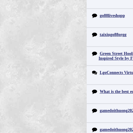
go88liveshopp
taixiugo88orgg
Green Street Hool
Inspired Style by 
LgoConnects Virtu
What is the best e
gamedoithuong20
gamedoithuong20