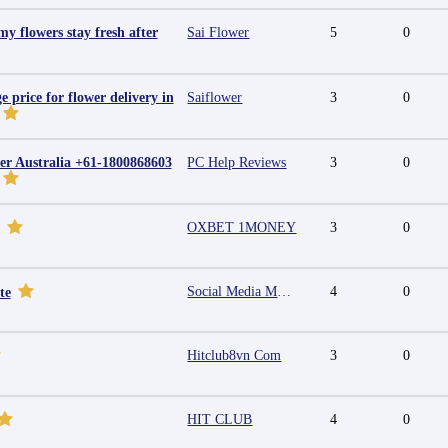
y flowers stay fresh after
Sai Flower
5
0
e price for flower delivery in
Saiflower
3
0
r Australia +61-1800868603
PC Help Reviews
3
0
OXBET 1MONEY
3
0
Social Media Marketing Agency in Jaipur | Grow Your Brand Online
4
0
te
Hitclub8vn Com
3
0
HIT CLUB
4
0