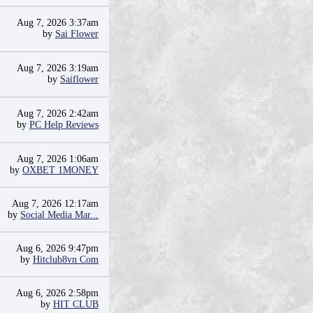
Aug 7, 2026 3:37am
by
Sai Flower
Aug 7, 2026 3:19am
by
Saiflower
Aug 7, 2026 2:42am
by
PC Help Reviews
Aug 7, 2026 1:06am
by
OXBET 1MONEY
Aug 7, 2026 12:17am
by
Social Media Mar...
Aug 6, 2026 9:47pm
by
Hitclub8vn Com
Aug 6, 2026 2:58pm
by
HIT CLUB