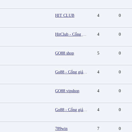
HIT CLUB
4
0
HitClub - Cổng game bài đổi thưởng cấp phép PAGCOR
4
0
GO88 shop
5
0
Go88 - Cổng giải trí trực tuyến đa nền tảng
4
0
GO88 vipshop
4
0
Go88 - Cổng giải trí trực tuyến đa nền tảng
4
0
789win
7
0