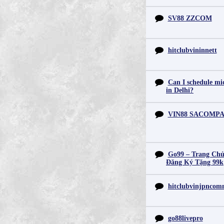
SV88 ZZCOM
hitclubvininnett
Can I schedule mid
in Delhi?
VIN88 SACOMP
Go99 – Trang Chủ
Đăng Ký Tặng 99k
hitclubvinjpnco
go88livepro