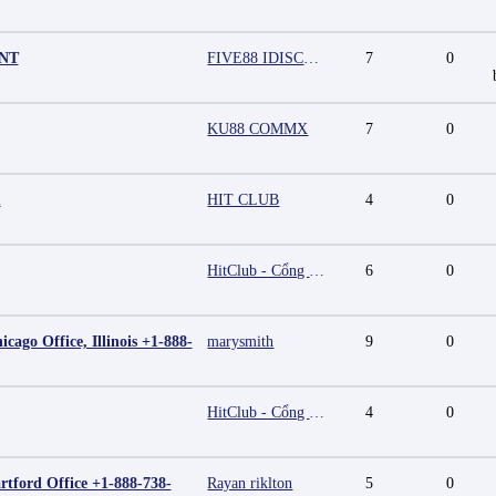
UNT
FIVE88 IDISCOUNT
7
0
KU88 COMMX
7
0
m
HIT CLUB
4
0
HitClub - Cổng game bài đổi thưởng cấp phép PAGCOR
6
0
cago Office, Illinois +1-888-
marysmith
9
0
HitClub - Cổng game bài đổi thưởng cấp phép PAGCOR
4
0
rtford Office +1-888-738-
Rayan riklton
5
0