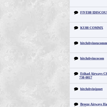
FIVE88 IDISCO
KU88 COMMX
hitclubvineucom
hitclubvincocom
Etihad Airways Chi
738-0817
hitclubvinjpnet
Breeze Airways Ha