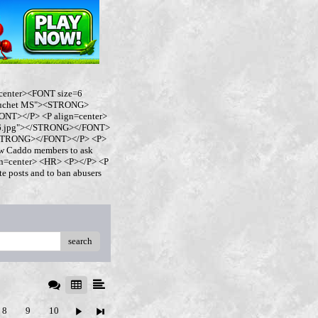
center><FONT size=6
buchet MS"><STRONG>
NT></P> <P align=center>
ro6.jpg"></STRONG></FONT>
</STRONG></FONT></P> <P>
w Caddo members to ask
ign=center> <HR> <P></P> <P
 posts and to ban abusers
search
8
9
10