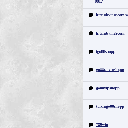
0817
hitclubvinuscomm
hitclubvingrcom
igo88shopp
go88taixiushopp
go88vipshopp
taixiugo88shopp
789win