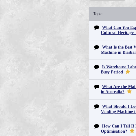
Topic
What Can You Exp
Cultural Heritage 
What Is the Best 
Machine in Brisba
Is Warehouse Labo
Busy Period
What Are the Main
in Australia?
What Should I Lo
Vending Machine 
How Can I Tell If
Optimisation?