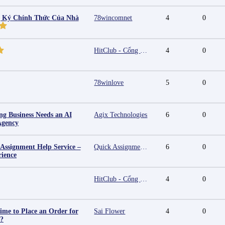
g Ký Chính Thức Của Nhà
78wincomnet
4
0
HitClub - Cổng game bài đổi thưởng cấp phép PAGCOR
4
0
78winlove
5
0
g Business Needs an AI
Agix Technologies
6
0
Agency
 Assignment Help Service –
Quick Assignment Hub
6
0
rience
HitClub - Cổng game bài đổi thưởng cấp phép PAGCOR
4
0
ime to Place an Order for
Sai Flower
4
0
y?