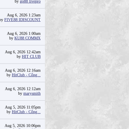
by
go88 livepro
Aug 6, 2026 1:23am
by
FIVE88 IDISCOUNT
Aug 6, 2026 1:00am
by
KU88 COMMX
Aug 6, 2026 12:42am
by
HIT CLUB
Aug 6, 2026 12:16am
by
HitClub - Cổng...
Aug 6, 2026 12:12am
by
marysmith
Aug 5, 2026 11:05pm
by
HitClub - Cổng...
Aug 5, 2026 10:06pm