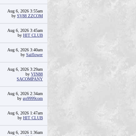
Aug 6, 2026 3:55am
by
SV88 ZZCOM
Aug 6, 2026 3:45am
by
HIT CLUB
Aug 6, 2026 3:40am
by
Saiflower
Aug 6, 2026 3:29am
by
VIN88
SACOMPANY
Aug 6, 2026 2:34am
by
go9999com
Aug 6, 2026 1:47am
by
HIT CLUB
Aug 6, 2026 1:36am