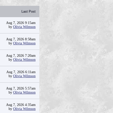
Last Post
Aug 7, 2026 9:15am
by
Olivia Wilmson
Aug 7, 2026 8:58am
by
Olivia Wilmson
Aug 7, 2026 7:20am
by
Olivia Wilmson
Aug 7, 2026 6:11am
by
Olivia Wilmson
Aug 7, 2026 5:57am
by
Olivia Wilmson
Aug 7, 2026 4:35am
by
Olivia Wilmson