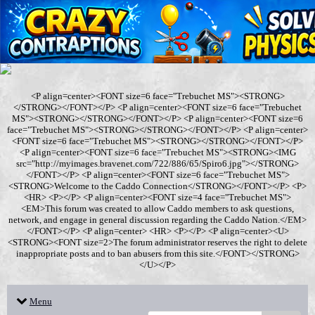
<P align=center><FONT size=6 face="Trebuchet MS"><STRONG>
</STRONG></FONT></P> <P align=center><FONT size=6 face="Trebuchet
MS"><STRONG></STRONG></FONT></P> <P align=center><FONT size=6
face="Trebuchet MS"><STRONG></STRONG></FONT></P> <P align=center>
<FONT size=6 face="Trebuchet MS"><STRONG></STRONG></FONT></P>
<P align=center><FONT size=6 face="Trebuchet MS"><STRONG><IMG
src="http://myimages.bravenet.com/722/886/65/Spiro6.jpg"></STRONG>
</FONT></P> <P align=center><FONT size=6 face="Trebuchet MS">
<STRONG>Welcome to the Caddo Connection</STRONG></FONT></P> <P>
<HR> <P></P> <P align=center><FONT size=4 face="Trebuchet MS">
<EM>This forum was created to allow Caddo members to ask questions,
network, and engage in general discussion regarding the Caddo Nation.</EM>
</FONT></P> <P align=center> <HR> <P></P> <P align=center><U>
<STRONG><FONT size=2>The forum administrator reserves the right to delete
inappropriate posts and to ban abusers from this site.</FONT></STRONG>
</U></P>
Menu