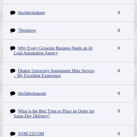
hitclubvinuknet
0
78winlove
0
Why Every Growing Business Needs an AI
0
Lead Automation Agency
Deakin University Assignment Help Service
0
– My Excellent Experience
hitclubvinsacom
0
What is the Best Time to Place an Order for
0
Same-Day Delivery?
SV88 ZZCOM
0