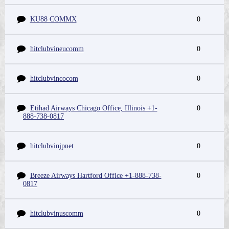
KU88 COMMX
0
hitclubvineucomm
0
hitclubvincocom
0
Etihad Airways Chicago Office, Illinois +1-
0
888-738-0817
hitclubvinjpnet
0
Breeze Airways Hartford Office +1-888-738-
0
0817
hitclubvinuscomm
0