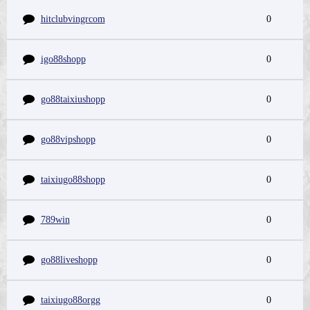
hitclubvingrcom
0
igo88shopp
0
go88taixiushopp
0
go88vipshopp
0
taixiugo88shopp
0
789win
0
go88liveshopp
0
taixiugo88orgg
0