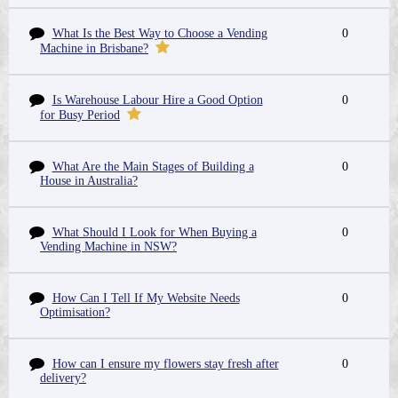
What Is the Best Way to Choose a Vending
0
Machine in Brisbane?
Is Warehouse Labour Hire a Good Option
0
for Busy Period
What Are the Main Stages of Building a
0
House in Australia?
What Should I Look for When Buying a
0
Vending Machine in NSW?
How Can I Tell If My Website Needs
0
Optimisation?
How can I ensure my flowers stay fresh after
0
delivery?