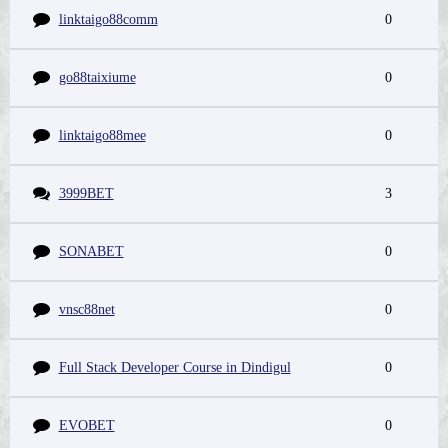
linktaigo88comm
0
go88taixiume
0
linktaigo88mee
0
3999BET
3
SONABET
0
vnsc88net
0
Full Stack Developer Course in Dindigul
0
EVOBET
0