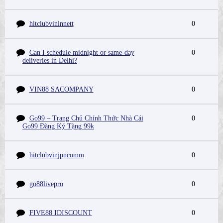
hitclubvininnett
0
Can I schedule midnight or same-day
0
deliveries in Delhi?
VIN88 SACOMPANY
0
Go99 – Trang Chủ Chính Thức Nhà Cái
0
Go99 Đăng Ký Tặng 99k
hitclubvinjpncomm
0
go88livepro
0
FIVE88 IDISCOUNT
0