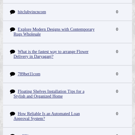
hitclubvincncom
0
Explore Modern Designs with Contemporary
0
Rugs Wholesale
What is the fastest way to arrange Flower
0
Delivery in Daryaganj?
789bet11com
0
Floating Shelves Installation Tips for a
0
Stylish and Organized Home
How Reliable Is an Automated Loan
0
Approval System?