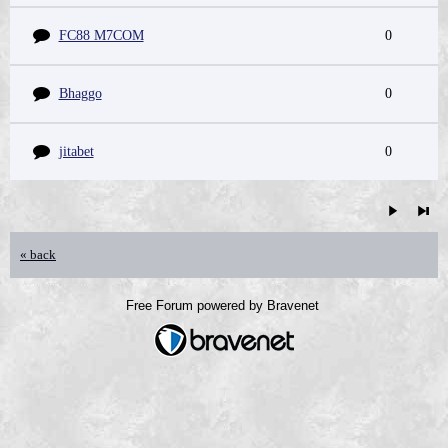
FC88 M7COM
0
Bhaggo
0
jitabet
0
« back
Free Forum powered by Bravenet