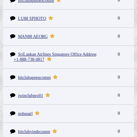
0
hitclubappmexcomm
0
LU88 SPHOTO
0
MAN88 AEORG
SriLankan Airlines Singapore Office Address
0
+1-888-738-0817
0
hitclubappeucomm
0
iwinclubpro01
0
nohusarl
0
hitclubvindecomm