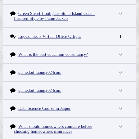
Green Street Hooligans Stone Island Coat –
0
Inspired Style by Fame Jackets
LgoConnects Virtual Office Ortigas
1
What is the best education consultancy?
0
gamedoithuong2024com
0
gamedoithuong2024com
0
Data Science Course in Jaipur
0
What should homeowners compare before
0
choosing homeowners insurance?