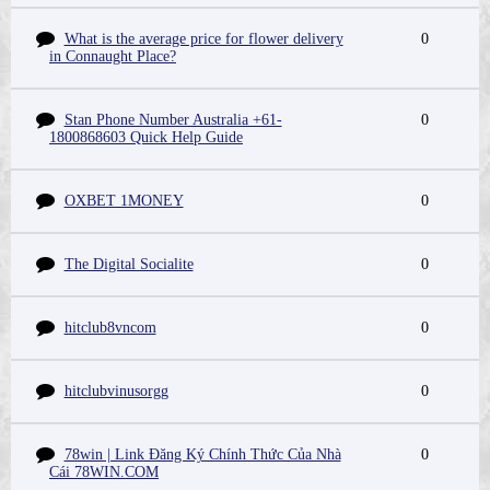
What is the average price for flower delivery
0
in Connaught Place?
Stan Phone Number Australia +61-
0
1800868603 Quick Help Guide
OXBET 1MONEY
0
The Digital Socialite
0
hitclub8vncom
0
hitclubvinusorgg
0
78win | Link Đăng Ký Chính Thức Của Nhà
0
Cái 78WIN.COM