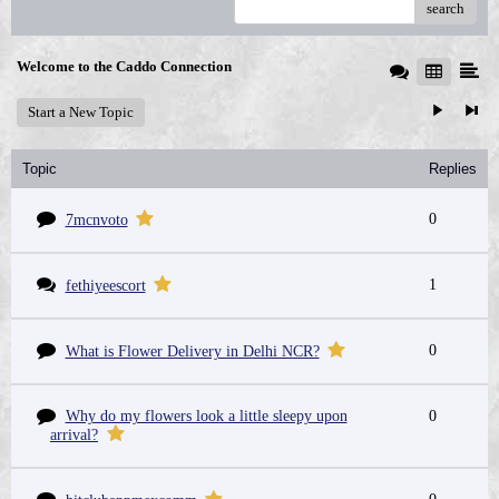
search
Welcome to the Caddo Connection
Start a New Topic
Topic
Replies
0
7mcnvoto
1
fethiyeescort
0
What is Flower Delivery in Delhi NCR?
Why do my flowers look a little sleepy upon
0
arrival?