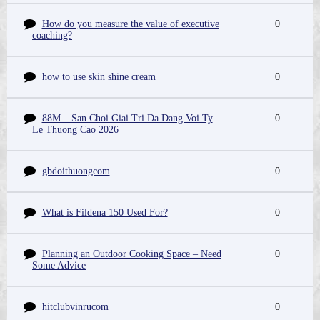
How do you measure the value of executive
0
coaching?
how to use skin shine cream
0
88M – San Choi Giai Tri Da Dang Voi Ty
0
Le Thuong Cao 2026
gbdoithuongcom
0
What is Fildena 150 Used For?
0
Planning an Outdoor Cooking Space – Need
0
Some Advice
hitclubvinrucom
0