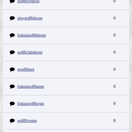
go88liveproo
0
playgo88shopp
0
linktaigo88shopp
0
go88clubshopp
0
goo88mee
0
linktaigo88appp
0
linktaigo88orgg
0
go88liveme
0