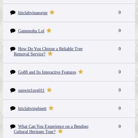
0
hitclubvinaeorgg
0
Gamenohu Lol
How Do You Choose a Reliable Tree
0
Removal Service?
0
Go88 and Its Interactive Features
0
sunwin1org011
0
hitclubvingbnett
What Can You Experience on a Bendigo
0
Cultural Heritage Tour?