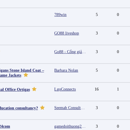
789win
5
0
GO88 liveshop
3
0
Go88 - Cổng giải trí trực tuyến đa nền tảng
3
0
igans Stone Island Coat –
Barbara Nolan
5
0
Fame Jackets
LgoConnects
16
1
al Office Ortigas
Seemab Consultants
3
0
ducation consultancy?
24com
gamedoithuong2024 com
3
0