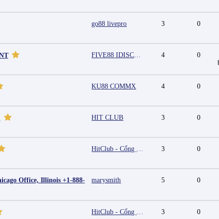
go88 livepro
3
0
FIVE88 IDISCOUNT
4
0
UNT
KU88 COMMX
4
0
HIT CLUB
3
0
m
HitClub - Cổng game bài đổi thưởng cấp phép PAGCOR
3
0
cago Office, Illinois +1-888-
marysmith
5
0
HitClub - Cổng game bài đổi thưởng cấp phép PAGCOR
3
0