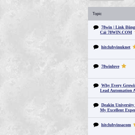
Topic
78win | Link Đăn
Cái 78WIN.COM
hitclubvinuknet
78winlove
Why Every Growin
Lead Automation 
Deakin University
My Excellent Expe
hitclubvinsacom