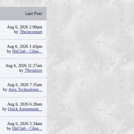
Last Post
Aug 6, 2026 2:00pm
by
78wincomnet
Aug 6, 2026 1:43pm
by
HitClub - Cổng...
Aug 6, 2026 11:27am
by
78winlove
Aug 6, 2026 7:35am
by
Agix Technologie...
Aug 6, 2026 6:28am
by
Quick Assignment...
Aug 6, 2026 5:34am
by
HitClub - Cổng...