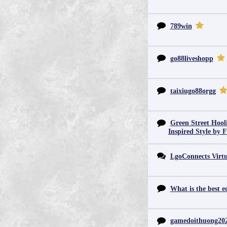
789win
go88liveshopp
taixiugo88orgg
Green Street Hool
Inspired Style by 
LgoConnects Virtu
What is the best e
gamedoithuong20