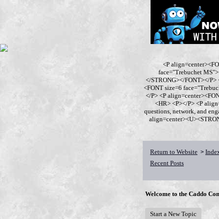
<P align=center><F
face="Trebuchet MS
</STRONG></FONT></P> <P
<FONT size=6 face="Trebu
</P> <P align=center><F
<HR> <P></P> <P align
questions, network, and en
align=center><U><STRONG>
Return to Website
Inde
>
Recent Posts
Welcome to the Caddo Con
Start a New Topic