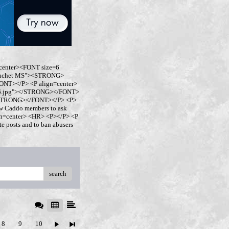
center><FONT size=6
buchet MS"><STRONG>
NT></P> <P align=center>
ro6.jpg"></STRONG></FONT>
</STRONG></FONT></P> <P>
w Caddo members to ask
ign=center> <HR> <P></P> <P
 posts and to ban abusers
search
8
9
10