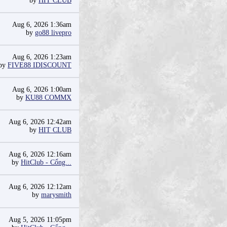
by
HIT CLUB
Aug 6, 2026 1:36am
by
go88 livepro
Aug 6, 2026 1:23am
by
FIVE88 IDISCOUNT
Aug 6, 2026 1:00am
by
KU88 COMMX
Aug 6, 2026 12:42am
by
HIT CLUB
Aug 6, 2026 12:16am
by
HitClub - Cổng...
Aug 6, 2026 12:12am
by
marysmith
Aug 5, 2026 11:05pm