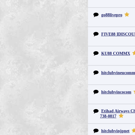
go88livepro
FIVE88 IDISCO
KU88 COMMX
hitclubvineucom
hitclubvincocom
Etihad Airways Chi
738-0817
hitclubvinjpnet