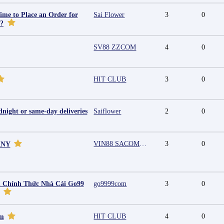
ime to Place an Order for
Sai Flower
3
0
y?
SV88 ZZCOM
4
0
HIT CLUB
3
0
night or same-day deliveries
Saiflower
2
0
VIN88 SACOMPANY
3
0
ANY
 Chính Thức Nhà Cái Go99
go9999com
3
0
HIT CLUB
4
0
mm