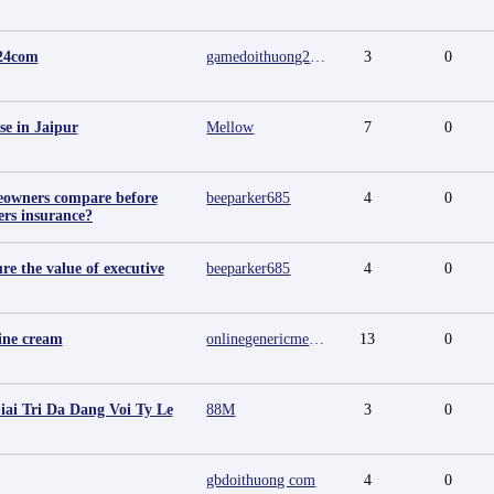
24com
gamedoithuong2024 com
3
0
se in Jaipur
Mellow
7
0
owners compare before
beeparker685
4
0
rs insurance?
e the value of executive
beeparker685
4
0
hine cream
onlinegenericmedicine
13
0
ai Tri Da Dang Voi Ty Le
88M
3
0
gbdoithuong com
4
0