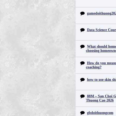
gamedoithuong20
Data Science Cour
What should home
choosing homeowne
How do you measur
coaching?
how to use skin s
88M – San Choi Gi
Thuong Cao 2026
gbdoithuongcom