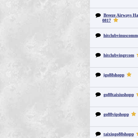
Breeze Airways Ha
0817
hitclubvinuscomm
hitclubvingrcom
igo88shopp
go88taixiushopp
go88vipshopp
taixiugo88shopp