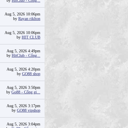
by
HitClub - Cổng...
Aug 5, 2026 10:06pm
by
Rayan riklton
Aug 5, 2026 10:06pm
by
HIT CLUB
Aug 5, 2026 4:49pm
by
HitClub - Cổng...
Aug 5, 2026 4:20pm
by
GO88 shop
Aug 5, 2026 3:50pm
by
Go88 - Cổng gi...
Aug 5, 2026 3:17pm
by
GO88 vipshop
Aug 5, 2026 3:04pm