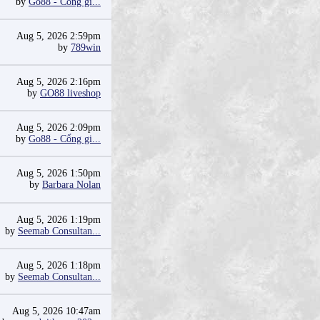
by
Go88 - Cổng gi...
Aug 5, 2026 2:59pm
by
789win
Aug 5, 2026 2:16pm
by
GO88 liveshop
Aug 5, 2026 2:09pm
by
Go88 - Cổng gi...
Aug 5, 2026 1:50pm
by
Barbara Nolan
Aug 5, 2026 1:19pm
by
Seemab Consultan...
Aug 5, 2026 1:18pm
by
Seemab Consultan...
Aug 5, 2026 10:47am