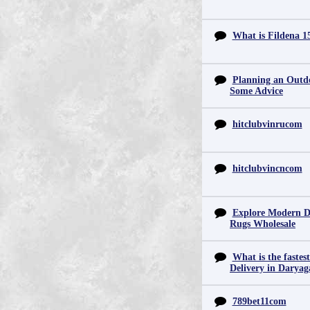
What is Fildena 1
Planning an Outd
Some Advice
hitclubvinrucom
hitclubvincncom
Explore Modern D
Rugs Wholesale
What is the fastes
Delivery in Daryag
789bet11com