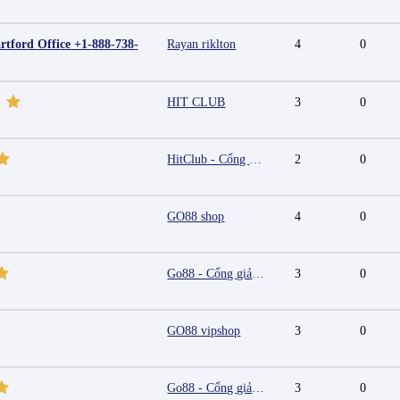
rtford Office +1-888-738-
Rayan riklton
4
0
HIT CLUB
3
0
HitClub - Cổng game bài đổi thưởng cấp phép PAGCOR
2
0
GO88 shop
4
0
Go88 - Cổng giải trí trực tuyến đa nền tảng
3
0
GO88 vipshop
3
0
Go88 - Cổng giải trí trực tuyến đa nền tảng
3
0