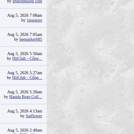
by
gbdoithuong com
Aug 5, 2026 7:08am
by
1mgstore
Aug 5, 2026 7:05am
by
beeparker685
Aug 5, 2026 5:50am
by
HitClub - Cổng...
Aug 5, 2026 5:27am
by
HitClub - Cổng...
Aug 5, 2026 5:20am
by
Hasida Rugs Coll...
Aug 5, 2026 4:13am
by
Saiflower
Aug 5, 2026 2:49am