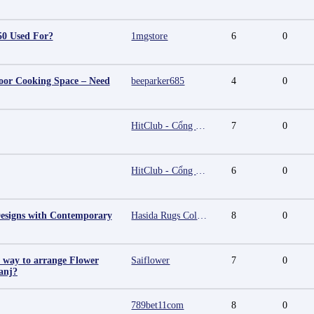
50 Used For?
1mgstore
6
0
oor Cooking Space – Need
beeparker685
4
0
HitClub - Cổng game bài đổi thưởng cấp phép PAGCOR
7
0
HitClub - Cổng game bài đổi thưởng cấp phép PAGCOR
6
0
esigns with Contemporary
Hasida Rugs Collection
8
0
t way to arrange Flower
Saiflower
7
0
anj?
789bet11com
8
0