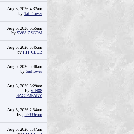
Aug 6, 2026 4:32am
by
Sai Flower
Aug 6, 2026 3:55am
by
SV88 ZZCOM
Aug 6, 2026 3:45am
by
HIT CLUB
Aug 6, 2026 3:40am
by
Saiflower
Aug 6, 2026 3:29am
by
VIN88
SACOMPANY
Aug 6, 2026 2:34am
by
go9999com
Aug 6, 2026 1:47am