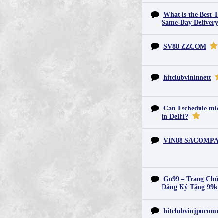
What is the Best T
Same-Day Deliver
SV88 ZZCOM
hitclubvininnett
Can I schedule mid
in Delhi?
VIN88 SACOMP
Go99 – Trang Chủ
Đăng Ký Tặng 99k
hitclubvinjpnco