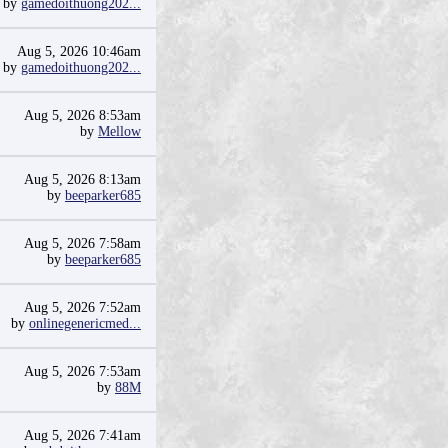
by
gamedoithuong202...
Aug 5, 2026 10:46am
by
gamedoithuong202...
Aug 5, 2026 8:53am
by
Mellow
Aug 5, 2026 8:13am
by
beeparker685
Aug 5, 2026 7:58am
by
beeparker685
Aug 5, 2026 7:52am
by
onlinegenericmed...
Aug 5, 2026 7:53am
by
88M
Aug 5, 2026 7:41am