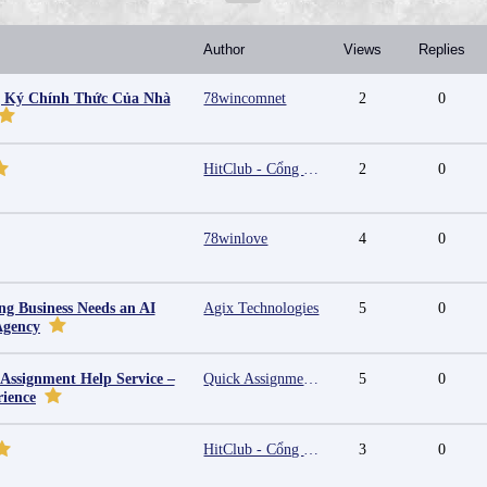
Author
Views
Replies
g Ký Chính Thức Của Nhà
78wincomnet
2
0
HitClub - Cổng game bài đổi thưởng cấp phép PAGCOR
2
0
78winlove
4
0
g Business Needs an AI
Agix Technologies
5
0
Agency
 Assignment Help Service –
Quick Assignment Hub
5
0
rience
HitClub - Cổng game bài đổi thưởng cấp phép PAGCOR
3
0