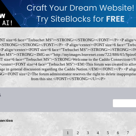
ONT size=6 face="Trebuchet MS"><STRONG></STRONG></FONT></P> <P align=
"><STRONG></STRONG></FONT></P> <P align=center><FONT size=6 face="Tre
 align=center><FONT size=6 face="Trebuchet MS"><STRONG></STRONG></FO
chet MS"><STRONG><IMG src="http://myimages.bravenet.com/722/886/65/Spi
ONT size=6 face="Trebuchet MS"><STRONG>Welcome to the Caddo Connection
=center><FONT size=4 face="Trebuchet MS"><EM>This forum was created to allo
gage in general discussion regarding the Caddo Nation.</EM></FONT></P> <P al
<FONT size=2>The forum administrator reserves the right to delete inappropriate
from this site.</FONT></STRONG></U></P>
x
nection
1
2
3
4
5
6
7