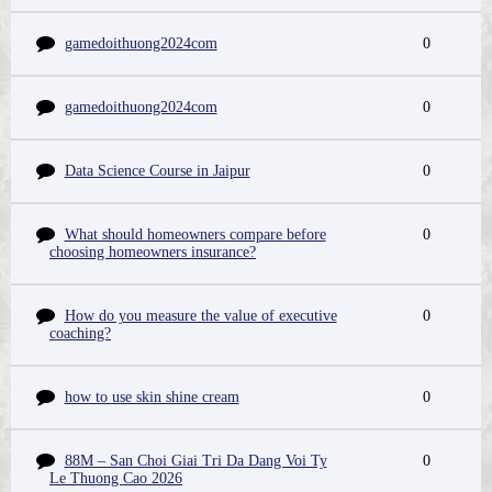
gamedoithuong2024com
0
gamedoithuong2024com
0
Data Science Course in Jaipur
0
What should homeowners compare before
0
choosing homeowners insurance?
How do you measure the value of executive
0
coaching?
how to use skin shine cream
0
88M – San Choi Giai Tri Da Dang Voi Ty
0
Le Thuong Cao 2026