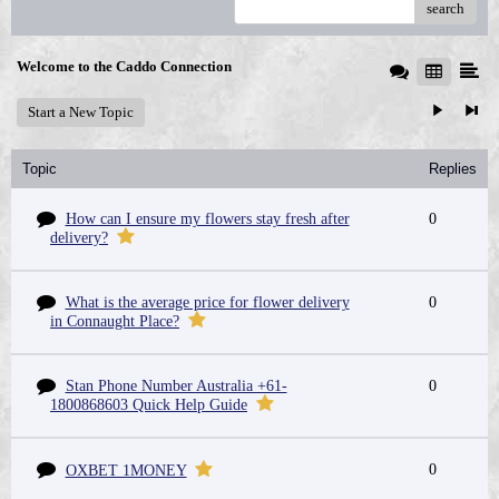
search
Welcome to the Caddo Connection
Start a New Topic
Topic
Replies
How can I ensure my flowers stay fresh after
0
delivery?
What is the average price for flower delivery
0
in Connaught Place?
Stan Phone Number Australia +61-
0
1800868603 Quick Help Guide
0
OXBET 1MONEY