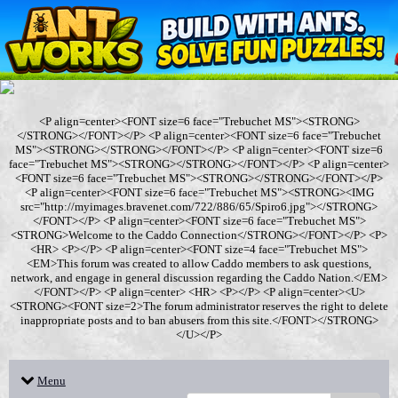
<P align=center><FONT size=6 face="Trebuchet MS"><STRONG>
</STRONG></FONT></P> <P align=center><FONT size=6 face="Trebuchet
MS"><STRONG></STRONG></FONT></P> <P align=center><FONT size=6
face="Trebuchet MS"><STRONG></STRONG></FONT></P> <P align=center>
<FONT size=6 face="Trebuchet MS"><STRONG></STRONG></FONT></P>
<P align=center><FONT size=6 face="Trebuchet MS"><STRONG><IMG
src="http://myimages.bravenet.com/722/886/65/Spiro6.jpg"></STRONG>
</FONT></P> <P align=center><FONT size=6 face="Trebuchet MS">
<STRONG>Welcome to the Caddo Connection</STRONG></FONT></P> <P>
<HR> <P></P> <P align=center><FONT size=4 face="Trebuchet MS">
<EM>This forum was created to allow Caddo members to ask questions,
network, and engage in general discussion regarding the Caddo Nation.</EM>
</FONT></P> <P align=center> <HR> <P></P> <P align=center><U>
<STRONG><FONT size=2>The forum administrator reserves the right to delete
inappropriate posts and to ban abusers from this site.</FONT></STRONG>
</U></P>
Menu