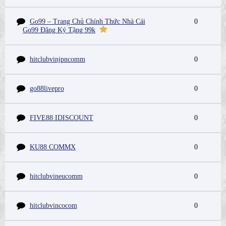
Go99 – Trang Chủ Chính Thức Nhà Cái
0
Go99 Đăng Ký Tặng 99k
hitclubvinjpncomm
0
go88livepro
0
FIVE88 IDISCOUNT
0
KU88 COMMX
0
hitclubvineucomm
0
hitclubvincocom
0