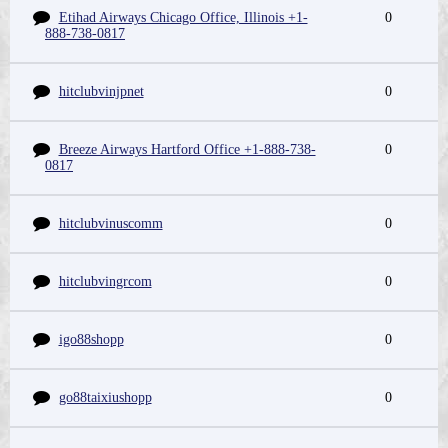
Etihad Airways Chicago Office, Illinois +1-
0
888-738-0817
hitclubvinjpnet
0
Breeze Airways Hartford Office +1-888-738-
0
0817
hitclubvinuscomm
0
hitclubvingrcom
0
igo88shopp
0
go88taixiushopp
0