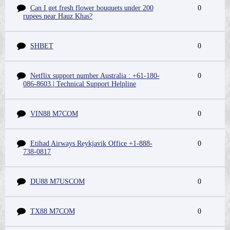
Can I get fresh flower bouquets under 200
0
rupees near Hauz Khas?
SHBET
0
Netflix support number Australia : +61-180-
0
086-8603 | Technical Support Helpline
VIN88 M7COM
0
Etihad Airways Reykjavik Office +1-888-
0
738-0817
DU88 M7USCOM
0
TX88 M7COM
0