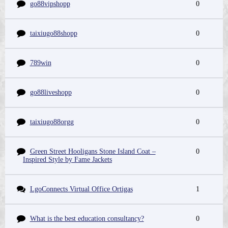
go88vipshopp
0
taixiugo88shopp
0
789win
0
go88liveshopp
0
taixiugo88orgg
0
Green Street Hooligans Stone Island Coat –
0
Inspired Style by Fame Jackets
LgoConnects Virtual Office Ortigas
1
What is the best education consultancy?
0