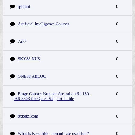
qs88mt
0
Artificial Intelligence Courses
0
7u77
0
SKY88 NUS
0
ONE88 ABLOG
0
Binge Contact Number Australia +61-180-
0
086-8603 for Quick Support Guide
8xbetz1com
0
What is isosorbide mononitrate used for ?
0