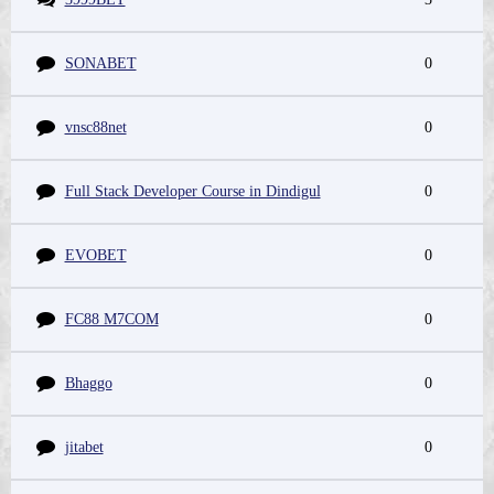
SONABET
0
vnsc88net
0
Full Stack Developer Course in Dindigul
0
EVOBET
0
FC88 M7COM
0
Bhaggo
0
jitabet
0