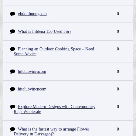
gbdoithuongcom
0
What is Fildena 150 Used For?
0
Planning an Outdoor Cooking Space – Need
0
Some Advice
hitclubvinrucom
0
hitclubvincncom
0
Explore Modern Designs with Contemporary
0
Rugs Wholesale
What is the fastest way to arrange Flower
0
Delivery in Daryaganj?