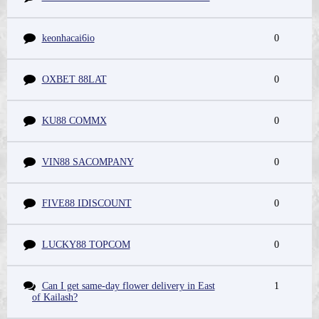
keonhacai6io
0
OXBET 88LAT
0
KU88 COMMX
0
VIN88 SACOMPANY
0
FIVE88 IDISCOUNT
0
LUCKY88 TOPCOM
0
Can I get same-day flower delivery in East
1
of Kailash?