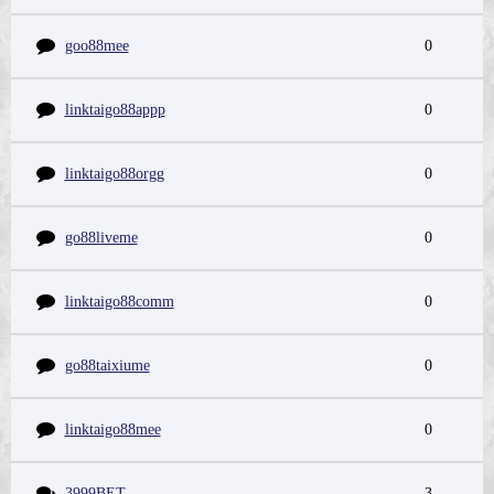
goo88mee
0
linktaigo88appp
0
linktaigo88orgg
0
go88liveme
0
linktaigo88comm
0
go88taixiume
0
linktaigo88mee
0
3999BET
3