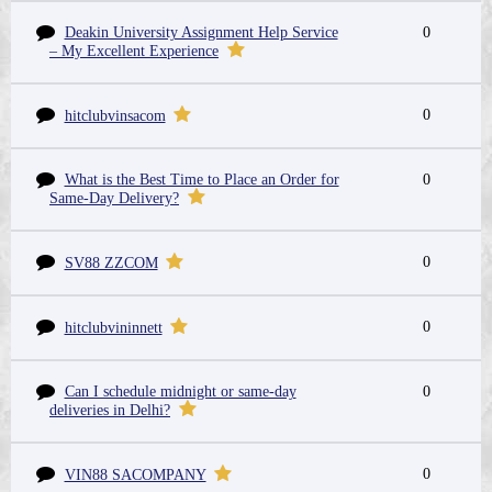
Deakin University Assignment Help Service
0
– My Excellent Experience
0
hitclubvinsacom
What is the Best Time to Place an Order for
0
Same-Day Delivery?
0
SV88 ZZCOM
0
hitclubvininnett
Can I schedule midnight or same-day
0
deliveries in Delhi?
0
VIN88 SACOMPANY