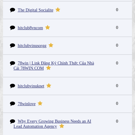
0
The Digital Socialite
0
hitclub8vncom
0
hitclubvinusorgg
78win | Link Đăng Ký Chính Thức Của Nhà
0
Cái 78WIN.COM
0
hitclubvinuknet
0
78winlove
Why Every Growing Business Needs an AI
0
Lead Automation Agency