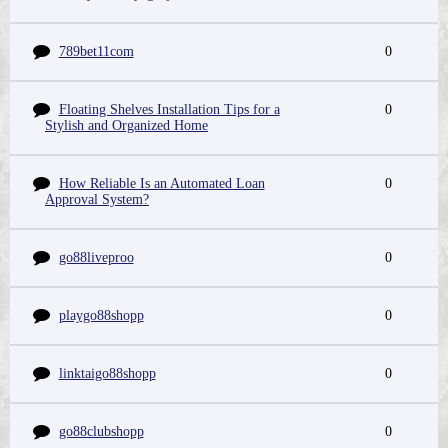
789bet11com
0
Floating Shelves Installation Tips for a
0
Stylish and Organized Home
How Reliable Is an Automated Loan
0
Approval System?
go88liveproo
0
playgo88shopp
0
linktaigo88shopp
0
go88clubshopp
0