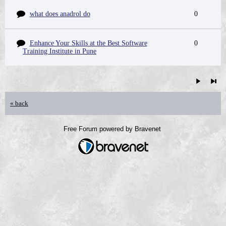
what does anadrol do
0
Enhance Your Skills at the Best Software
0
Training Institute in Pune
« back
Free Forum powered by Bravenet