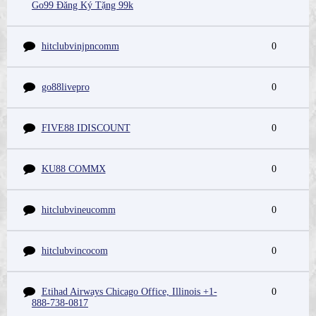
Go99 Đăng Ký Tặng 99k
hitclubvinjpncomm
0
go88livepro
0
FIVE88 IDISCOUNT
0
KU88 COMMX
0
hitclubvineucomm
0
hitclubvincocom
0
Etihad Airways Chicago Office, Illinois +1-
0
888-738-0817