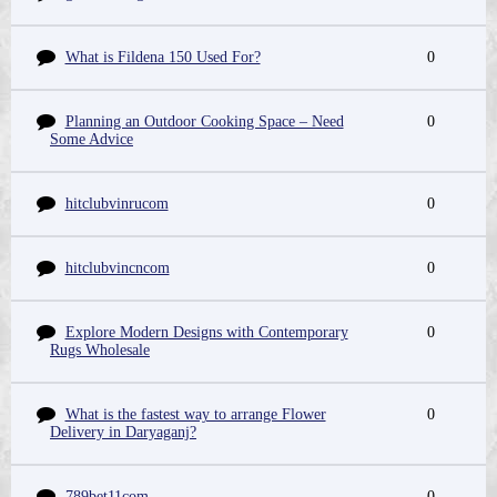
What is Fildena 150 Used For?
0
Planning an Outdoor Cooking Space – Need
0
Some Advice
hitclubvinrucom
0
hitclubvincncom
0
Explore Modern Designs with Contemporary
0
Rugs Wholesale
What is the fastest way to arrange Flower
0
Delivery in Daryaganj?
789bet11com
0