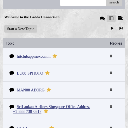
search
Welcome to the Caddo Connection
Start a New Topic
Topic
Replies
0
hitclubappmexcomm
0
LU88 SPHOTO
0
MAN88 AEORG
SriLankan Airlines Singapore Office Address
0
+1-888-738-0817