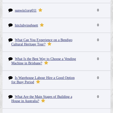
0
sunwin1org011
0
hitclubvingbnett
What Can You Experience on a Bendigo
0
Cultural Heritage Tour?
What Is the Best Way to Choose a Vending
0
Machine in Brisbane?
Is Warehouse Labour Hire a Good Option
0
for Busy Period
What Are the Main Stages of Building a
0
House in Australia?