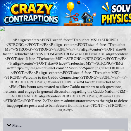
<P align=center><FONT size=6 face="Trebuchet MS"><STRONG>
</STRONG></FONT></P> <P align=center><FONT size=6 face="Trebuchet
MS"><STRONG></STRONG></FONT></P> <P align=center><FONT size=6
face="Trebuchet MS"><STRONG></STRONG></FONT></P> <P align=center>
<FONT size=6 face="Trebuchet MS"><STRONG></STRONG></FONT></P>
<P align=center><FONT size=6 face="Trebuchet MS"><STRONG><IMG
src="http://myimages.bravenet.com/722/886/65/Spiro6.jpg"></STRONG>
</FONT></P> <P align=center><FONT size=6 face="Trebuchet MS">
<STRONG>Welcome to the Caddo Connection</STRONG></FONT></P> <P>
<HR> <P></P> <P align=center><FONT size=4 face="Trebuchet MS">
<EM>This forum was created to allow Caddo members to ask questions,
network, and engage in general discussion regarding the Caddo Nation.</EM>
</FONT></P> <P align=center> <HR> <P></P> <P align=center><U>
<STRONG><FONT size=2>The forum administrator reserves the right to delete
inappropriate posts and to ban abusers from this site.</FONT></STRONG>
</U></P>
Menu