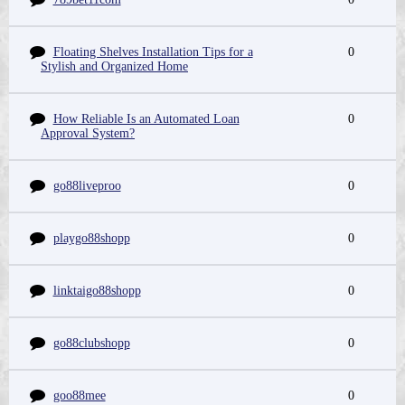
Floating Shelves Installation Tips for a
0
Stylish and Organized Home
How Reliable Is an Automated Loan
0
Approval System?
go88liveproo
0
playgo88shopp
0
linktaigo88shopp
0
go88clubshopp
0
goo88mee
0