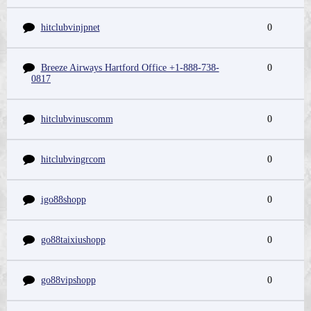
hitclubvinjpnet
0
Breeze Airways Hartford Office +1-888-738-
0
0817
hitclubvinuscomm
0
hitclubvingrcom
0
igo88shopp
0
go88taixiushopp
0
go88vipshopp
0