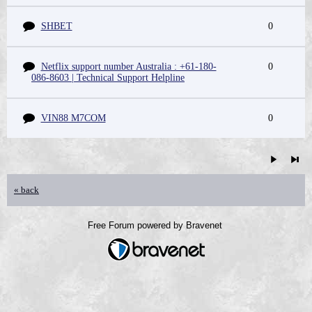
SHBET
0
Netflix support number Australia : +61-180-
0
086-8603 | Technical Support Helpline
VIN88 M7COM
0
« back
Free Forum powered by Bravenet