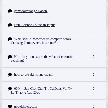
gamedoithuong2024com
0
Data Science Course in Jaipur
0
What should homeowners compare before
0
choosing homeowners insurance?
How do you measure the value of executive
0
coaching?
how to use skin shine cream
0
88M – San Choi Giai Tri Da Dang Voi Ty
0
Le Thuong Cao 2026
gbdoithuongcom
0