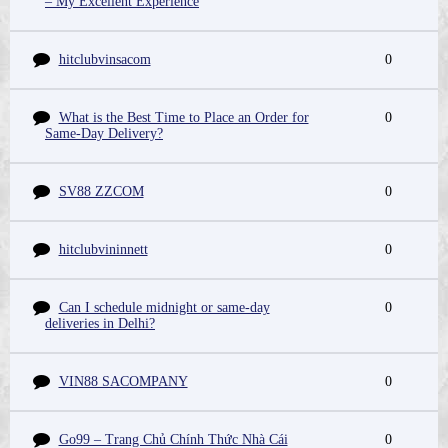
– My Excellent Experience
hitclubvinsacom
0
What is the Best Time to Place an Order for
0
Same-Day Delivery?
SV88 ZZCOM
0
hitclubvininnett
0
Can I schedule midnight or same-day
0
deliveries in Delhi?
VIN88 SACOMPANY
0
Go99 – Trang Chủ Chính Thức Nhà Cái
0