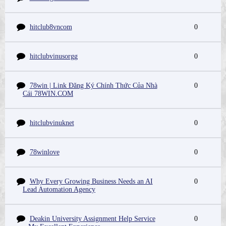
hitclub8vncom
0
hitclubvinusorgg
0
78win | Link Đăng Ký Chính Thức Của Nhà
0
Cái 78WIN.COM
hitclubvinuknet
0
78winlove
0
Why Every Growing Business Needs an AI
0
Lead Automation Agency
Deakin University Assignment Help Service
0