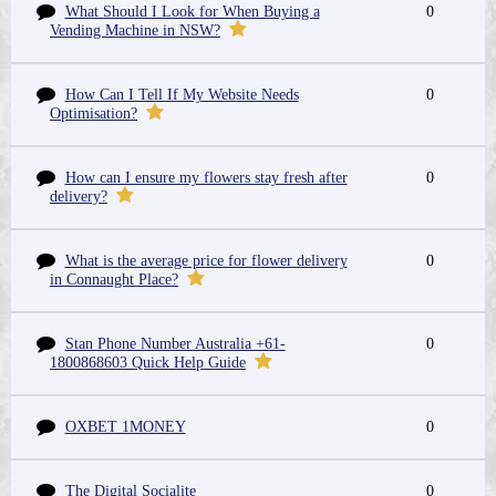
What Should I Look for When Buying a
0
Vending Machine in NSW?
How Can I Tell If My Website Needs
0
Optimisation?
How can I ensure my flowers stay fresh after
0
delivery?
What is the average price for flower delivery
0
in Connaught Place?
Stan Phone Number Australia +61-
0
1800868603 Quick Help Guide
OXBET 1MONEY
0
The Digital Socialite
0