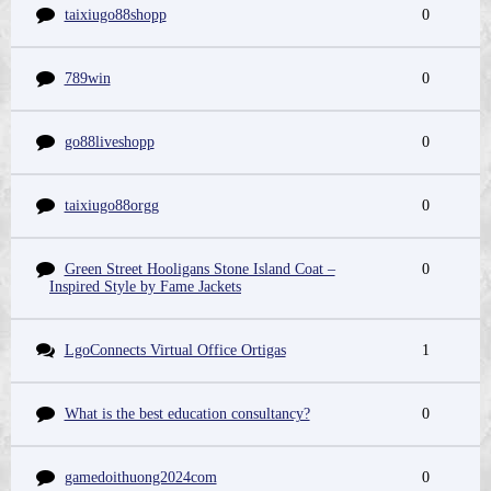
taixiugo88shopp
0
789win
0
go88liveshopp
0
taixiugo88orgg
0
Green Street Hooligans Stone Island Coat –
0
Inspired Style by Fame Jackets
LgoConnects Virtual Office Ortigas
1
What is the best education consultancy?
0
gamedoithuong2024com
0