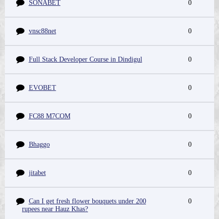
SONABET
0
vnsc88net
0
Full Stack Developer Course in Dindigul
0
EVOBET
0
FC88 M7COM
0
Bhaggo
0
jitabet
0
Can I get fresh flower bouquets under 200
0
rupees near Hauz Khas?