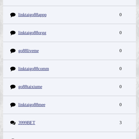
linktaigo88appp
0
linktaigo88orgg
0
go88liveme
0
linktaigo88comm
0
go88taixiume
0
linktaigo88mee
0
3999BET
3