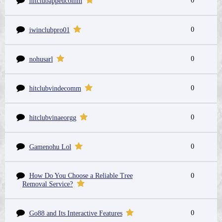
0
hitclubappeucomm
0
iwinclubpro01
0
nohusarl
0
hitclubvindecomm
0
hitclubvinaeorgg
0
Gamenohu Lol
How Do You Choose a Reliable Tree
0
Removal Service?
0
Go88 and Its Interactive Features