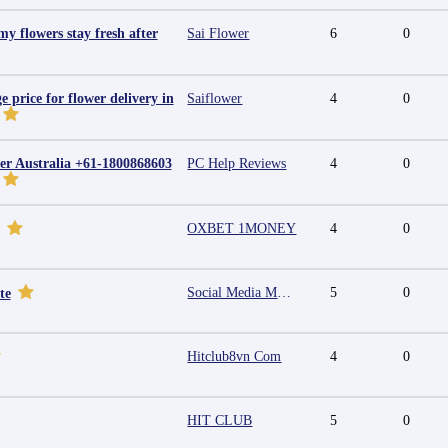
y flowers stay fresh after
Sai Flower
6
0
e price for flower delivery in
Saiflower
4
0
r Australia +61-1800868603
PC Help Reviews
4
0
OXBET 1MONEY
4
0
Social Media Marketing Agency in Jaipur | Grow Your Brand Online
5
0
te
Hitclub8vn Com
4
0
HIT CLUB
5
0