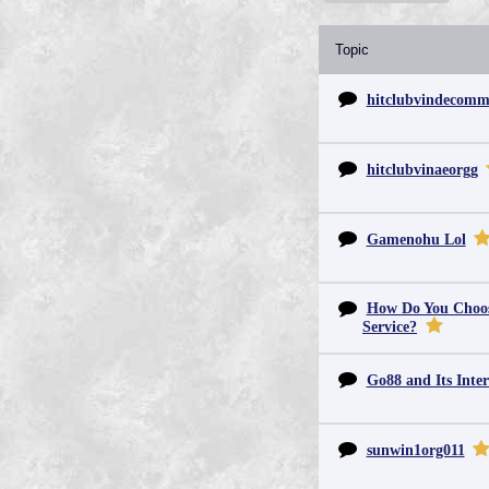
Topic
hitclubvindecom
hitclubvinaeorgg
Gamenohu Lol
How Do You Choos
Service?
Go88 and Its Inter
sunwin1org011