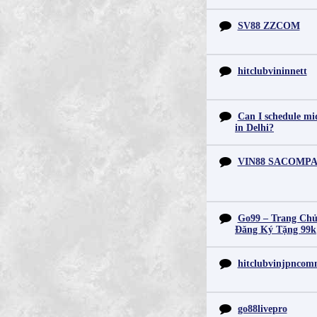
SV88 ZZCOM
hitclubvininnett
Can I schedule mid
in Delhi?
VIN88 SACOMP
Go99 – Trang Chủ
Đăng Ký Tặng 99k
hitclubvinjpnco
go88livepro