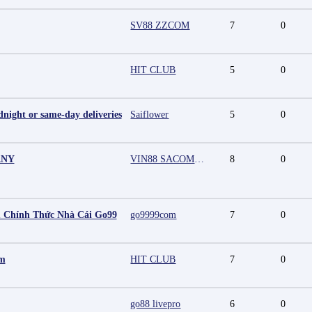
SV88 ZZCOM
7
0
HIT CLUB
5
0
night or same-day deliveries
Saiflower
5
0
ANY
VIN88 SACOMPANY
8
0
 Chính Thức Nhà Cái Go99
go9999com
7
0
mm
HIT CLUB
7
0
go88 livepro
6
0