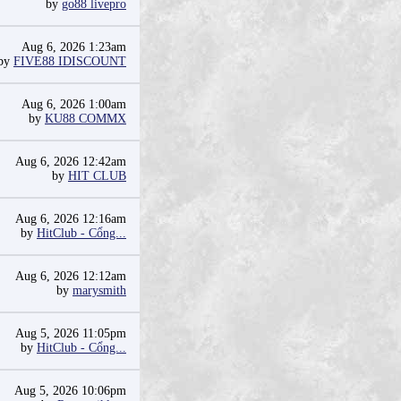
by
go88 livepro
Aug 6, 2026 1:23am
by
FIVE88 IDISCOUNT
Aug 6, 2026 1:00am
by
KU88 COMMX
Aug 6, 2026 12:42am
by
HIT CLUB
Aug 6, 2026 12:16am
by
HitClub - Cổng...
Aug 6, 2026 12:12am
by
marysmith
Aug 5, 2026 11:05pm
by
HitClub - Cổng...
Aug 5, 2026 10:06pm