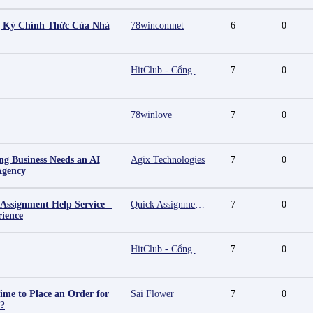
g Ký Chính Thức Của Nhà
78wincomnet
6
0
HitClub - Cổng game bài đổi thưởng cấp phép PAGCOR
7
0
78winlove
7
0
g Business Needs an AI
Agix Technologies
7
0
Agency
 Assignment Help Service –
Quick Assignment Hub
7
0
rience
HitClub - Cổng game bài đổi thưởng cấp phép PAGCOR
7
0
ime to Place an Order for
Sai Flower
7
0
y?