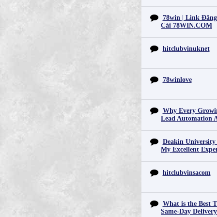
78win | Link Đăn
Cái 78WIN.COM
hitclubvinuknet
78winlove
Why Every Growin
Lead Automation 
Deakin University
My Excellent Expe
hitclubvinsacom
What is the Best T
Same-Day Deliver