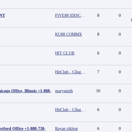
UNT
FIVE88 IDISCOUNT
8
0
KU88 COMMX
8
0
m
HIT CLUB
6
0
HitClub - Cổng game bài đổi thưởng cấp phép PAGCOR
7
0
cago Office, Illinois +1-888-
marysmith
10
0
HitClub - Cổng game bài đổi thưởng cấp phép PAGCOR
6
0
rtford Office +1-888-738-
Rayan riklton
6
0