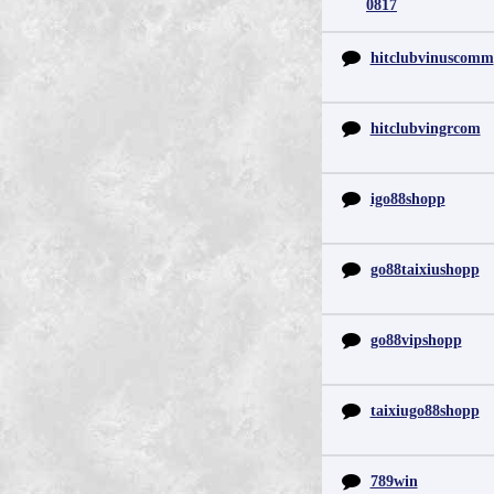
0817
hitclubvinuscomm
hitclubvingrcom
igo88shopp
go88taixiushopp
go88vipshopp
taixiugo88shopp
789win