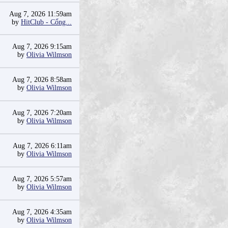
Aug 7, 2026 11:59am
by
HitClub - Cổng...
Aug 7, 2026 9:15am
by
Olivia Wilmson
Aug 7, 2026 8:58am
by
Olivia Wilmson
Aug 7, 2026 7:20am
by
Olivia Wilmson
Aug 7, 2026 6:11am
by
Olivia Wilmson
Aug 7, 2026 5:57am
by
Olivia Wilmson
Aug 7, 2026 4:35am
by
Olivia Wilmson