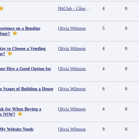
HitClub - Cổng game bài đổi thưởng cấp phép PAGCOR
4
0
erience on a Bendigo
Olivia Wilmson
5
0
Tour?
Way to Choose a Vending
Olivia Wilmson
4
0
ne?
ur Hire a Good Option for
Olivia Wilmson
4
0
 Stages of Building a House
Olivia Wilmson
6
0
ok for When Buying a
Olivia Wilmson
4
0
in NSW?
 My Website Needs
Olivia Wilmson
9
0