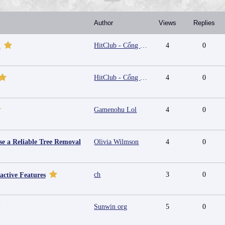
Author
Views
Replies
HitClub - Cổng game bài đổi thưởng cấp phép PAGCOR
4
0
m
HitClub - Cổng game bài đổi thưởng cấp phép PAGCOR
4
0
Gamenohu Lol
4
0
e a Reliable Tree Removal
Olivia Wilmson
4
0
ch
3
0
active Features
Sunwin org
5
0