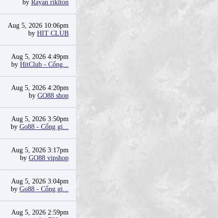
by
Rayan riklton
Aug 5, 2026 10:06pm
by
HIT CLUB
Aug 5, 2026 4:49pm
by
HitClub - Cổng...
Aug 5, 2026 4:20pm
by
GO88 shop
Aug 5, 2026 3:50pm
by
Go88 - Cổng gi...
Aug 5, 2026 3:17pm
by
GO88 vipshop
Aug 5, 2026 3:04pm
by
Go88 - Cổng gi...
Aug 5, 2026 2:59pm