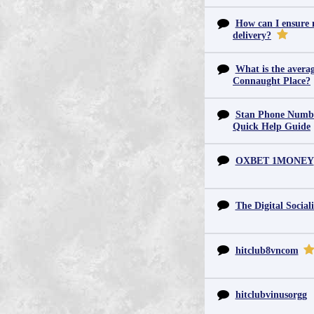
How can I ensure m
delivery?
What is the averag
Connaught Place?
Stan Phone Numbe
Quick Help Guide
OXBET 1MONEY
The Digital Sociali
hitclub8vncom
hitclubvinusorgg