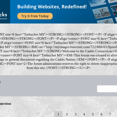
ONT size=6 face="Trebuchet MS"><STRONG></STRONG></FONT></P> <P align=
"><STRONG></STRONG></FONT></P> <P align=center><FONT size=6 face="Tre
 align=center><FONT size=6 face="Trebuchet MS"><STRONG></STRONG></FO
chet MS"><STRONG><IMG src="http://myimages.bravenet.com/722/886/65/Spi
ONT size=6 face="Trebuchet MS"><STRONG>Welcome to the Caddo Connection
=center><FONT size=4 face="Trebuchet MS"><EM>This forum was created to allo
gage in general discussion regarding the Caddo Nation.</EM></FONT></P> <P al
<FONT size=2>The forum administrator reserves the right to delete inappropriate
from this site.</FONT></STRONG></U></P>
x
nection
1
2
3
4
5
6
7