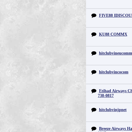
FIVE88 IDISCO
KU88 COMMX
hitclubvineucom
hitclubvincocom
Etihad Airways Chi
738-0817
hitclubvinjpnet
Breeze Airways Ha