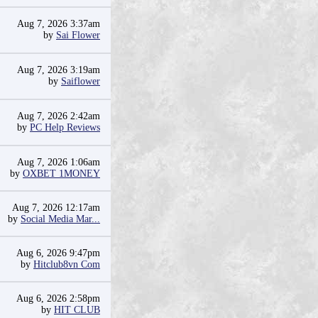
Aug 7, 2026 3:37am
by
Sai Flower
Aug 7, 2026 3:19am
by
Saiflower
Aug 7, 2026 2:42am
by
PC Help Reviews
Aug 7, 2026 1:06am
by
OXBET 1MONEY
Aug 7, 2026 12:17am
by
Social Media Mar...
Aug 6, 2026 9:47pm
by
Hitclub8vn Com
Aug 6, 2026 2:58pm
by
HIT CLUB