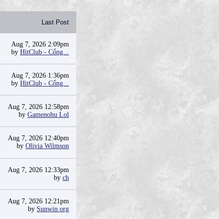
Last Post
Aug 7, 2026 2:09pm
by
HitClub - Cổng...
Aug 7, 2026 1:36pm
by
HitClub - Cổng...
Aug 7, 2026 12:58pm
by
Gamenohu Lol
Aug 7, 2026 12:40pm
by
Olivia Wilmson
Aug 7, 2026 12:33pm
by
ch
Aug 7, 2026 12:21pm
by
Sunwin org