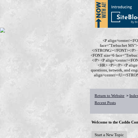
<P align=center><F
face="Trebuchet MS
</STRONG></FONT></P> <P
<FONT size=6 face="Trebu
</P> <P align=center><F
<HR> <P></P> <P align
questions, network, and en
align=center><U><STRONG>
Return to Website
Inde
>
Recent Posts
Welcome to the Caddo Con
Start a New Topic