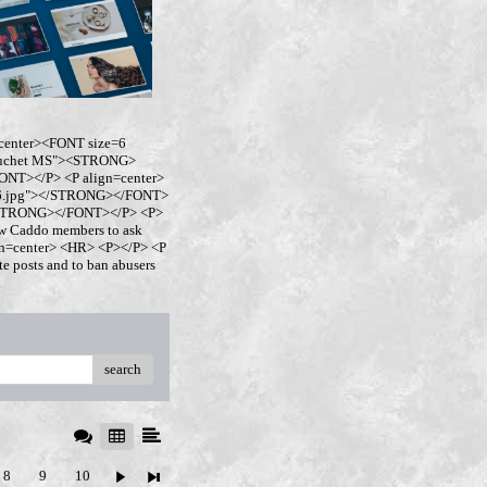
center><FONT size=6
buchet MS"><STRONG>
NT></P> <P align=center>
ro6.jpg"></STRONG></FONT>
</STRONG></FONT></P> <P>
w Caddo members to ask
ign=center> <HR> <P></P> <P
 posts and to ban abusers
search
8
9
10