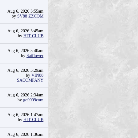
Aug 6, 2026 3:55am
by
SV88 ZZCOM
Aug 6, 2026 3:45am
by
HIT CLUB
Aug 6, 2026 3:40am
by
Saiflower
Aug 6, 2026 3:29am
by
VIN88
SACOMPANY
Aug 6, 2026 2:34am
by
go9999com
Aug 6, 2026 1:47am
by
HIT CLUB
Aug 6, 2026 1:36am