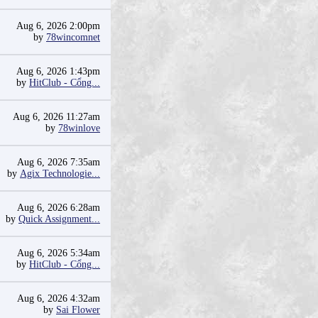
Aug 6, 2026 2:00pm
by
78wincomnet
Aug 6, 2026 1:43pm
by
HitClub - Cổng...
Aug 6, 2026 11:27am
by
78winlove
Aug 6, 2026 7:35am
by
Agix Technologie...
Aug 6, 2026 6:28am
by
Quick Assignment...
Aug 6, 2026 5:34am
by
HitClub - Cổng...
Aug 6, 2026 4:32am
by
Sai Flower