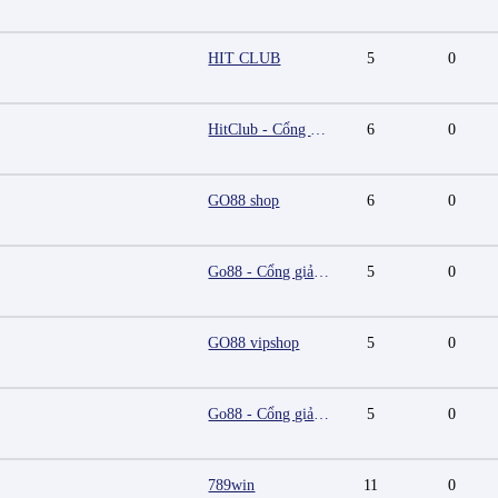
HIT CLUB
5
0
HitClub - Cổng game bài đổi thưởng cấp phép PAGCOR
6
0
GO88 shop
6
0
Go88 - Cổng giải trí trực tuyến đa nền tảng
5
0
GO88 vipshop
5
0
Go88 - Cổng giải trí trực tuyến đa nền tảng
5
0
789win
11
0