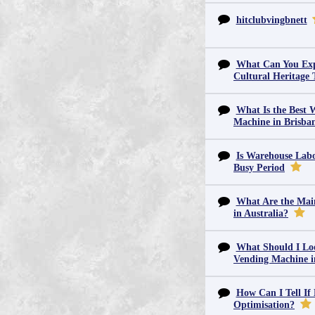
hitclubvingbnett
What Can You Exp
Cultural Heritage 
What Is the Best 
Machine in Brisba
Is Warehouse Labo
Busy Period
What Are the Main
in Australia?
What Should I Lo
Vending Machine 
How Can I Tell If
Optimisation?