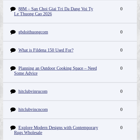
88M – San Choi Giai Tri Da Dang Voi Ty
0
Le Thuong Cao 2026
gbdoithuongcom
0
What is Fildena 150 Used For?
0
Planning an Outdoor Cooking Space – Need
0
Some Advice
hitclubvinrucom
0
hitclubvincncom
0
Explore Modern Designs with Contemporary
0
Rugs Wholesale