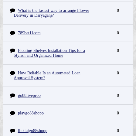
What is the fastest way to arrange Flower
0
Delivery in Daryaganj?
789bet11com
0
Floating Shelves Installation Tips for a
0
Stylish and Organized Home
How Reliable Is an Automated Loan
0
Approval System?
go88liveproo
0
playgo88shopp
0
linktaigo88shopp
0