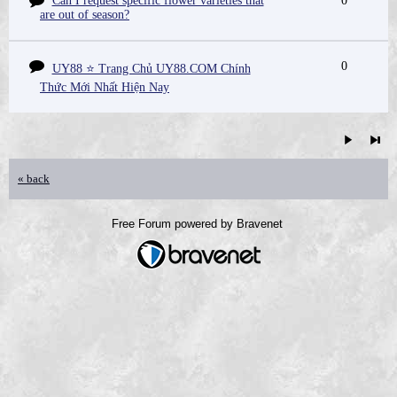
Can I request specific flower varieties that
0
are out of season?
0
UY88 ⭐️ Trang Chủ UY88.COM Chính
Thức Mới Nhất Hiện Nay
« back
Free Forum powered by Bravenet