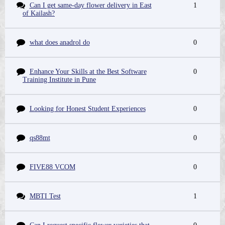
Can I get same-day flower delivery in East
1
of Kailash?
what does anadrol do
0
Enhance Your Skills at the Best Software
0
Training Institute in Pune
Looking for Honest Student Experiences
0
qs88mt
0
FIVE88 VCOM
0
MBTI Test
1