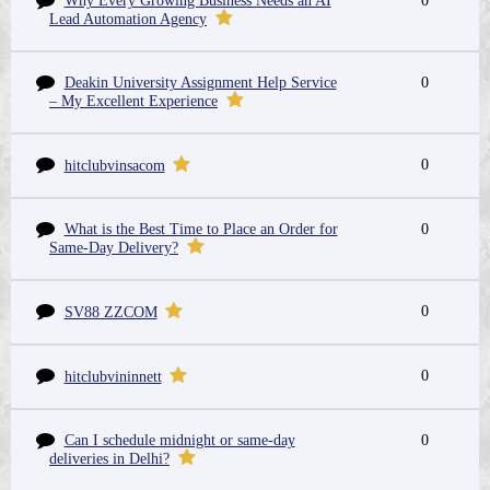
Why Every Growing Business Needs an AI
0
Lead Automation Agency
Deakin University Assignment Help Service
0
– My Excellent Experience
0
hitclubvinsacom
What is the Best Time to Place an Order for
0
Same-Day Delivery?
0
SV88 ZZCOM
0
hitclubvininnett
Can I schedule midnight or same-day
0
deliveries in Delhi?