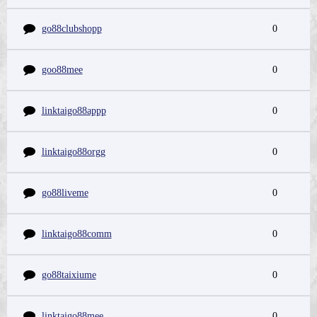
go88clubshopp
0
goo88mee
0
linktaigo88appp
0
linktaigo88orgg
0
go88liveme
0
linktaigo88comm
0
go88taixiume
0
linktaigo88mee
0