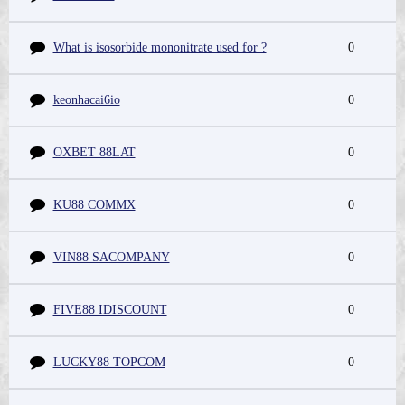
What is isosorbide mononitrate used for ?
0
keonhacai6io
0
OXBET 88LAT
0
KU88 COMMX
0
VIN88 SACOMPANY
0
FIVE88 IDISCOUNT
0
LUCKY88 TOPCOM
0