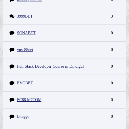
3999BET
3
SONABET
0
vnsc88net
0
Full Stack Developer Course in Dindigul
0
EVOBET
0
FC88 M7COM
0
Bhaggo
0