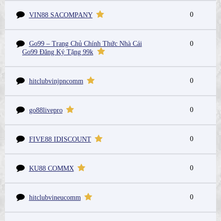
0
VIN88 SACOMPANY
Go99 – Trang Chủ Chính Thức Nhà Cái
0
Go99 Đăng Ký Tặng 99k
0
hitclubvinjpncomm
0
go88livepro
0
FIVE88 IDISCOUNT
0
KU88 COMMX
0
hitclubvineucomm