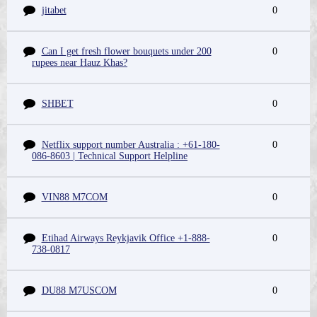
jitabet
0
Can I get fresh flower bouquets under 200
0
rupees near Hauz Khas?
SHBET
0
Netflix support number Australia : +61-180-
0
086-8603 | Technical Support Helpline
VIN88 M7COM
0
Etihad Airways Reykjavik Office +1-888-
0
738-0817
DU88 M7USCOM
0