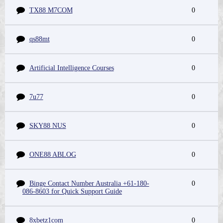
TX88 M7COM
0
qs88mt
0
Artificial Intelligence Courses
0
7u77
0
SKY88 NUS
0
ONE88 ABLOG
0
Binge Contact Number Australia +61-180-
0
086-8603 for Quick Support Guide
8xbetz1com
0