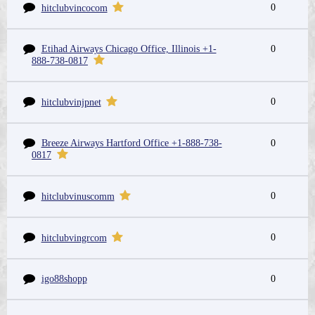
0
hitclubvincocom
Etihad Airways Chicago Office, Illinois +1-
0
888-738-0817
0
hitclubvinjpnet
Breeze Airways Hartford Office +1-888-738-
0
0817
0
hitclubvinuscomm
0
hitclubvingrcom
igo88shopp
0