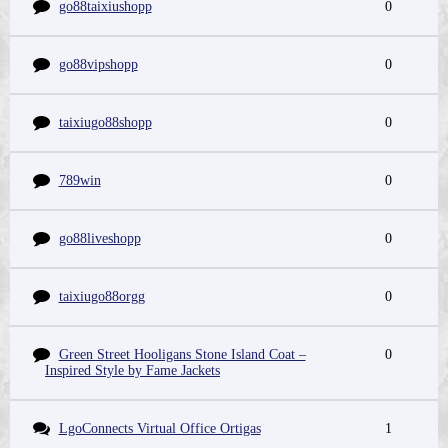
go88taixiushopp
0
go88vipshopp
0
taixiugo88shopp
0
789win
0
go88liveshopp
0
taixiugo88orgg
0
Green Street Hooligans Stone Island Coat –
0
Inspired Style by Fame Jackets
LgoConnects Virtual Office Ortigas
1