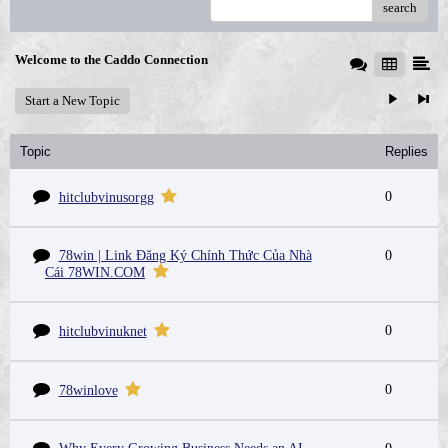
search
Welcome to the Caddo Connection
Start a New Topic
Topic
Replies
0
hitclubvinusorgg
78win | Link Đăng Ký Chính Thức Của Nhà
0
Cái 78WIN.COM
0
hitclubvinuknet
0
78winlove