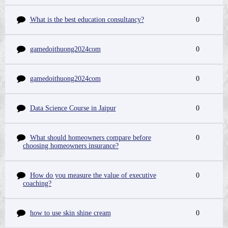
What is the best education consultancy?
0
gamedoithuong2024com
0
gamedoithuong2024com
0
Data Science Course in Jaipur
0
What should homeowners compare before
0
choosing homeowners insurance?
How do you measure the value of executive
0
coaching?
how to use skin shine cream
0