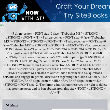
<P align=center><FONT size=6 face="Trebuchet MS"><STRONG>
</STRONG></FONT></P> <P align=center><FONT size=6 face="Trebuchet
MS"><STRONG></STRONG></FONT></P> <P align=center><FONT size=6
face="Trebuchet MS"><STRONG></STRONG></FONT></P> <P align=center>
<FONT size=6 face="Trebuchet MS"><STRONG></STRONG></FONT></P>
<P align=center><FONT size=6 face="Trebuchet MS"><STRONG><IMG
src="http://myimages.bravenet.com/722/886/65/Spiro6.jpg"></STRONG>
</FONT></P> <P align=center><FONT size=6 face="Trebuchet MS">
<STRONG>Welcome to the Caddo Connection</STRONG></FONT></P> <P>
<HR> <P></P> <P align=center><FONT size=4 face="Trebuchet MS">
<EM>This forum was created to allow Caddo members to ask questions,
network, and engage in general discussion regarding the Caddo Nation.</EM>
</FONT></P> <P align=center> <HR> <P></P> <P align=center><U>
<STRONG><FONT size=2>The forum administrator reserves the right to delete
inappropriate posts and to ban abusers from this site.</FONT></STRONG>
</U></P>
Menu