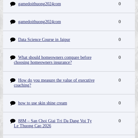
gamedoithuong2024com
0
gamedoithuong2024com
0
Data Science Course in Jaipur
0
What should homeowners compare before
0
choosing homeowners insurance?
How do you measure the value of executive
0
coaching?
how to use skin shine cream
0
88M – San Choi Giai Tri Da Dang Voi Ty
0
Le Thuong Cao 2026