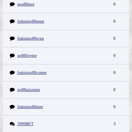
goo88mee
0
linktaigo88appp
0
linktaigo88orgg
0
go88liveme
0
linktaigo88comm
0
go88taixiume
0
linktaigo88mee
0
3999BET
3