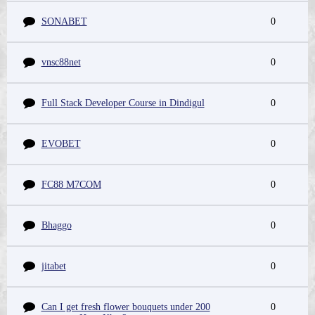
SONABET
0
vnsc88net
0
Full Stack Developer Course in Dindigul
0
EVOBET
0
FC88 M7COM
0
Bhaggo
0
jitabet
0
Can I get fresh flower bouquets under 200
0