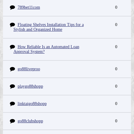
789bet11com
0
Floating Shelves Installation Tips for a
0
Stylish and Organized Home
How Reliable Is an Automated Loan
0
Approval System?
go88liveproo
0
playgo88shopp
0
linktaigo88shopp
0
go88clubshopp
0