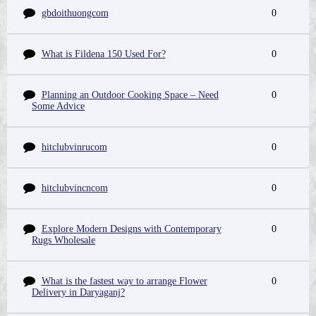
gbdoithuongcom
0
What is Fildena 150 Used For?
0
Planning an Outdoor Cooking Space – Need
0
Some Advice
hitclubvinrucom
0
hitclubvincncom
0
Explore Modern Designs with Contemporary
0
Rugs Wholesale
What is the fastest way to arrange Flower
0
Delivery in Daryaganj?