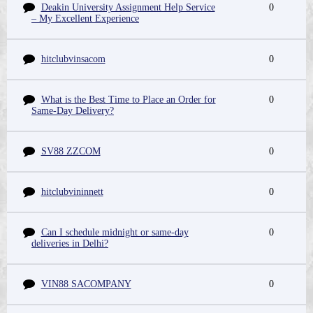
Deakin University Assignment Help Service
0
– My Excellent Experience
hitclubvinsacom
0
What is the Best Time to Place an Order for
0
Same-Day Delivery?
SV88 ZZCOM
0
hitclubvininnett
0
Can I schedule midnight or same-day
0
deliveries in Delhi?
VIN88 SACOMPANY
0