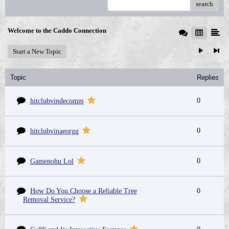
search
Welcome to the Caddo Connection
Start a New Topic
Topic
Replies
0
hitclubvindecomm
0
hitclubvinaeorgg
0
Gamenohu Lol
How Do You Choose a Reliable Tree
0
Removal Service?