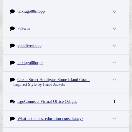
taixiugo88shopp
0
789win
0
go88liveshopp
0
taixiugo88orgg
0
Green Street Hooligans Stone Island Coat –
0
Inspired Style by Fame Jackets
LgoConnects Virtual Office Ortigas
1
What is the best education consultancy?
0