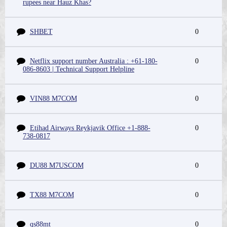
rupees near Hauz Khas?
SHBET
0
Netflix support number Australia : +61-180-
0
086-8603 | Technical Support Helpline
VIN88 M7COM
0
Etihad Airways Reykjavik Office +1-888-
0
738-0817
DU88 M7USCOM
0
TX88 M7COM
0
qs88mt
0