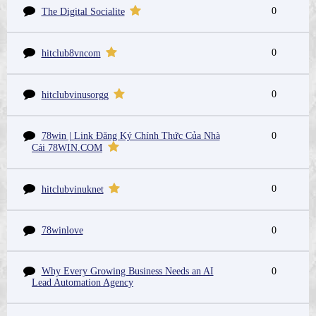
0
The Digital Socialite
0
hitclub8vncom
0
hitclubvinusorgg
78win | Link Đăng Ký Chính Thức Của Nhà
0
Cái 78WIN.COM
0
hitclubvinuknet
78winlove
0
Why Every Growing Business Needs an AI
0
Lead Automation Agency