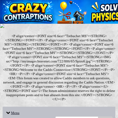
<P align=center><FONT size=6 face="Trebuchet MS"><STRONG>
</STRONG></FONT></P> <P align=center><FONT size=6 face="Trebuchet
MS"><STRONG></STRONG></FONT></P> <P align=center><FONT size=6
face="Trebuchet MS"><STRONG></STRONG></FONT></P> <P align=center>
<FONT size=6 face="Trebuchet MS"><STRONG></STRONG></FONT></P>
<P align=center><FONT size=6 face="Trebuchet MS"><STRONG><IMG
src="http://myimages.bravenet.com/722/886/65/Spiro6.jpg"></STRONG>
</FONT></P> <P align=center><FONT size=6 face="Trebuchet MS">
<STRONG>Welcome to the Caddo Connection</STRONG></FONT></P> <P>
<HR> <P></P> <P align=center><FONT size=4 face="Trebuchet MS">
<EM>This forum was created to allow Caddo members to ask questions,
network, and engage in general discussion regarding the Caddo Nation.</EM>
</FONT></P> <P align=center> <HR> <P></P> <P align=center><U>
<STRONG><FONT size=2>The forum administrator reserves the right to delete
inappropriate posts and to ban abusers from this site.</FONT></STRONG>
</U></P>
Menu