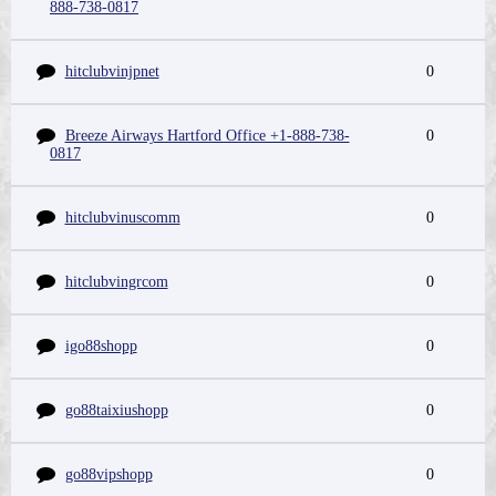
888-738-0817
hitclubvinjpnet
0
Breeze Airways Hartford Office +1-888-738-
0
0817
hitclubvinuscomm
0
hitclubvingrcom
0
igo88shopp
0
go88taixiushopp
0
go88vipshopp
0