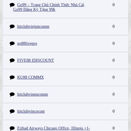
Go99 – Trang Chủ Chính Thức Nhà Cái
0
Go99 Đăng Ký Tặng 99k
hitclubvinjpncomm
0
go88livepro
0
FIVE88 IDISCOUNT
0
KU88 COMMX
0
hitclubvineucomm
0
hitclubvincocom
0
Etihad Airways Chicago Office, Illinois +1-
0