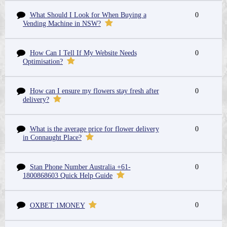
What Should I Look for When Buying a
0
Vending Machine in NSW?
How Can I Tell If My Website Needs
0
Optimisation?
How can I ensure my flowers stay fresh after
0
delivery?
What is the average price for flower delivery
0
in Connaught Place?
Stan Phone Number Australia +61-
0
1800868603 Quick Help Guide
0
OXBET 1MONEY