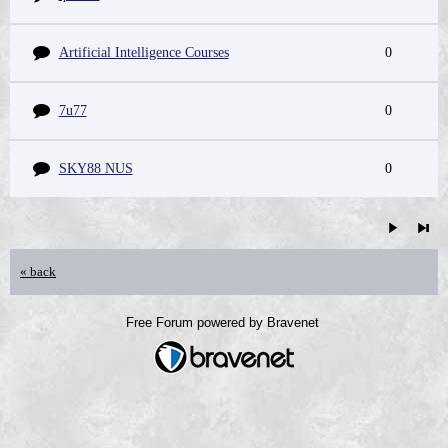
Artificial Intelligence Courses
0
7u77
0
SKY88 NUS
0
« back
Free Forum powered by Bravenet