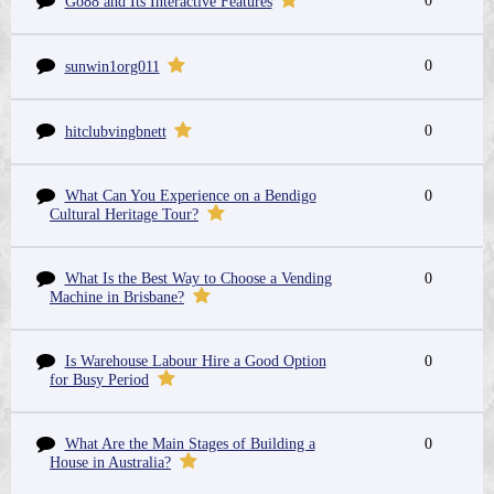
0
Go88 and Its Interactive Features
0
sunwin1org011
0
hitclubvingbnett
What Can You Experience on a Bendigo
0
Cultural Heritage Tour?
What Is the Best Way to Choose a Vending
0
Machine in Brisbane?
Is Warehouse Labour Hire a Good Option
0
for Busy Period
What Are the Main Stages of Building a
0
House in Australia?