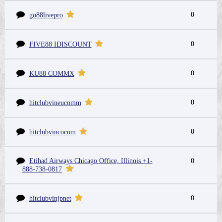
0
go88livepro
0
FIVE88 IDISCOUNT
0
KU88 COMMX
0
hitclubvineucomm
0
hitclubvincocom
Etihad Airways Chicago Office, Illinois +1-
0
888-738-0817
0
hitclubvinjpnet