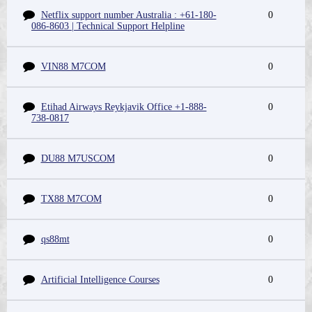
Netflix support number Australia : +61-180-
0
086-8603 | Technical Support Helpline
VIN88 M7COM
0
Etihad Airways Reykjavik Office +1-888-
0
738-0817
DU88 M7USCOM
0
TX88 M7COM
0
qs88mt
0
Artificial Intelligence Courses
0