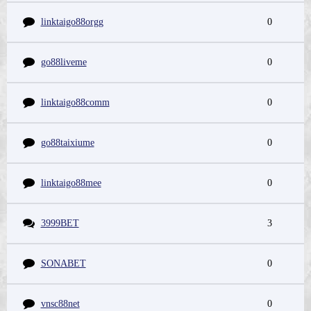
linktaigo88orgg
0
go88liveme
0
linktaigo88comm
0
go88taixiume
0
linktaigo88mee
0
3999BET
3
SONABET
0
vnsc88net
0