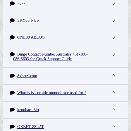
7u77
0
SKY88 NUS
0
ONE88 ABLOG
0
Binge Contact Number Australia +61-180-
0
086-8603 for Quick Support Guide
8xbetz1com
0
What is isosorbide mononitrate used for ?
0
keonhacai6io
0
OXBET 88LAT
0