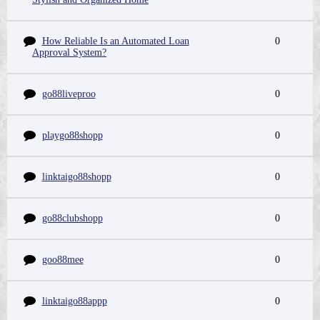
How Reliable Is an Automated Loan
0
Approval System?
go88liveproo
0
playgo88shopp
0
linktaigo88shopp
0
go88clubshopp
0
goo88mee
0
linktaigo88appp
0