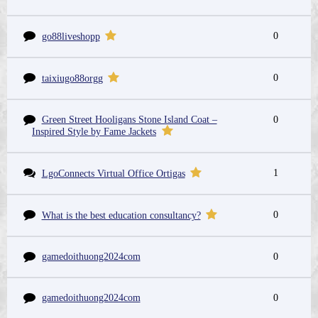
0
go88liveshopp
0
taixiugo88orgg
Green Street Hooligans Stone Island Coat –
0
Inspired Style by Fame Jackets
1
LgoConnects Virtual Office Ortigas
0
What is the best education consultancy?
gamedoithuong2024com
0
gamedoithuong2024com
0