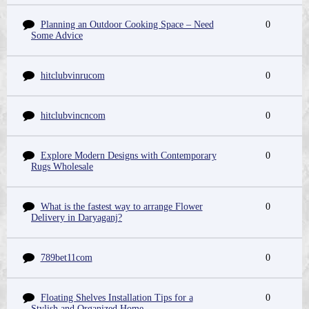
Planning an Outdoor Cooking Space – Need
0
Some Advice
hitclubvinrucom
0
hitclubvincncom
0
Explore Modern Designs with Contemporary
0
Rugs Wholesale
What is the fastest way to arrange Flower
0
Delivery in Daryaganj?
789bet11com
0
Floating Shelves Installation Tips for a
0
Stylish and Organized Home