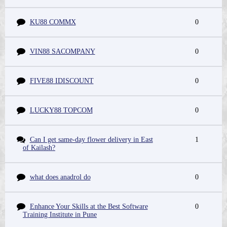
KU88 COMMX
0
VIN88 SACOMPANY
0
FIVE88 IDISCOUNT
0
LUCKY88 TOPCOM
0
Can I get same-day flower delivery in East
1
of Kailash?
what does anadrol do
0
Enhance Your Skills at the Best Software
0
Training Institute in Pune