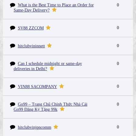
What is the Best Time to Place an Order for
0
Same-Day Delivery?
0
SV88 ZZCOM
0
hitclubvininnett
Can I schedule midnight or same-day
0
deliveries in Delhi?
0
VIN88 SACOMPANY
Go99 – Trang Chủ Chính Thức Nhà Cái
0
Go99 Đăng Ký Tặng 99k
0
hitclubvinjpncomm