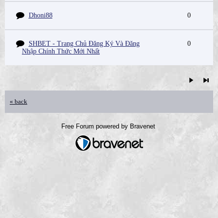
Dhoni88
0
SHBET - Trang Chủ Đăng Ký Và Đăng
0
Nhập Chính Thức Mới Nhất
« back
Free Forum powered by Bravenet