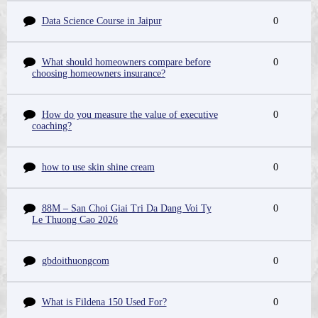
Data Science Course in Jaipur
0
What should homeowners compare before
0
choosing homeowners insurance?
How do you measure the value of executive
0
coaching?
how to use skin shine cream
0
88M – San Choi Giai Tri Da Dang Voi Ty
0
Le Thuong Cao 2026
gbdoithuongcom
0
What is Fildena 150 Used For?
0