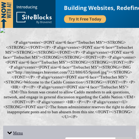
<P align=center><FONT size=6 face="Trebuchet MS"><STRONG>
</STRONG></FONT></P> <P align=center><FONT size=6 face="Trebuchet
MS"><STRONG></STRONG></FONT></P> <P align=center><FONT size=6
face="Trebuchet MS"><STRONG></STRONG></FONT></P> <P align=center>
<FONT size=6 face="Trebuchet MS"><STRONG></STRONG></FONT></P>
<P align=center><FONT size=6 face="Trebuchet MS"><STRONG><IMG
src="http://myimages.bravenet.com/722/886/65/Spiro6.jpg"></STRONG>
</FONT></P> <P align=center><FONT size=6 face="Trebuchet MS">
<STRONG>Welcome to the Caddo Connection</STRONG></FONT></P> <P>
<HR> <P></P> <P align=center><FONT size=4 face="Trebuchet MS">
<EM>This forum was created to allow Caddo members to ask questions,
network, and engage in general discussion regarding the Caddo Nation.</EM>
</FONT></P> <P align=center> <HR> <P></P> <P align=center><U>
<STRONG><FONT size=2>The forum administrator reserves the right to delete
inappropriate posts and to ban abusers from this site.</FONT></STRONG>
</U></P>
Menu