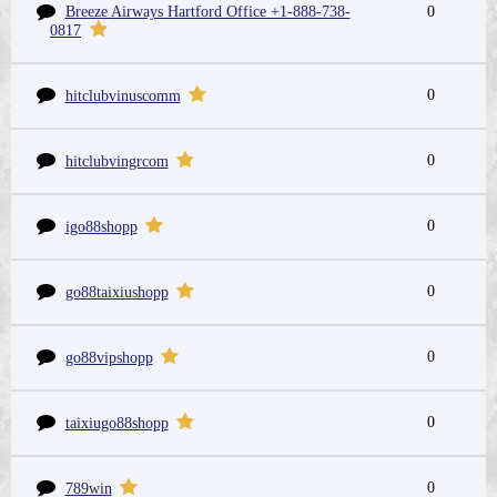
Breeze Airways Hartford Office +1-888-738-
0
0817
0
hitclubvinuscomm
0
hitclubvingrcom
0
igo88shopp
0
go88taixiushopp
0
go88vipshopp
0
taixiugo88shopp
0
789win