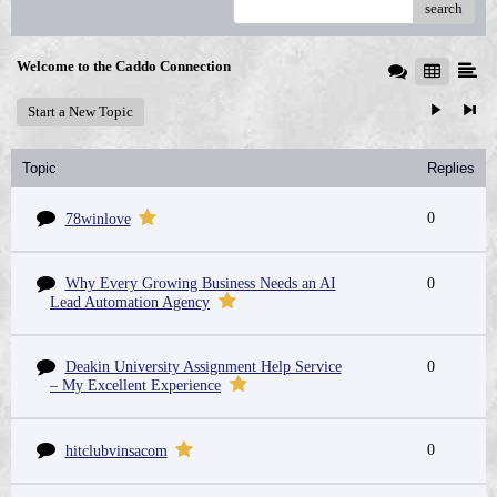
search
Welcome to the Caddo Connection
Start a New Topic
Topic
Replies
0
78winlove
Why Every Growing Business Needs an AI
0
Lead Automation Agency
Deakin University Assignment Help Service
0
– My Excellent Experience
0
hitclubvinsacom