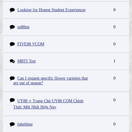
Looking for Honest Student Experiences
0
qs88mt
0
FIVE88 VCOM
0
MBTI Test
1
Can I request specific flower varieties that
0
are out of season?
0
UY88 ⭐️ Trang Chủ UY88.COM Chính
Thức Mới Nhất Hiện Nay
fabet6me
0