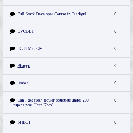
Full Stack Developer Course in Dindigul
0
EVOBET
0
FC88 M7COM
0
Bhaggo
0
jitabet
0
Can I get fresh flower bouquets under 200
0
rupees near Hauz Khas?
SHBET
0