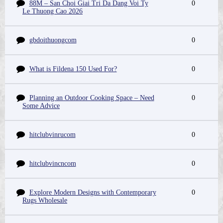
88M – San Choi Giai Tri Da Dang Voi Ty
0
Le Thuong Cao 2026
gbdoithuongcom
0
What is Fildena 150 Used For?
0
Planning an Outdoor Cooking Space – Need
0
Some Advice
hitclubvinrucom
0
hitclubvincncom
0
Explore Modern Designs with Contemporary
0
Rugs Wholesale