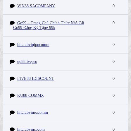
VIN88 SACOMPANY
0
Go99 – Trang Chủ Chính Thức Nhà Cái
0
Go99 Đăng Ký Tặng 99k
hitclubvinjpncomm
0
go88livepro
0
FIVE88 IDISCOUNT
0
KU88 COMMX
0
hitclubvineucomm
0
hitclubvincocom
0