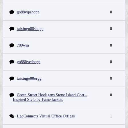
go88vipshopp
0
taixiugo88shopp
0
789win
0
go88liveshopp
0
taixiugo88orgg
0
Green Street Hooligans Stone Island Coat –
0
Inspired Style by Fame Jackets
LgoConnects Virtual Office Ortigas
1