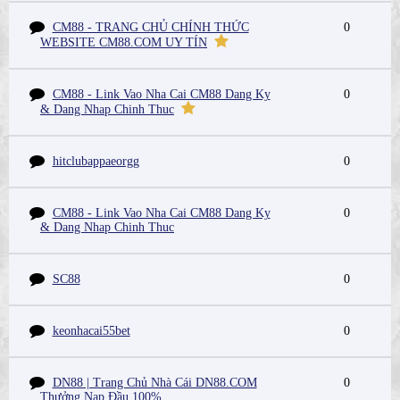
CM88 - TRANG CHỦ CHÍNH THỨC
0
WEBSITE CM88.COM UY TÍN
CM88 - Link Vao Nha Cai CM88 Dang Ky
0
& Dang Nhap Chinh Thuc
hitclubappaeorgg
0
CM88 - Link Vao Nha Cai CM88 Dang Ky
0
& Dang Nhap Chinh Thuc
SC88
0
keonhacai55bet
0
DN88 | Trang Chủ Nhà Cái DN88.COM
0
Thưởng Nạp Đầu 100%