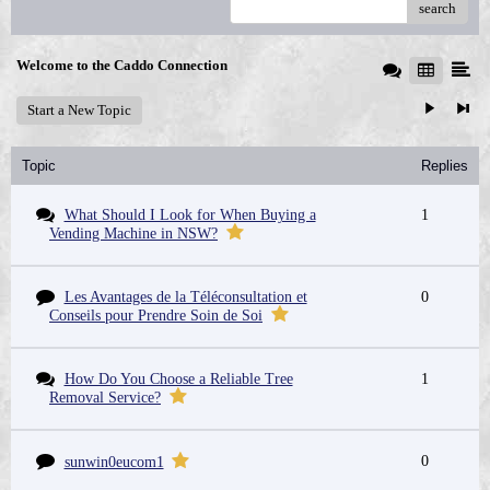
search
Welcome to the Caddo Connection
Start a New Topic
Topic
Replies
What Should I Look for When Buying a
1
Vending Machine in NSW?
Les Avantages de la Téléconsultation et
0
Conseils pour Prendre Soin de Soi
How Do You Choose a Reliable Tree
1
Removal Service?
0
sunwin0eucom1