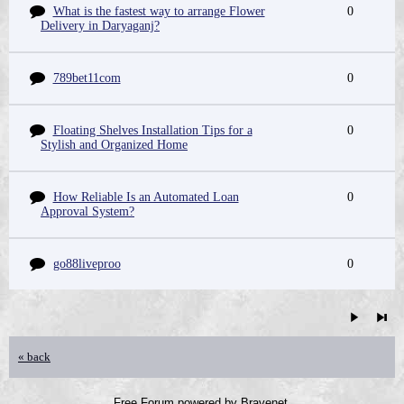
What is the fastest way to arrange Flower
0
Delivery in Daryaganj?
789bet11com
0
Floating Shelves Installation Tips for a
0
Stylish and Organized Home
How Reliable Is an Automated Loan
0
Approval System?
go88liveproo
0
« back
Free Forum powered by Bravenet