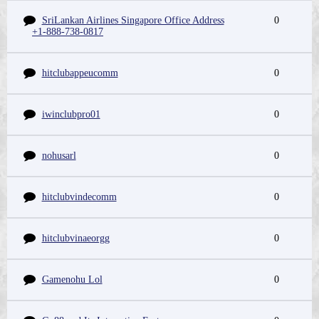
SriLankan Airlines Singapore Office Address
0
+1-888-738-0817
hitclubappeucomm
0
iwinclubpro01
0
nohusarl
0
hitclubvindecomm
0
hitclubvinaeorgg
0
Gamenohu Lol
0