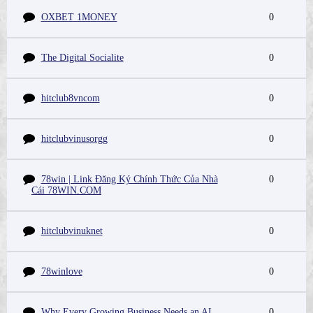
OXBET 1MONEY
0
The Digital Socialite
0
hitclub8vncom
0
hitclubvinusorgg
0
78win | Link Đăng Ký Chính Thức Của Nhà
0
Cái 78WIN.COM
hitclubvinuknet
0
78winlove
0
Why Every Growing Business Needs an AI
0