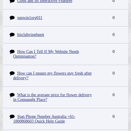
Go88 and Its Interactive Features
0
sunwin1org011
0
hitclubvingbnett
0
How Can I Tell If My Website Needs
0
Optimisation?
How can I ensure my flowers stay fresh after
0
delivery?
What is the average price for flower delivery
0
in Connaught Place?
Stan Phone Number Australia +61-
0
1800868603 Quick Help Guide