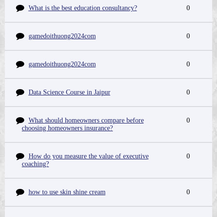
What is the best education consultancy?
0
gamedoithuong2024com
0
gamedoithuong2024com
0
Data Science Course in Jaipur
0
What should homeowners compare before
0
choosing homeowners insurance?
How do you measure the value of executive
0
coaching?
how to use skin shine cream
0