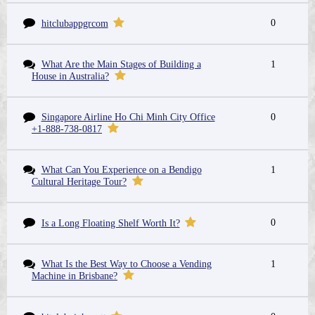
0
hitclubappgrcom
What Are the Main Stages of Building a
1
House in Australia?
Singapore Airline Ho Chi Minh City Office
0
+1-888-738-0817
What Can You Experience on a Bendigo
1
Cultural Heritage Tour?
0
Is a Long Floating Shelf Worth It?
What Is the Best Way to Choose a Vending
1
Machine in Brisbane?