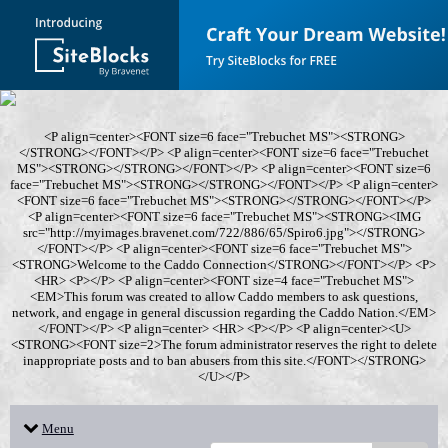
<P align=center><FONT size=6 face="Trebuchet MS"><STRONG>
</STRONG></FONT></P> <P align=center><FONT size=6 face="Trebuchet
MS"><STRONG></STRONG></FONT></P> <P align=center><FONT size=6
face="Trebuchet MS"><STRONG></STRONG></FONT></P> <P align=center>
<FONT size=6 face="Trebuchet MS"><STRONG></STRONG></FONT></P>
<P align=center><FONT size=6 face="Trebuchet MS"><STRONG><IMG
src="http://myimages.bravenet.com/722/886/65/Spiro6.jpg"></STRONG>
</FONT></P> <P align=center><FONT size=6 face="Trebuchet MS">
<STRONG>Welcome to the Caddo Connection</STRONG></FONT></P> <P>
<HR> <P></P> <P align=center><FONT size=4 face="Trebuchet MS">
<EM>This forum was created to allow Caddo members to ask questions,
network, and engage in general discussion regarding the Caddo Nation.</EM>
</FONT></P> <P align=center> <HR> <P></P> <P align=center><U>
<STRONG><FONT size=2>The forum administrator reserves the right to delete
inappropriate posts and to ban abusers from this site.</FONT></STRONG>
</U></P>
Menu