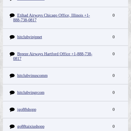
Etihad Airways Chicago Office, Illinois +1-
0
888-738-0817
hitclubvinjpnet
0
Breeze Airways Hartford Office +1-888-738-
0
0817
hitclubvinuscomm
0
hitclubvingrcom
0
igo88shopp
0
go88taixiushopp
0