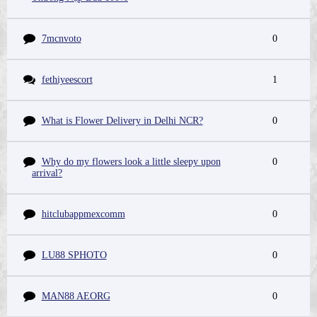
7mcnvoto
0
fethiyeescort
1
What is Flower Delivery in Delhi NCR?
0
Why do my flowers look a little sleepy upon
0
arrival?
hitclubappmexcomm
0
LU88 SPHOTO
0
MAN88 AEORG
0