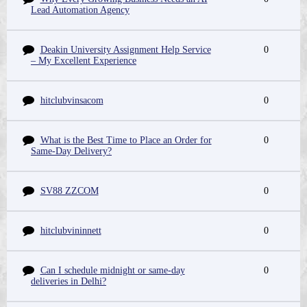
Lead Automation Agency
Deakin University Assignment Help Service
0
– My Excellent Experience
hitclubvinsacom
0
What is the Best Time to Place an Order for
0
Same-Day Delivery?
SV88 ZZCOM
0
hitclubvininnett
0
Can I schedule midnight or same-day
0
deliveries in Delhi?