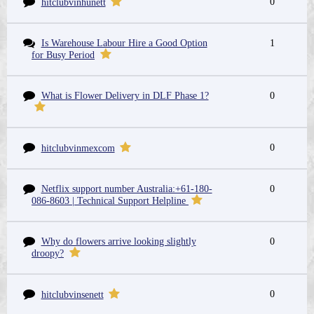
0
hitclubvinhunett
Is Warehouse Labour Hire a Good Option
1
for Busy Period
What is Flower Delivery in DLF Phase 1?
0
0
hitclubvinmexcom
Netflix support number Australia:+61-180-
0
086-8603 | Technical Support Helpline
Why do flowers arrive looking slightly
0
droopy?
0
hitclubvinsenett