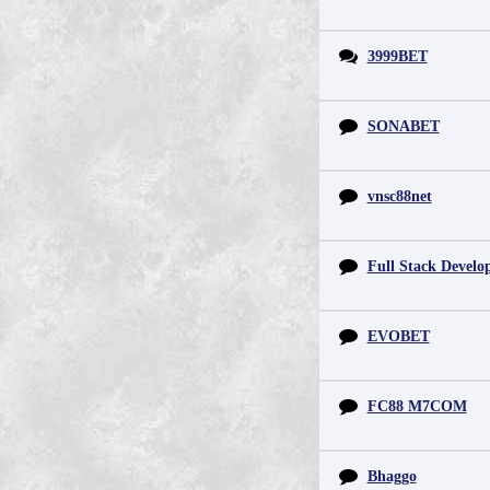
3999BET
SONABET
vnsc88net
Full Stack Develo
EVOBET
FC88 M7COM
Bhaggo