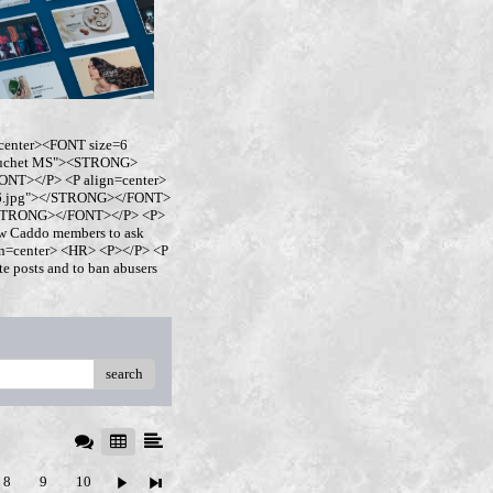
center><FONT size=6
buchet MS"><STRONG>
NT></P> <P align=center>
ro6.jpg"></STRONG></FONT>
</STRONG></FONT></P> <P>
w Caddo members to ask
ign=center> <HR> <P></P> <P
 posts and to ban abusers
search
8
9
10