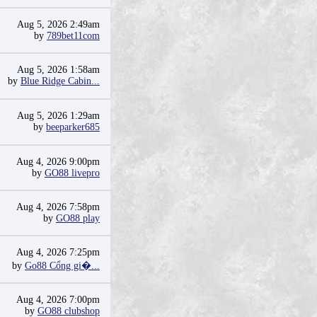
Aug 5, 2026 2:49am
by
789bet11com
Aug 5, 2026 1:58am
by
Blue Ridge Cabin...
Aug 5, 2026 1:29am
by
beeparker685
Aug 4, 2026 9:00pm
by
GO88 livepro
Aug 4, 2026 7:58pm
by
GO88 play
Aug 4, 2026 7:25pm
by
Go88 Cổng gi�...
Aug 4, 2026 7:00pm
by
GO88 clubshop