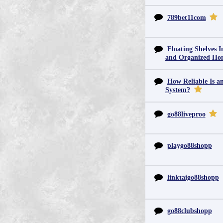
789bet11com
Floating Shelves In
and Organized Ho
How Reliable Is 
System?
go88liveproo
playgo88shopp
linktaigo88shopp
go88clubshopp