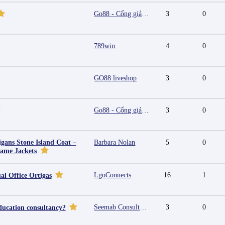
Go88 - Cổng giải trí trực tuyến đa nền tảng
3
0
789win
4
0
GO88 liveshop
3
0
Go88 - Cổng giải trí trực tuyến đa nền tảng
3
0
igans Stone Island Coat –
Barbara Nolan
5
0
Fame Jackets
LgoConnects
16
1
al Office Ortigas
Seemab Consultants
3
0
ducation consultancy?