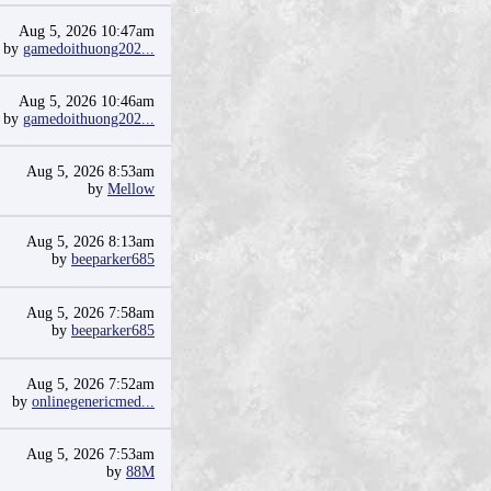
Aug 5, 2026 10:47am
by
gamedoithuong202...
Aug 5, 2026 10:46am
by
gamedoithuong202...
Aug 5, 2026 8:53am
by
Mellow
Aug 5, 2026 8:13am
by
beeparker685
Aug 5, 2026 7:58am
by
beeparker685
Aug 5, 2026 7:52am
by
onlinegenericmed...
Aug 5, 2026 7:53am
by
88M