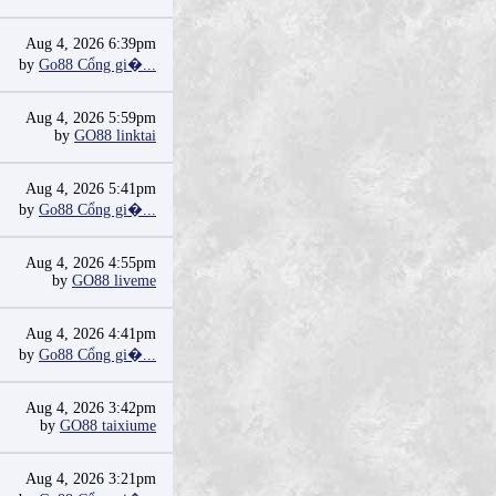
Aug 4, 2026 6:39pm
by
Go88 Cổng gi�...
Aug 4, 2026 5:59pm
by
GO88 linktai
Aug 4, 2026 5:41pm
by
Go88 Cổng gi�...
Aug 4, 2026 4:55pm
by
GO88 liveme
Aug 4, 2026 4:41pm
by
Go88 Cổng gi�...
Aug 4, 2026 3:42pm
by
GO88 taixiume
Aug 4, 2026 3:21pm