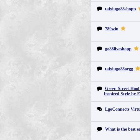
taixiugo88shopp
789win
go88liveshopp
taixiugo88orgg
Green Street Hool
Inspired Style by 
LgoConnects Virtu
What is the best e