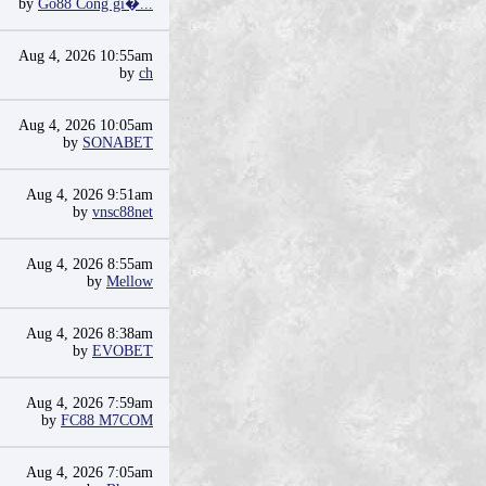
by
Go88 Cổng gi�...
Aug 4, 2026 10:55am
by
ch
Aug 4, 2026 10:05am
by
SONABET
Aug 4, 2026 9:51am
by
vnsc88net
Aug 4, 2026 8:55am
by
Mellow
Aug 4, 2026 8:38am
by
EVOBET
Aug 4, 2026 7:59am
by
FC88 M7COM
Aug 4, 2026 7:05am