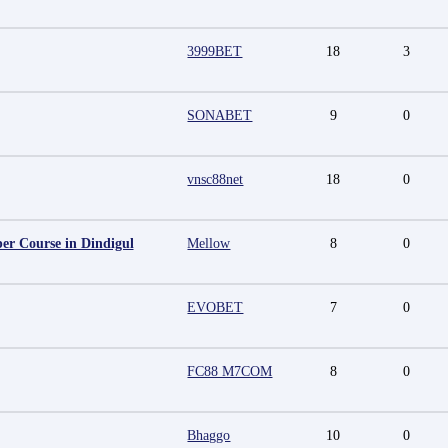
3999BET
18
3
SONABET
9
0
vnsc88net
18
0
per Course in Dindigul
Mellow
8
0
EVOBET
7
0
FC88 M7COM
8
0
Bhaggo
10
0