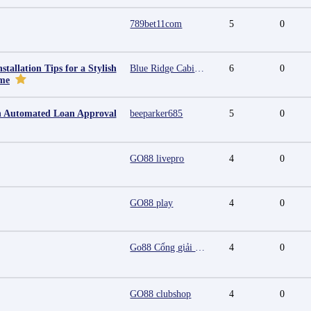
789bet11com
5
0
stallation Tips for a Stylish
Blue Ridge Cabinet Connection
6
0
me
an Automated Loan Approval
beeparker685
5
0
GO88 livepro
4
0
GO88 play
4
0
Go88 Cổng giải trí trực tuyến đa nền tảng
4
0
GO88 clubshop
4
0