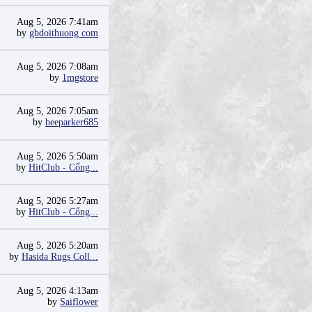
Aug 5, 2026 7:41am
by
gbdoithuong com
Aug 5, 2026 7:08am
by
1mgstore
Aug 5, 2026 7:05am
by
beeparker685
Aug 5, 2026 5:50am
by
HitClub - Cổng...
Aug 5, 2026 5:27am
by
HitClub - Cổng...
Aug 5, 2026 5:20am
by
Hasida Rugs Coll...
Aug 5, 2026 4:13am
by
Saiflower