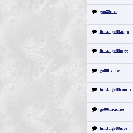
goo88mee
linktaigo88appp
linktaigo88orgg
go88liveme
linktaigo88comm
go88taixiume
linktaigo88mee