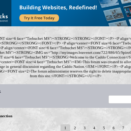
ONT size=6 face="Trebuchet MS"><STRONG></STRONG></FONT></P> <P align=
"><STRONG></STRONG></FONT></P> <P align=center><FONT size=6 face="Tre
 align=center><FONT size=6 face="Trebuchet MS"><STRONG></STRONG></FO
chet MS"><STRONG><IMG src="http://myimages.bravenet.com/722/886/65/Spi
ONT size=6 face="Trebuchet MS"><STRONG>Welcome to the Caddo Connection
=center><FONT size=4 face="Trebuchet MS"><EM>This forum was created to allo
gage in general discussion regarding the Caddo Nation.</EM></FONT></P> <P al
<FONT size=2>The forum administrator reserves the right to delete inappropriate
from this site.</FONT></STRONG></U></P>
x
nection
1
2
3
4
5
6
7