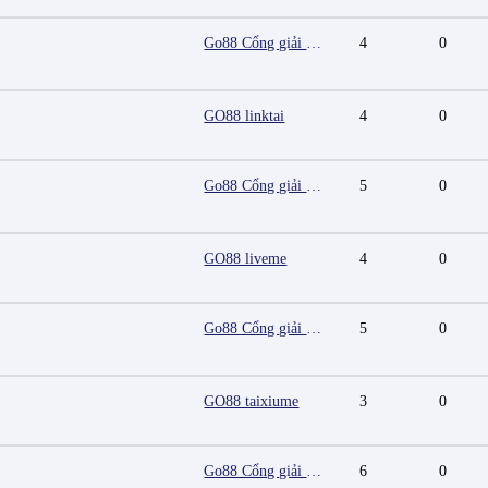
Go88 Cổng giải trí trực tuyến đa nền tảng
4
0
GO88 linktai
4
0
Go88 Cổng giải trí trực tuyến đa nền tảng
5
0
GO88 liveme
4
0
Go88 Cổng giải trí trực tuyến đa nền tảng
5
0
GO88 taixiume
3
0
Go88 Cổng giải trí trực tuyến đa nền tảng
6
0