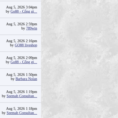
Aug 5, 2026 3:04pm
by
Go88 - Cổng gi...
Aug 5, 2026 2:59pm
by
789win
Aug 5, 2026 2:16pm
by
GO88 liveshop
Aug 5, 2026 2:09pm
by
Go88 - Cổng gi...
Aug 5, 2026 1:50pm
by
Barbara Nolan
Aug 5, 2026 1:19pm
by
Seemab Consultan...
Aug 5, 2026 1:18pm
by
Seemab Consultan...