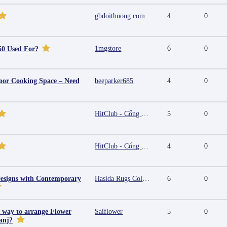
gbdoithuong com
4
0
1mgstore
6
0
50 Used For?
oor Cooking Space – Need
beeparker685
4
0
HitClub - Cổng game bài đổi thưởng cấp phép PAGCOR
5
0
HitClub - Cổng game bài đổi thưởng cấp phép PAGCOR
4
0
esigns with Contemporary
Hasida Rugs Collection
6
0
t way to arrange Flower
Saiflower
5
0
anj?