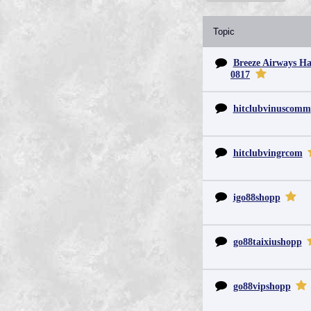
Topic
Breeze Airways Ha
0817
hitclubvinuscomm
hitclubvingrcom
igo88shopp
go88taixiushopp
go88vipshopp