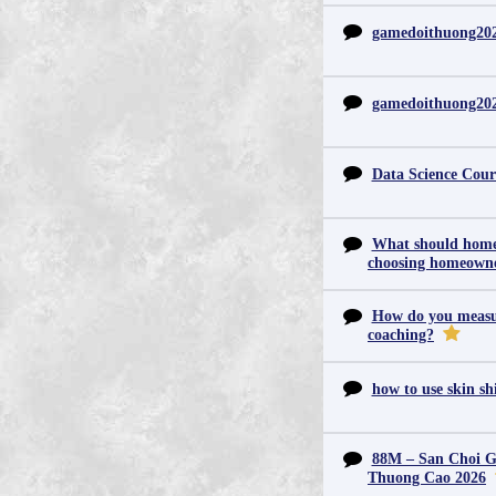
gamedoithuong20
gamedoithuong20
Data Science Cour
What should home
choosing homeowne
How do you measur
coaching?
how to use skin s
88M – San Choi Gi
Thuong Cao 2026