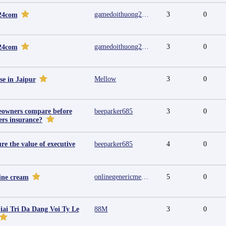
gamedoithuong2024 com
3
0
24com
gamedoithuong2024 com
3
0
24com
Mellow
3
0
se in Jaipur
owners compare before
beeparker685
3
0
rs insurance?
e the value of executive
beeparker685
4
0
onlinegenericmedicine
5
0
hine cream
ai Tri Da Dang Voi Ty Le
88M
3
0