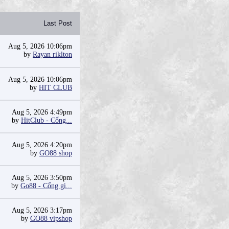
Last Post
Aug 5, 2026 10:06pm
by
Rayan riklton
Aug 5, 2026 10:06pm
by
HIT CLUB
Aug 5, 2026 4:49pm
by
HitClub - Cổng...
Aug 5, 2026 4:20pm
by
GO88 shop
Aug 5, 2026 3:50pm
by
Go88 - Cổng gi...
Aug 5, 2026 3:17pm
by
GO88 vipshop