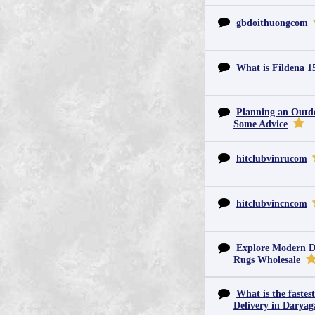
gbdoithuongcom
What is Fildena 1
Planning an Outd
Some Advice
hitclubvinrucom
hitclubvincncom
Explore Modern D
Rugs Wholesale
What is the fastes
Delivery in Daryag