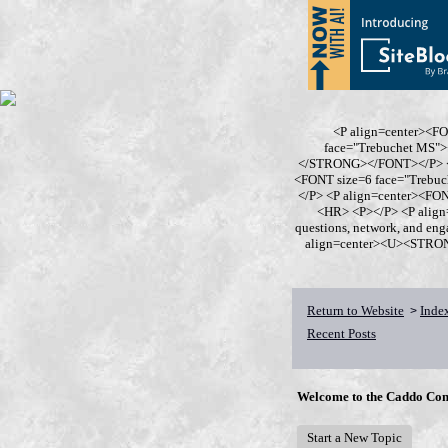
<P align=center><F
face="Trebuchet MS
</STRONG></FONT></P> <P
<FONT size=6 face="Trebu
</P> <P align=center><F
<HR> <P></P> <P align
questions, network, and en
align=center><U><STRONG>
Return to Website
Inde
>
Recent Posts
Welcome to the Caddo Con
Start a New Topic