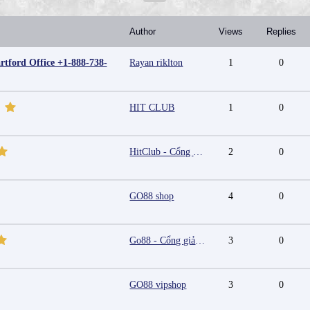
Author
Views
Replies
rtford Office +1-888-738-
Rayan riklton
1
0
HIT CLUB
1
0
HitClub - Cổng game bài đổi thưởng cấp phép PAGCOR
2
0
GO88 shop
4
0
Go88 - Cổng giải trí trực tuyến đa nền tảng
3
0
GO88 vipshop
3
0