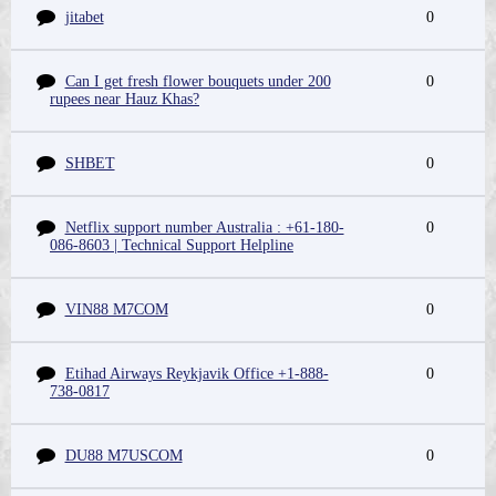
jitabet
0
Can I get fresh flower bouquets under 200
0
rupees near Hauz Khas?
SHBET
0
Netflix support number Australia : +61-180-
0
086-8603 | Technical Support Helpline
VIN88 M7COM
0
Etihad Airways Reykjavik Office +1-888-
0
738-0817
DU88 M7USCOM
0