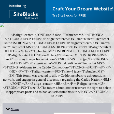
<P align=center><FONT size=6 face="Trebuchet MS"><STRONG>
</STRONG></FONT></P> <P align=center><FONT size=6 face="Trebuchet
MS"><STRONG></STRONG></FONT></P> <P align=center><FONT size=6
face="Trebuchet MS"><STRONG></STRONG></FONT></P> <P align=center>
<FONT size=6 face="Trebuchet MS"><STRONG></STRONG></FONT></P>
<P align=center><FONT size=6 face="Trebuchet MS"><STRONG><IMG
src="http://myimages.bravenet.com/722/886/65/Spiro6.jpg"></STRONG>
</FONT></P> <P align=center><FONT size=6 face="Trebuchet MS">
<STRONG>Welcome to the Caddo Connection</STRONG></FONT></P> <P>
<HR> <P></P> <P align=center><FONT size=4 face="Trebuchet MS">
<EM>This forum was created to allow Caddo members to ask questions,
network, and engage in general discussion regarding the Caddo Nation.</EM>
</FONT></P> <P align=center> <HR> <P></P> <P align=center><U>
<STRONG><FONT size=2>The forum administrator reserves the right to delete
inappropriate posts and to ban abusers from this site.</FONT></STRONG>
</U></P>
Menu