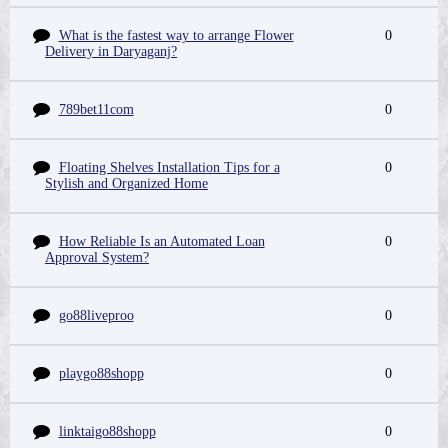
What is the fastest way to arrange Flower
0
Delivery in Daryaganj?
789bet11com
0
Floating Shelves Installation Tips for a
0
Stylish and Organized Home
How Reliable Is an Automated Loan
0
Approval System?
go88liveproo
0
playgo88shopp
0
linktaigo88shopp
0