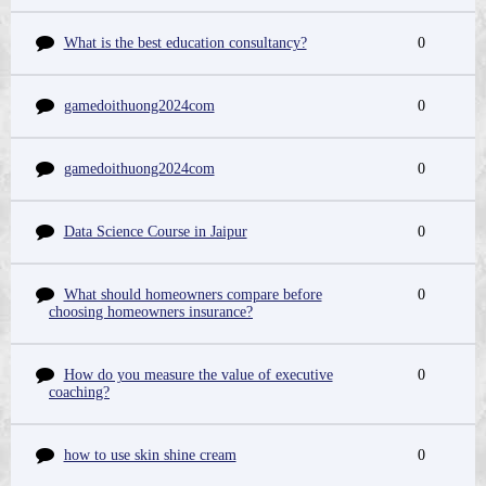
What is the best education consultancy?
0
gamedoithuong2024com
0
gamedoithuong2024com
0
Data Science Course in Jaipur
0
What should homeowners compare before
0
choosing homeowners insurance?
How do you measure the value of executive
0
coaching?
how to use skin shine cream
0