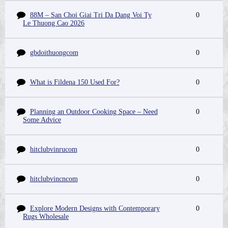
88M – San Choi Giai Tri Da Dang Voi Ty
0
Le Thuong Cao 2026
gbdoithuongcom
0
What is Fildena 150 Used For?
0
Planning an Outdoor Cooking Space – Need
0
Some Advice
hitclubvinrucom
0
hitclubvincncom
0
Explore Modern Designs with Contemporary
0
Rugs Wholesale