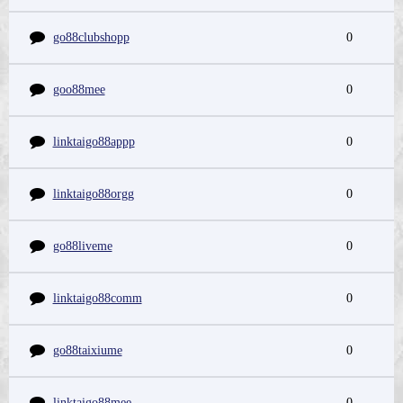
go88clubshopp
0
goo88mee
0
linktaigo88appp
0
linktaigo88orgg
0
go88liveme
0
linktaigo88comm
0
go88taixiume
0
linktaigo88mee
0