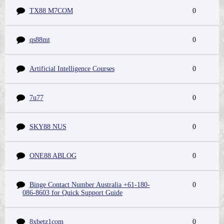
TX88 M7COM
0
qs88mt
0
Artificial Intelligence Courses
0
7u77
0
SKY88 NUS
0
ONE88 ABLOG
0
Binge Contact Number Australia +61-180-
0
086-8603 for Quick Support Guide
8xbetz1com
0