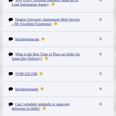
Why Every Growing Business Needs an AI
0
Lead Automation Agency
Deakin University Assignment Help Service
0
– My Excellent Experience
0
hitclubvinsacom
What is the Best Time to Place an Order for
0
Same-Day Delivery?
0
SV88 ZZCOM
0
hitclubvininnett
Can I schedule midnight or same-day
0
deliveries in Delhi?