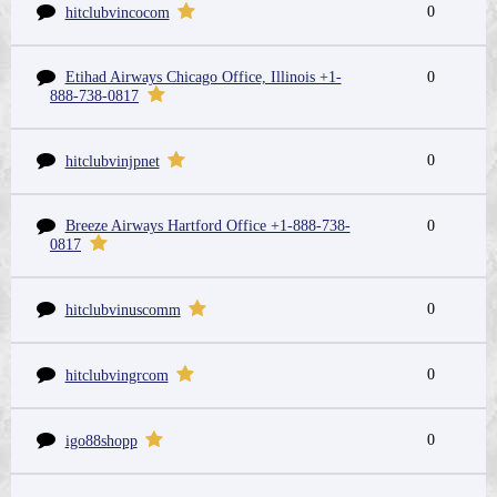
0
hitclubvincocom
Etihad Airways Chicago Office, Illinois +1-
0
888-738-0817
0
hitclubvinjpnet
Breeze Airways Hartford Office +1-888-738-
0
0817
0
hitclubvinuscomm
0
hitclubvingrcom
0
igo88shopp