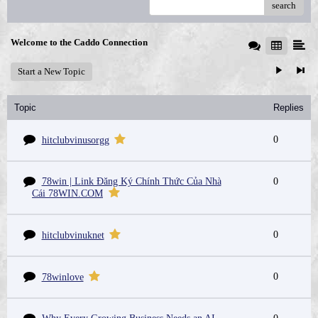
search
Welcome to the Caddo Connection
Start a New Topic
Topic
Replies
0
hitclubvinusorgg
78win | Link Đăng Ký Chính Thức Của Nhà
0
Cái 78WIN.COM
0
hitclubvinuknet
0
78winlove