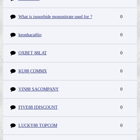
What is isosorbide mononitrate used for ?
0
keonhacai6io
0
OXBET 88LAT
0
KU88 COMMX
0
VIN88 SACOMPANY
0
FIVE88 IDISCOUNT
0
LUCKY88 TOPCOM
0