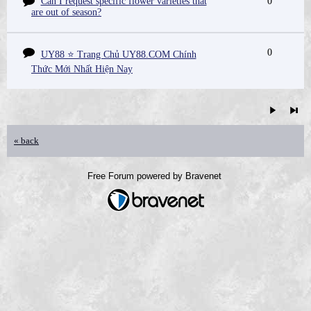
Can I request specific flower varieties that
0
are out of season?
0
UY88 ⭐️ Trang Chủ UY88.COM Chính
Thức Mới Nhất Hiện Nay
« back
Free Forum powered by Bravenet