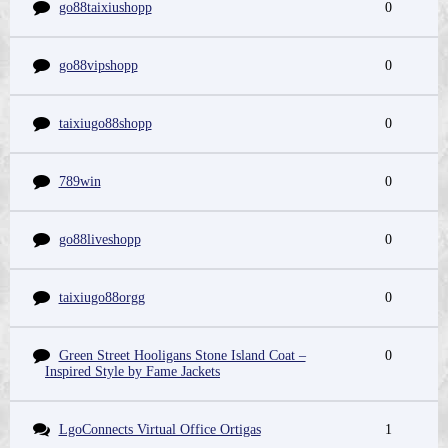
go88taixiushopp
0
go88vipshopp
0
taixiugo88shopp
0
789win
0
go88liveshopp
0
taixiugo88orgg
0
Green Street Hooligans Stone Island Coat –
0
Inspired Style by Fame Jackets
LgoConnects Virtual Office Ortigas
1