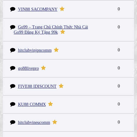
0
VIN88 SACOMPANY
Go99 – Trang Chủ Chính Thức Nhà Cái
0
Go99 Đăng Ký Tặng 99k
0
hitclubvinjpncomm
0
go88livepro
0
FIVE88 IDISCOUNT
0
KU88 COMMX
0
hitclubvineucomm