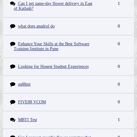
Can I get same-day flower delivery in East
1
of Kailash?
what does anadrol do
0
Enhance Your Skills at the Best Software
0
Training Institute in Pune
Looking for Honest Student Experiences
0
qs88mt
0
FIVE88 VCOM
0
MBTI Test
1