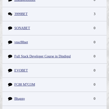
3999BET
3
SONABET
0
vnsc88net
0
Full Stack Developer Course in Dindigul
0
EVOBET
0
FC88 M7COM
0
Bhaggo
0