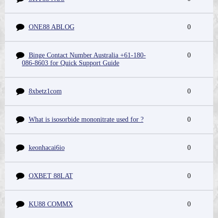
ONE88 ABLOG
0
Binge Contact Number Australia +61-180-
0
086-8603 for Quick Support Guide
8xbetz1com
0
What is isosorbide mononitrate used for ?
0
keonhacai6io
0
OXBET 88LAT
0
KU88 COMMX
0