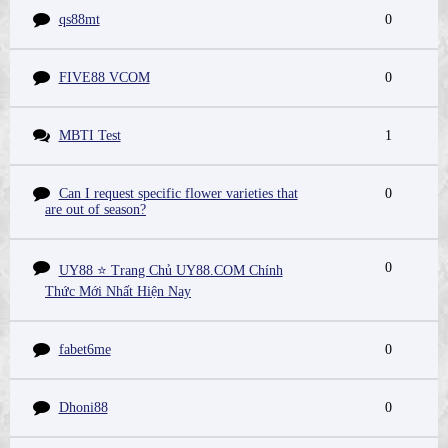
qs88mt
0
FIVE88 VCOM
0
MBTI Test
1
Can I request specific flower varieties that
0
are out of season?
0
UY88 ⭐️ Trang Chủ UY88.COM Chính
Thức Mới Nhất Hiện Nay
fabet6me
0
Dhoni88
0