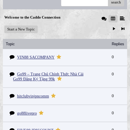
search
Welcome to the Caddo Connection
Start a New Topic
Topic
Replies
0
VIN88 SACOMPANY
Go99 – Trang Chủ Chính Thức Nhà Cái
0
Go99 Đăng Ký Tặng 99k
0
hitclubvinjpncomm
0
go88livepro