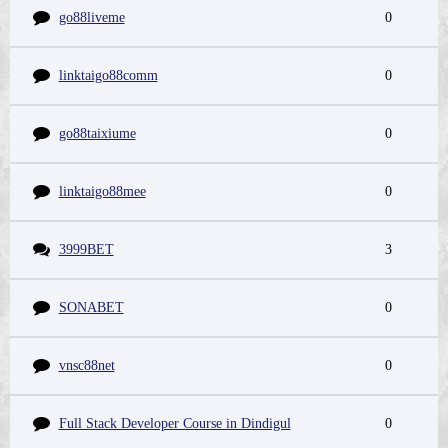
go88liveme
0
linktaigo88comm
0
go88taixiume
0
linktaigo88mee
0
3999BET
3
SONABET
0
vnsc88net
0
Full Stack Developer Course in Dindigul
0