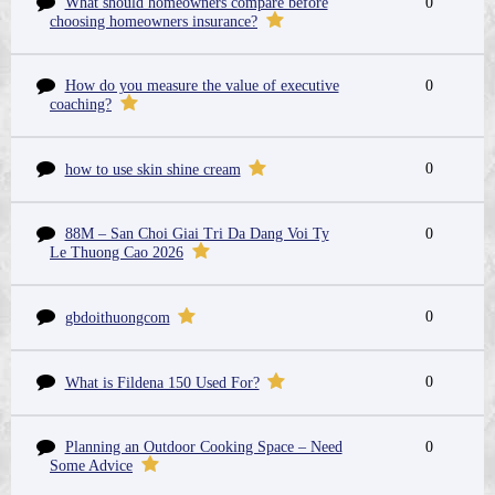
What should homeowners compare before
0
choosing homeowners insurance?
How do you measure the value of executive
0
coaching?
0
how to use skin shine cream
88M – San Choi Giai Tri Da Dang Voi Ty
0
Le Thuong Cao 2026
0
gbdoithuongcom
0
What is Fildena 150 Used For?
Planning an Outdoor Cooking Space – Need
0
Some Advice