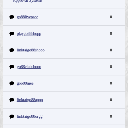
Approval System?
go88liveproo
0
playgo88shopp
0
linktaigo88shopp
0
go88clubshopp
0
goo88mee
0
linktaigo88appp
0
linktaigo88orgg
0