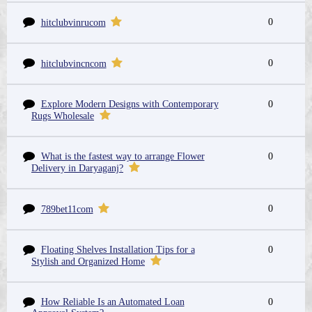
0
hitclubvinrucom
0
hitclubvincncom
Explore Modern Designs with Contemporary
0
Rugs Wholesale
What is the fastest way to arrange Flower
0
Delivery in Daryaganj?
0
789bet11com
Floating Shelves Installation Tips for a
0
Stylish and Organized Home
How Reliable Is an Automated Loan
0