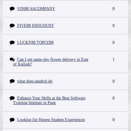
VIN88 SACOMPANY
0
FIVE88 IDISCOUNT
0
LUCKY88 TOPCOM
0
Can I get same-day flower delivery in East
1
of Kailash?
what does anadrol do
0
Enhance Your Skills at the Best Software
0
Training Institute in Pune
Looking for Honest Student Experiences
0