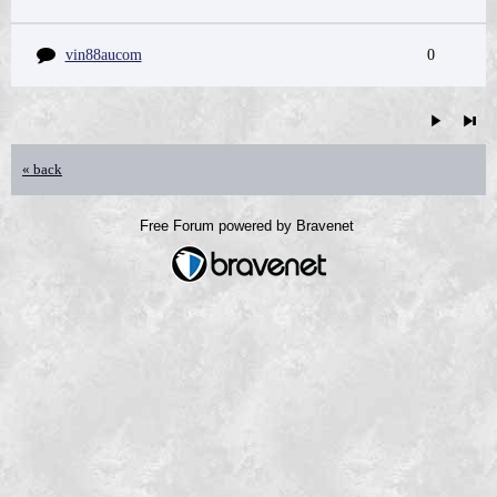
vin88aucom
0
« back
Free Forum powered by Bravenet