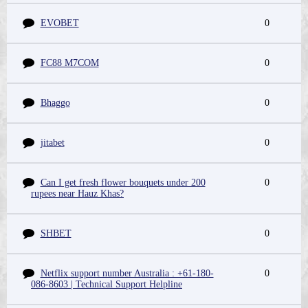
EVOBET
0
FC88 M7COM
0
Bhaggo
0
jitabet
0
Can I get fresh flower bouquets under 200
0
rupees near Hauz Khas?
SHBET
0
Netflix support number Australia : +61-180-
0
086-8603 | Technical Support Helpline