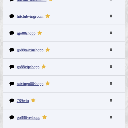
0
hitclubvingrcom
0
igo88shopp
0
go88taixiushopp
0
go88vipshopp
0
taixiugo88shopp
0
789win
0
go88liveshopp