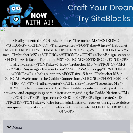
<P align=center><FONT size=6 face="Trebuchet MS"><STRONG>
</STRONG></FONT></P> <P align=center><FONT size=6 face="Trebuchet
MS"><STRONG></STRONG></FONT></P> <P align=center><FONT size=6
face="Trebuchet MS"><STRONG></STRONG></FONT></P> <P align=center>
<FONT size=6 face="Trebuchet MS"><STRONG></STRONG></FONT></P>
<P align=center><FONT size=6 face="Trebuchet MS"><STRONG><IMG
src="http://myimages.bravenet.com/722/886/65/Spiro6.jpg"></STRONG>
</FONT></P> <P align=center><FONT size=6 face="Trebuchet MS">
<STRONG>Welcome to the Caddo Connection</STRONG></FONT></P> <P>
<HR> <P></P> <P align=center><FONT size=4 face="Trebuchet MS">
<EM>This forum was created to allow Caddo members to ask questions,
network, and engage in general discussion regarding the Caddo Nation.</EM>
</FONT></P> <P align=center> <HR> <P></P> <P align=center><U>
<STRONG><FONT size=2>The forum administrator reserves the right to delete
inappropriate posts and to ban abusers from this site.</FONT></STRONG>
</U></P>
Menu