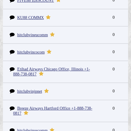
0
FIVE88 IDISCOUNT
0
KU88 COMMX
0
hitclubvineucomm
0
hitclubvincocom
Etihad Airways Chicago Office, Illinois +1-
0
888-738-0817
0
hitclubvinjpnet
Breeze Airways Hartford Office +1-888-738-
0
0817
0
hitclubvinuscomm