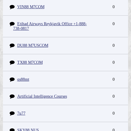
VIN88 M7COM
0
Etihad Airways Reykjavik Office +1-888-
0
738-0817
DU88 M7USCOM
0
TX88 M7COM
0
qs88mt
0
Artificial Intelligence Courses
0
7u77
0
SKY88 NUS
0