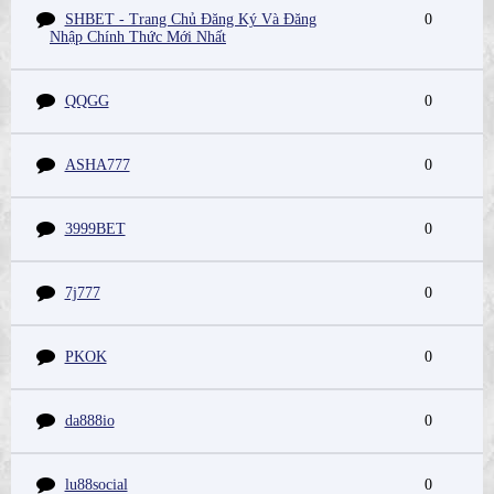
SHBET - Trang Chủ Đăng Ký Và Đăng
0
Nhập Chính Thức Mới Nhất
QQGG
0
ASHA777
0
3999BET
0
7j777
0
PKOK
0
da888io
0
lu88social
0