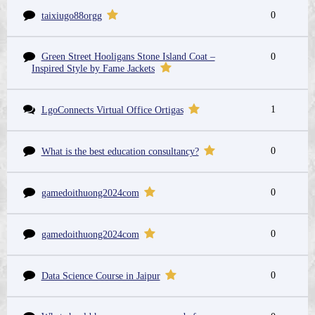
0
taixiugo88orgg
Green Street Hooligans Stone Island Coat –
0
Inspired Style by Fame Jackets
1
LgoConnects Virtual Office Ortigas
0
What is the best education consultancy?
0
gamedoithuong2024com
0
gamedoithuong2024com
0
Data Science Course in Jaipur