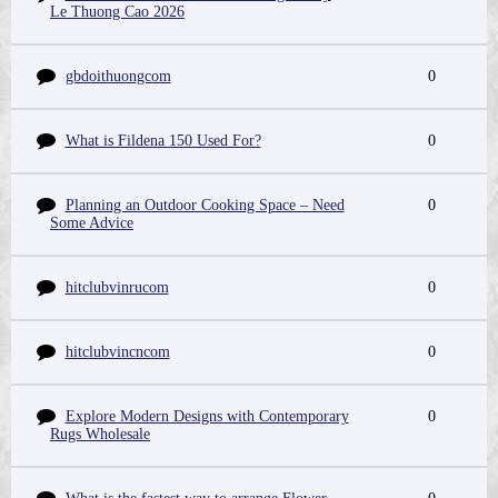
Le Thuong Cao 2026
gbdoithuongcom
0
What is Fildena 150 Used For?
0
Planning an Outdoor Cooking Space – Need
0
Some Advice
hitclubvinrucom
0
hitclubvincncom
0
Explore Modern Designs with Contemporary
0
Rugs Wholesale