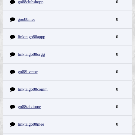
go88clubshopp
0
goo88mee
0
linktaigo88appp
0
linktaigo88orgg
0
go88liveme
0
linktaigo88comm
0
go88taixiume
0
linktaigo88mee
0