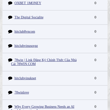
OXBET 1MONEY
0
The Digital Socialite
0
hitclub8vncom
0
hitclubvinusorgg
0
78win | Link Đăng Ký Chính Thức Của Nhà
0
Cái 78WIN.COM
hitclubvinuknet
0
78winlove
0
Why Every Growing Business Needs an AI
0