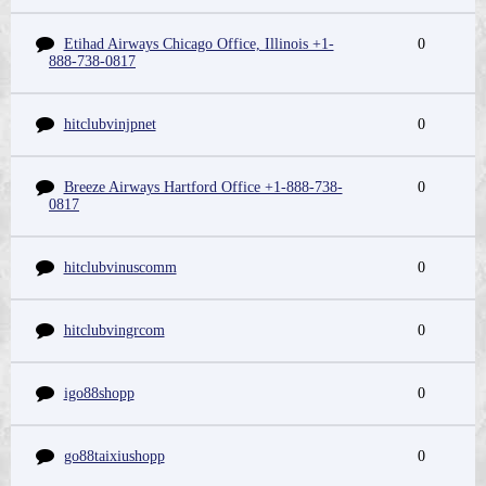
Etihad Airways Chicago Office, Illinois +1-
0
888-738-0817
hitclubvinjpnet
0
Breeze Airways Hartford Office +1-888-738-
0
0817
hitclubvinuscomm
0
hitclubvingrcom
0
igo88shopp
0
go88taixiushopp
0