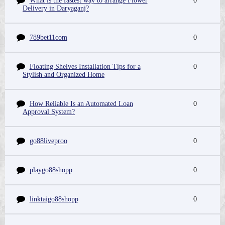
What is the fastest way to arrange Flower
0
Delivery in Daryaganj?
789bet11com
0
Floating Shelves Installation Tips for a
0
Stylish and Organized Home
How Reliable Is an Automated Loan
0
Approval System?
go88liveproo
0
playgo88shopp
0
linktaigo88shopp
0