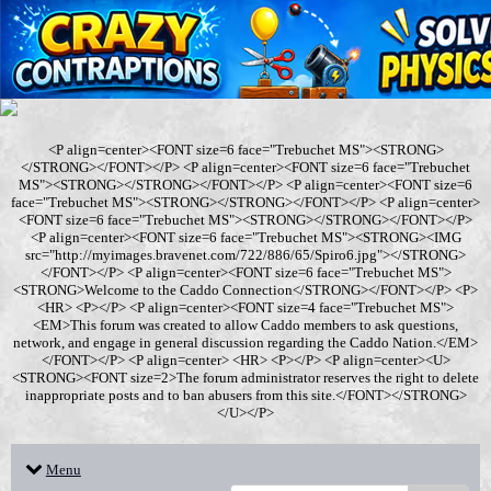
<P align=center><FONT size=6 face="Trebuchet MS"><STRONG>
</STRONG></FONT></P> <P align=center><FONT size=6 face="Trebuchet
MS"><STRONG></STRONG></FONT></P> <P align=center><FONT size=6
face="Trebuchet MS"><STRONG></STRONG></FONT></P> <P align=center>
<FONT size=6 face="Trebuchet MS"><STRONG></STRONG></FONT></P>
<P align=center><FONT size=6 face="Trebuchet MS"><STRONG><IMG
src="http://myimages.bravenet.com/722/886/65/Spiro6.jpg"></STRONG>
</FONT></P> <P align=center><FONT size=6 face="Trebuchet MS">
<STRONG>Welcome to the Caddo Connection</STRONG></FONT></P> <P>
<HR> <P></P> <P align=center><FONT size=4 face="Trebuchet MS">
<EM>This forum was created to allow Caddo members to ask questions,
network, and engage in general discussion regarding the Caddo Nation.</EM>
</FONT></P> <P align=center> <HR> <P></P> <P align=center><U>
<STRONG><FONT size=2>The forum administrator reserves the right to delete
inappropriate posts and to ban abusers from this site.</FONT></STRONG>
</U></P>
Menu