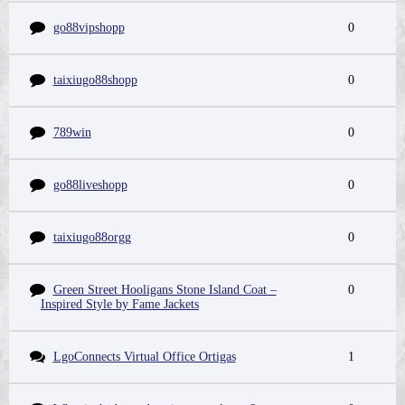
go88vipshopp
0
taixiugo88shopp
0
789win
0
go88liveshopp
0
taixiugo88orgg
0
Green Street Hooligans Stone Island Coat –
0
Inspired Style by Fame Jackets
LgoConnects Virtual Office Ortigas
1