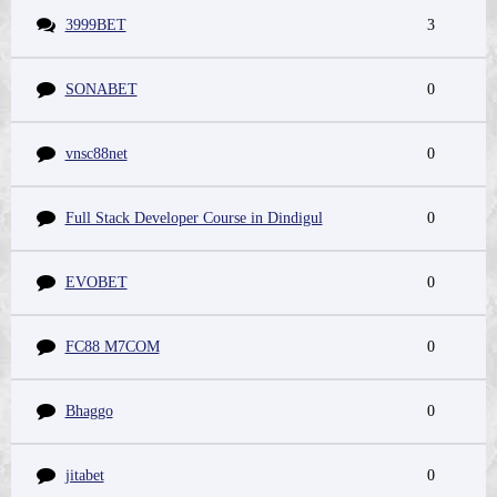
3999BET
3
SONABET
0
vnsc88net
0
Full Stack Developer Course in Dindigul
0
EVOBET
0
FC88 M7COM
0
Bhaggo
0
jitabet
0