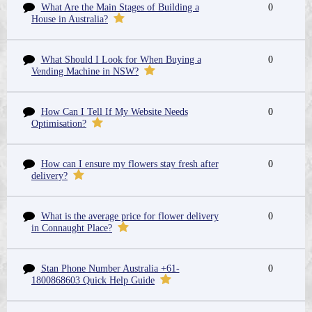
What Are the Main Stages of Building a
0
House in Australia?
What Should I Look for When Buying a
0
Vending Machine in NSW?
How Can I Tell If My Website Needs
0
Optimisation?
How can I ensure my flowers stay fresh after
0
delivery?
What is the average price for flower delivery
0
in Connaught Place?
Stan Phone Number Australia +61-
0
1800868603 Quick Help Guide