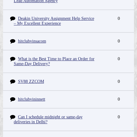
Lead Automation Agency
Deakin University Assignment Help Service
0
– My Excellent Experience
hitclubvinsacom
0
What is the Best Time to Place an Order for
0
Same-Day Delivery?
SV88 ZZCOM
0
hitclubvininnett
0
Can I schedule midnight or same-day
0
deliveries in Delhi?