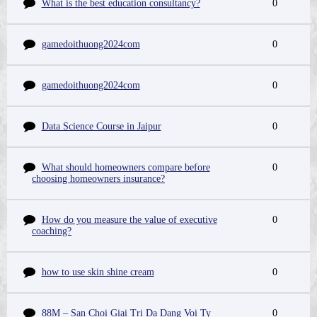
What is the best education consultancy?
0
gamedoithuong2024com
0
gamedoithuong2024com
0
Data Science Course in Jaipur
0
What should homeowners compare before
0
choosing homeowners insurance?
How do you measure the value of executive
0
coaching?
how to use skin shine cream
0
88M – San Choi Giai Tri Da Dang Voi Ty
0