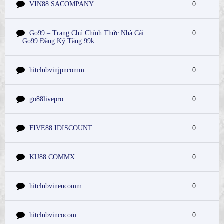
VIN88 SACOMPANY
0
Go99 – Trang Chủ Chính Thức Nhà Cái
0
Go99 Đăng Ký Tặng 99k
hitclubvinjpncomm
0
go88livepro
0
FIVE88 IDISCOUNT
0
KU88 COMMX
0
hitclubvineucomm
0
hitclubvincocom
0