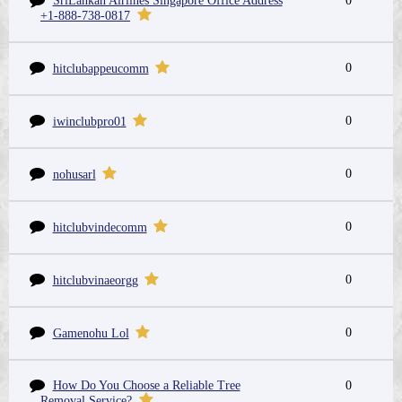
SriLankan Airlines Singapore Office Address
0
+1-888-738-0817
0
hitclubappeucomm
0
iwinclubpro01
0
nohusarl
0
hitclubvindecomm
0
hitclubvinaeorgg
0
Gamenohu Lol
How Do You Choose a Reliable Tree
0
Removal Service?