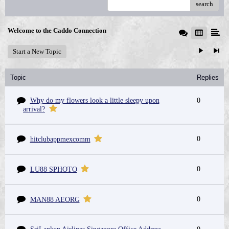
search
Welcome to the Caddo Connection
Start a New Topic
Topic
Replies
Why do my flowers look a little sleepy upon
0
arrival?
0
hitclubappmexcomm
0
LU88 SPHOTO
0
MAN88 AEORG