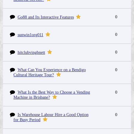
0
Go88 and Its Interactive Features
0
sunwin1org011
0
hitclubvingbnett
What Can You Experience on a Bendigo
0
Cultural Heritage Tour?
What Is the Best Way to Choose a Vending
0
Machine in Brisbane?
Is Warehouse Labour Hire a Good Option
0
for Busy Period