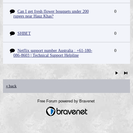
Can I get fresh flower bouquets under 200
0
rupees near Hauz Khas?
SHBET
0
Netflix support number Australia : +61-180-
0
086-8603 | Technical Support Helpline
« back
Free Forum powered by Bravenet