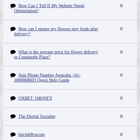
How Can I Tell If My Website Needs
0
Optimisation?
How can I ensure my flowers stay fresh after
0
delivery?
What is the average price for flower delivery
0
in Connaught Place?
Stan Phone Number Australia +61-
0
1800868603 Quick Help Guide
OXBET 1MONEY
0
The Digital Socialite
0
hitclub8vncom
0