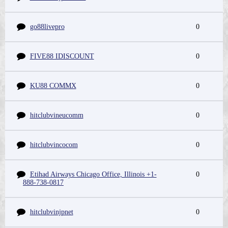
go88livepro
0
FIVE88 IDISCOUNT
0
KU88 COMMX
0
hitclubvineucomm
0
hitclubvincocom
0
Etihad Airways Chicago Office, Illinois +1-
0
888-738-0817
hitclubvinjpnet
0