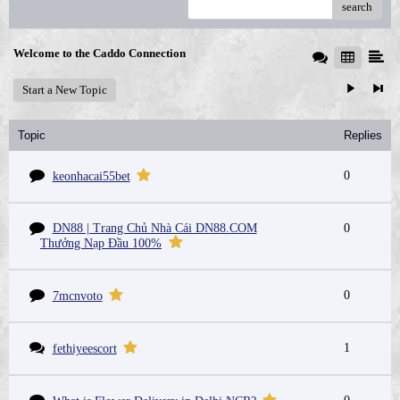
search
Welcome to the Caddo Connection
Start a New Topic
Topic
Replies
0
keonhacai55bet
DN88 | Trang Chủ Nhà Cái DN88.COM
0
Thưởng Nạp Đầu 100%
0
7mcnvoto
1
fethiyeescort