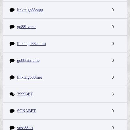
linktaigo88orgg
0
go88liveme
0
linktaigo88comm
0
go88taixiume
0
linktaigo88mee
0
3999BET
3
SONABET
0
vnsc88net
0