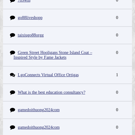
789win
0
go88liveshopp
0
taixiugo88orgg
0
Green Street Hooligans Stone Island Coat –
0
Inspired Style by Fame Jackets
LgoConnects Virtual Office Ortigas
1
What is the best education consultancy?
0
gamedoithuong2024com
0
gamedoithuong2024com
0