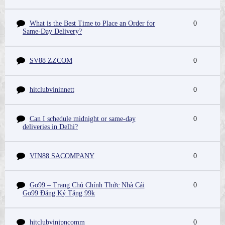
What is the Best Time to Place an Order for
0
Same-Day Delivery?
SV88 ZZCOM
0
hitclubvininnett
0
Can I schedule midnight or same-day
0
deliveries in Delhi?
VIN88 SACOMPANY
0
Go99 – Trang Chủ Chính Thức Nhà Cái
0
Go99 Đăng Ký Tặng 99k
hitclubvinjpncomm
0