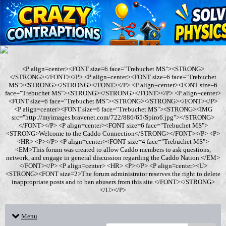
<P align=center><FONT size=6 face="Trebuchet MS"><STRONG>
</STRONG></FONT></P> <P align=center><FONT size=6 face="Trebuchet
MS"><STRONG></STRONG></FONT></P> <P align=center><FONT size=6
face="Trebuchet MS"><STRONG></STRONG></FONT></P> <P align=center>
<FONT size=6 face="Trebuchet MS"><STRONG></STRONG></FONT></P>
<P align=center><FONT size=6 face="Trebuchet MS"><STRONG><IMG
src="http://myimages.bravenet.com/722/886/65/Spiro6.jpg"></STRONG>
</FONT></P> <P align=center><FONT size=6 face="Trebuchet MS">
<STRONG>Welcome to the Caddo Connection</STRONG></FONT></P> <P>
<HR> <P></P> <P align=center><FONT size=4 face="Trebuchet MS">
<EM>This forum was created to allow Caddo members to ask questions,
network, and engage in general discussion regarding the Caddo Nation.</EM>
</FONT></P> <P align=center> <HR> <P></P> <P align=center><U>
<STRONG><FONT size=2>The forum administrator reserves the right to delete
inappropriate posts and to ban abusers from this site.</FONT></STRONG>
</U></P>
Menu