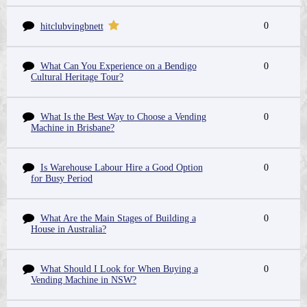
0
hitclubvingbnett
What Can You Experience on a Bendigo
0
Cultural Heritage Tour?
What Is the Best Way to Choose a Vending
0
Machine in Brisbane?
Is Warehouse Labour Hire a Good Option
0
for Busy Period
What Are the Main Stages of Building a
0
House in Australia?
What Should I Look for When Buying a
0
Vending Machine in NSW?