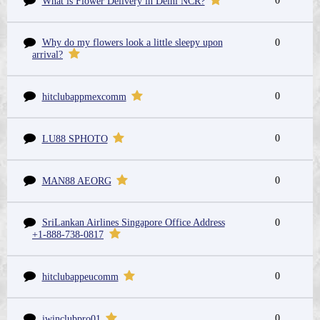
0
What is Flower Delivery in Delhi NCR?
Why do my flowers look a little sleepy upon
0
arrival?
0
hitclubappmexcomm
0
LU88 SPHOTO
0
MAN88 AEORG
SriLankan Airlines Singapore Office Address
0
+1-888-738-0817
0
hitclubappeucomm
0
iwinclubpro01