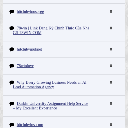
hitclubvinusorgg
0
78win | Link Đăng Ký Chính Thức Của Nhà
0
Cái 78WIN.COM
hitclubvinuknet
0
78winlove
0
Why Every Growing Business Needs an AI
0
Lead Automation Agency
Deakin University Assignment Help Service
0
– My Excellent Experience
hitclubvinsacom
0