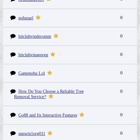
0
nohusarl
0
hitclubvindecomm
0
hitclubvinaeorgg
0
Gamenohu Lol
How Do You Choose a Reliable Tree
0
Removal Service?
0
Go88 and Its Interactive Features
0
sunwin1org011