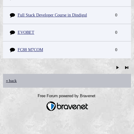
Full Stack Developer Course in Dindigul
0
EVOBET
0
FC88 M7COM
0
« back
Free Forum powered by Bravenet