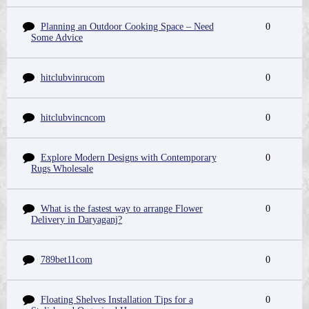
Planning an Outdoor Cooking Space – Need
0
Some Advice
hitclubvinrucom
0
hitclubvincncom
0
Explore Modern Designs with Contemporary
0
Rugs Wholesale
What is the fastest way to arrange Flower
0
Delivery in Daryaganj?
789bet11com
0
Floating Shelves Installation Tips for a
0