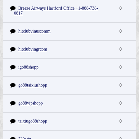
Breeze Airways Hartford Office +1-888-738-
0
0817
hitclubvinuscomm
0
hitclubvingrcom
0
igo88shopp
0
go88taixiushopp
0
go88vipshopp
0
taixiugo88shopp
0