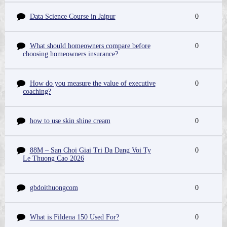
Data Science Course in Jaipur
0
What should homeowners compare before
0
choosing homeowners insurance?
How do you measure the value of executive
0
coaching?
how to use skin shine cream
0
88M – San Choi Giai Tri Da Dang Voi Ty
0
Le Thuong Cao 2026
gbdoithuongcom
0
What is Fildena 150 Used For?
0