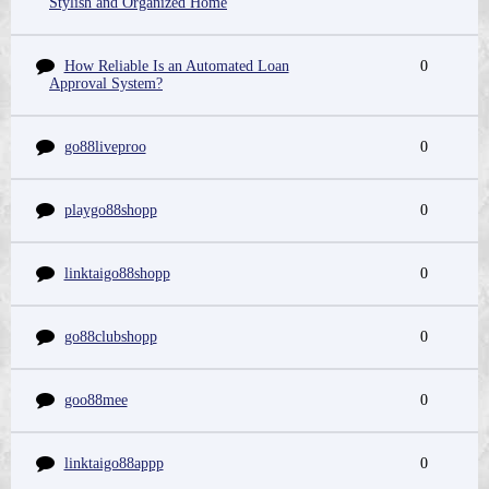
Stylish and Organized Home
How Reliable Is an Automated Loan
0
Approval System?
go88liveproo
0
playgo88shopp
0
linktaigo88shopp
0
go88clubshopp
0
goo88mee
0
linktaigo88appp
0