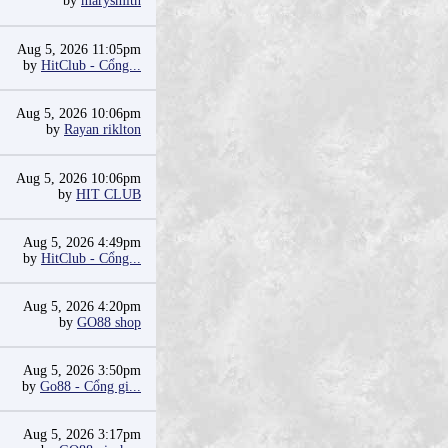
by
marysmith
Aug 5, 2026 11:05pm
by
HitClub - Cổng...
Aug 5, 2026 10:06pm
by
Rayan riklton
Aug 5, 2026 10:06pm
by
HIT CLUB
Aug 5, 2026 4:49pm
by
HitClub - Cổng...
Aug 5, 2026 4:20pm
by
GO88 shop
Aug 5, 2026 3:50pm
by
Go88 - Cổng gi...
Aug 5, 2026 3:17pm