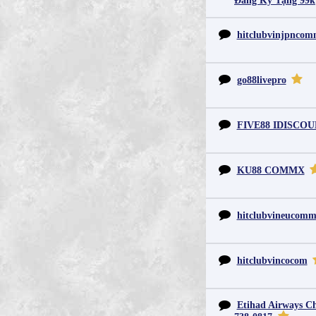
Đăng Ký Tặng 99k
hitclubvinjpnco
go88livepro
FIVE88 IDISCO
KU88 COMMX
hitclubvineucom
hitclubvincocom
Etihad Airways Chi