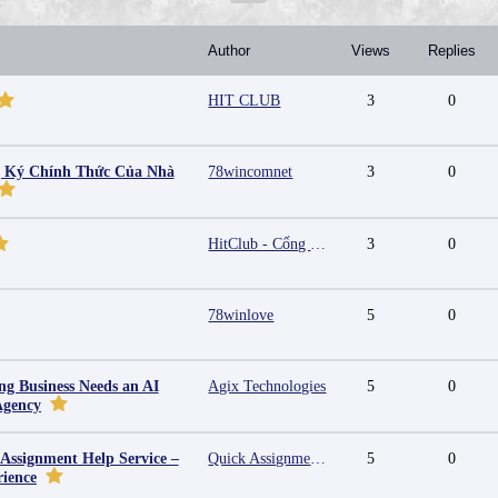
Author
Views
Replies
HIT CLUB
3
0
g Ký Chính Thức Của Nhà
78wincomnet
3
0
HitClub - Cổng game bài đổi thưởng cấp phép PAGCOR
3
0
78winlove
5
0
g Business Needs an AI
Agix Technologies
5
0
Agency
 Assignment Help Service –
Quick Assignment Hub
5
0
rience