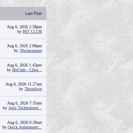
Last Post
Aug 6, 2026 2:58pm
by
HIT CLUB
Aug 6, 2026 2:00pm
by
78wincomnet
Aug 6, 2026 1:43pm
by
HitClub - Cổng...
Aug 6, 2026 11:27am
by
78winlove
Aug 6, 2026 7:35am
by
Agix Technologie...
Aug 6, 2026 6:28am
by
Quick Assignment...