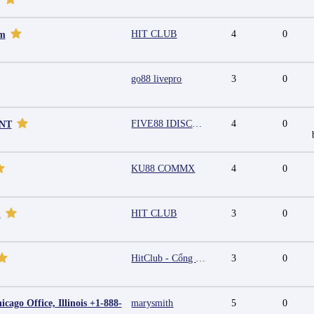
HIT CLUB
4
0
mm
go88 livepro
3
0
FIVE88 IDISCOUNT
4
0
UNT
KU88 COMMX
4
0
HIT CLUB
3
0
m
HitClub - Cổng game bài đổi thưởng cấp phép PAGCOR
3
0
cago Office, Illinois +1-888-
marysmith
5
0