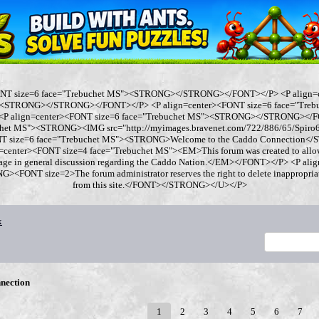
ONT size=6 face="Trebuchet MS"><STRONG></STRONG></FONT></P> <P align=
"><STRONG></STRONG></FONT></P> <P align=center><FONT size=6 face="Tre
 align=center><FONT size=6 face="Trebuchet MS"><STRONG></STRONG></FO
chet MS"><STRONG><IMG src="http://myimages.bravenet.com/722/886/65/Spi
ONT size=6 face="Trebuchet MS"><STRONG>Welcome to the Caddo Connection
=center><FONT size=4 face="Trebuchet MS"><EM>This forum was created to allo
gage in general discussion regarding the Caddo Nation.</EM></FONT></P> <P al
<FONT size=2>The forum administrator reserves the right to delete inappropriate
from this site.</FONT></STRONG></U></P>
x
nection
1
2
3
4
5
6
7