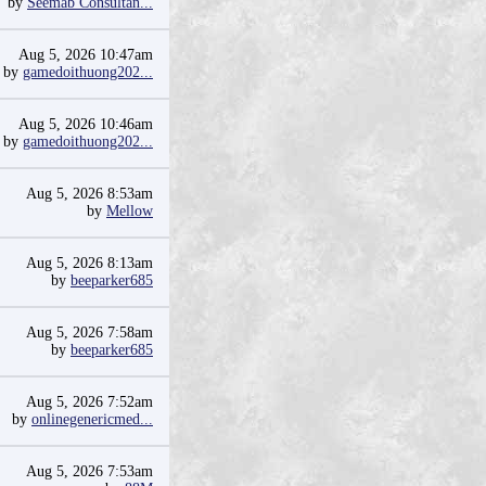
by
Seemab Consultan...
Aug 5, 2026 10:47am
by
gamedoithuong202...
Aug 5, 2026 10:46am
by
gamedoithuong202...
Aug 5, 2026 8:53am
by
Mellow
Aug 5, 2026 8:13am
by
beeparker685
Aug 5, 2026 7:58am
by
beeparker685
Aug 5, 2026 7:52am
by
onlinegenericmed...
Aug 5, 2026 7:53am