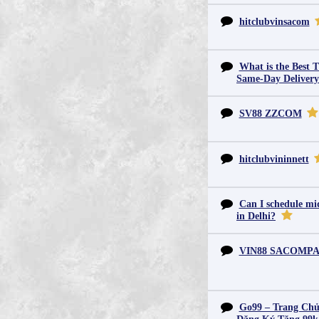
hitclubvinsacom
What is the Best T
Same-Day Deliver
SV88 ZZCOM
hitclubvininnett
Can I schedule mid
in Delhi?
VIN88 SACOMP
Go99 – Trang Chủ