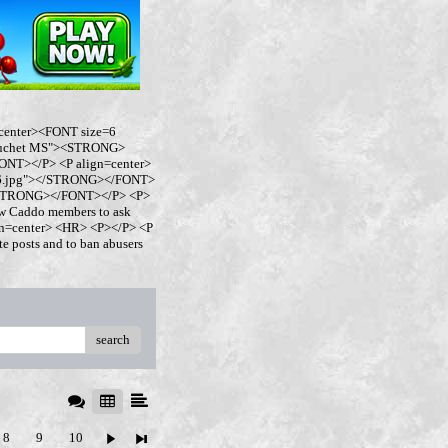
center><FONT size=6
buchet MS"><STRONG>
NT></P> <P align=center>
ro6.jpg"></STRONG></FONT>
</STRONG></FONT></P> <P>
w Caddo members to ask
ign=center> <HR> <P></P> <P
 posts and to ban abusers
search
8
9
10