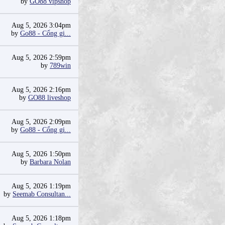
by
GO88 vipshop
Aug 5, 2026 3:04pm
by
Go88 - Cổng gi...
Aug 5, 2026 2:59pm
by
789win
Aug 5, 2026 2:16pm
by
GO88 liveshop
Aug 5, 2026 2:09pm
by
Go88 - Cổng gi...
Aug 5, 2026 1:50pm
by
Barbara Nolan
Aug 5, 2026 1:19pm
by
Seemab Consultan...
Aug 5, 2026 1:18pm