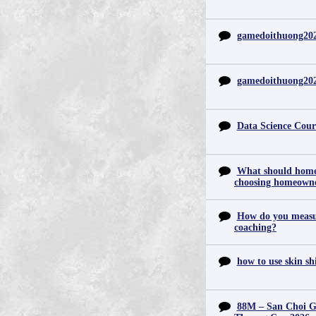
gamedoithuong20
gamedoithuong20
Data Science Cour
What should home
choosing homeowne
How do you measur
coaching?
how to use skin s
88M – San Choi Gi