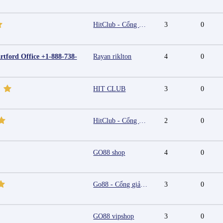
HitClub - Cổng game bài đổi thưởng cấp phép PAGCOR
3
0
rtford Office +1-888-738-
Rayan riklton
4
0
HIT CLUB
3
0
HitClub - Cổng game bài đổi thưởng cấp phép PAGCOR
2
0
GO88 shop
4
0
Go88 - Cổng giải trí trực tuyến đa nền tảng
3
0
GO88 vipshop
3
0