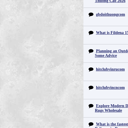
Thuong Cao 2026
gbdoithuongcom
What is Fildena 1
Planning an Outd
Some Advice
hitclubvinrucom
hitclubvincncom
Explore Modern D
Rugs Wholesale
What is the fastes