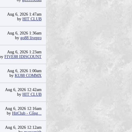
Aug 6, 2026 1:47am
by
HIT CLUB
Aug 6, 2026 1:36am
by
go88 livepro
Aug 6, 2026 1:23am
by
FIVE88 IDISCOUNT
Aug 6, 2026 1:00am
by
KU88 COMMX
Aug 6, 2026 12:42am
by
HIT CLUB
Aug 6, 2026 12:16am
by
HitClub - Cổng...
Aug 6, 2026 12:12am