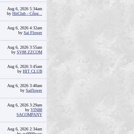
Aug 6, 2026 5:34am
by
HitClub - Cổng...
Aug 6, 2026 4:32am
by
Sai Flower
Aug 6, 2026 3:55am
by
SV88 ZZCOM
Aug 6, 2026 3:45am
by
HIT CLUB
Aug 6, 2026 3:40am
by
Saiflower
Aug 6, 2026 3:29am
by
VIN88
SACOMPANY
Aug 6, 2026 2:34am
by
go9999com