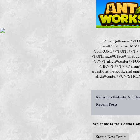
<P align=center><F
face="Trebuchet MS
</STRONG></FONT></P> <P
<FONT size=6 face="Trebu
</P> <P align=center><F
<HR> <P></P> <P align
questions, network, and en
align=center><U><STRONG>
Return to Website
Inde
>
Recent Posts
Welcome to the Caddo Con
Start a New Topic