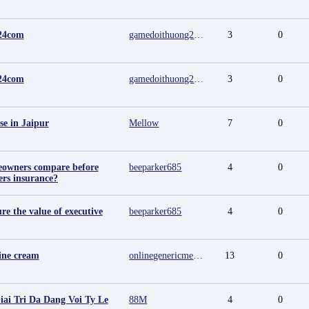
24com
gamedoithuong2024 com
3
0
24com
gamedoithuong2024 com
3
0
se in Jaipur
Mellow
7
0
owners compare before
beeparker685
4
0
rs insurance?
e the value of executive
beeparker685
4
0
hine cream
onlinegenericmedicine
13
0
ai Tri Da Dang Voi Ty Le
88M
4
0