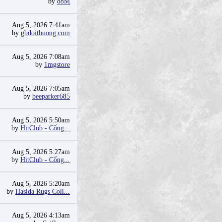
by
88M
Aug 5, 2026 7:41am
by
gbdoithuong com
Aug 5, 2026 7:08am
by
1mgstore
Aug 5, 2026 7:05am
by
beeparker685
Aug 5, 2026 5:50am
by
HitClub - Cổng...
Aug 5, 2026 5:27am
by
HitClub - Cổng...
Aug 5, 2026 5:20am
by
Hasida Rugs Coll...
Aug 5, 2026 4:13am