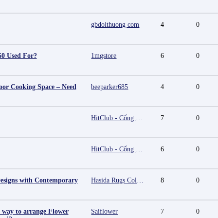
gbdoithuong com
4
0
50 Used For?
1mgstore
6
0
oor Cooking Space – Need
beeparker685
4
0
HitClub - Cổng game bài đổi thưởng cấp phép PAGCOR
7
0
HitClub - Cổng game bài đổi thưởng cấp phép PAGCOR
6
0
esigns with Contemporary
Hasida Rugs Collection
8
0
t way to arrange Flower
Saiflower
7
0