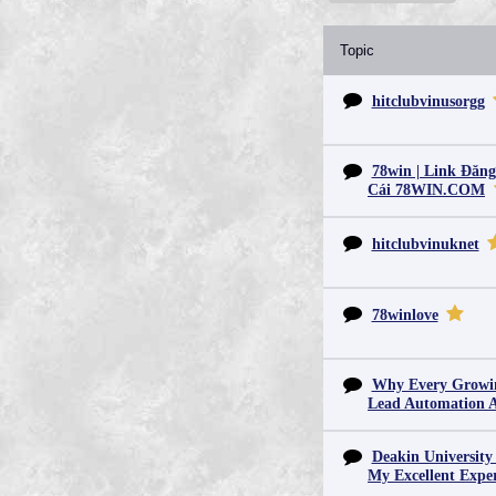
Topic
hitclubvinusorgg
78win | Link Đăn
Cái 78WIN.COM
hitclubvinuknet
78winlove
Why Every Growin
Lead Automation 
Deakin University
My Excellent Expe