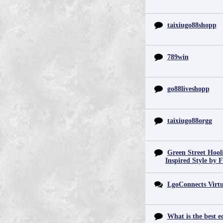
taixiugo88shopp
789win
go88liveshopp
taixiugo88orgg
Green Street Hool
Inspired Style by 
LgoConnects Virtu
What is the best e