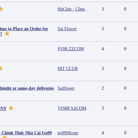
HitClub - Cổng game bài đổi thưởng cấp phép PAGCOR
3
0
ime to Place an Order for
Sai Flower
3
0
y?
SV88 ZZCOM
4
0
HIT CLUB
3
0
night or same-day deliveries
Saiflower
2
0
VIN88 SACOMPANY
3
0
ANY
 Chính Thức Nhà Cái Go99
go9999com
4
0