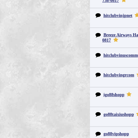
738-0817
hitclubvinjpnet
Breeze Airways Ha
0817
hitclubvinuscomm
hitclubvingrcom
igo88shopp
go88taixiushopp
go88vipshopp