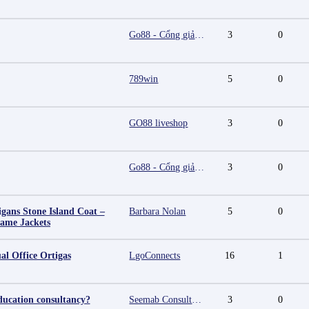
Go88 - Cổng giải trí trực tuyến đa nền tảng
3
0
789win
5
0
GO88 liveshop
3
0
Go88 - Cổng giải trí trực tuyến đa nền tảng
3
0
igans Stone Island Coat –
Barbara Nolan
5
0
Fame Jackets
al Office Ortigas
LgoConnects
16
1
ducation consultancy?
Seemab Consultants
3
0