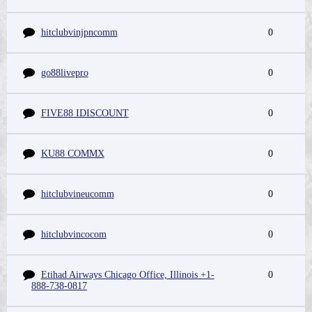
hitclubvinjpncomm
0
go88livepro
0
FIVE88 IDISCOUNT
0
KU88 COMMX
0
hitclubvineucomm
0
hitclubvincocom
0
Etihad Airways Chicago Office, Illinois +1-
0
888-738-0817