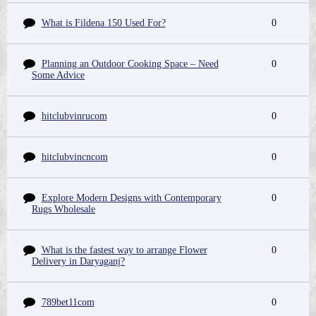
What is Fildena 150 Used For?
0
Planning an Outdoor Cooking Space – Need
0
Some Advice
hitclubvinrucom
0
hitclubvincncom
0
Explore Modern Designs with Contemporary
0
Rugs Wholesale
What is the fastest way to arrange Flower
0
Delivery in Daryaganj?
789bet11com
0