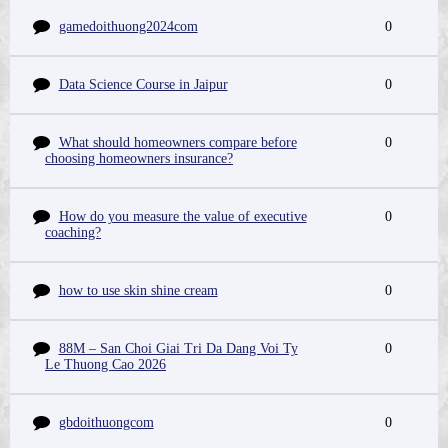
gamedoithuong2024com
0
Data Science Course in Jaipur
0
What should homeowners compare before
0
choosing homeowners insurance?
How do you measure the value of executive
0
coaching?
how to use skin shine cream
0
88M – San Choi Giai Tri Da Dang Voi Ty
0
Le Thuong Cao 2026
gbdoithuongcom
0