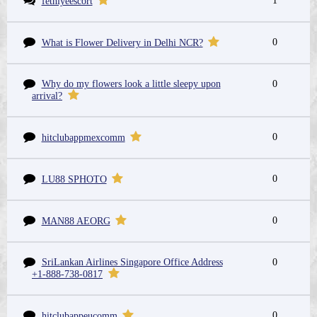
1
fethiyeescort
0
What is Flower Delivery in Delhi NCR?
Why do my flowers look a little sleepy upon
0
arrival?
0
hitclubappmexcomm
0
LU88 SPHOTO
0
MAN88 AEORG
SriLankan Airlines Singapore Office Address
0
+1-888-738-0817
0
hitclubappeucomm