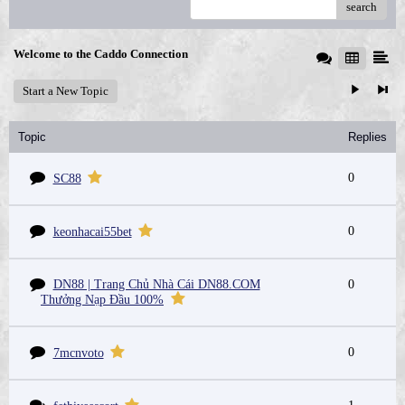
search
Welcome to the Caddo Connection
Start a New Topic
Topic
Replies
0
SC88
0
keonhacai55bet
DN88 | Trang Chủ Nhà Cái DN88.COM
0
Thưởng Nạp Đầu 100%
0
7mcnvoto