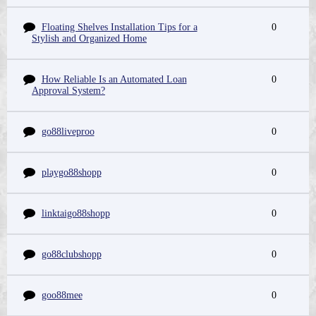
Floating Shelves Installation Tips for a
0
Stylish and Organized Home
How Reliable Is an Automated Loan
0
Approval System?
go88liveproo
0
playgo88shopp
0
linktaigo88shopp
0
go88clubshopp
0
goo88mee
0