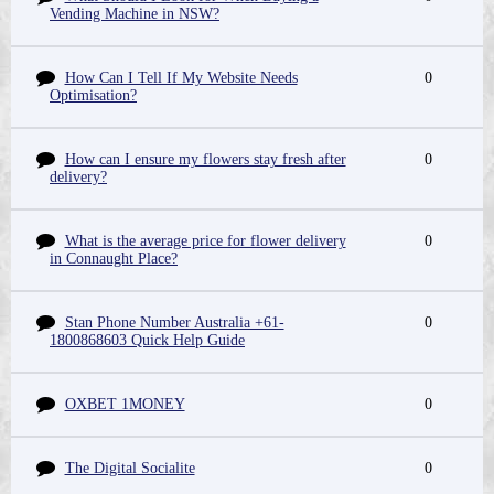
Vending Machine in NSW?
How Can I Tell If My Website Needs
0
Optimisation?
How can I ensure my flowers stay fresh after
0
delivery?
What is the average price for flower delivery
0
in Connaught Place?
Stan Phone Number Australia +61-
0
1800868603 Quick Help Guide
OXBET 1MONEY
0
The Digital Socialite
0