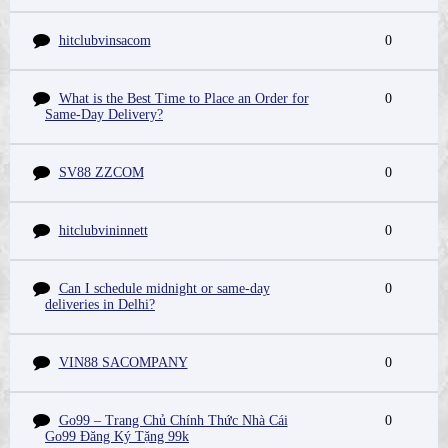
hitclubvinsacom
0
What is the Best Time to Place an Order for
0
Same-Day Delivery?
SV88 ZZCOM
0
hitclubvininnett
0
Can I schedule midnight or same-day
0
deliveries in Delhi?
VIN88 SACOMPANY
0
Go99 – Trang Chủ Chính Thức Nhà Cái
0
Go99 Đăng Ký Tặng 99k