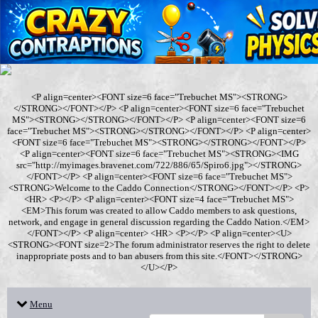
<P align=center><FONT size=6 face="Trebuchet MS"><STRONG>
</STRONG></FONT></P> <P align=center><FONT size=6 face="Trebuchet
MS"><STRONG></STRONG></FONT></P> <P align=center><FONT size=6
face="Trebuchet MS"><STRONG></STRONG></FONT></P> <P align=center>
<FONT size=6 face="Trebuchet MS"><STRONG></STRONG></FONT></P>
<P align=center><FONT size=6 face="Trebuchet MS"><STRONG><IMG
src="http://myimages.bravenet.com/722/886/65/Spiro6.jpg"></STRONG>
</FONT></P> <P align=center><FONT size=6 face="Trebuchet MS">
<STRONG>Welcome to the Caddo Connection</STRONG></FONT></P> <P>
<HR> <P></P> <P align=center><FONT size=4 face="Trebuchet MS">
<EM>This forum was created to allow Caddo members to ask questions,
network, and engage in general discussion regarding the Caddo Nation.</EM>
</FONT></P> <P align=center> <HR> <P></P> <P align=center><U>
<STRONG><FONT size=2>The forum administrator reserves the right to delete
inappropriate posts and to ban abusers from this site.</FONT></STRONG>
</U></P>
Menu