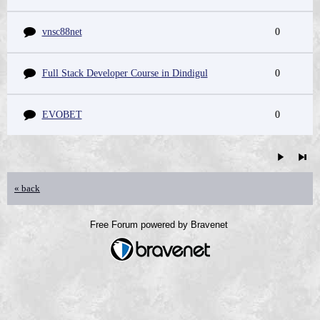
vnsc88net
0
Full Stack Developer Course in Dindigul
0
EVOBET
0
« back
Free Forum powered by Bravenet