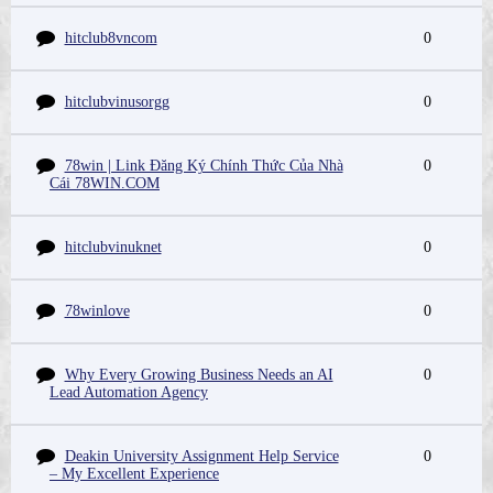
hitclub8vncom
0
hitclubvinusorgg
0
78win | Link Đăng Ký Chính Thức Của Nhà
0
Cái 78WIN.COM
hitclubvinuknet
0
78winlove
0
Why Every Growing Business Needs an AI
0
Lead Automation Agency
Deakin University Assignment Help Service
0
– My Excellent Experience