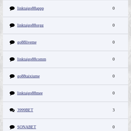
linktaigo88appp
0
linktaigo88orgg
0
go88liveme
0
linktaigo88comm
0
go88taixiume
0
linktaigo88mee
0
3999BET
3
SONABET
0