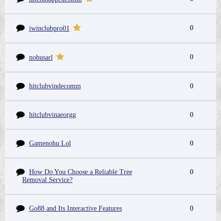
0
iwinclubpro01
0
nohusarl
hitclubvindecomm
0
hitclubvinaeorgg
0
Gamenohu Lol
0
How Do You Choose a Reliable Tree
0
Removal Service?
Go88 and Its Interactive Features
0