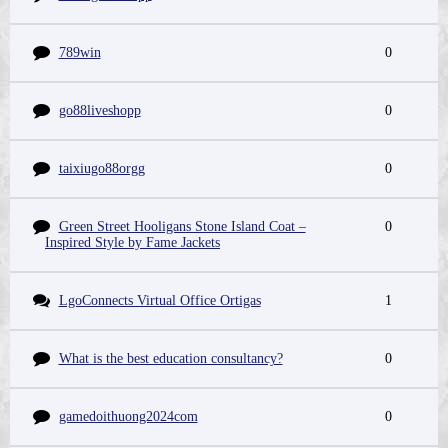
789win
0
go88liveshopp
0
taixiugo88orgg
0
Green Street Hooligans Stone Island Coat –
0
Inspired Style by Fame Jackets
LgoConnects Virtual Office Ortigas
1
What is the best education consultancy?
0
gamedoithuong2024com
0