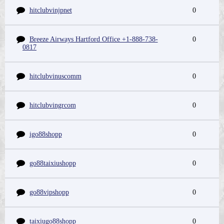
hitclubvinjpnet
0
Breeze Airways Hartford Office +1-888-738-
0
0817
hitclubvinuscomm
0
hitclubvingrcom
0
igo88shopp
0
go88taixiushopp
0
go88vipshopp
0
taixiugo88shopp
0