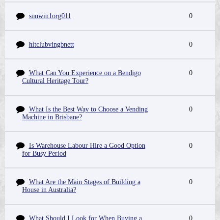
sunwin1org011
0
hitclubvingbnett
0
What Can You Experience on a Bendigo
0
Cultural Heritage Tour?
What Is the Best Way to Choose a Vending
0
Machine in Brisbane?
Is Warehouse Labour Hire a Good Option
0
for Busy Period
What Are the Main Stages of Building a
0
House in Australia?
What Should I Look for When Buying a
0